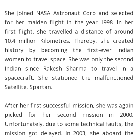
She joined NASA Astronaut Corp and selected
for her maiden flight in the year 1998. In her
first flight, she travelled a distance of around
10.4 million Kilometres. Thereby, she created
history by becoming the first-ever Indian
women to travel space. She was only the second
Indian since Rakesh Sharma to travel in a
spacecraft. She stationed the malfunctioned
Satellite, Spartan.
After her first successful mission, she was again
picked for her second mission in 2000.
Unfortunately, due to some technical faults, the
mission got delayed. In 2003, she aboard the