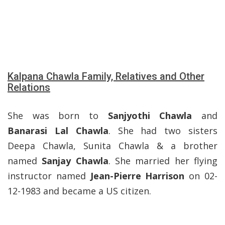
Kalpana Chawla Family, Relatives and Other
Relations
She was born to
Sanjyothi Chawla
and
Banarasi Lal Chawla
. She had two sisters
Deepa Chawla, Sunita Chawla & a brother
named
Sanjay Chawla
. She married her flying
instructor named
Jean-Pierre Harrison
on 02-
12-1983 and became a US citizen.