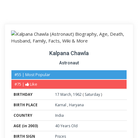
Kalpana Chawla
Astronaut
#55 | Most Popular
#75 |
Like
BIRTHDAY
17
March
,
1962
(
Saturday
)
BIRTH PLACE
Karnal
,
Haryana
COUNTRY
India
AGE (in 2003)
40 Years Old
BIRTH SIGN
Pisces