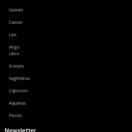
Gemini
Cancer
Leo
Virgo
Libra
Scorpio
Sagittarius
Capricorn
Aquarius
Pisces
Newsletter