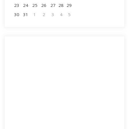
23
24
25
26
27
28
29
30
31
1
2
3
4
5