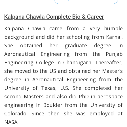
Kalpana Chawla Complete Bio & Career
Kalpana Chawla came from a very humble
background and did her schooling from Karnal.
She obtained her graduate degree in
Aeronautical Engineering from the Punjab
Engineering College in Chandigarh. Thereafter,
she moved to the US and obtained her Master’s
degree in Aeronautical Engineering from the
University of Texas, U.S. She completed her
second Masters and also did PhD in aerospace
engineering in Boulder from the University of
Colorado. Since then she was employed at
NASA.