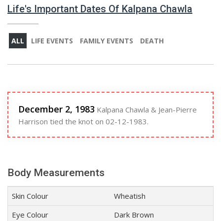
Life's Important Dates Of Kalpana Chawla
ALL
LIFE EVENTS
FAMILY EVENTS
DEATH
December 2, 1983
Kalpana Chawla & Jean-Pierre
Harrison tied the knot on 02-12-1983.
Body Measurements
Skin Colour
Wheatish
Eye Colour
Dark Brown