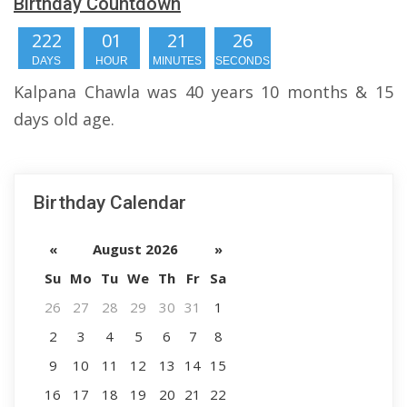
Birthday Countdown
222
01
21
25
DAYS
HOUR
MINUTES
SECONDS
Kalpana Chawla was 40 years 10 months & 15
days old age.
Birthday Calendar
«
August 2026
»
Su
Mo
Tu
We
Th
Fr
Sa
26
27
28
29
30
31
1
2
3
4
5
6
7
8
9
10
11
12
13
14
15
16
17
18
19
20
21
22