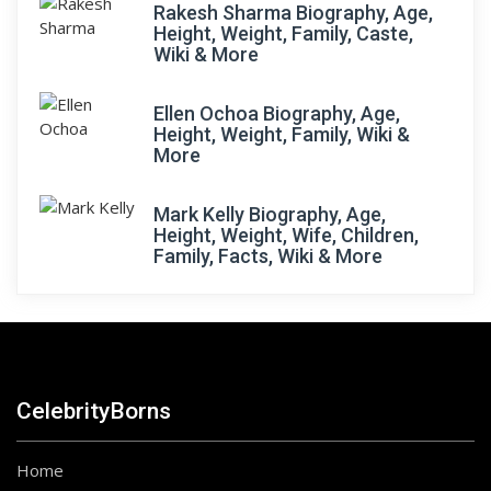
Rakesh Sharma Biography, Age,
Height, Weight, Family, Caste,
Wiki & More
Ellen Ochoa Biography, Age,
Height, Weight, Family, Wiki &
More
Mark Kelly Biography, Age,
Height, Weight, Wife, Children,
Family, Facts, Wiki & More
CelebrityBorns
Home