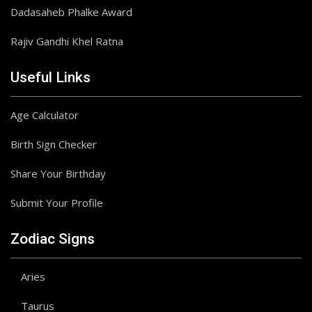
Dadasaheb Phalke Award
Rajiv Gandhi Khel Ratna
Useful Links
Age Calculator
Birth Sign Checker
Share Your Birthday
Submit Your Profile
Zodiac Signs
Aries
Taurus