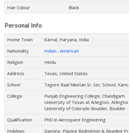
Hair Colour
Black
Personal Info
Home Town
Karnal, Haryana, India
Nationality
Indian
,
American
Religion
Hindu
Address
Texas, United States
School
Tagore Baal Niketan Sr. Sec. School, Karnal
College
Punjab Engineering College, Chandigarh
University of Texas at Arlington, Arlington
University of Colorado Boulder, Boulder
Qualification
PhD in Aerospace Engineering
Hobbies
Dancing, Playing Badminton & Reading Poe