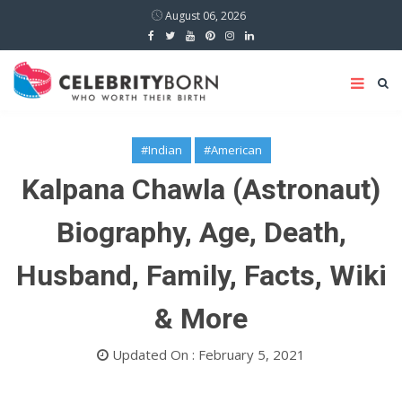
August 06, 2026
#Indian
#American
Kalpana Chawla (Astronaut)
Biography, Age, Death,
Husband, Family, Facts, Wiki
& More
Updated On : February 5, 2021