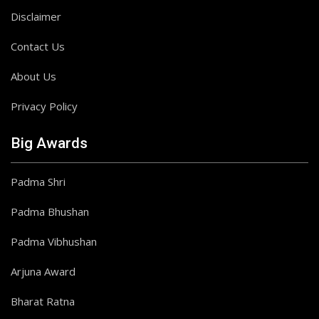
Disclaimer
Contact Us
About Us
Privacy Policy
Big Awards
Padma Shri
Padma Bhushan
Padma Vibhushan
Arjuna Award
Bharat Ratna