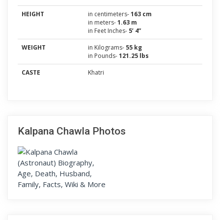
HEIGHT
in centimeters-
163 cm
in meters-
1.63 m
in Feet Inches-
5’ 4”
WEIGHT
in Kilograms-
55 kg
in Pounds-
121.25 lbs
CASTE
Khatri
Kalpana Chawla Photos