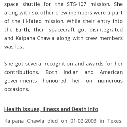
space shuttle for the STS-107 mission. She
along with six other crew members were a part
of the ill-fated mission. While their entry into
the Earth, their spacecraft got disintegrated
and Kalpana Chawla along with crew members
was lost.
She got several recognition and awards for her
contributions. Both Indian and American
governments honoured her on numerous
occasions.
Health Issues, Illness and Death Info
Kalpana Chawla died on 01-02-2003 in Texes,