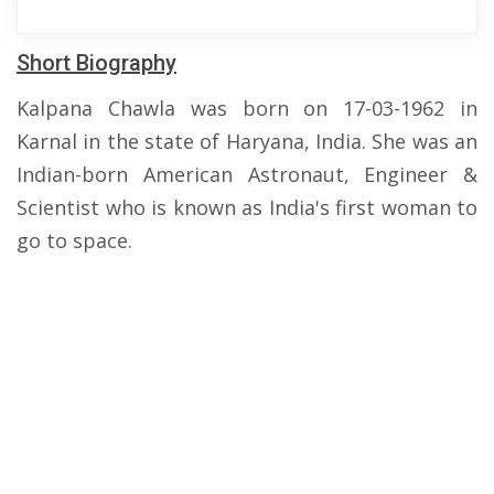
Short Biography
Kalpana Chawla was born on 17-03-1962 in
Karnal in the state of Haryana, India. She was an
Indian-born American Astronaut, Engineer &
Scientist who is known as India's first woman to
go to space.