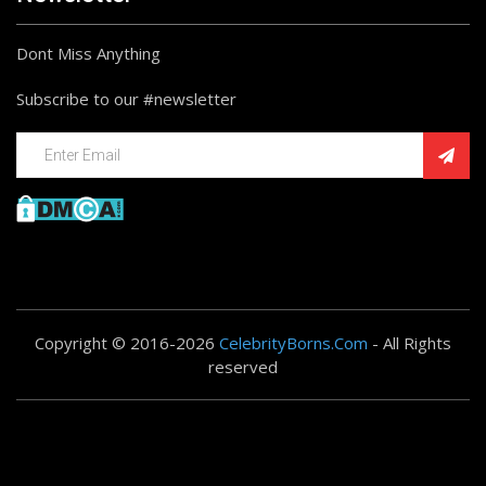
Dont Miss Anything
Subscribe to our #newsletter
Copyright © 2016-2026
CelebrityBorns.Com
- All Rights
reserved