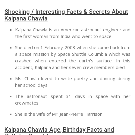
Shocking / Interesting Facts & Secrets About
Kalpana Chawla
Kalpana Chawla is an American astronaut engineer and
the first woman from India who went to space.
She died on 1 February 2003 when she came back from
a space mission by Space Shuttle Columbia which was
crashed when entered the earth's surface. In this
accident, Kalpana and her seven crew members died.
Ms. Chawla loved to write poetry and dancing during
her school days.
The astronaut spent 31 days in space with her
crewmates.
She is the wife of Mr. Jean-Pierre Harrison.
Kalpana Chawla Age, Birthday Facts and