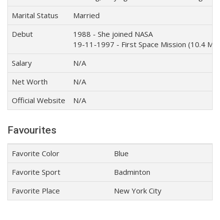
Marital Status
Married
Debut
1988 - She joined NASA
19-11-1997 - First Space Mission (10.4 Mill
Salary
N/A
Net Worth
N/A
Official Website
N/A
Favourites
Favorite Color
Blue
Favorite Sport
Badminton
Favorite Place
New York City