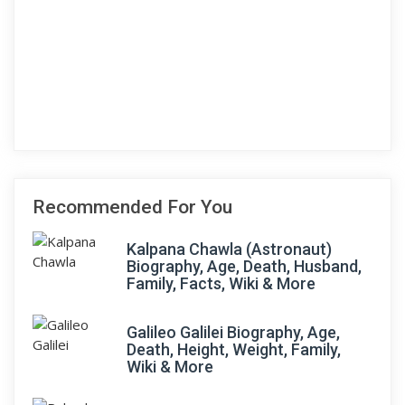
Recommended For You
Kalpana Chawla (Astronaut)
Biography, Age, Death, Husband,
Family, Facts, Wiki & More
Galileo Galilei Biography, Age,
Death, Height, Weight, Family,
Wiki & More