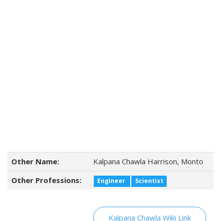
Other Name:
Kalpana Chawla Harrison, Monto
Other Professions:
Engineer
Scientist
Kalpana Chawla Wiki Link