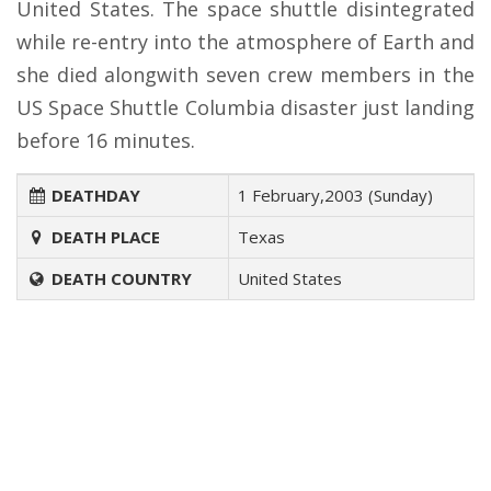
United States. The space shuttle disintegrated
while re-entry into the atmosphere of Earth and
she died alongwith seven crew members in the
US Space Shuttle Columbia disaster just landing
before 16 minutes.
DEATHDAY
1 February,2003 (Sunday)
DEATH PLACE
Texas
DEATH COUNTRY
United States