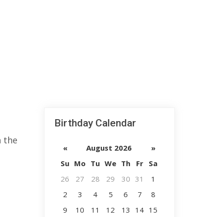
Birthday Calendar
n the
«
August 2026
»
Su
Mo
Tu
We
Th
Fr
Sa
26
27
28
29
30
31
1
2
3
4
5
6
7
8
9
10
11
12
13
14
15