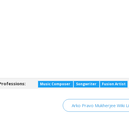
Professions:
Music Composer
Songwriter
Fusion Artist
Arko Pravo Mukherjee Wiki L