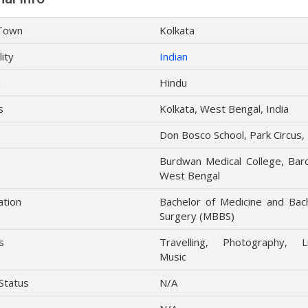
Town
Kolkata
lity
Indian
n
Hindu
s
Kolkata, West Bengal, India
Don Bosco School, Park Circus,
Burdwan Medical College, Bar
West Bengal
ation
Bachelor of Medicine and Bac
Surgery (MBBS)
s
Travelling, Photography, Li
Music
 Status
N/A