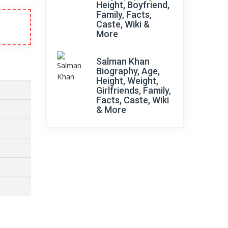
Height, Boyfriend,
Family, Facts,
Caste, Wiki &
More
Salman Khan
Biography, Age,
Height, Weight,
Girlfriends, Family,
Facts, Caste, Wiki
& More