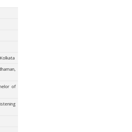
 Kolkata
dhaman,
helor of
stening