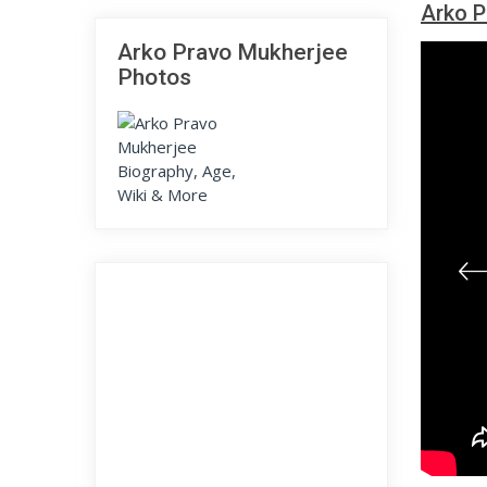
Arko P
Arko Pravo Mukherjee
Photos