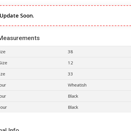
 Update Soon.
Measurements
ize
38
Size
12
ize
33
lour
Wheatish
our
Black
lour
Black
al Info