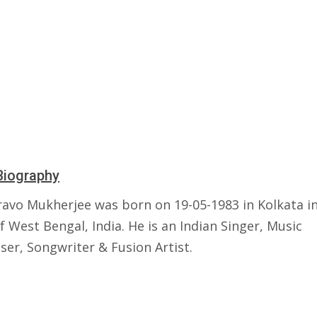
Biography
ravo Mukherjee was born on 19-05-1983 in Kolkata i
f West Bengal, India. He is an Indian Singer, Music
er, Songwriter & Fusion Artist.