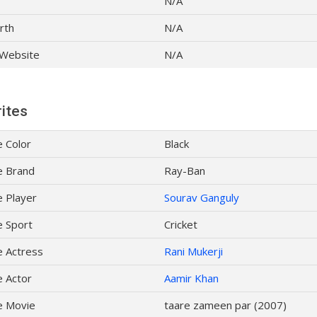
N/A
rth
N/A
l Website
N/A
ites
e Color
Black
e Brand
Ray-Ban
e Player
Sourav Ganguly
e Sport
Cricket
e Actress
Rani Mukerji
e Actor
Aamir Khan
e Movie
taare zameen par (2007)