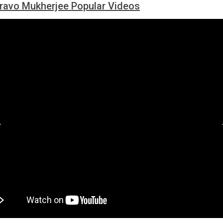
ravo Mukherjee Popular Videos