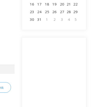
16
17
18
19
20
21
22
23
24
25
26
27
28
29
30
31
1
2
3
4
5
ink