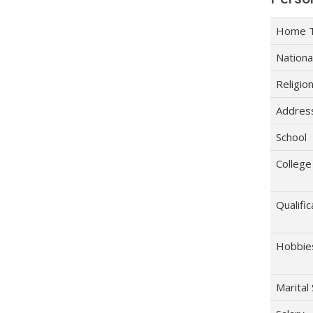
Home 
Nationa
Religio
Addres
School
College
Qualific
Hobbie
Marital