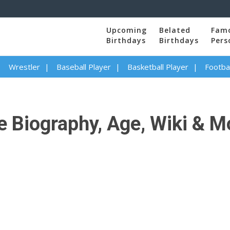
Upcoming
Belated
Fam
Birthdays
Birthdays
Pers
Wrestler
Baseball Player
Basketball Player
Footbal
 Biography, Age, Wiki & M