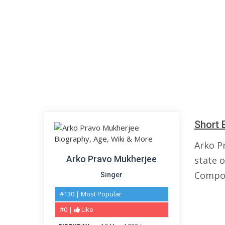
Short 
Arko P
Arko Pravo Mukherjee
state o
Compos
Singer
#130 | Most Popular
#0 |
Like