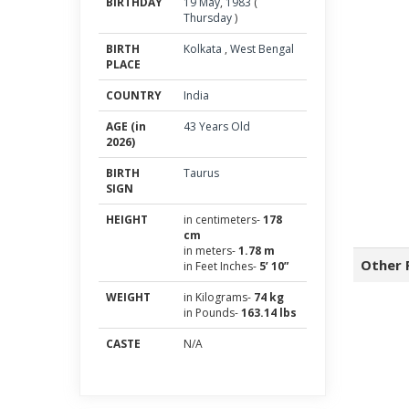
BIRTHDAY
19
May
,
1983
(
Thursday
)
BIRTH
Kolkata
,
West Bengal
PLACE
COUNTRY
India
AGE (in
43 Years Old
2026)
BIRTH
Taurus
SIGN
HEIGHT
in centimeters-
178
cm
in meters-
1.78 m
Other 
in Feet Inches-
5’ 10”
WEIGHT
in Kilograms-
74 kg
in Pounds-
163.14 lbs
CASTE
N/A