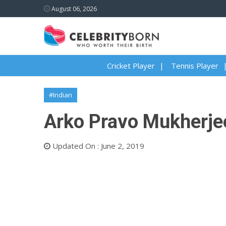
August 06, 2026
Cricket Player
Tennis Player
#Indian
Arko Pravo Mukherjee
Updated On : June 2, 2019