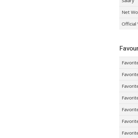
Salary
Net Wo
Officia
Favour
Favorit
Favorit
Favorit
Favorit
Favorit
Favorit
Favorit