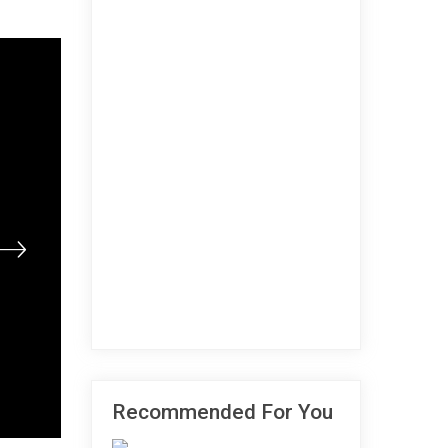
Recommended For You