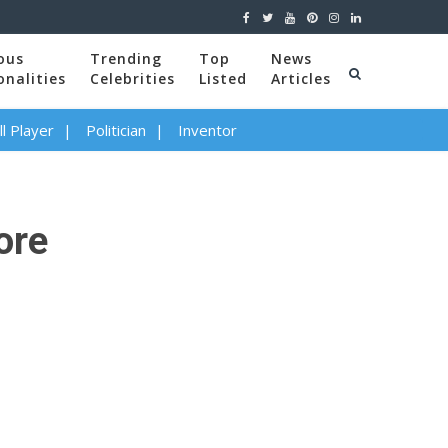
ous
Trending
Top
News
onalities
Celebrities
Listed
Articles
l Player
Politician
Inventor
ore