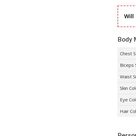
Will
Body 
Chest S
Biceps 
Waist S
Skin Co
Eye Col
Hair Co
Person