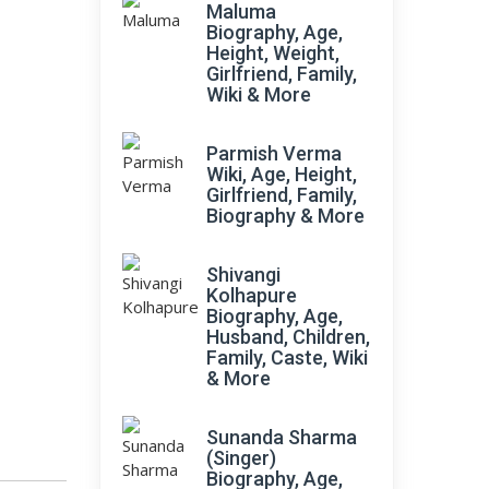
Maluma
Biography, Age,
Height, Weight,
Girlfriend, Family,
Wiki & More
Parmish Verma
Wiki, Age, Height,
Girlfriend, Family,
Biography & More
Shivangi
Kolhapure
Biography, Age,
Husband, Children,
Family, Caste, Wiki
& More
Sunanda Sharma
(Singer)
Biography, Age,