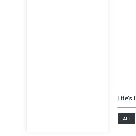
Life's
ALL