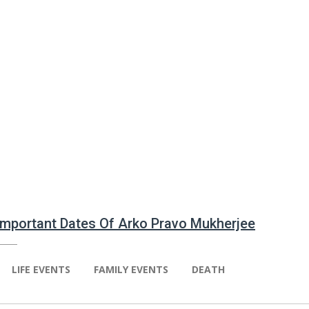
 Important Dates Of Arko Pravo Mukherjee
LIFE EVENTS
FAMILY EVENTS
DEATH