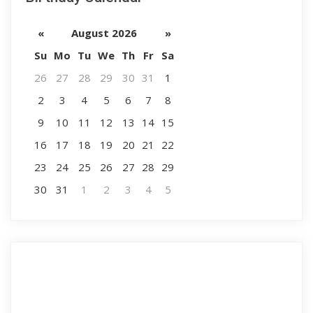
«
August 2026
»
Su
Mo
Tu
We
Th
Fr
Sa
26
27
28
29
30
31
1
2
3
4
5
6
7
8
9
10
11
12
13
14
15
16
17
18
19
20
21
22
23
24
25
26
27
28
29
30
31
1
2
3
4
5