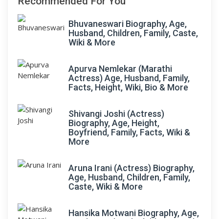
Recommended For You
Bhuvaneswari Biography, Age,
Husband, Children, Family, Caste,
Wiki & More
Apurva Nemlekar (Marathi
Actress) Age, Husband, Family,
Facts, Height, Wiki, Bio & More
Shivangi Joshi (Actress)
Biography, Age, Height,
Boyfriend, Family, Facts, Wiki &
More
Aruna Irani (Actress) Biography,
Age, Husband, Children, Family,
Caste, Wiki & More
Hansika Motwani Biography, Age,