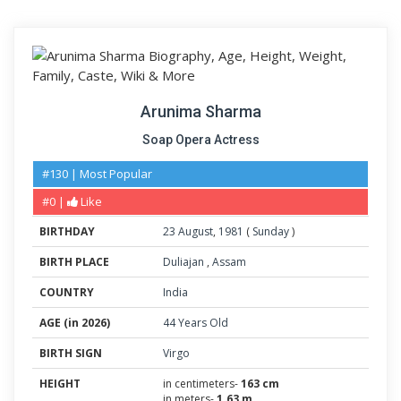
Arunima Sharma
Soap Opera Actress
#130 | Most Popular
#0 |
Like
BIRTHDAY
23
August
,
1981
(
Sunday
)
BIRTH PLACE
Duliajan
,
Assam
COUNTRY
India
AGE (in 2026)
44 Years Old
BIRTH SIGN
Virgo
HEIGHT
in centimeters-
163 cm
in meters-
1.63 m