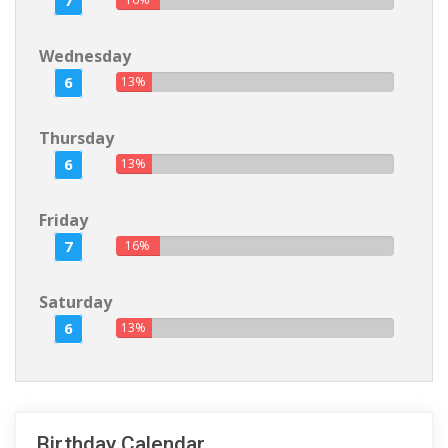
7
Wednesday
6
13%
Thursday
6
13%
Friday
7
16%
Saturday
6
13%
Birthday Calendar