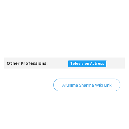
Other Professions:
Television Actress
Arunima Sharma Wiki Link