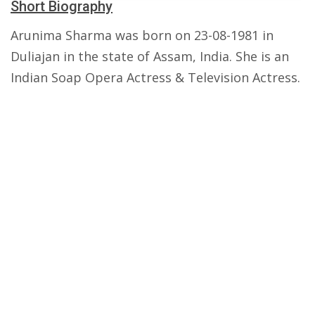
Short Biography
Arunima Sharma was born on 23-08-1981 in
Duliajan in the state of Assam, India. She is an
Indian Soap Opera Actress & Television Actress.