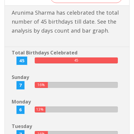
Arunima Sharma has celebrated the total
number of 45 birthdays till date. See the
analysis by days count and bar graph.
Total Birthdays Celebrated
45
45
Sunday
7
16%
Monday
6
13%
Tuesday
16%