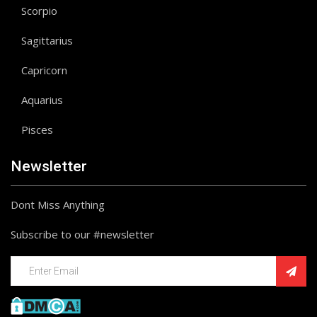
Scorpio
Sagittarius
Capricorn
Aquarius
Pisces
Newsletter
Dont Miss Anything
Subscribe to our #newsletter