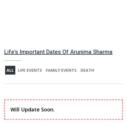
Life's Important Dates Of Arunima Sharma
ALL
LIFE EVENTS
FAMILY EVENTS
DEATH
Will Update Soon.