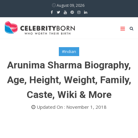
August 09, 2026
#Indian
Arunima Sharma Biography,
Age, Height, Weight, Family,
Caste, Wiki & More
Updated On : November 1, 2018