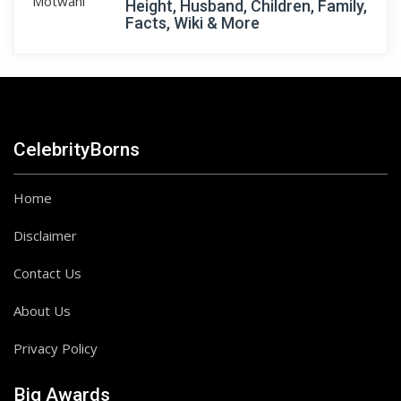
Height, Husband, Children, Family,
Facts, Wiki & More
CelebrityBorns
Home
Disclaimer
Contact Us
About Us
Privacy Policy
Big Awards