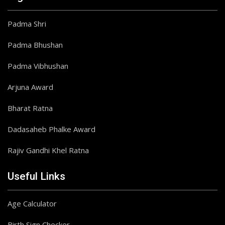
Padma Shri
Padma Bhushan
Padma Vibhushan
Arjuna Award
Bharat Ratna
Dadasaheb Phalke Award
Rajiv Gandhi Khel Ratna
Useful Links
Age Calculator
Birth Sign Checker