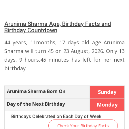
Arunima Sharma Age, Birthday Facts and
Birthday Countdown
44 years, 11months, 17 days old age Arunima
Sharma will turn 45 on 23 August, 2026. Only 13
days, 9 hours,45 minutes has left for her next
birthday.
Arunima Sharma Born On
Sunday
Day of the Next Birthday
Monday
Birthdays Celebrated on Each Day of Week
Check Your Birthday Facts