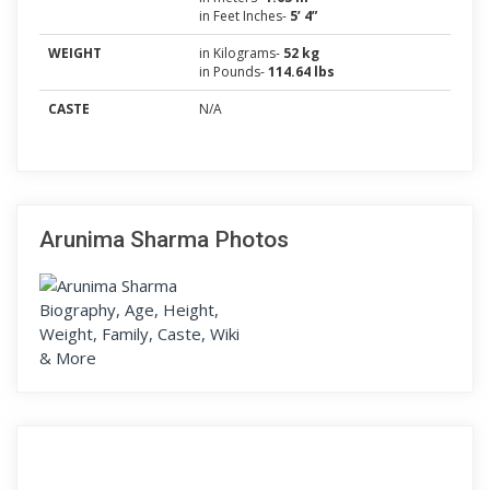
in Feet Inches-
5’ 4”
WEIGHT
in Kilograms-
52 kg
in Pounds-
114.64 lbs
CASTE
N/A
Arunima Sharma Photos