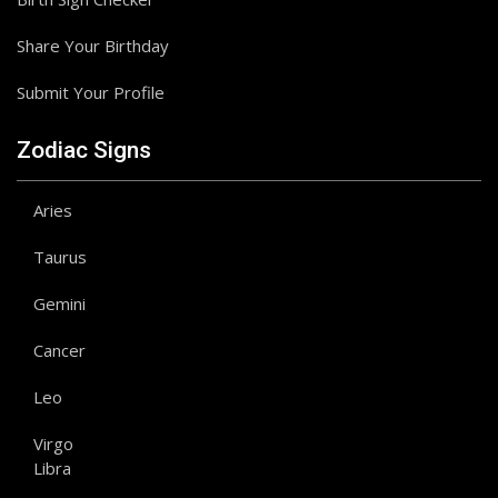
Share Your Birthday
Submit Your Profile
Zodiac Signs
Aries
Taurus
Gemini
Cancer
Leo
Virgo
Libra