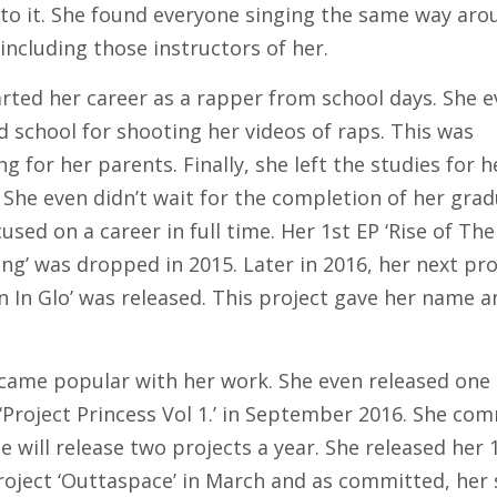
 to it. She found everyone singing the same way aro
including those instructors of her.
arted her career as a rapper from school days. She 
 school for shooting her videos of raps. This was
g for her parents. Finally, she left the studies for h
 She even didn’t wait for the completion of her grad
used on a career in full time. Her 1st EP ‘Rise of Th
ng’ was dropped in 2015. Later in 2016, her next pro
n In Glo’ was released. This project gave her name a
came popular with her work. She even released one
‘Project Princess Vol 1.’ in September 2016. She co
e will release two projects a year. She released her 
roject ‘Outtaspace’ in March and as committed, her