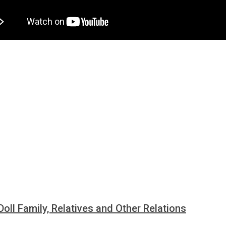
Doll Family, Relatives and Other Relations