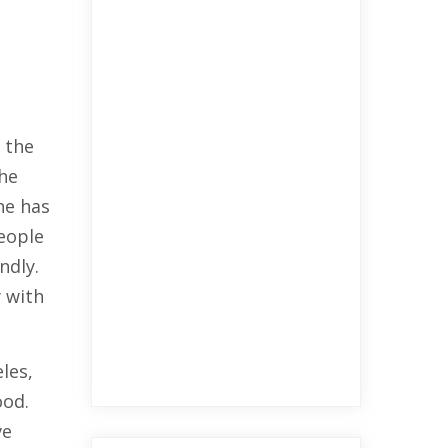
 the
the
he has
eople
ndly.
 with
les,
ood.
ve