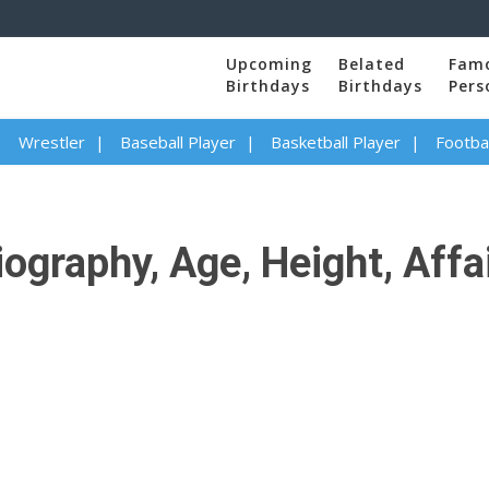
Upcoming
Belated
Fam
Birthdays
Birthdays
Pers
Wrestler
Baseball Player
Basketball Player
Footbal
ography, Age, Height, Affai