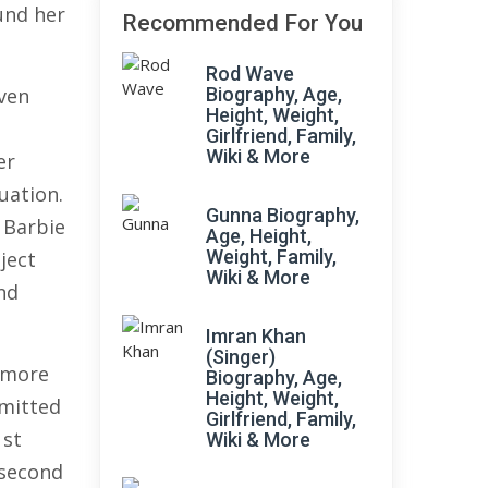
und her
Recommended For You
Rod Wave
even
Biography, Age,
Height, Weight,
Girlfriend, Family,
Wiki & More
er
uation.
Gunna Biography,
e Barbie
Age, Height,
Weight, Family,
ject
Wiki & More
nd
Imran Khan
(Singer)
 more
Biography, Age,
Height, Weight,
mmitted
Girlfriend, Family,
1st
Wiki & More
 second