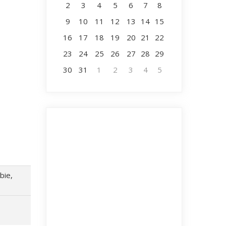
2
3
4
5
6
7
8
9
10
11
12
13
14
15
16
17
18
19
20
21
22
23
24
25
26
27
28
29
30
31
1
2
3
4
5
bie,