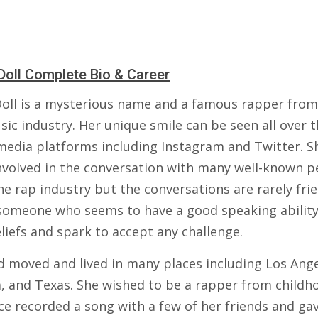
Doll Complete Bio & Career
Doll is a mysterious name and a famous rapper from
ic industry. Her unique smile can be seen all over 
 media platforms including Instagram and Twitter. S
nvolved in the conversation with many well-known p
e rap industry but the conversations are rarely frie
 someone who seems to have a good speaking ability
liefs and spark to accept any challenge.
d moved and lived in many places including Los Ange
a, and Texas. She wished to be a rapper from childh
ce recorded a song with a few of her friends and ga