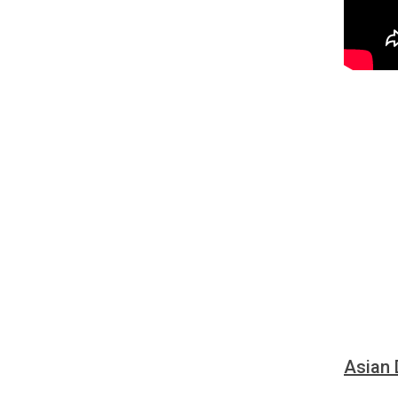
Asian 