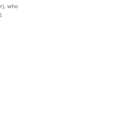
r), who
0.