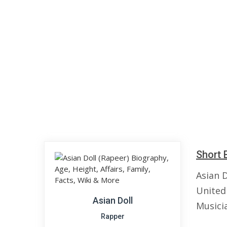
Short 
Asian D
United
Asian Doll
Musici
Rapper