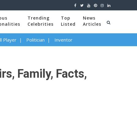
ous
Trending
Top
News
onalities
Celebrities
Listed
Articles
l Player
Politician
Inventor
rs, Family, Facts,