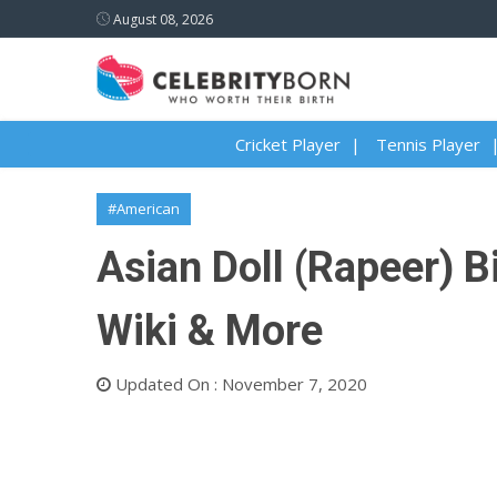
August 08, 2026
Cricket Player
Tennis Player
#American
Asian Doll (Rapeer) Bi
Wiki & More
Updated On : November 7, 2020