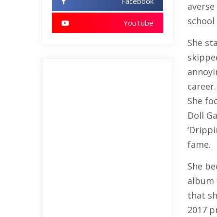
Facebook
averse
school 
YouTube
She st
skipped
annoyin
career.
She foc
Doll Ga
‘Drippi
fame.
She be
album 
that sh
2017 p