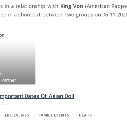
s in a relationship with
King Von
(American Rappe
lled in a shootout between two groups on 06-11-202
on
 Partner
 Important Dates Of Asian Doll
LIFE EVENTS
FAMILY EVENTS
DEATH