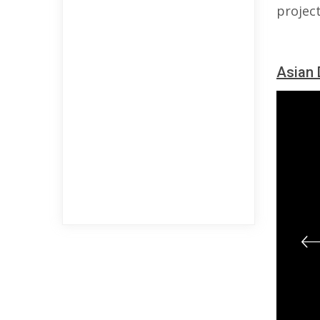
project
Asian 