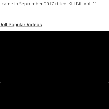
 came in September 2017 titled ‘Kill Bill Vol. 1’.
Doll Popular Videos