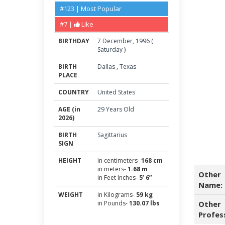
#123 | Most Popular
#7 |
Like
BIRTHDAY
7
December
,
1996
(
Saturday
)
BIRTH
Dallas
,
Texas
PLACE
COUNTRY
United States
AGE (in
29 Years Old
2026)
BIRTH
Sagittarius
SIGN
HEIGHT
in centimeters-
168 cm
in meters-
1.68 m
Other
in Feet Inches-
5’ 6”
Name:
WEIGHT
in Kilograms-
59 kg
in Pounds-
130.07 lbs
Other
Profes