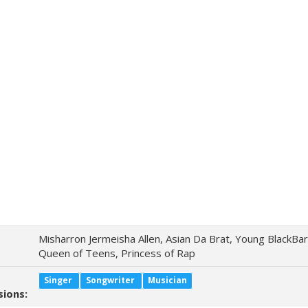
Misharron Jermeisha Allen, Asian Da Brat, Young BlackBar
Queen of Teens, Princess of Rap
Singer
Songwriter
Musician
sions: