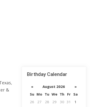
Birthday Calendar
 Texas,
«
August 2026
»
ter &
Su
Mo
Tu
We
Th
Fr
Sa
26
27
28
29
30
31
1