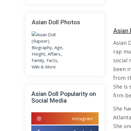
Asian Doll Photos
Asian 
Asian 
rap mus
social
been i
from th
She is
Asian Doll Popularity on
firm be
Social Media
She ha
Atlant
Instagram
She on