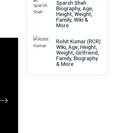
Sparsh Shah
Biography, Age,
Height, Weight,
Family, Wiki &
More
Rohit Kumar (RCR)
Wiki, Age, Height,
Weight, Girlfriend,
Family, Biography
& More