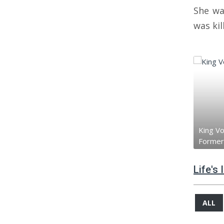
She wa
was ki
King V
Former
Life's
ALL