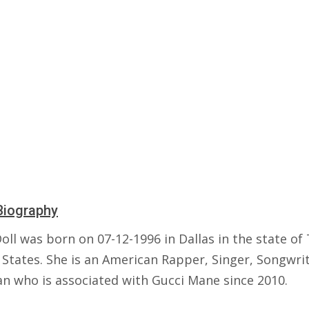
Biography
oll was born on 07-12-1996 in Dallas in the state of
 States. She is an American Rapper, Singer, Songwri
an who is associated with Gucci Mane since 2010.