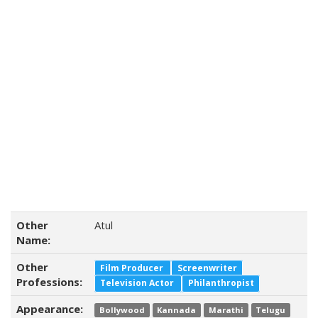
Other
Atul
Name:
Other
Film Producer
Screenwriter
Professions:
Television Actor
Philanthropist
Appearance:
Bollywood
Kannada
Marathi
Telugu