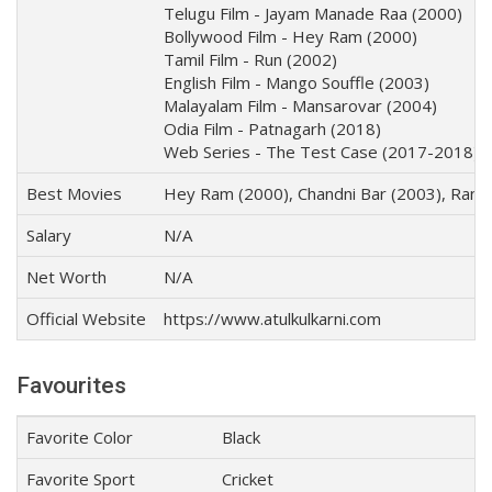
Telugu Film - Jayam Manade Raa (2000)
Bollywood Film - Hey Ram (2000)
Tamil Film - Run (2002)
English Film - Mango Souffle (2003)
Malayalam Film - Mansarovar (2004)
Odia Film - Patnagarh (2018)
Web Series - The Test Case (2017-2018)
Best Movies
Hey Ram (2000), Chandni Bar (2003), Rang
Salary
N/A
Net Worth
N/A
Official Website
https://www.atulkulkarni.com
Favourites
Favorite Color
Black
Favorite Sport
Cricket