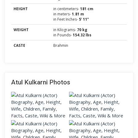
HEIGHT
in centimeters-
181 cm
in meters-
1.81 m
in Feet Inches-
5’ 11”
WEIGHT
in Kilograms-
70 kg
in Pounds-
154.32 lbs
CASTE
Brahmin
Atul Kulkarni Photos