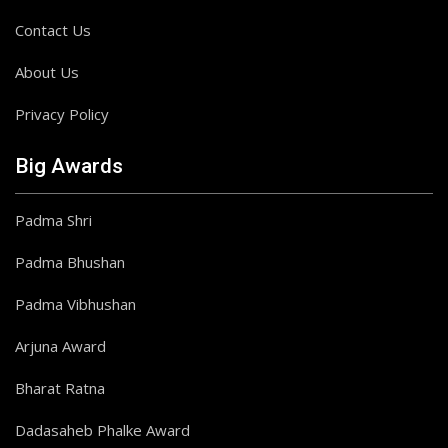
Contact Us
About Us
Privacy Policy
Big Awards
Padma Shri
Padma Bhushan
Padma Vibhushan
Arjuna Award
Bharat Ratna
Dadasaheb Phalke Award