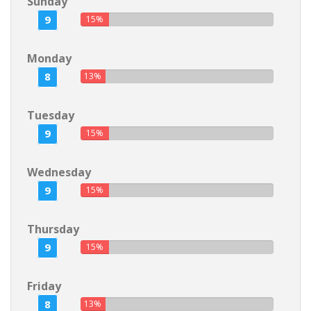
Sunday
9
15%
Monday
8
13%
Tuesday
9
15%
Wednesday
9
15%
Thursday
9
15%
Friday
8
13%