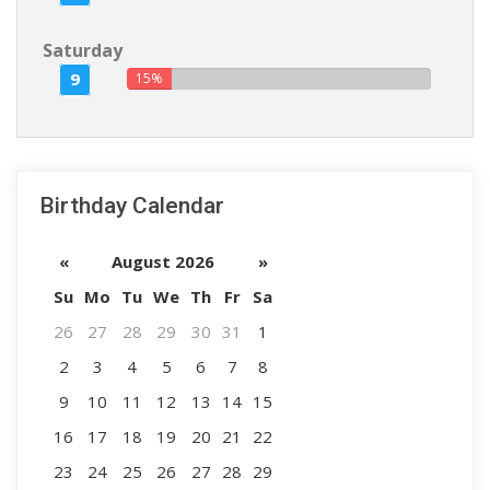
Saturday
9
15%
Birthday Calendar
«
August 2026
»
Su
Mo
Tu
We
Th
Fr
Sa
26
27
28
29
30
31
1
2
3
4
5
6
7
8
9
10
11
12
13
14
15
16
17
18
19
20
21
22
23
24
25
26
27
28
29