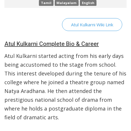
Tamil
Malayalam
English
Atul Kulkarni Wiki Link
Atul Kulkarni Complete Bio & Career
Atul Kulkarni started acting from his early days
being accustomed to the stage from school.
This interest developed during the tenure of his
college where he joined a theatre group named
Natya Aradhana. He then attended the
prestigious national school of drama from
where he holds a postgraduate diploma in the
field of dramatic arts.