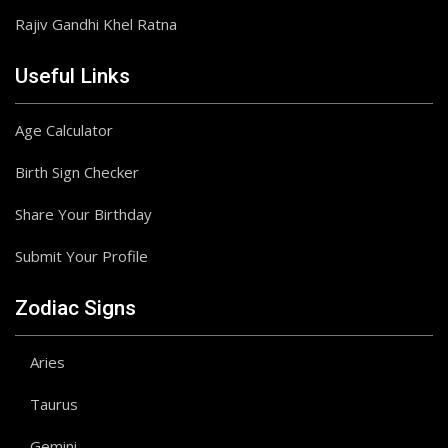
Rajiv Gandhi Khel Ratna
Useful Links
Age Calculator
Birth Sign Checker
Share Your Birthday
Submit Your Profile
Zodiac Signs
Aries
Taurus
Gemini