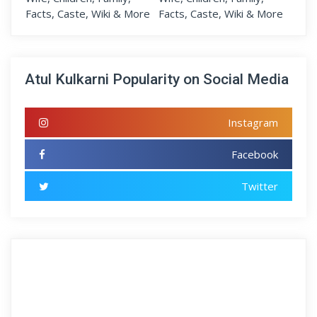
Atul Kulkarni Popularity on Social Media
Instagram
Facebook
Twitter