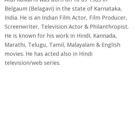
Belgaum (Belagavi) in the state of Karnataka,
India. He is an Indian Film Actor, Film Producer,
Screenwriter, Television Actor & Philanthropist.
He is known for his work in Hindi, Kannada,
Marathi, Telugu, Tamil, Malayalam & English
movies. He has acted also in Hindi
television/web series.