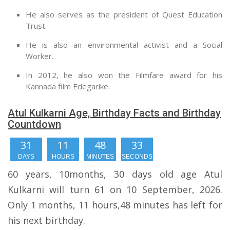
He also serves as the president of Quest Education
Trust.
He is also an environmental activist and a Social
Worker.
In 2012, he also won the Filmfare award for his
Kannada film Edegarike.
Atul Kulkarni Age, Birthday Facts and Birthday
Countdown
31
11
48
32
DAYS
HOURS
MINUTES
SECONDS
60 years, 10months, 30 days old age Atul
Kulkarni will turn 61 on 10 September, 2026.
Only 1 months, 11 hours,48 minutes has left for
his next birthday.