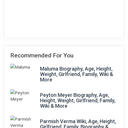
Recommended For You
Maluma Biography, Age, Height,
Weight, Girlfriend, Family, Wiki &
More
Peyton Meyer Biography, Age,
Height, Weight, Girlfriend, Family,
Wiki & More
Parmish Verma Wiki, Age, Height,
Girlfriend, Family, Biography &