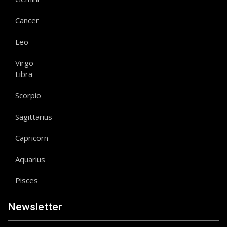
Cancer
Leo
Virgo
Libra
Scorpio
Sagittarius
Capricorn
Aquarius
Pisces
Newsletter