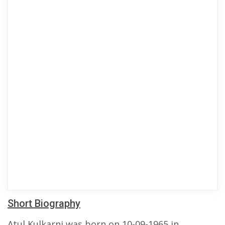
Short Biography
Atul Kulkarni was born on 10-09-1965 in