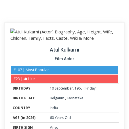
Atul Kulkarni
Film Actor
#107 | Most Popular
#23 |
Like
BIRTHDAY
10
September
,
1965
(
Friday
)
BIRTH PLACE
Belgaum
,
Karnataka
COUNTRY
India
AGE (in 2026)
60 Years Old
BIRTH SIGN
Virgo