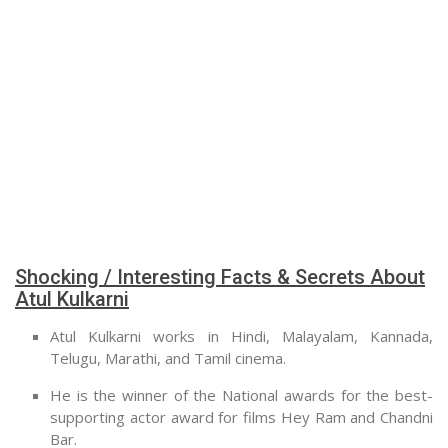
Shocking / Interesting Facts & Secrets About
Atul Kulkarni
Atul Kulkarni works in Hindi, Malayalam, Kannada,
Telugu, Marathi, and Tamil cinema.
He is the winner of the National awards for the best-
supporting actor award for films Hey Ram and Chandni
Bar.