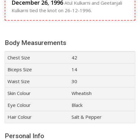
December 26, 1996
Atul Kulkarni and Geetanjali
Kulkarni tied the knot on 26-12-1996.
Body Measurements
Chest Size
42
Biceps Size
14
Waist Size
30
Skin Colour
Wheatish
Eye Colour
Black
Hair Colour
Salt & Pepper
Personal Info