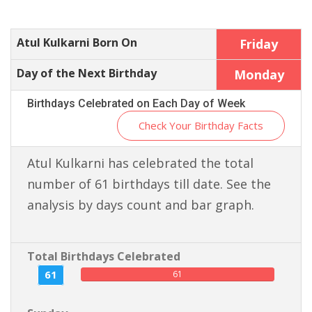
Atul Kulkarni Born On
Friday
Day of the Next Birthday
Monday
Birthdays Celebrated on Each Day of Week
Check Your Birthday Facts
Atul Kulkarni has celebrated the total
number of 61 birthdays till date. See the
analysis by days count and bar graph.
Total Birthdays Celebrated
61
61