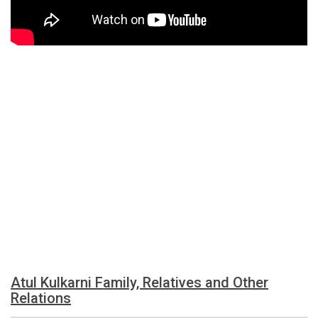
Atul Kulkarni Family, Relatives and Other
Relations