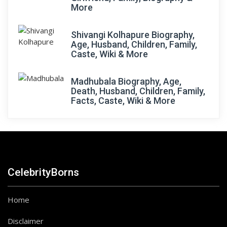
More
Shivangi Kolhapure Biography,
Age, Husband, Children, Family,
Caste, Wiki & More
Madhubala Biography, Age,
Death, Husband, Children, Family,
Facts, Caste, Wiki & More
CelebrityBorns
Home
Disclaimer