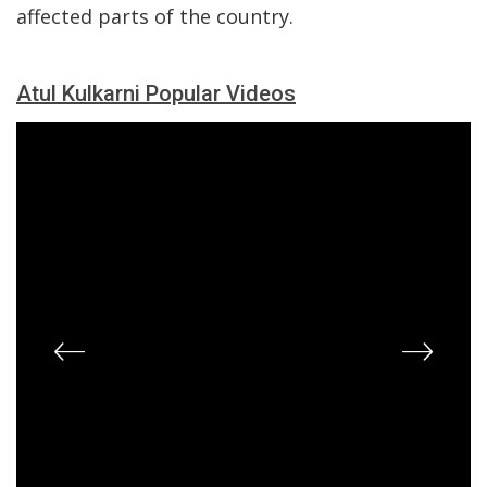
affected parts of the country.
Atul Kulkarni Popular Videos