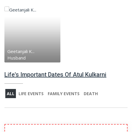
Geetanjali K...
Husband
Life's Important Dates Of Atul Kulkarni
ALL
LIFE EVENTS
FAMILY EVENTS
DEATH