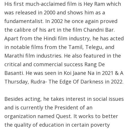
His first much-acclaimed film is Hey Ram which
was released in 2000 and shows him as a
fundamentalist. In 2002 he once again proved
the calibre of his art in the film Chandni Bar.
Apart from the Hindi film industry, he has acted
in notable films from the Tamil, Telegu, and
Marathi film industries. He also featured in the
critical and commercial success Rang De
Basanti. He was seen in Koi Jaane Na in 2021 & A
Thursday, Rudra- The Edge Of Darkness in 2022.
Besides acting, he takes interest in social issues
and is currently the President of an
organization named Quest. It works to better
the quality of education in certain poverty