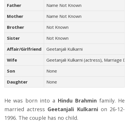
Father
Name Not Known
Mother
Name Not Known
Brother
Not Known
Sister
Not Known
Affair/Girlfriend
Geetanjali Kulkarni
Wife
Geetanjali Kulkarni (actress), Marriage D
Son
None
Daughter
None
He was born into a
Hindu Brahmin
family. He
married actress
Geetanjali Kulkarni
on 26-12-
1996. The couple has no child.