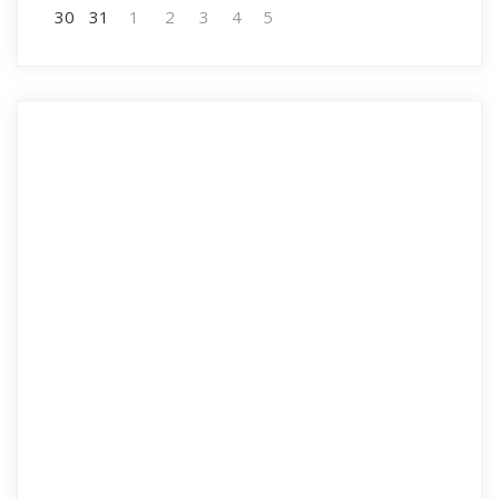
30
31
1
2
3
4
5