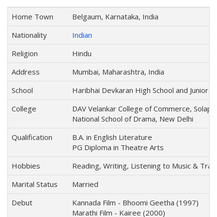
Home Town
Belgaum, Karnataka, India
Nationality
Indian
Religion
Hindu
Address
Mumbai, Maharashtra, India
School
Haribhai Devkaran High School and Junior Co
College
DAV Velankar College of Commerce, Solapu
National School of Drama, New Delhi
Qualification
B.A. in English Literature
PG Diploma in Theatre Arts
Hobbies
Reading, Writing, Listening to Music & Trave
Marital Status
Married
Debut
Kannada Film - Bhoomi Geetha (1997)
Marathi Film - Kairee (2000)