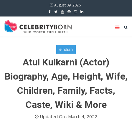
August 09, 2026
#Indian
Atul Kulkarni (Actor)
Biography, Age, Height, Wife,
Children, Family, Facts,
Caste, Wiki & More
Updated On : March 4, 2022