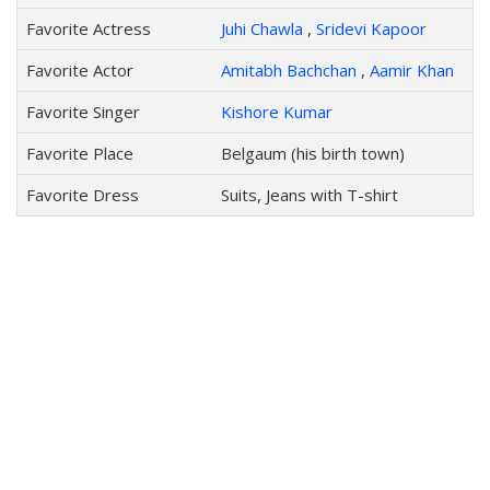
Favorite Actress
Juhi Chawla
,
Sridevi Kapoor
Favorite Actor
Amitabh Bachchan
,
Aamir Khan
Favorite Singer
Kishore Kumar
Favorite Place
Belgaum (his birth town)
Favorite Dress
Suits, Jeans with T-shirt