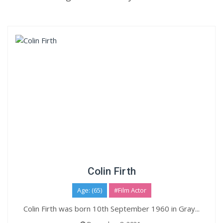
Colin Firth
Age: (65)
#Film Actor
Colin Firth was born 10th September 1960 in Gray...