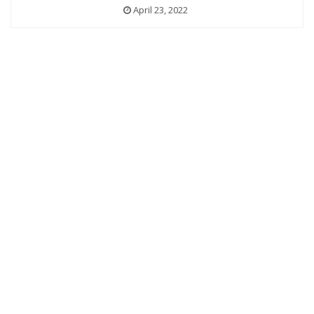
April 23, 2022