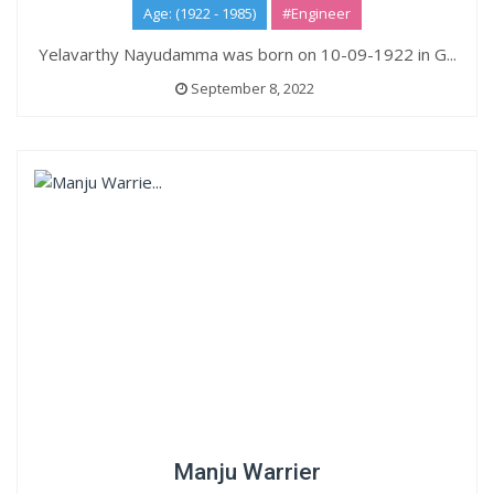
Age: (1922 - 1985)
#Engineer
Yelavarthy Nayudamma was born on 10-09-1922 in G...
September 8, 2022
Manju Warrier