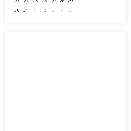
23
24
25
26
27
28
29
30
31
1
2
3
4
5