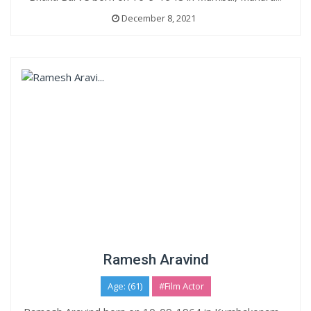
December 8, 2021
Ramesh Aravind
Age: (61)
#Film Actor