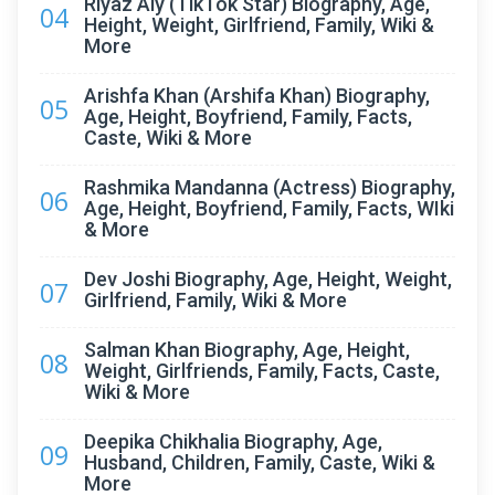
Riyaz Aly (TikTok Star) Biography, Age,
04
Height, Weight, Girlfriend, Family, Wiki &
More
Arishfa Khan (Arshifa Khan) Biography,
05
Age, Height, Boyfriend, Family, Facts,
Caste, Wiki & More
Rashmika Mandanna (Actress) Biography,
06
Age, Height, Boyfriend, Family, Facts, WIki
& More
Dev Joshi Biography, Age, Height, Weight,
07
Girlfriend, Family, Wiki & More
Salman Khan Biography, Age, Height,
08
Weight, Girlfriends, Family, Facts, Caste,
Wiki & More
Deepika Chikhalia Biography, Age,
09
Husband, Children, Family, Caste, Wiki &
More