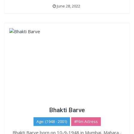
June 28, 2022
Bhakti Barve
Age: (1948 - 2001)
#Film Actress
Bhakti Barve born on 10-9-1948 in Mumbai, Mahara...