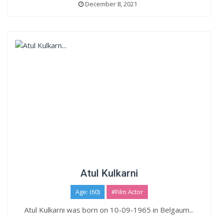
December 8, 2021
Atul Kulkarni
Age: (60)
#Film Actor
Atul Kulkarni was born on 10-09-1965 in Belgaum...