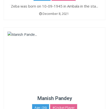
Zeba was born on 10-09-1945 in Ambala in the sta...
December 8, 2021
Manish Pandey
Age: (36)
#Cricket Player