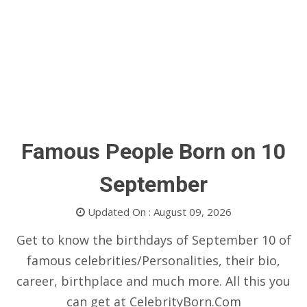
Famous People Born on 10
September
Updated On : August 09, 2026
Get to know the birthdays of September 10 of
famous celebrities/Personalities, their bio,
career, birthplace and much more. All this you
can get at CelebrityBorn.Com