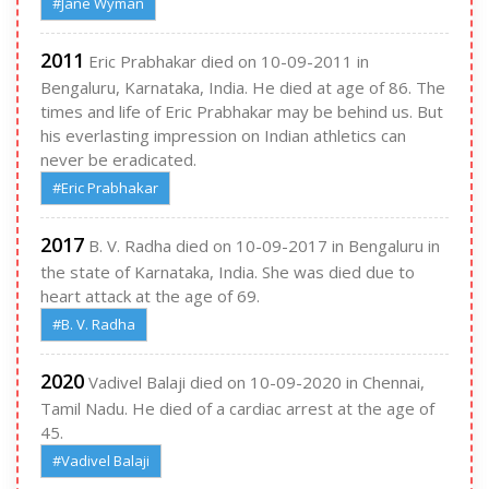
#Jane Wyman
2011
Eric Prabhakar died on 10-09-2011 in
Bengaluru, Karnataka, India. He died at age of 86. The
times and life of Eric Prabhakar may be behind us. But
his everlasting impression on Indian athletics can
never be eradicated.
#Eric Prabhakar
2017
B. V. Radha died on 10-09-2017 in Bengaluru in
the state of Karnataka, India. She was died due to
heart attack at the age of 69.
#B. V. Radha
2020
Vadivel Balaji died on 10-09-2020 in Chennai,
Tamil Nadu. He died of a cardiac arrest at the age of
45.
#Vadivel Balaji