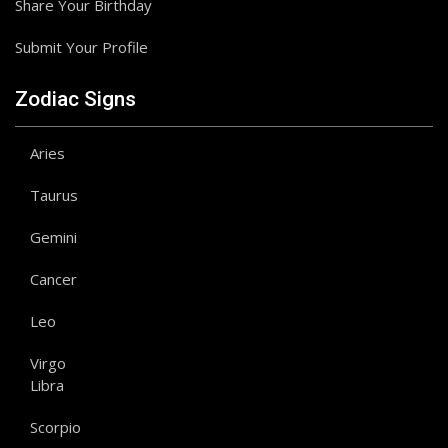
Share Your Birthday
Submit Your Profile
Zodiac Signs
Aries
Taurus
Gemini
Cancer
Leo
Virgo
Libra
Scorpio