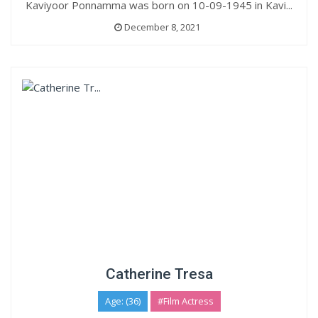
Kaviyoor Ponnamma was born on 10-09-1945 in Kavi...
December 8, 2021
Catherine Tresa
Age: (36)
#Film Actress