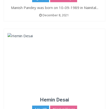
Manish Pandey was born on 10-09-1989 in Nainital...
December 8, 2021
Hemin Desai