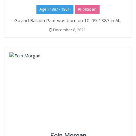
Age: (1887 - 1961)
#Politician
Govind Ballabh Pant was born on 10-09-1887 in Al...
December 8, 2021
Eoin Morgan