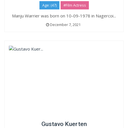
Age: (47)
#Film Actress
Manju Warrier was born on 10-09-1978 in Nagercoi...
December 7, 2021
Gustavo Kuerten