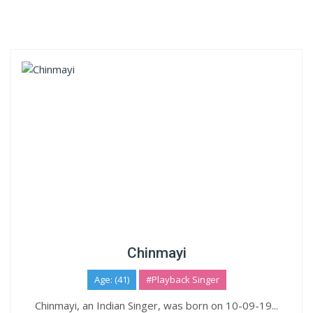
Chinmayi
Age: (41)
#Playback Singer
Chinmayi, an Indian Singer, was born on 10-09-19...