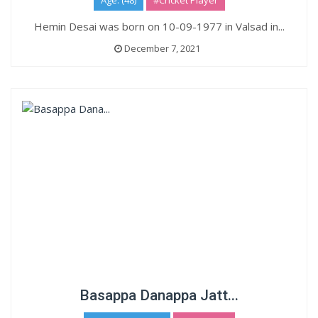
Age: (48)
#Cricket Player
Hemin Desai was born on 10-09-1977 in Valsad in...
December 7, 2021
Basappa Danappa Jatt...