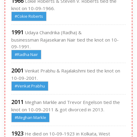
1966
Cokie Roberts & Steven V. Roberts tied the
knot on 10-09-1966.
#Cokie Roberts
1991
Udaya Chandrika (Radha) &
businessman Rajasekaran Nair tied the knot on 10-
09-1991.
#Radha Nair
2001
Venkat Prabhu & Rajalakshmi tied the knot on
10-09-2001.
#Venkat Prabhu
2011
Meghan Markle and Trevor Engelson tied the
knot on 10-09-2011 & got divorced in 2013.
#Meghan Markle
1923
He died on 10-09-1923 in Kolkata, West