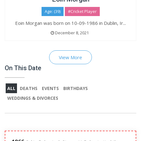
Age: (39)
#Cricket Player
Eoin Morgan was born on 10-09-1986 in Dublin, Ir...
December 8, 2021
View More
On This Date
ALL
DEATHS
EVENTS
BIRTHDAYS
WEDDINGS & DIVORCES