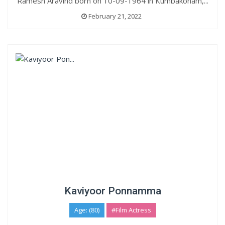
Ramesh Aravind born on 10-09-1964 in Kumbakonam,...
February 21, 2022
Kaviyoor Ponnamma
Age: (80)
#Film Actress