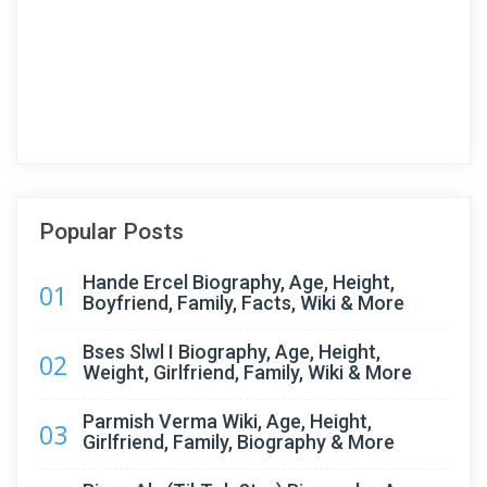
Popular Posts
Hande Ercel Biography, Age, Height,
01
Boyfriend, Family, Facts, Wiki & More
Bses Slwl I Biography, Age, Height,
02
Weight, Girlfriend, Family, Wiki & More
Parmish Verma Wiki, Age, Height,
03
Girlfriend, Family, Biography & More