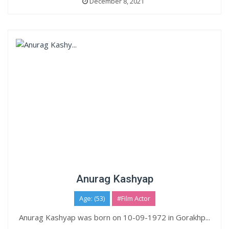
December 8, 2021
Anurag Kashyap
Age: (53)
#Film Actor
Anurag Kashyap was born on 10-09-1972 in Gorakhp...