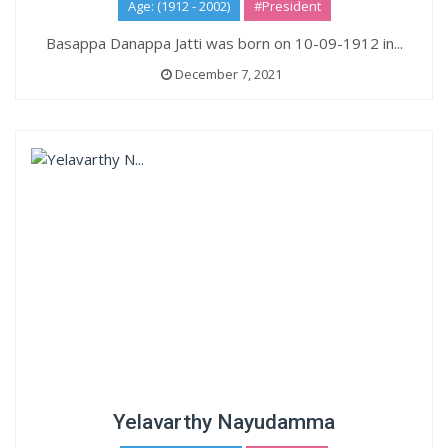
Age: (1912 - 2002)
#President
Basappa Danappa Jatti was born on 10-09-1912 in...
December 7, 2021
Yelavarthy Nayudamma