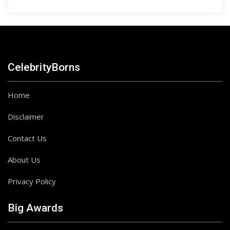
CelebrityBorns
Home
Disclaimer
Contact Us
About Us
Privacy Policy
Big Awards