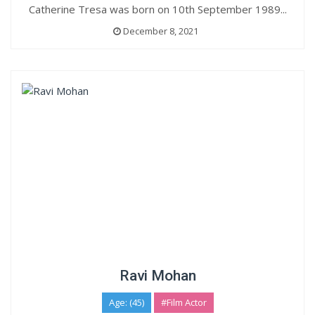
Catherine Tresa was born on 10th September 1989...
December 8, 2021
Ravi Mohan
Age: (45)
#Film Actor