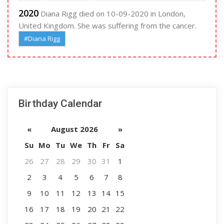
2020
Diana Rigg died on 10-09-2020 in London,
United Kingdom. She was suffering from the cancer.
#Diana Rigg
Birthday Calendar
«
August 2026
»
Su
Mo
Tu
We
Th
Fr
Sa
26
27
28
29
30
31
1
2
3
4
5
6
7
8
9
10
11
12
13
14
15
16
17
18
19
20
21
22