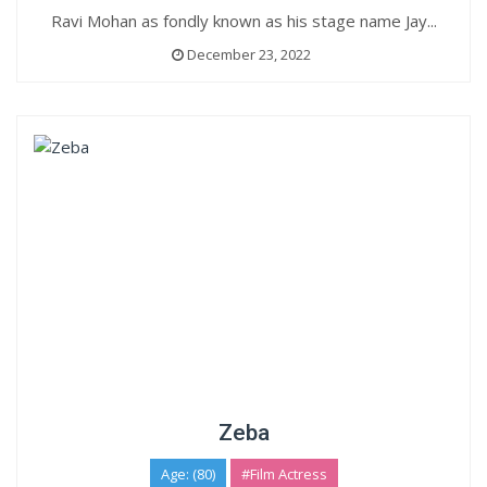
Ravi Mohan as fondly known as his stage name Jay...
December 23, 2022
Zeba
Age: (80)
#Film Actress