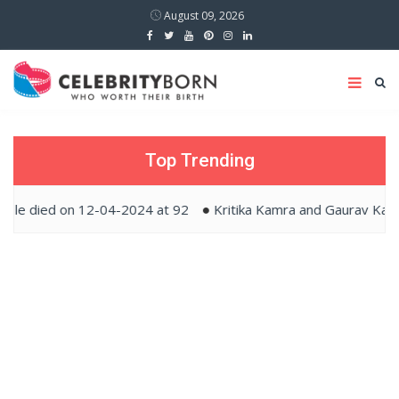
August 09, 2026
Top Trending
 on 12-04-2024 at 92
Kritika Kamra and Gaurav Kapur tied t