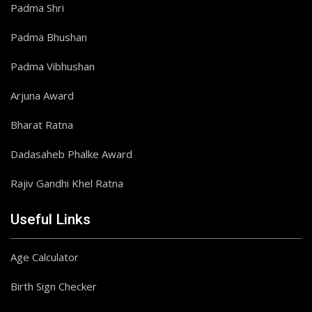
Padma Shri
Padma Bhushan
Padma Vibhushan
Arjuna Award
Bharat Ratna
Dadasaheb Phalke Award
Rajiv Gandhi Khel Ratna
Useful Links
Age Calculator
Birth Sign Checker