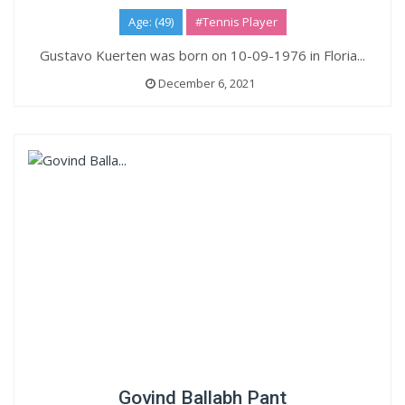
Age: (49)
#Tennis Player
Gustavo Kuerten was born on 10-09-1976 in Floria...
December 6, 2021
Govind Ballabh Pant