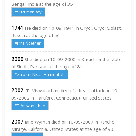
Bengal, India at the age of 35.
#Sukumar Ray
1941
He died on 10-09-1941 in Oryol, Oryol Oblast,
Russia at the age of 56.
#Fritz Noether
2000
She died on 10-09-2000 in Karachi in the state
of Sindh, Pakistan at the age of 81.
#Zaib-un-Nissa Hamidullah
2002
T . Viswanathan died of a heart attack on 10-
09-2002 in Hartford, Connecticut, United States.
#T. Viswanathan
2007
Jane Wyman died on 10-09-2007 in Rancho
Mirage, California, United States at the age of 90.