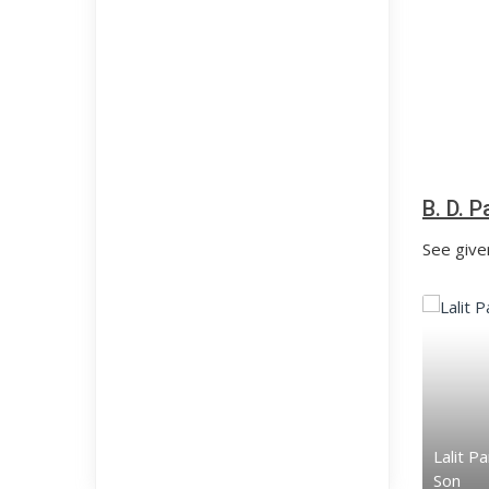
B. D. 
See given
Lalit P
Son