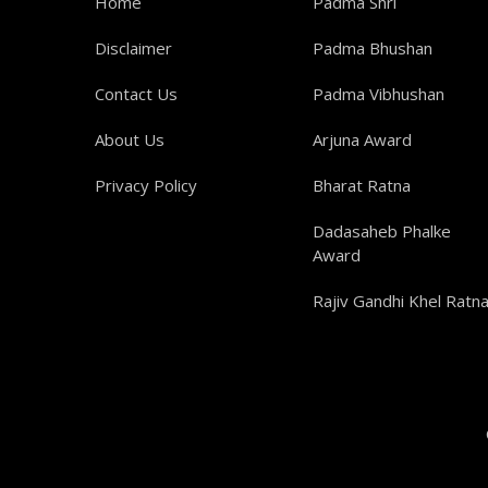
Home
Padma Shri
Disclaimer
Padma Bhushan
Contact Us
Padma Vibhushan
About Us
Arjuna Award
Privacy Policy
Bharat Ratna
Dadasaheb Phalke
Award
Rajiv Gandhi Khel Ratn