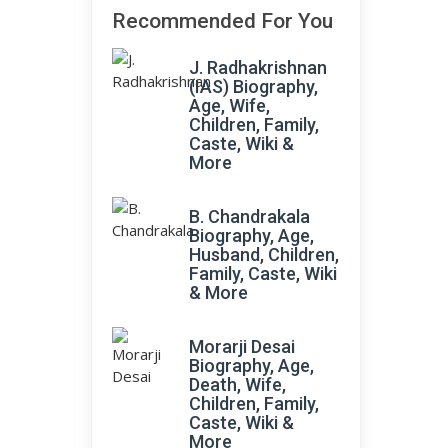
Recommended For You
J. Radhakrishnan
(IAS) Biography,
Age, Wife,
Children, Family,
Caste, Wiki &
More
B. Chandrakala
Biography, Age,
Husband, Children,
Family, Caste, Wiki
& More
Morarji Desai
Biography, Age,
Death, Wife,
Children, Family,
Caste, Wiki &
More