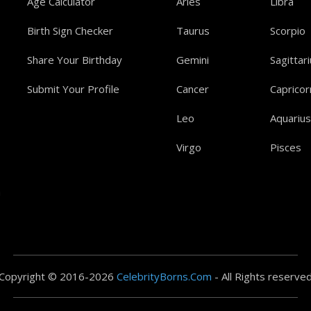
Age Calculator
Aries
Libra
Birth Sign Checker
Taurus
Scorpio
Share Your Birthday
Gemini
Sagittar
Submit Your Profile
Cancer
Capricor
Leo
Aquarius
Virgo
Pisces
a
Copyright © 2016-2026
CelebrityBorns.Com
- All Rights reserve