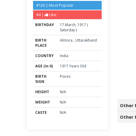
#126 | Most Popular
#4 |
Like
BIRTHDAY
17
March
,
1917
(
Saturday
)
BIRTH
Almora
,
Uttarakhand
PLACE
COUNTRY
India
AGE (in 0)
1917 Years Old
BIRTH
Pisces
SIGN
HEIGHT
N/A
WEIGHT
N/A
Other 
CASTE
N/A
Other 