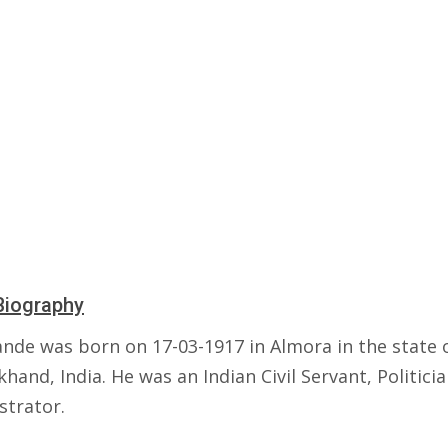
Biography
ande was born on 17-03-1917 in Almora in the state 
hand, India. He was an Indian Civil Servant, Politici
strator.