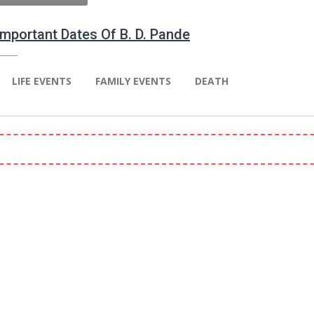
 Important Dates Of B. D. Pande
LIFE EVENTS
FAMILY EVENTS
DEATH