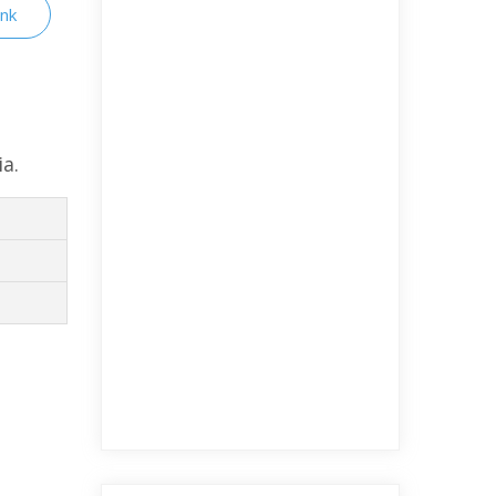
ink
ia.