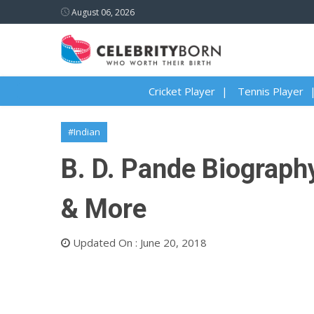
August 06, 2026
Cricket Player
Tennis Player
#Indian
B. D. Pande Biography
& More
Updated On : June 20, 2018