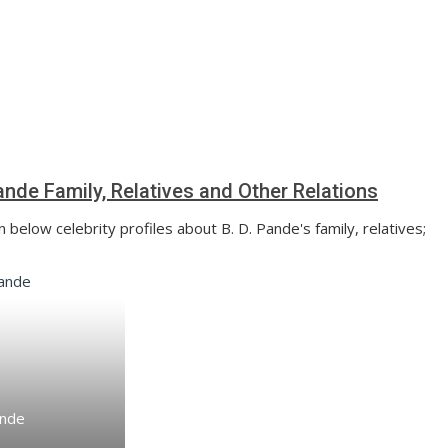
Pande Family, Relatives and Other Relations
 below celebrity profiles about B. D. Pande's family, relatives;
ande