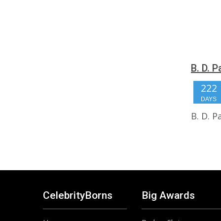
B. D. 
222
DAYS
B. D. 
CelebrityBorns
Big Awards