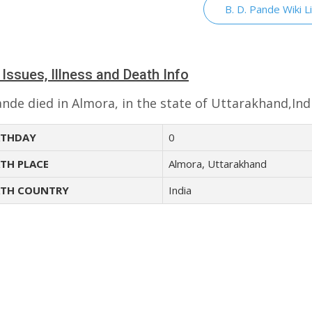
B. D. Pande Wiki L
 Issues, Illness and Death Info
ande died in Almora, in the state of Uttarakhand,Ind
THDAY
0
TH PLACE
Almora, Uttarakhand
TH COUNTRY
India