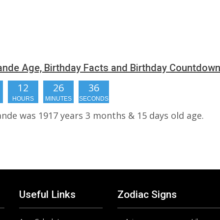
Pande Age, Birthday Facts and Birthday Countdow
12
26
36
HOURS
MINUTES
SECONDS
Pande was 1917 years 3 months & 15 days old age.
Useful Links
Zodiac Signs