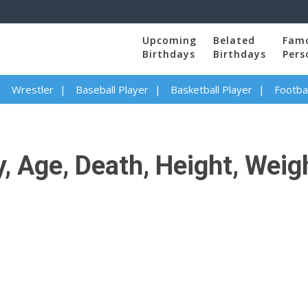
Upcoming
Belated
Fam
Birthdays
Birthdays
Pers
Wrestler
Baseball Player
Basketball Player
Footbal
, Age, Death, Height, Weigh