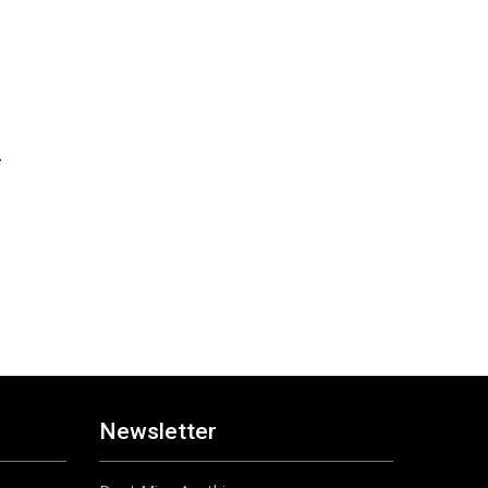
n
Newsletter