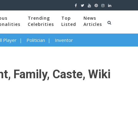
ous
Trending
Top
News
onalities
Celebrities
Listed
Articles
l Player
Politician
Inventor
t, Family, Caste, Wiki