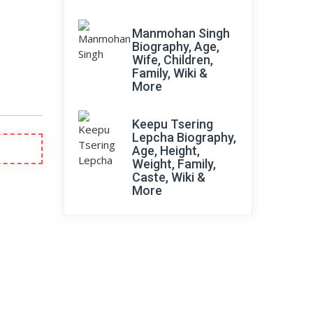
Manmohan Singh
Biography, Age,
Wife, Children,
Family, Wiki &
More
Keepu Tsering
Lepcha Biography,
Age, Height,
Weight, Family,
Caste, Wiki &
More