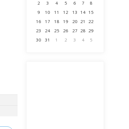
2
3
4
5
6
7
8
9
10
11
12
13
14
15
16
17
18
19
20
21
22
23
24
25
26
27
28
29
30
31
1
2
3
4
5