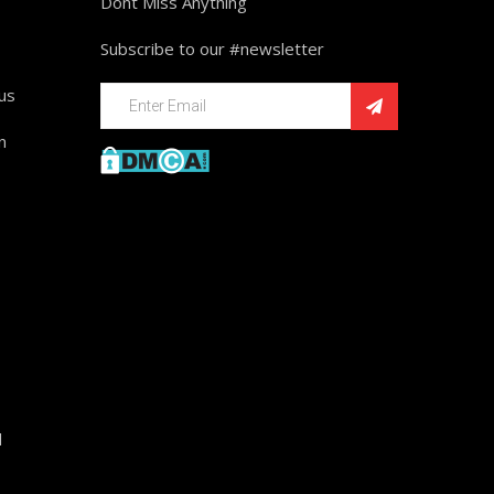
Dont Miss Anything
Subscribe to our #newsletter
ius
n
d