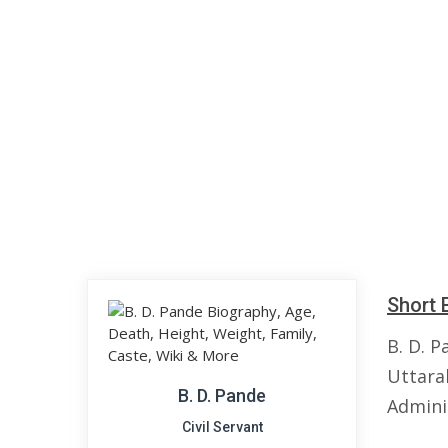
Short 
B. D. P
Uttarak
B. D. Pande
Admini
Civil Servant