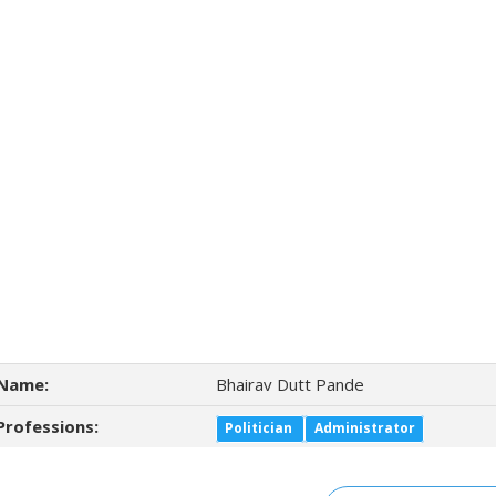
Name:
Bhairav Dutt Pande
Professions:
Politician
Administrator