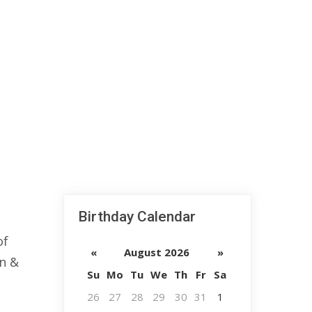
Birthday Calendar
of
«
August 2026
»
an &
Su
Mo
Tu
We
Th
Fr
Sa
26
27
28
29
30
31
1