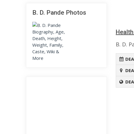
B. D. Pande Photos
Health
B. D. P
DEA
DEA
DEA