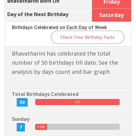
Bhavatharini Born On
Friday
Day of the Next Birthday
Saturday
Birthdays Celebrated on Each Day of Week
Check Your Birthday Facts
Bhavatharini has celebrated the total
number of 50 birthdays till date. See the
analysis by days count and bar graph.
Total Birthdays Celebrated
50
50
Sunday
7
14%