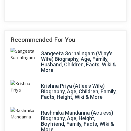
Recommended For You
Sangeeta Sornalingam (Vijay's
Wife) Biography, Age, Family,
Husband, Children, Facts, Wiki &
More
Krishna Priya (Atlee's Wife)
Biography, Age, Children, Family,
Facts, Height, Wiki & More
Rashmika Mandanna (Actress)
Biography, Age, Height,
Boyfriend, Family, Facts, WIki &
More