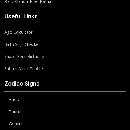
Rajiv Gandhi Khel Ratna
Useful Links
Age Calculator
Birth Sign Checker
Share Your Birthday
Submit Your Profile
Zodiac Signs
Aries
Taurus
Gemini