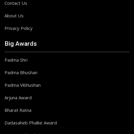
Contact Us
About Us
Privacy Policy
Big Awards
Padma Shri
Padma Bhushan
Padma Vibhushan
Arjuna Award
Bharat Ratna
Dadasaheb Phalke Award