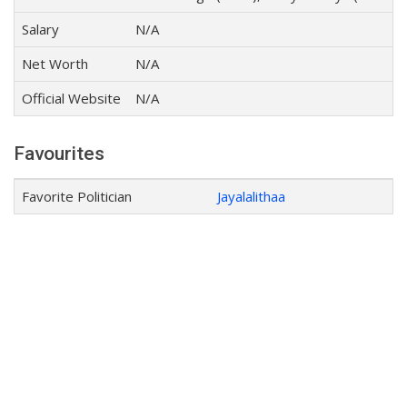
Salary
N/A
Net Worth
N/A
Official Website
N/A
Favourites
Favorite Politician
Jayalalithaa