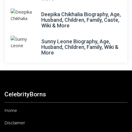
Deepika Chikhalia Biography, Age,
Husband, Children, Family, Caste,
Wiki & More
Sunny Leone Biography, Age,
Husband, Children, Family, Wiki &
More
CelebrityBorns
Home
Disclaimer