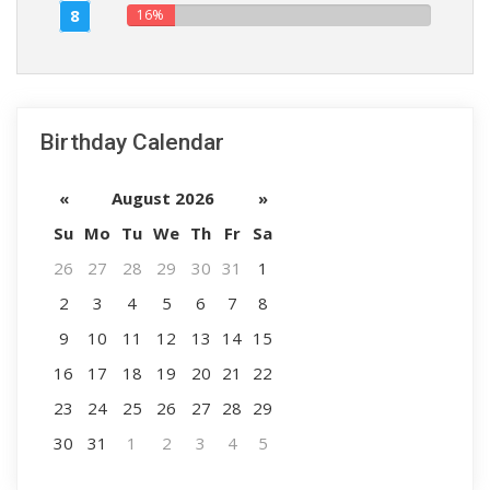
8
16%
Birthday Calendar
«
August 2026
»
Su
Mo
Tu
We
Th
Fr
Sa
26
27
28
29
30
31
1
2
3
4
5
6
7
8
9
10
11
12
13
14
15
16
17
18
19
20
21
22
23
24
25
26
27
28
29
30
31
1
2
3
4
5