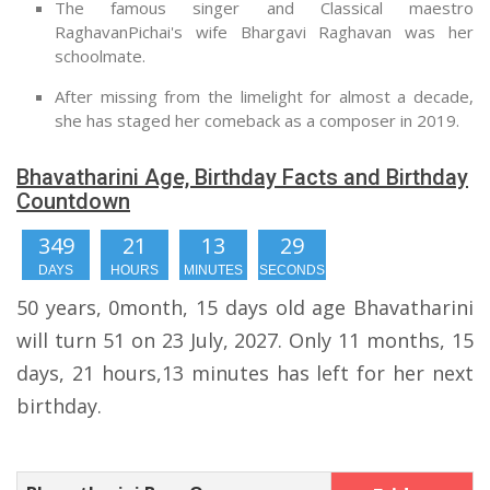
The famous singer and Classical maestro
RaghavanPichai's wife Bhargavi Raghavan was her
schoolmate.
After missing from the limelight for almost a decade,
she has staged her comeback as a composer in 2019.
Bhavatharini Age, Birthday Facts and Birthday
Countdown
349
21
13
28
DAYS
HOURS
MINUTES
SECONDS
50 years, 0month, 15 days old age Bhavatharini
will turn 51 on 23 July, 2027. Only 11 months, 15
days, 21 hours,13 minutes has left for her next
birthday.