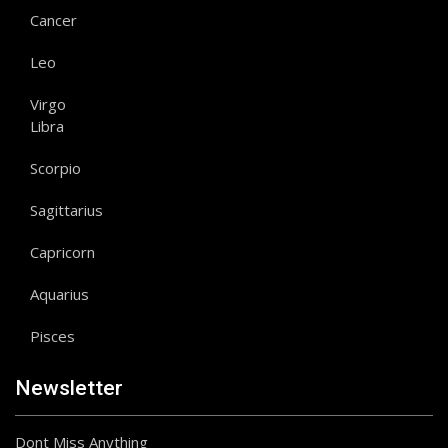
Cancer
Leo
Virgo
Libra
Scorpio
Sagittarius
Capricorn
Aquarius
Pisces
Newsletter
Dont Miss Anything