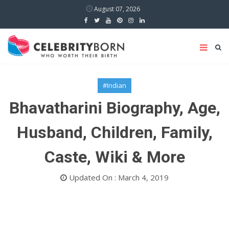
August 07, 2026
#Indian
Bhavatharini Biography, Age,
Husband, Children, Family,
Caste, Wiki & More
Updated On : March 4, 2019