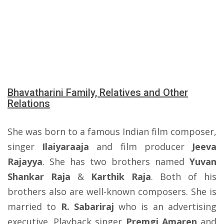
Bhavatharini Family, Relatives and Other
Relations
She was born to a famous Indian film composer,
singer
Ilaiyaraaja
and film producer
Jeeva
Rajayya
. She has two brothers named
Yuvan
Shankar Raja
&
Karthik Raja
. Both of his
brothers also are well-known composers. She is
married to
R. Sabariraj
who is an advertising
executive. Playback singer
Premgi Amaren
and