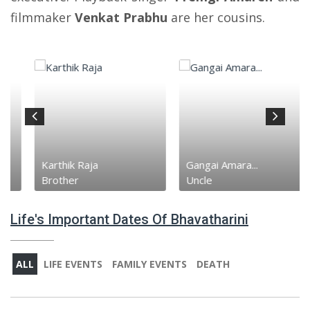
filmmaker
Venkat Prabhu
are her cousins.
Karthik Raja
Gangai Amara...
Brother
Uncle
Life's Important Dates Of Bhavatharini
ALL
LIFE EVENTS
FAMILY EVENTS
DEATH