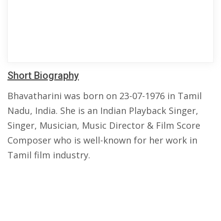
Short Biography
Bhavatharini was born on 23-07-1976 in Tamil
Nadu, India. She is an Indian Playback Singer,
Singer, Musician, Music Director & Film Score
Composer who is well-known for her work in
Tamil film industry.