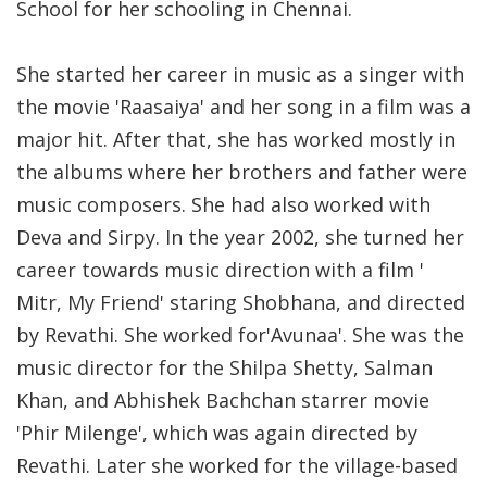
School for her schooling in Chennai.
She started her career in music as a singer with
the movie 'Raasaiya' and her song in a film was a
major hit. After that, she has worked mostly in
the albums where her brothers and father were
music composers. She had also worked with
Deva and Sirpy. In the year 2002, she turned her
career towards music direction with a film '
Mitr, My Friend' staring Shobhana, and directed
by Revathi. She worked for'Avunaa'. She was the
music director for the Shilpa Shetty, Salman
Khan, and Abhishek Bachchan starrer movie
'Phir Milenge', which was again directed by
Revathi. Later she worked for the village-based