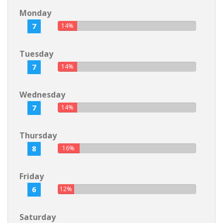
Monday
7
14%
Tuesday
7
14%
Wednesday
7
14%
Thursday
8
16%
Friday
6
12%
Saturday