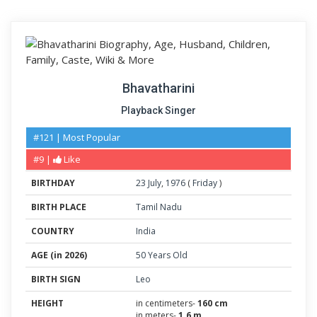
Bhavatharini
Playback Singer
#121 | Most Popular
#9 |
Like
BIRTHDAY
23
July
,
1976
(
Friday
)
BIRTH PLACE
Tamil Nadu
COUNTRY
India
AGE (in 2026)
50 Years Old
BIRTH SIGN
Leo
HEIGHT
in centimeters-
160 cm
in meters-
1.6 m