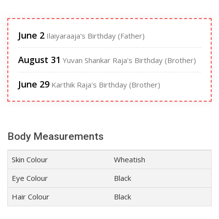
June 2
Ilaiyaraaja's Birthday (Father)
August 31
Yuvan Shankar Raja's Birthday (Brother)
June 29
Karthik Raja's Birthday (Brother)
Body Measurements
Skin Colour
Wheatish
Eye Colour
Black
Hair Colour
Black