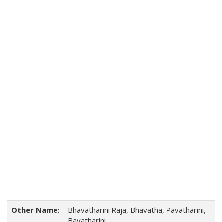
Other Name:
Bhavatharini Raja, Bhavatha, Pavatharini,
Bavatharini