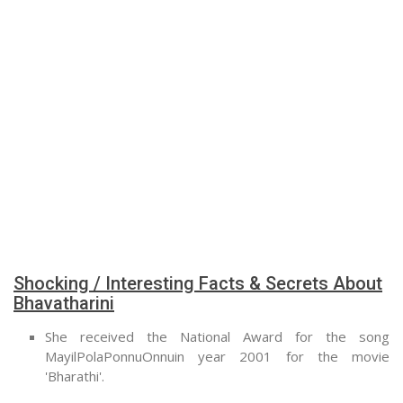
Shocking / Interesting Facts & Secrets About
Bhavatharini
She received the National Award for the song
MayilPolaPonnuOnnuin year 2001 for the movie
'Bharathi'.