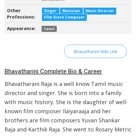
Other
Singer
Musician
Music Director
Professions:
Film Score Composer
Appearance:
Tamil
Bhavatharini Wiki Link
Bhavatharini Complete Bio & Career
Bhavatharani Raja is a well know Tamil music
director and singer. She is born into a family
with music history. She is the daughter of well-
known film composer Ilaiyaraaja and her
brothers are film composers Yuvan Shankar
Raja and Karthik Raja. She went to Rosary Metric