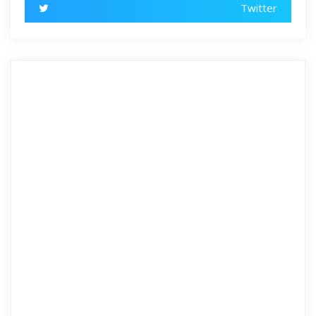
Twitter