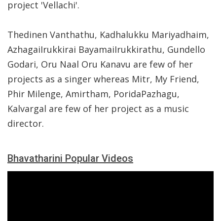
project 'Vellachi'.
Thedinen Vanthathu, Kadhalukku Mariyadhaim,
AzhagaiIrukkirai BayamaiIrukkirathu, Gundello
Godari, Oru Naal Oru Kanavu are few of her
projects as a singer whereas Mitr, My Friend,
Phir Milenge, Amirtham, PoridaPazhagu,
Kalvargal are few of her project as a music
director.
Bhavatharini Popular Videos