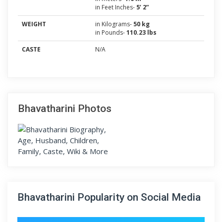
in Feet Inches-
5’ 2”
WEIGHT
in Kilograms-
50 kg
in Pounds-
110.23 lbs
CASTE
N/A
Bhavatharini Photos
Bhavatharini Popularity on Social Media