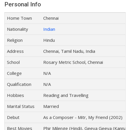
Personal Info
Home Town
Chennai
Nationality
Indian
Religion
Hindu
Address
Chennai, Tamil Nadu, India
School
Rosary Metric School, Chennai
College
N/A
Qualification
N/A
Hobbies
Reading and Travelling
Marital Status
Married
Debut
As a Composer - Mitr, My Friend (2002)
Best Movies
Phir Milenge (Hindi), Geeya Geeya (Kannad