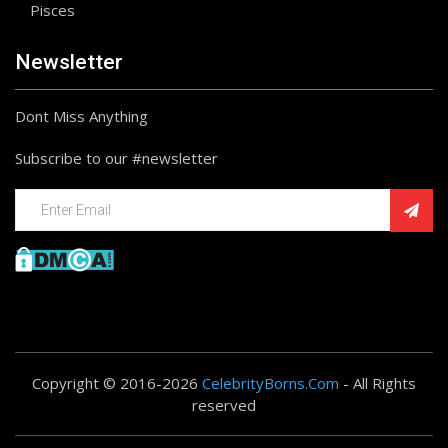
Pisces
Newsletter
Dont Miss Anything
Subscribe to our #newsletter
Copyright © 2016-2026
CelebrityBorns.Com
- All Rights
reserved