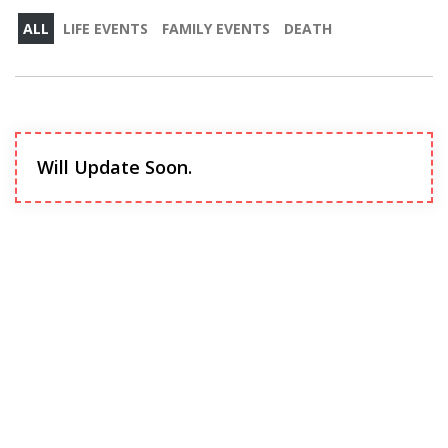
ALL
LIFE EVENTS
FAMILY EVENTS
DEATH
Will Update Soon.