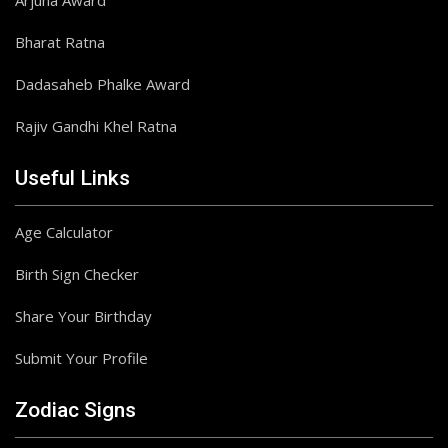
Arjuna Award
Bharat Ratna
Dadasaheb Phalke Award
Rajiv Gandhi Khel Ratna
Useful Links
Age Calculator
Birth Sign Checker
Share Your Birthday
Submit Your Profile
Zodiac Signs