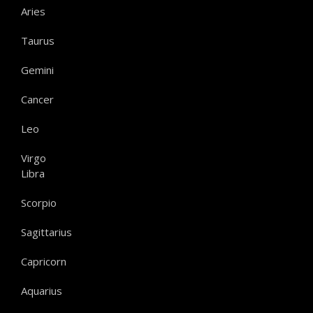
Aries
Taurus
Gemini
Cancer
Leo
Virgo
Libra
Scorpio
Sagittarius
Capricorn
Aquarius