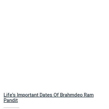
Life's Important Dates Of Brahmdeo Ram
Pandit