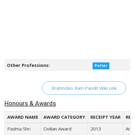
Other Professions:
Potter
Brahmdeo Ram Pandit Wiki Link
Honours & Awards
AWARD NAME
AWARD CATEGORY
RECEIPT YEAR
REC
Padma Shri
Civilian Award
2013
Arts