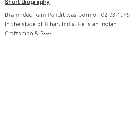
Short Biography
Brahmdeo Ram Pandit was born on 02-03-1949
in the state of Bihar, India. He is an Indian
Craftsman & P
.
otter