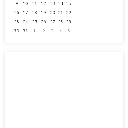
9
10
11
12
13
14
15
16
17
18
19
20
21
22
23
24
25
26
27
28
29
30
31
1
2
3
4
5