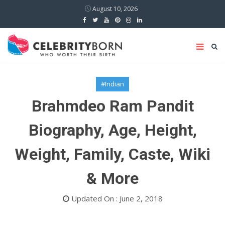
August 10, 2026
#Indian
Brahmdeo Ram Pandit
Biography, Age, Height,
Weight, Family, Caste, Wiki
& More
Updated On : June 2, 2018