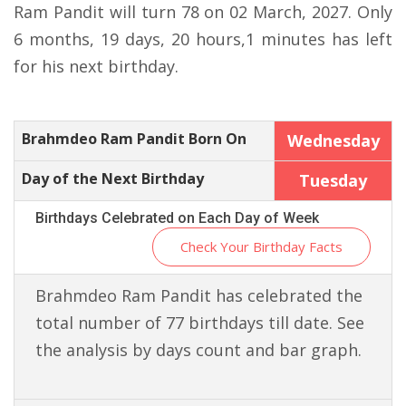
Ram Pandit will turn 78 on 02 March, 2027. Only
6 months, 19 days, 20 hours,1 minutes has left
for his next birthday.
Brahmdeo Ram Pandit Born On
Wednesday
Day of the Next Birthday
Tuesday
Birthdays Celebrated on Each Day of Week
Check Your Birthday Facts
Brahmdeo Ram Pandit has celebrated the
total number of 77 birthdays till date. See
the analysis by days count and bar graph.