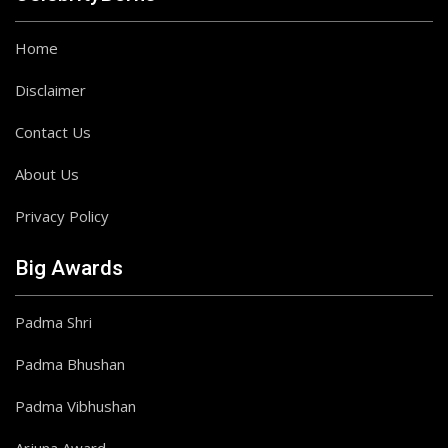
Home
Disclaimer
Contact Us
About Us
Privacy Policy
Big Awards
Padma Shri
Padma Bhushan
Padma Vibhushan