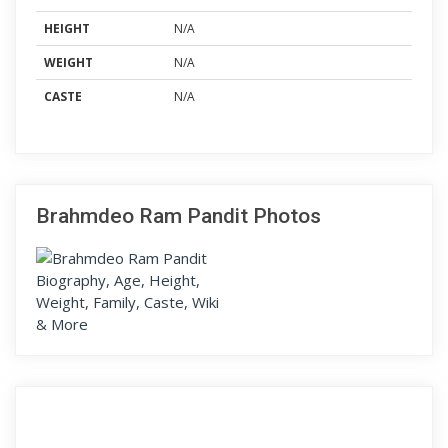
HEIGHT
N/A
WEIGHT
N/A
CASTE
N/A
Brahmdeo Ram Pandit Photos