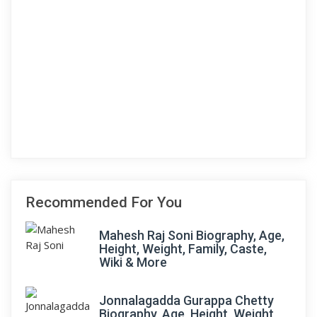
Recommended For You
Mahesh Raj Soni Biography, Age,
Height, Weight, Family, Caste,
Wiki & More
Jonnalagadda Gurappa Chetty
Biography, Age, Height, Weight,