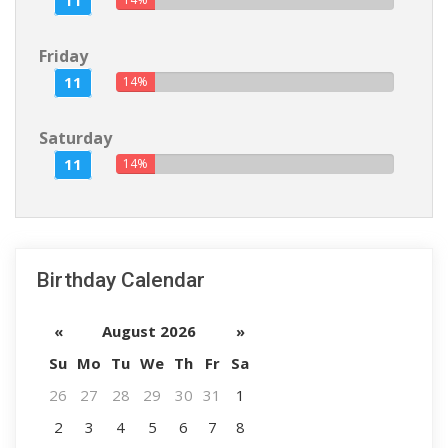
11
Friday
11
14%
Saturday
11
14%
Birthday Calendar
«
August 2026
»
Su
Mo
Tu
We
Th
Fr
Sa
26
27
28
29
30
31
1
2
3
4
5
6
7
8