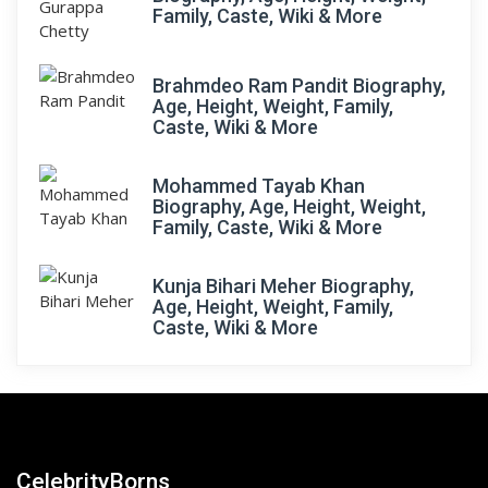
Family, Caste, Wiki & More
Brahmdeo Ram Pandit Biography,
Age, Height, Weight, Family,
Caste, Wiki & More
Mohammed Tayab Khan
Biography, Age, Height, Weight,
Family, Caste, Wiki & More
Kunja Bihari Meher Biography,
Age, Height, Weight, Family,
Caste, Wiki & More
CelebrityBorns