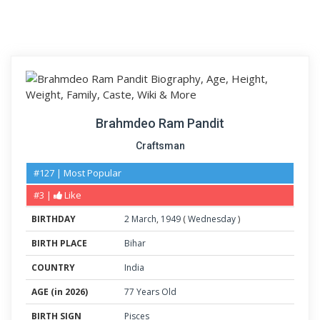
Brahmdeo Ram Pandit
Craftsman
#127 | Most Popular
#3 |
Like
BIRTHDAY
2
March
,
1949
(
Wednesday
)
BIRTH PLACE
Bihar
COUNTRY
India
AGE (in 2026)
77 Years Old
BIRTH SIGN
Pisces