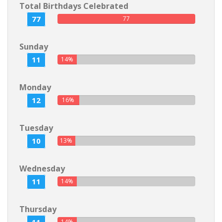
Total Birthdays Celebrated
77
77
Sunday
11
14%
Monday
12
16%
Tuesday
10
13%
Wednesday
11
14%
Thursday
14%