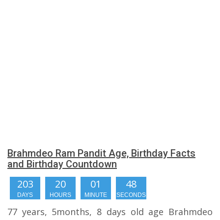
Brahmdeo Ram Pandit Age, Birthday Facts
and Birthday Countdown
203
20
01
47
DAYS
HOURS
MINUTE
SECONDS
77 years, 5months, 8 days old age Brahmdeo