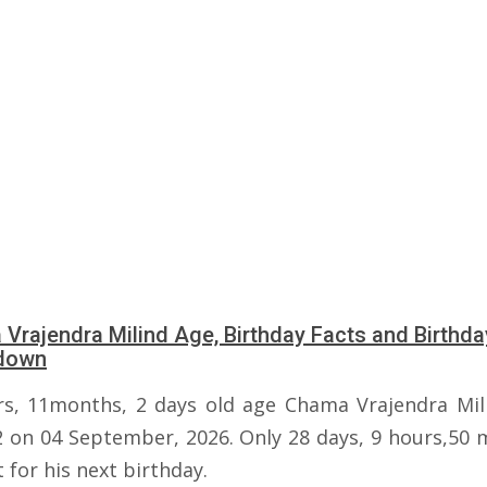
Vrajendra Milind Age, Birthday Facts and Birthda
down
rs, 11months, 2 days old age Chama Vrajendra Mili
2 on 04 September, 2026. Only 28 days, 9 hours,50 
t for his next birthday.