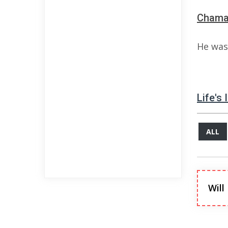
Chama 
He was 
Life's
ALL
Will