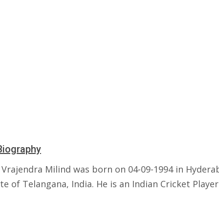
Biography
Vrajendra Milind was born on 04-09-1994 in Hydera
te of Telangana, India. He is an Indian Cricket Player