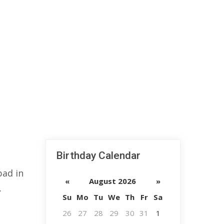
Birthday Calendar
bad in
«
August 2026
»
.
Su
Mo
Tu
We
Th
Fr
Sa
26
27
28
29
30
31
1