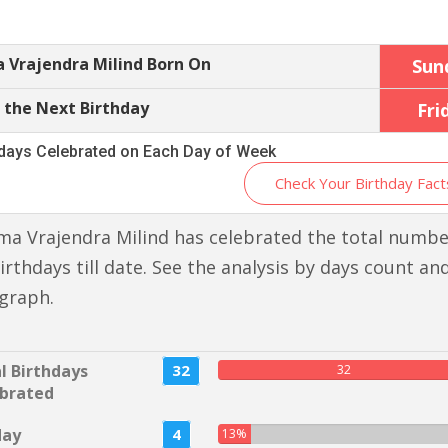
 Vrajendra Milind Born On
Sun
 the Next Birthday
Fri
hdays Celebrated on Each Day of Week
Check Your Birthday Fact
a Vrajendra Milind has celebrated the total numbe
irthdays till date. See the analysis by days count an
graph.
l Birthdays
32
32
brated
day
4
13%