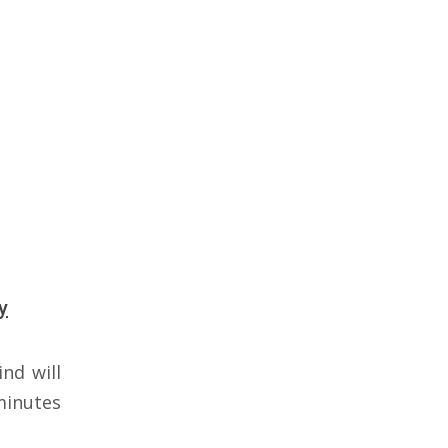
y
nd will
minutes