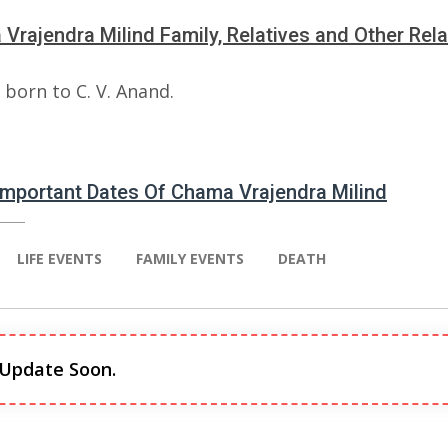
Vrajendra Milind Family, Relatives and Other Rela
born to C. V. Anand.
 Important Dates Of Chama Vrajendra Milind
LIFE EVENTS
FAMILY EVENTS
DEATH
 Update Soon.