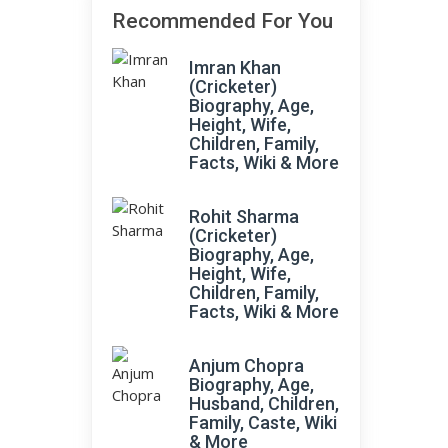
Recommended For You
Imran Khan
(Cricketer)
e
Biography, Age,
Height, Wife,
Children, Family,
Facts, Wiki & More
Rohit Sharma
(Cricketer)
Biography, Age,
Height, Wife,
Children, Family,
Facts, Wiki & More
Anjum Chopra
Biography, Age,
Husband, Children,
Family, Caste, Wiki
& More