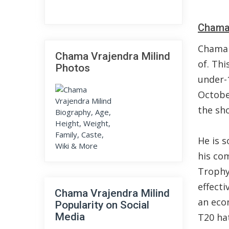
Chama 
Chama 
Chama Vrajendra Milind
of. Th
Photos
under-1
Octobe
the sh
He is 
his co
Trophy
effecti
Chama Vrajendra Milind
an econ
Popularity on Social
Media
T20 hat