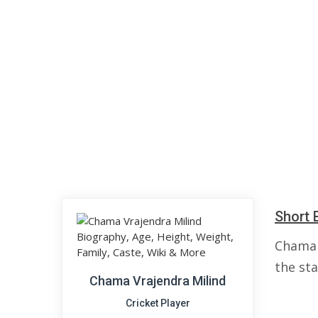
Short 
Chama 
the sta
Chama Vrajendra Milind
Cricket Player