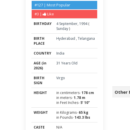
#127 | Most Popular
#3 |
Like
BIRTHDAY
4
September
,
1994
(
Sunday
)
BIRTH
Hyderabad
,
Telangana
PLACE
COUNTRY
India
AGE (in
31 Years Old
2026)
BIRTH
Virgo
SIGN
Other 
HEIGHT
in centimeters-
178 cm
in meters-
1.78 m
in Feet Inches-
5’ 10”
WEIGHT
in Kilograms-
65 kg
in Pounds-
143.3 lbs
CASTE
N/A