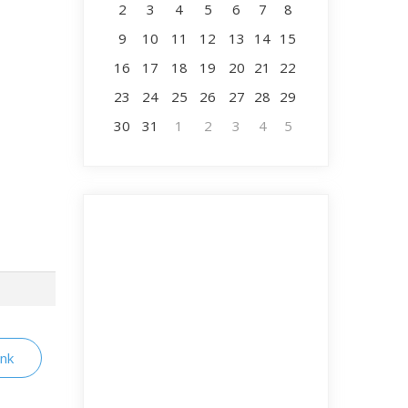
2
3
4
5
6
7
8
9
10
11
12
13
14
15
16
17
18
19
20
21
22
23
24
25
26
27
28
29
30
31
1
2
3
4
5
ink