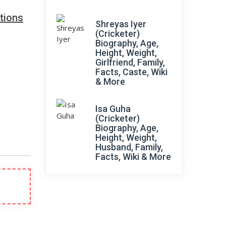
tions
Shreyas Iyer
(Cricketer)
Biography, Age,
Height, Weight,
Girlfriend, Family,
Facts, Caste, Wiki
& More
Isa Guha
(Cricketer)
Biography, Age,
Height, Weight,
Husband, Family,
Facts, Wiki & More