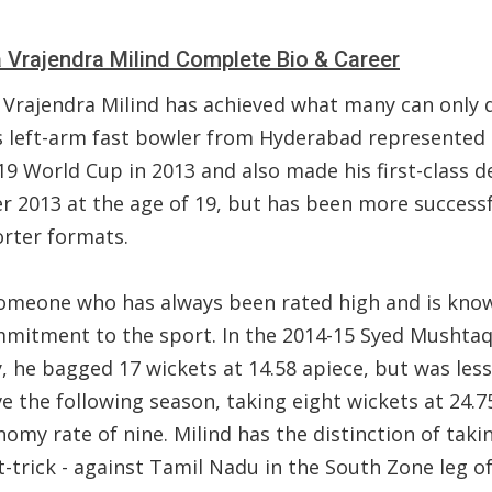
Vrajendra Milind Complete Bio & Career
Vrajendra Milind has achieved what many can only
is left-arm fast bowler from Hyderabad represented 
9 World Cup in 2013 and also made his first-class d
r 2013 at the age of 19, but has been more successf
orter formats.
someone who has always been rated high and is kno
mmitment to the sport. In the 2014-15 Syed Mushtaq
, he bagged 17 wickets at 14.58 apiece, but was less
ve the following season, taking eight wickets at 24.7
omy rate of nine. Milind has the distinction of taki
-trick - against Tamil Nadu in the South Zone leg o