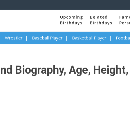
Upcoming
Belated
Fam
Birthdays
Birthdays
Pers
Wrestler
Baseball Player
Basketball Player
Footbal
d Biography, Age, Height, 