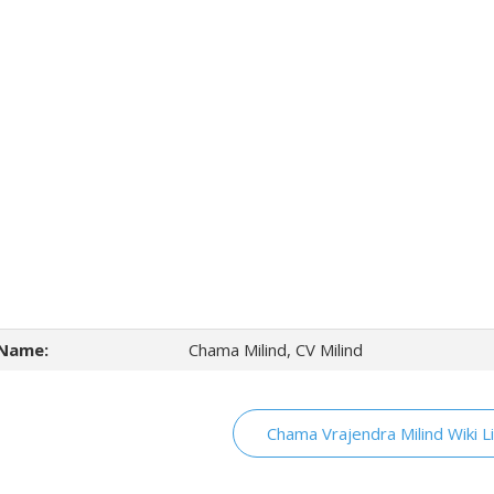
Name:
Chama Milind, CV Milind
Chama Vrajendra Milind Wiki L