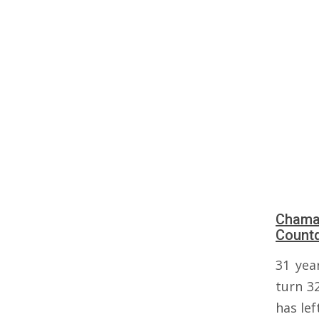
Chama 
Count
31 yea
turn 3
has lef