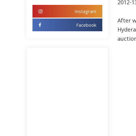
2012-1
Instagram
After 
Facebook
Hydera
auction