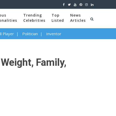
ous
Trending
Top
News
onalities
Celebrities
Listed
Articles
l Player
Politician
Inventor
Weight, Family,