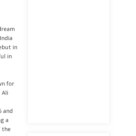
 dream
India
ebut in
ul in
wn for
 Ali
5 and
ng a
f the