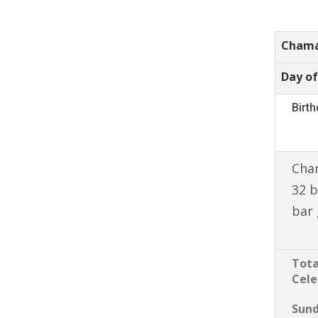
Chama
Day of
Birt
Cham
32 b
bar 
Tota
Cele
Sun