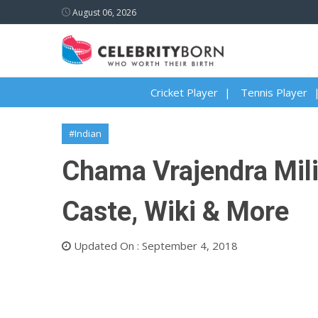
August 06, 2026
Cricket Player
Tennis Player
#Indian
Chama Vrajendra Milin
Caste, Wiki & More
Updated On : September 4, 2018