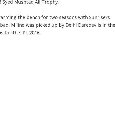
3 Syed Mushtaq Ali Trophy.
warming the bench for two seasons with Sunrisers
bad, Milind was picked up by Delhi Daredevils in th
s for the IPL 2016.