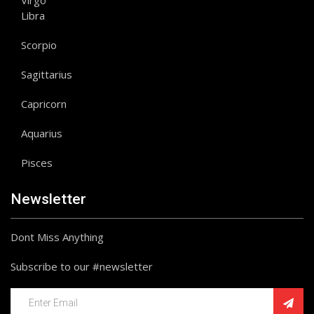
Virgo
Libra
Scorpio
Sagittarius
Capricorn
Aquarius
Pisces
Newsletter
Dont Miss Anything
Subscribe to our #newsletter