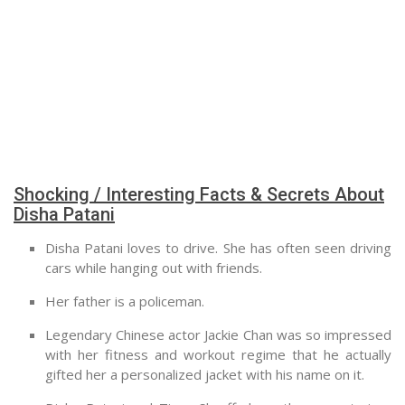
Shocking / Interesting Facts & Secrets About
Disha Patani
Disha Patani loves to drive. She has often seen driving
cars while hanging out with friends.
Her father is a policeman.
Legendary Chinese actor Jackie Chan was so impressed
with her fitness and workout regime that he actually
gifted her a personalized jacket with his name on it.