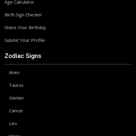
Age Calculator
Birth Sign Checker
Share Your Birthday
Submit Your Profile
Zodiac Signs
Aries
Taurus
Gemini
Cancer
Leo