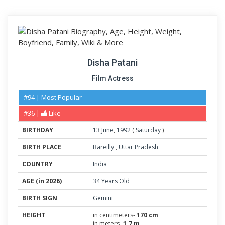
Disha Patani
Film Actress
#94 | Most Popular
#36 |
Like
BIRTHDAY
13
June
,
1992
(
Saturday
)
BIRTH PLACE
Bareilly
,
Uttar Pradesh
COUNTRY
India
AGE (in 2026)
34 Years Old
BIRTH SIGN
Gemini
HEIGHT
in centimeters-
170 cm
in meters-
1.7 m