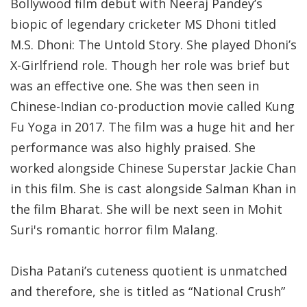
Bollywood film debut with Neeraj Pandey’s
biopic of legendary cricketer MS Dhoni titled
M.S. Dhoni: The Untold Story. She played Dhoni’s
X-Girlfriend role. Though her role was brief but
was an effective one. She was then seen in
Chinese-Indian co-production movie called Kung
Fu Yoga in 2017. The film was a huge hit and her
performance was also highly praised. She
worked alongside Chinese Superstar Jackie Chan
in this film. She is cast alongside Salman Khan in
the film Bharat. She will be next seen in Mohit
Suri's romantic horror film Malang.
Disha Patani’s cuteness quotient is unmatched
and therefore, she is titled as “National Crush”