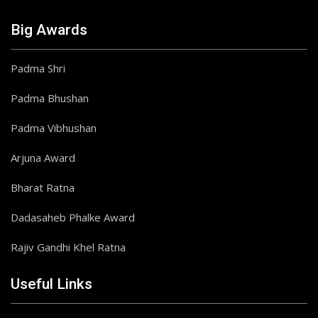
Big Awards
Padma Shri
Padma Bhushan
Padma Vibhushan
Arjuna Award
Bharat Ratna
Dadasaheb Phalke Award
Rajiv Gandhi Khel Ratna
Useful Links