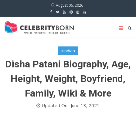
August 06, 2026
#Indian
Disha Patani Biography, Age,
Height, Weight, Boyfriend,
Family, Wiki & More
Updated On : June 13, 2021