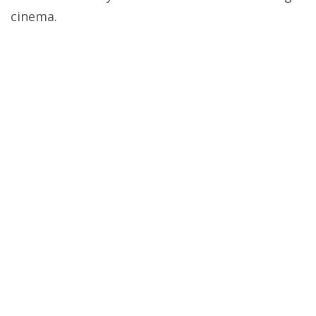
cinema.