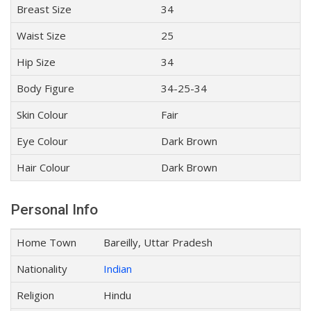
Breast Size
34
Waist Size
25
Hip Size
34
Body Figure
34-25-34
Skin Colour
Fair
Eye Colour
Dark Brown
Hair Colour
Dark Brown
Personal Info
Home Town
Bareilly, Uttar Pradesh
Nationality
Indian
Religion
Hindu