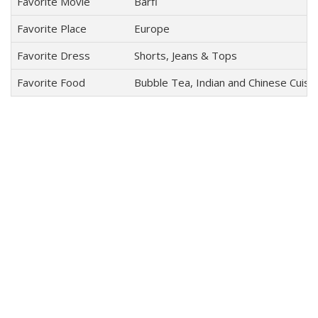
Favorite Movie
Barfi
Favorite Place
Europe
Favorite Dress
Shorts, Jeans & Tops
Favorite Food
Bubble Tea, Indian and Chinese Cuisin