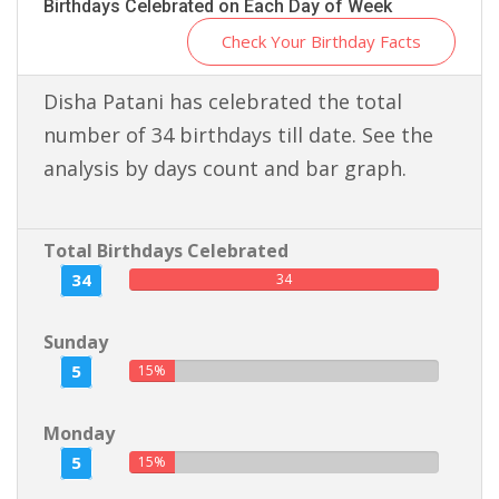
Birthdays Celebrated on Each Day of Week
Check Your Birthday Facts
Disha Patani has celebrated the total
number of 34 birthdays till date. See the
analysis by days count and bar graph.
Total Birthdays Celebrated
34
34
Sunday
5
15%
Monday
5
15%