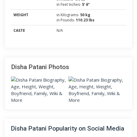
in Feet Inches-
5’ 6”
WEIGHT
in Kilograms-
50 kg
in Pounds-
110.23 lbs
CASTE
N/A
Disha Patani Photos
Disha Patani Popularity on Social Media