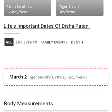
Parth Samtha...
Tiger Shroff
Ex-boyfriend
Boyfriend
Life's Important Dates Of Disha Patani
ALL
LIFE EVENTS
FAMILY EVENTS
DEATH
March 2
Tiger Shroff's Birthday (Boyfriend)
Body Measurements