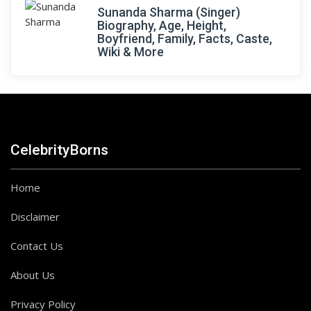
Sunanda Sharma (Singer)
Biography, Age, Height,
Boyfriend, Family, Facts, Caste,
Wiki & More
CelebrityBorns
Home
Disclaimer
Contact Us
About Us
Privacy Policy