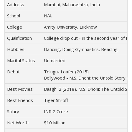
Address
Mumbai, Maharashtra, India
School
N/A
College
Amity University, Lucknow
Qualification
College drop out - in the second year of B.
Hobbies
Dancing, Doing Gymnastics, Reading.
Marital Status
Unmarried
Debut
Telugu- Loafer (2015)
Bollywood - M.S. Dhoni: the Untold Story (
Best Movies
Baaghi 2 (2018), M.S. Dhoni: The Untold St
Best Friends
Tiger Shroff
Salary
INR 2 Crore
Net Worth
$10 Million