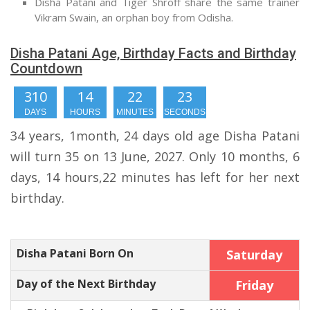
Disha Patani and Tiger Shroff share the same trainer
Vikram Swain, an orphan boy from Odisha.
Disha Patani Age, Birthday Facts and Birthday
Countdown
310
14
22
22
DAYS
HOURS
MINUTES
SECONDS
34 years, 1month, 24 days old age Disha Patani
will turn 35 on 13 June, 2027. Only 10 months, 6
days, 14 hours,22 minutes has left for her next
birthday.
Disha Patani Born On
Saturday
Day of the Next Birthday
Friday