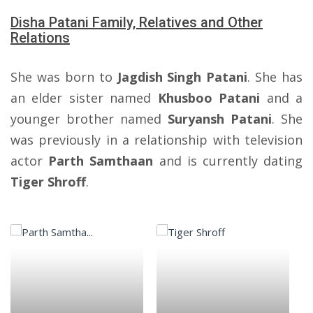
Disha Patani Family, Relatives and Other
Relations
She was born to
Jagdish Singh Patani
. She has
an elder sister named
Khusboo Patani
and a
younger brother named
Suryansh Patani
. She
was previously in a relationship with television
actor
Parth Samthaan
and is currently dating
Tiger Shroff
.