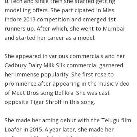
B.Tech and since then she started getting
modelling offers. She participated in Miss
Indore 2013 competition and emerged 1st
runners up. After which, she went to Mumbai
and started her career as a model.
She appeared in various commercials and her
Cadbury Dairy Milk Silk commercial garnered
her immense popularity. She first rose to
prominence after appearing in the music video
of Meet Bros song Befikra. She was cast
opposite Tiger Shroff in this song.
She made her acting debut with the Telugu film
Loafer in 2015. A year later, she made her