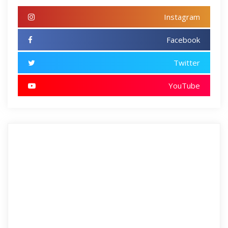
Instagram
Facebook
Twitter
YouTube