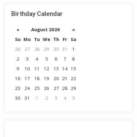
Birthday Calendar
«
August 2026
»
Su
Mo
Tu
We
Th
Fr
Sa
26
27
28
29
30
31
1
2
3
4
5
6
7
8
9
10
11
12
13
14
15
16
17
18
19
20
21
22
23
24
25
26
27
28
29
30
31
1
2
3
4
5