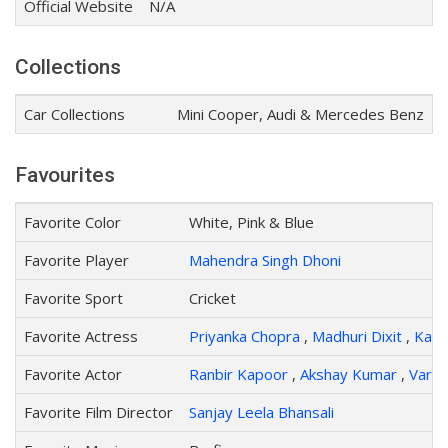
Official Website
N/A
Collections
Car Collections
Mini Cooper, Audi & Mercedes Benz
Favourites
Favorite Color
White, Pink & Blue
Favorite Player
Mahendra Singh Dhoni
Favorite Sport
Cricket
Favorite Actress
Priyanka Chopra
,
Madhuri Dixit
,
Katri
Favorite Actor
Ranbir Kapoor
,
Akshay Kumar
,
Varu
Favorite Film Director
Sanjay Leela Bhansali