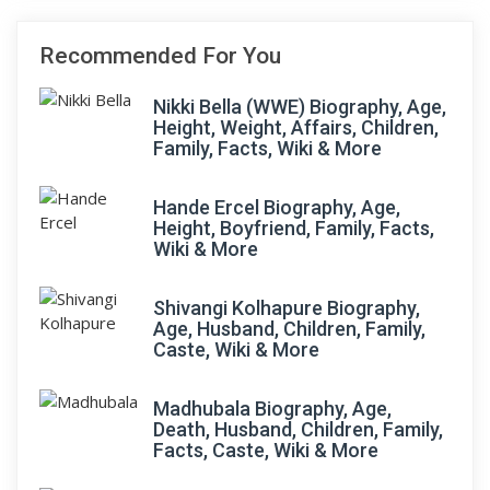
Recommended For You
Nikki Bella (WWE) Biography, Age,
Height, Weight, Affairs, Children,
Family, Facts, Wiki & More
Hande Ercel Biography, Age,
Height, Boyfriend, Family, Facts,
Wiki & More
Shivangi Kolhapure Biography,
Age, Husband, Children, Family,
Caste, Wiki & More
Madhubala Biography, Age,
Death, Husband, Children, Family,
Facts, Caste, Wiki & More