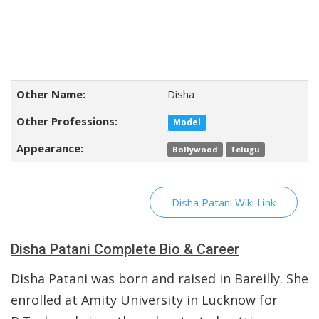
Other Name:
Disha
Other Professions:
Model
Appearance:
Bollywood
Telugu
Disha Patani Wiki Link
Disha Patani Complete Bio & Career
Disha Patani was born and raised in Bareilly. She
enrolled at Amity University in Lucknow for