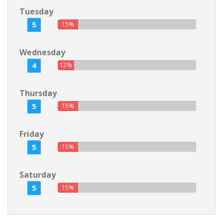
Tuesday
5
15%
Wednesday
4
12%
Thursday
5
15%
Friday
5
15%
Saturday
5
15%