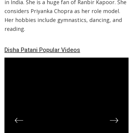
in India. She is a huge fan of Ranbir Kapoor. She
considers Priyanka Chopra as her role model.
Her hobbies include gymnastics, dancing, and
reading.
Disha Patani Popular Videos