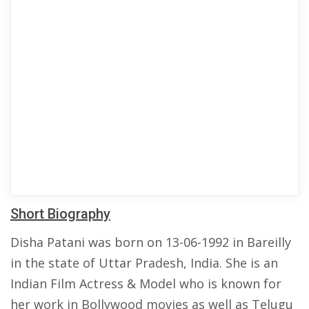
Short Biography
Disha Patani was born on 13-06-1992 in Bareilly
in the state of Uttar Pradesh, India. She is an
Indian Film Actress & Model who is known for
her work in Bollywood movies as well as Telugu