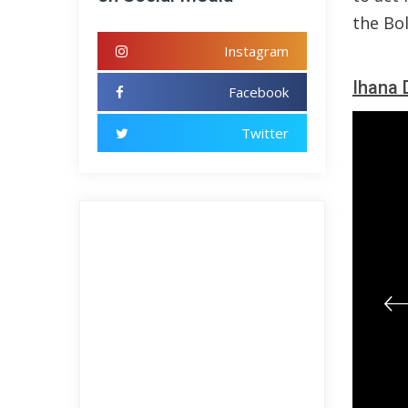
the Bol
Instagram
Ihana 
Facebook
Twitter