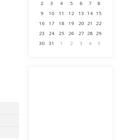
2
3
4
5
6
7
8
9
10
11
12
13
14
15
16
17
18
19
20
21
22
23
24
25
26
27
28
29
30
31
1
2
3
4
5