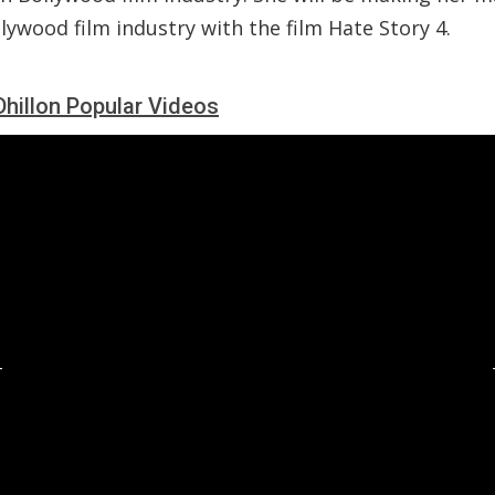
lywood film industry with the film Hate Story 4.
Dhillon Popular Videos