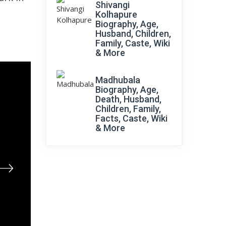
Shivangi
Kolhapure
Biography, Age,
Husband, Children,
Family, Caste, Wiki
& More
Madhubala
Biography, Age,
Death, Husband,
Children, Family,
Facts, Caste, Wiki
& More