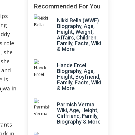
Recommended For You
n
lips
Nikki Bella (WWE)
ing
Biography, Age,
Height, Weight,
addy
Affairs, Children,
s role
Family, Facts, Wiki
& More
s, she
 she
Hande Ercel
a and
Biography, Age,
Height, Boyfriend,
e is
Family, Facts, Wiki
ajwa in
& More
Parmish Verma
Wiki, Age, Height,
Girlfriend, Family,
Biography & More
wants
ark in