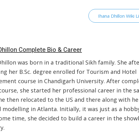
Ihana Dhillon Wiki L
Dhillon Complete Bio & Career
hillon was born in a traditional Sikh family. She aft
ing her B.Sc. degree enrolled for Tourism and Hotel
ment course in Chandigarh University. After compl
course, she started her professional career in the 
She then relocated to the US and there along with he
 modelling in Atlanta. Initially, it was just as a hobb
ome time, she decided to build a career in the show
ry.