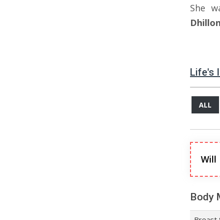
She w
Dhillo
Life's
ALL
Will
Body 
Breast 