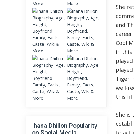
She re
commerc
and Th
career
Cool M
in this
played 
played 
Tiger. 
well-re
this fi
She is
establi
Ihana Dhillon Popularity
on Social Media
to act 