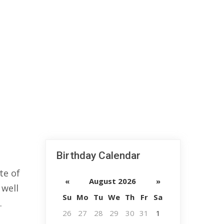
Birthday Calendar
te of
«
August 2026
»
 well
Su
Mo
Tu
We
Th
Fr
Sa
.
26
27
28
29
30
31
1