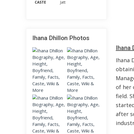
CASTE
Jatt
Ihana Dhillon Photos
Ihana 
Ihana D
obtain
Manage
of her 
field. 
started
after s
indust