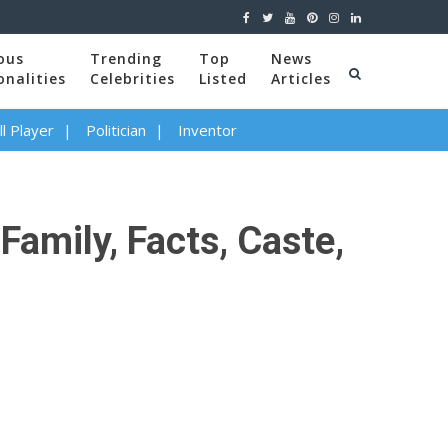
ous
Trending
Top
News
onalities
Celebrities
Listed
Articles
l Player
Politician
Inventor
Family, Facts, Caste,