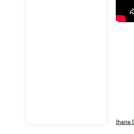
Ihana 