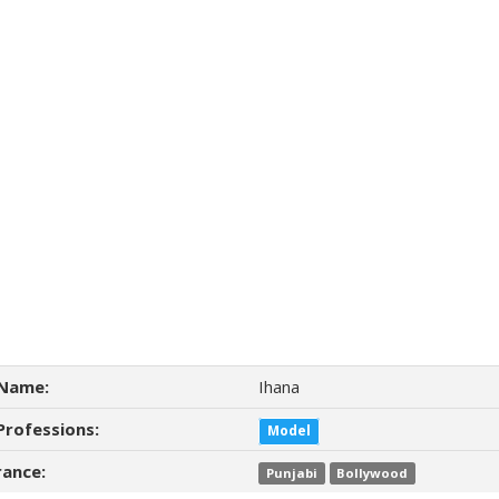
Name:
Ihana
Professions:
Model
ance:
Punjabi
Bollywood