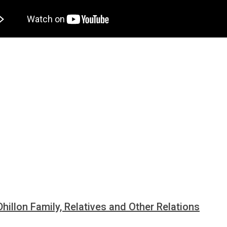
Dhillon Family, Relatives and Other Relations