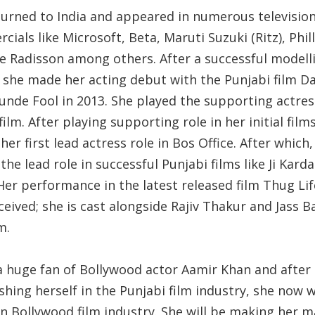
turned to India and appeared in numerous televisio
ials like Microsoft, Beta, Maruti Suzuki (Ritz), Phil
e Radisson among others. After a successful modell
, she made her acting debut with the Punjabi film D
unde Fool in 2013. She played the supporting actres
 film. After playing supporting role in her initial film
her first lead actress role in Bos Office. After which,
the lead role in successful Punjabi films like Ji Kard
Her performance in the latest released film Thug Lif
ceived; she is cast alongside Rajiv Thakur and Jass B
lm.
 a huge fan of Bollywood actor Aamir Khan and after
shing herself in the Punjabi film industry, she now 
in Bollywood film industry. She will be making her m