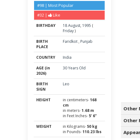
#98 | Most Popular
#32 |
Like
BIRTHDAY
18
August
,
1995
(
Friday
)
BIRTH
Faridkot
,
Punjab
PLACE
COUNTRY
India
AGE (in
30 Years Old
2026)
BIRTH
Leo
SIGN
HEIGHT
in centimeters-
168
cm
Other 
in meters-
1.68 m
in Feet Inches-
5’ 6”
Other 
WEIGHT
in Kilograms-
50 kg
in Pounds-
110.23 lbs
Appear