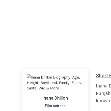
Short 
Ihana D
Punjabi
Ihana Dhillon
known 
Film Actress