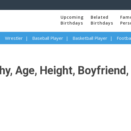
Upcoming
Belated
Fam
Birthdays
Birthdays
Pers
Wrestler
Baseball Player
Basketball Player
Footbal
hy, Age, Height, Boyfriend, 