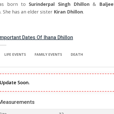
as born to
Surinderpal Singh Dhillon
&
Balje
n
. She has an elder sister
Kiran Dhillon
.
 Important Dates Of Ihana Dhillon
LIFE EVENTS
FAMILY EVENTS
DEATH
 Update Soon.
Measurements
Size
32