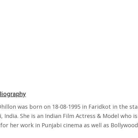
Biography
hillon was born on 18-08-1995 in Faridkot in the sta
, India. She is an Indian Film Actress & Model who is
for her work in Punjabi cinema as well as Bollywood