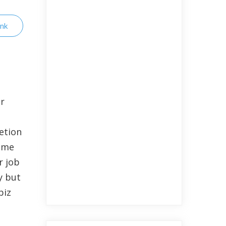
ink
er
etion
same
r job
y but
biz