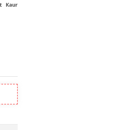
et Kaur