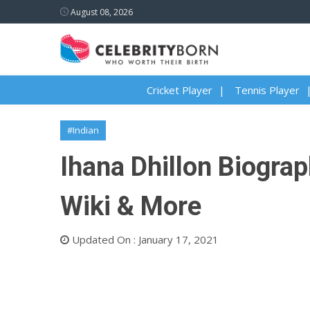
August 08, 2026
Cricket Player
Tennis Player
#Indian
Ihana Dhillon Biograp
Wiki & More
Updated On : January 17, 2021