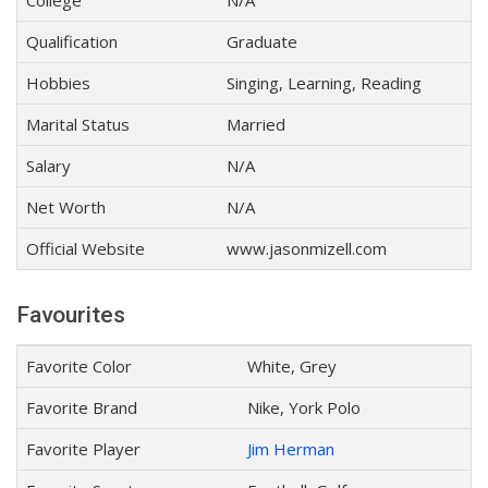
College
N/A
Qualification
Graduate
Hobbies
Singing, Learning, Reading
Marital Status
Married
Salary
N/A
Net Worth
N/A
Official Website
www.jasonmizell.com
Favourites
Favorite Color
White, Grey
Favorite Brand
Nike, York Polo
Favorite Player
Jim Herman