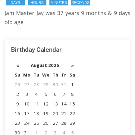
DAYS
HOURS
MINUTES
SECONDS
Jam Master Jay was 37 years 9 months & 9 days
old age.
Birthday Calendar
«
August 2026
»
Su
Mo
Tu
We
Th
Fr
Sa
26
27
28
29
30
31
1
2
3
4
5
6
7
8
9
10
11
12
13
14
15
16
17
18
19
20
21
22
23
24
25
26
27
28
29
30
31
1
2
3
4
5