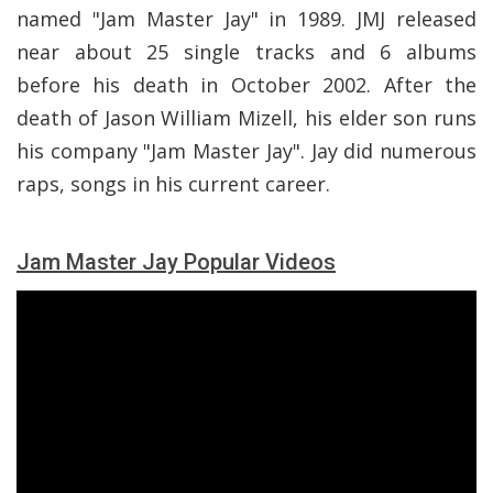
named "Jam Master Jay" in 1989. JMJ released
near about 25 single tracks and 6 albums
before his death in October 2002. After the
death of Jason William Mizell, his elder son runs
his company "Jam Master Jay". Jay did numerous
raps, songs in his current career.
Jam Master Jay Popular Videos