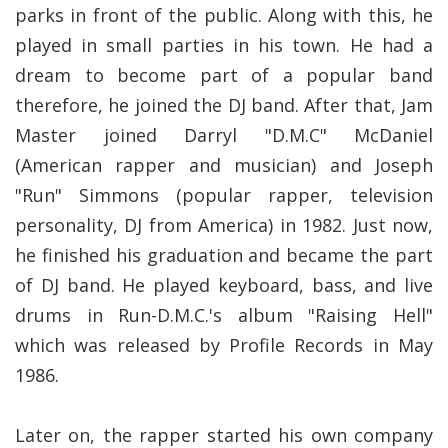
parks in front of the public. Along with this, he
played in small parties in his town. He had a
dream to become part of a popular band
therefore, he joined the DJ band. After that, Jam
Master joined Darryl "D.M.C" McDaniel
(American rapper and musician) and Joseph
"Run" Simmons (popular rapper, television
personality, DJ from America) in 1982. Just now,
he finished his graduation and became the part
of DJ band. He played keyboard, bass, and live
drums in Run-D.M.C.'s album "Raising Hell"
which was released by Profile Records in May
1986.
Later on, the rapper started his own company