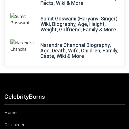
Facts, Wiki & More
Sumit Goswami (Haryanvi Singer)
Wiki, Biography, Age, Height,
Weight, Girlfriend, Family & More
Narendra Chanchal Biography,
Age, Death, Wife, Children, Family,
Caste, Wiki & More
CelebrityBorns
Home
Disclaimer