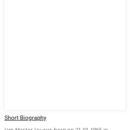
Short Biography
Jam Master Jay was born on 21-01-1965 in