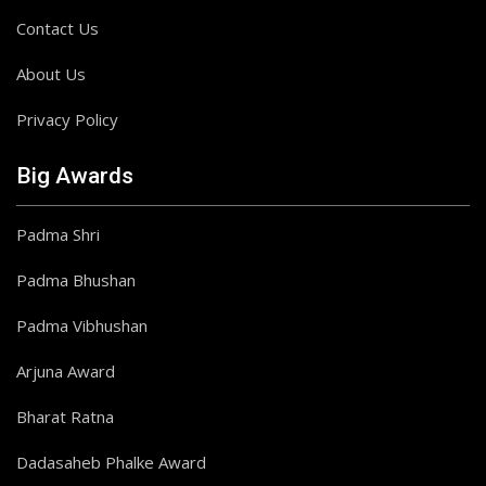
Contact Us
About Us
Privacy Policy
Big Awards
Padma Shri
Padma Bhushan
Padma Vibhushan
Arjuna Award
Bharat Ratna
Dadasaheb Phalke Award