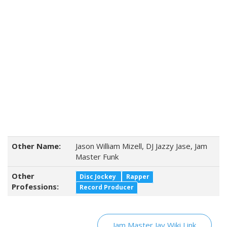
Other Name:
Jason William Mizell, DJ Jazzy Jase, Jam
Master Funk
Other
Disc Jockey
Rapper
Professions:
Record Producer
Jam Master Jay Wiki Link