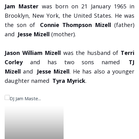
Jam Master
was born on 21 January 1965 in
Brooklyn, New York, the United States. He was
the son of
Connie Thompson Mizell
(father)
and
Jesse Mizell
(mother).
Jason William Mizell
was the husband of
Terri
Corley
and has two sons named
TJ
Mizell
and
Jesse Mizell
. He has also a younger
daughter named
Tyra Myrick
.