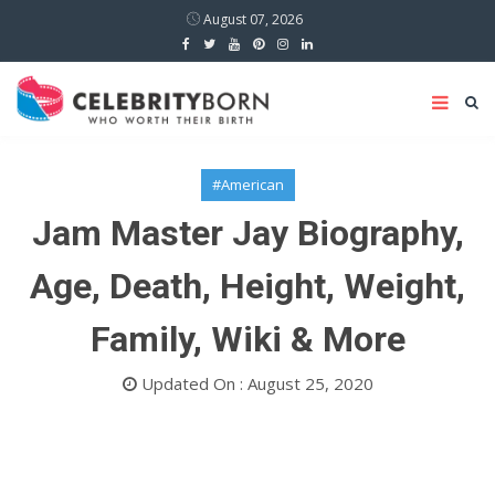
August 07, 2026
#American
Jam Master Jay Biography,
Age, Death, Height, Weight,
Family, Wiki & More
Updated On : August 25, 2020