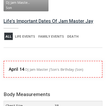
DJ Jam Maste...
Son
Life's Important Dates Of Jam Master Jay
ALL
LIFE EVENTS
FAMILY EVENTS
DEATH
April 14
DJ Jam Master J'Son's Birthday (Son)
Body Measurements
Chest Size
38