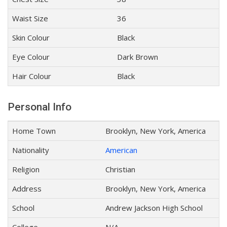
Waist Size
36
Skin Colour
Black
Eye Colour
Dark Brown
Hair Colour
Black
Personal Info
Home Town
Brooklyn, New York, America
Nationality
American
Religion
Christian
Address
Brooklyn, New York, America
School
Andrew Jackson High School