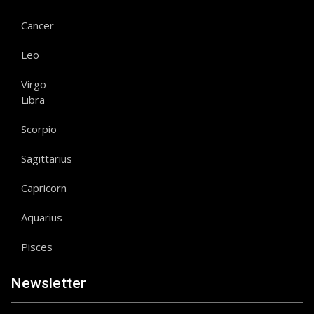
Cancer
Leo
Virgo
Libra
Scorpio
Sagittarius
Capricorn
Aquarius
Pisces
Newsletter