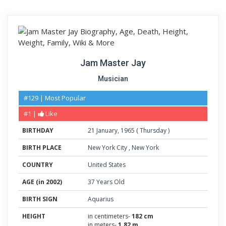
Jam Master Jay
Musician
#129 | Most Popular
#1 |
Like
BIRTHDAY
21
January
,
1965
(
Thursday
)
BIRTH PLACE
New York City
,
New York
COUNTRY
United States
AGE (in 2002)
37 Years Old
BIRTH SIGN
Aquarius
HEIGHT
in centimeters-
182 cm
in meters-
1.82 m