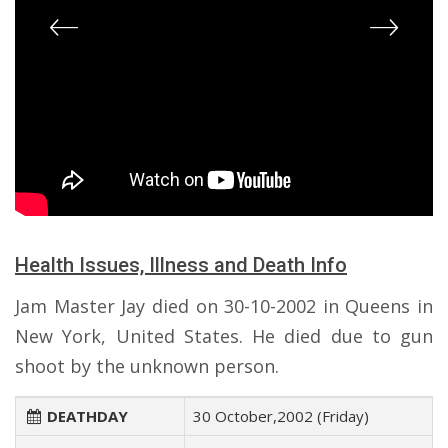
Health Issues, Illness and Death Info
Jam Master Jay died on 30-10-2002 in Queens in
New York, United States. He died due to gun
shoot by the unknown person.
DEATHDAY
30 October,2002 (Friday)