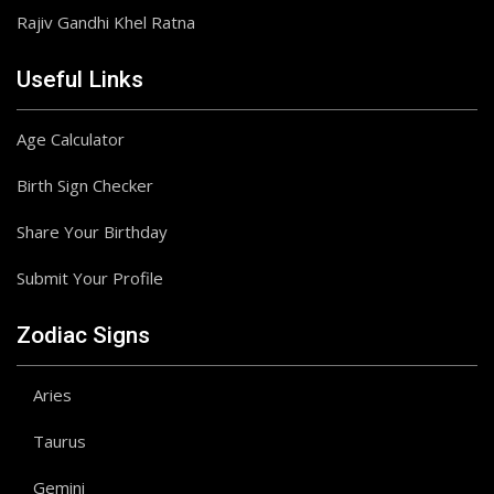
Rajiv Gandhi Khel Ratna
Useful Links
Age Calculator
Birth Sign Checker
Share Your Birthday
Submit Your Profile
Zodiac Signs
Aries
Taurus
Gemini