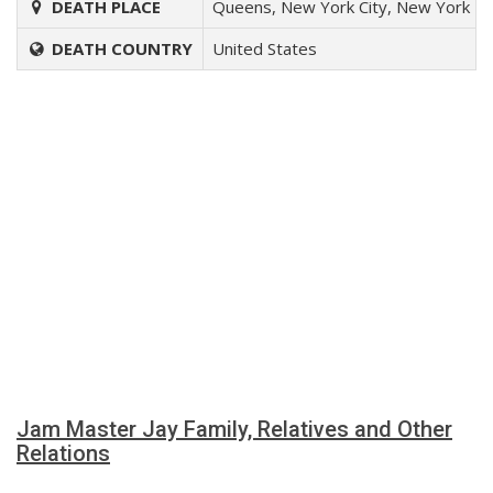
DEATH PLACE
Queens, New York City, New York
DEATH COUNTRY
United States
Jam Master Jay Family, Relatives and Other
Relations