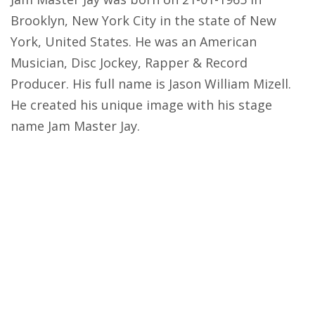
Brooklyn, New York City in the state of New
York, United States. He was an American
Musician, Disc Jockey, Rapper & Record
Producer. His full name is Jason William Mizell.
He created his unique image with his stage
name Jam Master Jay.