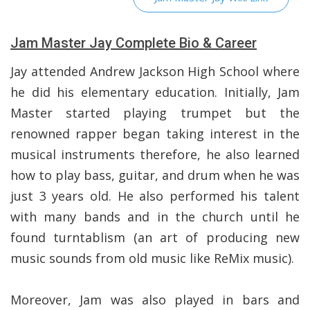
Jam Master Jay Complete Bio & Career
Jay attended Andrew Jackson High School where
he did his elementary education. Initially, Jam
Master started playing trumpet but the
renowned rapper began taking interest in the
musical instruments therefore, he also learned
how to play bass, guitar, and drum when he was
just 3 years old. He also performed his talent
with many bands and in the church until he
found turntablism (an art of producing new
music sounds from old music like ReMix music).
Moreover, Jam was also played in bars and