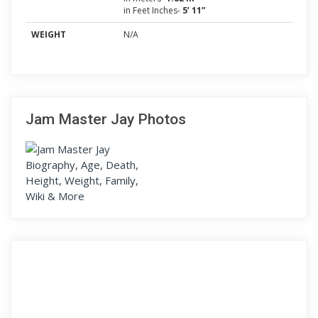
in Feet Inches-
5’ 11”
WEIGHT
N/A
Jam Master Jay Photos