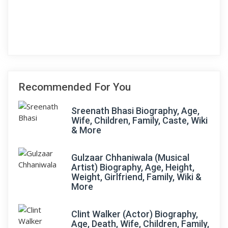
Recommended For You
Sreenath Bhasi Biography, Age,
Wife, Children, Family, Caste, Wiki
& More
Gulzaar Chhaniwala (Musical
Artist) Biography, Age, Height,
Weight, Girlfriend, Family, Wiki &
More
Clint Walker (Actor) Biography,
Age, Death, Wife, Children, Family,