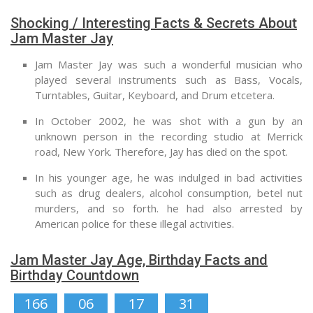
Shocking / Interesting Facts & Secrets About
Jam Master Jay
Jam Master Jay was such a wonderful musician who
played several instruments such as Bass, Vocals,
Turntables, Guitar, Keyboard, and Drum etcetera.
In October 2002, he was shot with a gun by an
unknown person in the recording studio at Merrick
road, New York. Therefore, Jay has died on the spot.
In his younger age, he was indulged in bad activities
such as drug dealers, alcohol consumption, betel nut
murders, and so forth. he had also arrested by
American police for these illegal activities.
Jam Master Jay Age, Birthday Facts and
Birthday Countdown
166
06
17
30