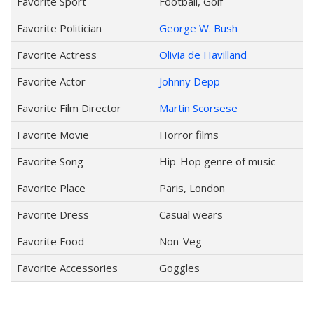
Favorite Sport
Football, Golf
Favorite Politician
George W. Bush
Favorite Actress
Olivia de Havilland
Favorite Actor
Johnny Depp
Favorite Film Director
Martin Scorsese
Favorite Movie
Horror films
Favorite Song
Hip-Hop genre of music
Favorite Place
Paris, London
Favorite Dress
Casual wears
Favorite Food
Non-Veg
Favorite Accessories
Goggles