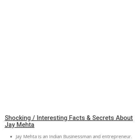
Shocking / Interesting Facts & Secrets About
Jay Mehta
Jay Mehta is an Indian Businessman and entrepreneur.