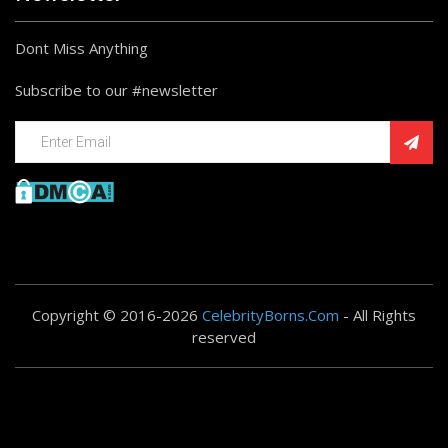
Dont Miss Anything
Subscribe to our #newsletter
Copyright © 2016-2026
CelebrityBorns.Com
- All Rights
reserved