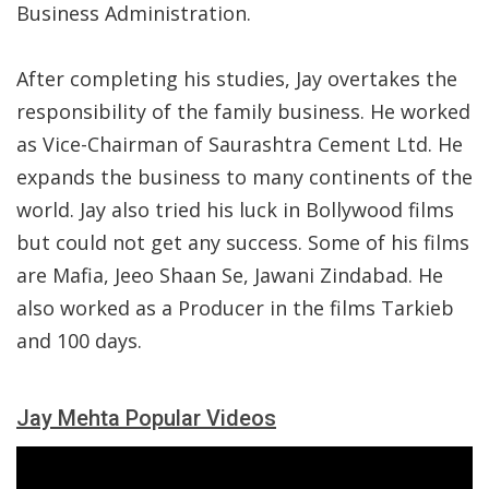
Business Administration.
After completing his studies, Jay overtakes the
responsibility of the family business. He worked
as Vice-Chairman of Saurashtra Cement Ltd. He
expands the business to many continents of the
world. Jay also tried his luck in Bollywood films
but could not get any success. Some of his films
are Mafia, Jeeo Shaan Se, Jawani Zindabad. He
also worked as a Producer in the films Tarkieb
and 100 days.
Jay Mehta Popular Videos