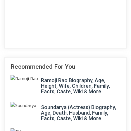
Recommended For You
Ramoji Rao Biography, Age,
Height, Wife, Children, Family,
Facts, Caste, Wiki & More
Soundarya (Actress) Biography,
Age, Death, Husband, Family,
Facts, Caste, Wiki & More