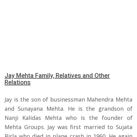
Jay Mehta Family, Relatives and Other
Relations
Jay is the son of businessman Mahendra Mehta
and Sunayana Mehta. He is the grandson of
Nanji Kalidas Mehta who is the founder of
Mehta Groups. Jay was first married to Sujata
Birla who died in plane crash in 1960. He again