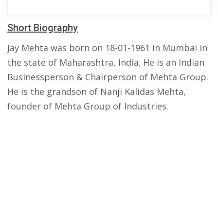
Short Biography
Jay Mehta was born on 18-01-1961 in Mumbai in
the state of Maharashtra, India. He is an Indian
Businessperson & Chairperson of Mehta Group.
He is the grandson of Nanji Kalidas Mehta,
founder of Mehta Group of Industries.