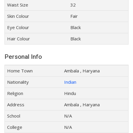
Waist Size
32
Skin Colour
Fair
Eye Colour
Black
Hair Colour
Black
Personal Info
Home Town
Ambala , Haryana
Nationality
Indian
Religion
Hindu
Address
Ambala , Haryana
School
N/A
College
N/A