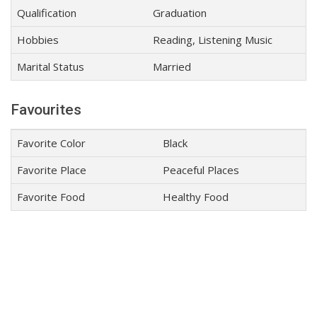
Qualification
Graduation
Hobbies
Reading, Listening Music
Marital Status
Married
Favourites
Favorite Color
Black
Favorite Place
Peaceful Places
Favorite Food
Healthy Food