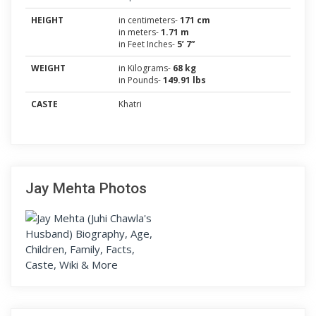
HEIGHT
in centimeters-
171 cm
in meters-
1.71 m
in Feet Inches-
5’ 7”
WEIGHT
in Kilograms-
68 kg
in Pounds-
149.91 lbs
CASTE
Khatri
Jay Mehta Photos