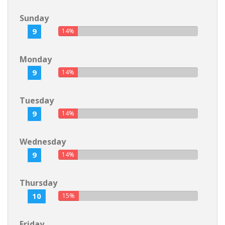
Sunday
9
14%
Monday
9
14%
Tuesday
9
14%
Wednesday
9
14%
Thursday
10
15%
Friday