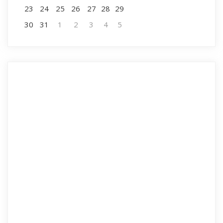
23
24
25
26
27
28
29
30
31
1
2
3
4
5