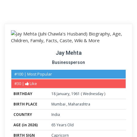
Jay Mehta
Businessperson
#100 | Most Popular
#30 |
Like
BIRTHDAY
18
January
,
1961
(
Wednesday
)
BIRTH PLACE
Mumbai
,
Maharashtra
COUNTRY
India
AGE (in 2026)
65 Years Old
BIRTH SIGN
Capricorn