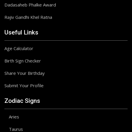
Dadasaheb Phalke Award
Rajiv Gandhi Khel Ratna
Useful Links
Age Calculator
Birth Sign Checker
Share Your Birthday
Submit Your Profile
Zodiac Signs
Aries
Taurus