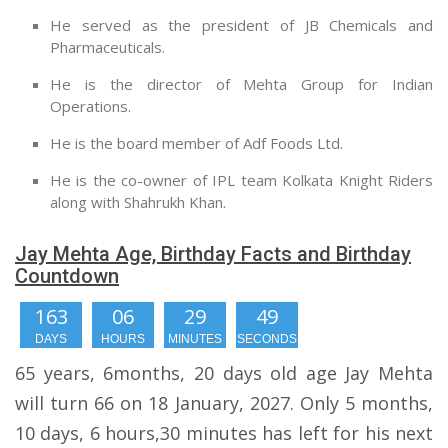
He served as the president of JB Chemicals and
Pharmaceuticals.
He is the director of Mehta Group for Indian
Operations.
He is the board member of Adf Foods Ltd.
He is the co-owner of IPL team Kolkata Knight Riders
along with Shahrukh Khan.
Jay Mehta Age, Birthday Facts and Birthday
Countdown
163
06
29
49
DAYS
HOURS
MINUTES
SECONDS
65 years, 6months, 20 days old age Jay Mehta
will turn 66 on 18 January, 2027. Only 5 months,
10 days, 6 hours,30 minutes has left for his next