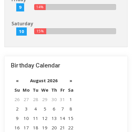
9
14%
Saturday
10
15%
Birthday Calendar
«
August 2026
»
Su
Mo
Tu
We
Th
Fr
Sa
26
27
28
29
30
31
1
2
3
4
5
6
7
8
9
10
11
12
13
14
15
16
17
18
19
20
21
22