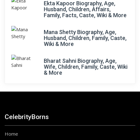
Ekta Kapoor Biography, Age,
Husband, Children, Affairs,
Family, Facts, Caste, Wiki & More
Mana Shetty Biography, Age,
Husband, Children, Family, Caste,
Wiki & More
Bharat Sahni Biography, Age,
Wife, Children, Family, Caste, Wiki
& More
CelebrityBorns
Home