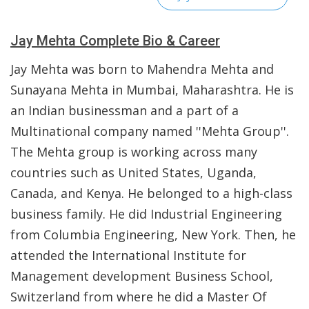
Jay Mehta Complete Bio & Career
Jay Mehta was born to Mahendra Mehta and
Sunayana Mehta in Mumbai, Maharashtra. He is
an Indian businessman and a part of a
Multinational company named ''Mehta Group''.
The Mehta group is working across many
countries such as United States, Uganda,
Canada, and Kenya. He belonged to a high-class
business family. He did Industrial Engineering
from Columbia Engineering, New York. Then, he
attended the International Institute for
Management development Business School,
Switzerland from where he did a Master Of