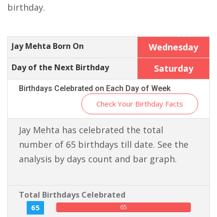
birthday.
Jay Mehta Born On
Wednesday
Day of the Next Birthday
Saturday
Birthdays Celebrated on Each Day of Week
Check Your Birthday Facts
Jay Mehta has celebrated the total
number of 65 birthdays till date. See the
analysis by days count and bar graph.
Total Birthdays Celebrated
65
65