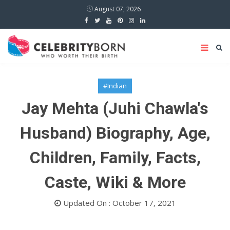
August 07, 2026
#Indian
Jay Mehta (Juhi Chawla's
Husband) Biography, Age,
Children, Family, Facts,
Caste, Wiki & More
Updated On : October 17, 2021