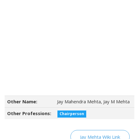
Other Name:
Jay Mahendra Mehta, Jay M Mehta
Other Professions:
Chairperson
Jay Mehta Wiki Link