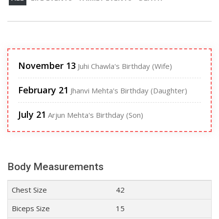
November 13
Juhi Chawla's Birthday (Wife)
February 21
Jhanvi Mehta's Birthday (Daughter)
July 21
Arjun Mehta's Birthday (Son)
Body Measurements
Chest Size
42
Biceps Size
15