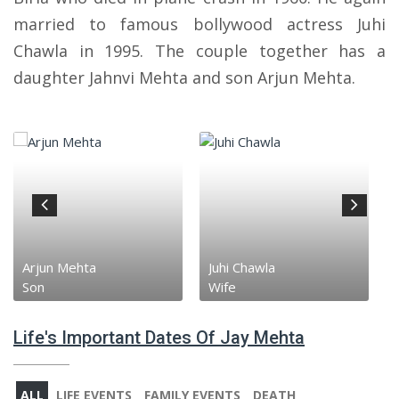
married to famous bollywood actress Juhi
Chawla in 1995. The couple together has a
daughter Jahnvi Mehta and son Arjun Mehta.
Arjun Mehta
Juhi Chawla
Son
Wife
Life's Important Dates Of Jay Mehta
ALL
LIFE EVENTS
FAMILY EVENTS
DEATH