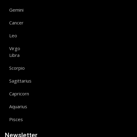
Gemini
Cancer
Leo
Virgo
Libra
Scorpio
Sagittarius
Capricorn
Aquarius
Pisces
Newsletter