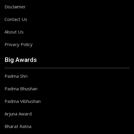
Disclaimer
Contact Us
About Us
Privacy Policy
Big Awards
Padma Shri
Padma Bhushan
Padma Vibhushan
Arjuna Award
Bharat Ratna