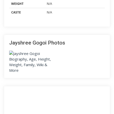
WEIGHT
N/A
CASTE
N/A
Jayshree Gogoi Photos