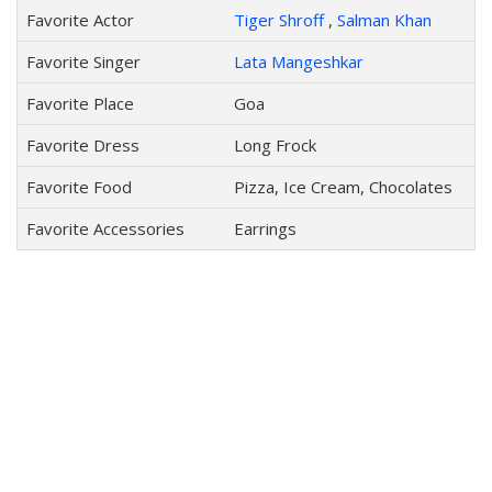
Favorite Actor
Tiger Shroff
,
Salman Khan
Favorite Singer
Lata Mangeshkar
Favorite Place
Goa
Favorite Dress
Long Frock
Favorite Food
Pizza, Ice Cream, Chocolates
Favorite Accessories
Earrings