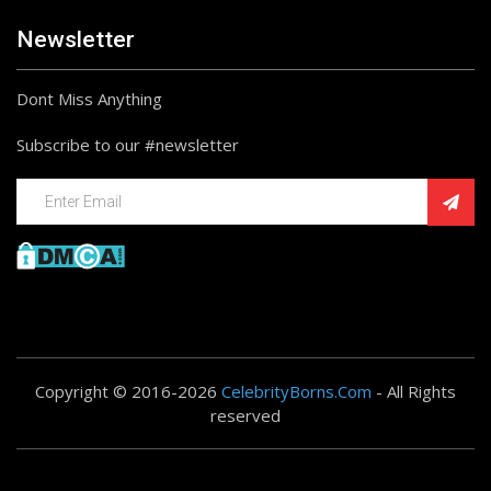
Newsletter
Dont Miss Anything
Subscribe to our #newsletter
Copyright © 2016-2026
CelebrityBorns.Com
- All Rights
reserved