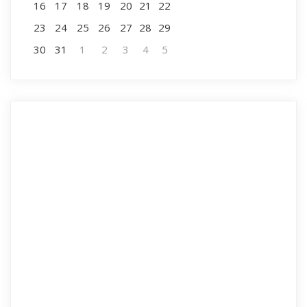
16
17
18
19
20
21
22
23
24
25
26
27
28
29
30
31
1
2
3
4
5