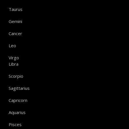
Taurus
Gemini
Cancer
Leo
Virgo
Libra
Scorpio
Sagittarius
Capricorn
Aquarius
Pisces