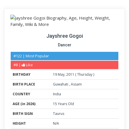
Jayshree Gogoi
Dancer
#122 | Most Popular
#8 |
Like
BIRTHDAY
19
May
,
2011
(
Thursday
)
BIRTH PLACE
Guwahati
,
Assam
COUNTRY
India
AGE (in 2026)
15 Years Old
BIRTH SIGN
Taurus
HEIGHT
N/A