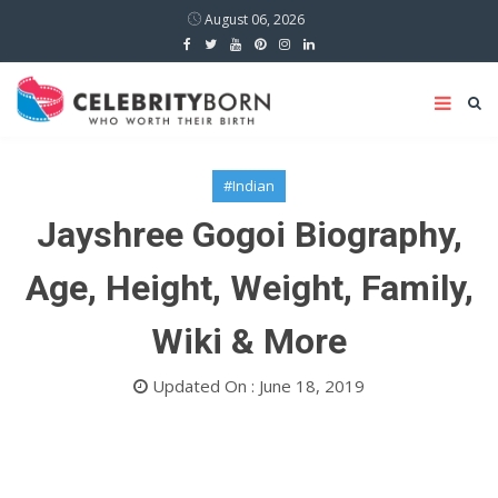
August 06, 2026
#Indian
Jayshree Gogoi Biography,
Age, Height, Weight, Family,
Wiki & More
Updated On : June 18, 2019