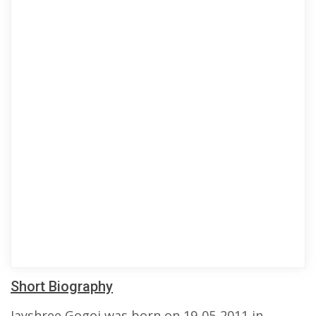
Short Biography
Jayshree Gogoi was born on 19-05-2011 in