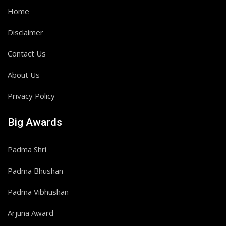
Home
Disclaimer
Contact Us
About Us
Privacy Policy
Big Awards
Padma Shri
Padma Bhushan
Padma Vibhushan
Arjuna Award