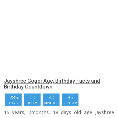
Jayshree Gogoi Age, Birthday Facts and
Birthday Countdown
285
00
40
35
DAYS
HOURS
MINUTES
SECONDS
15 years, 2months, 18 days old age Jayshree