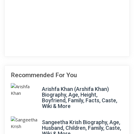
Recommended For You
Arishfa Khan (Arshifa Khan)
Biography, Age, Height,
Boyfriend, Family, Facts, Caste,
Wiki & More
Sangeetha Krish Biography, Age,
Husband, Children, Family, Caste,
Wiki & More