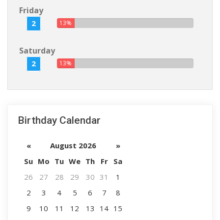
Friday
2
13%
Saturday
2
13%
Birthday Calendar
«
August 2026
»
Su
Mo
Tu
We
Th
Fr
Sa
26
27
28
29
30
31
1
2
3
4
5
6
7
8
9
10
11
12
13
14
15