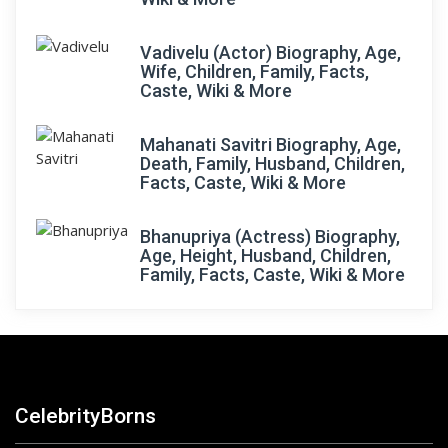
Vadivelu (Actor) Biography, Age,
Wife, Children, Family, Facts,
Caste, Wiki & More
Mahanati Savitri Biography, Age,
Death, Family, Husband, Children,
Facts, Caste, Wiki & More
Bhanupriya (Actress) Biography,
Age, Height, Husband, Children,
Family, Facts, Caste, Wiki & More
CelebrityBorns