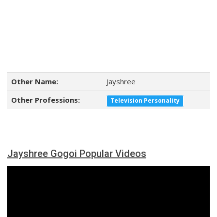
Other Name:
Jayshree
Other Professions:
Television Personality
Jayshree Gogoi Popular Videos