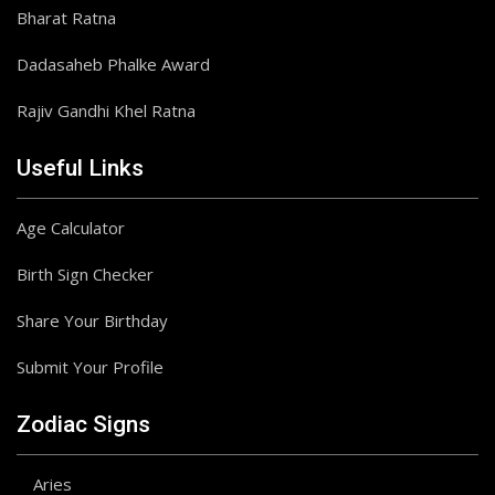
Bharat Ratna
Dadasaheb Phalke Award
Rajiv Gandhi Khel Ratna
Useful Links
Age Calculator
Birth Sign Checker
Share Your Birthday
Submit Your Profile
Zodiac Signs
Aries