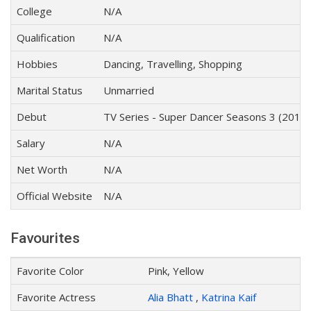
College
N/A
Qualification
N/A
Hobbies
Dancing, Travelling, Shopping
Marital Status
Unmarried
Debut
TV Series - Super Dancer Seasons 3 (2019)
Salary
N/A
Net Worth
N/A
Official Website
N/A
Favourites
Favorite Color
Pink, Yellow
Favorite Actress
Alia Bhatt
,
Katrina Kaif