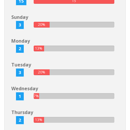
15
15
Sunday
3
20%
Monday
2
13%
Tuesday
3
20%
Wednesday
1
7%
Thursday
2
13%