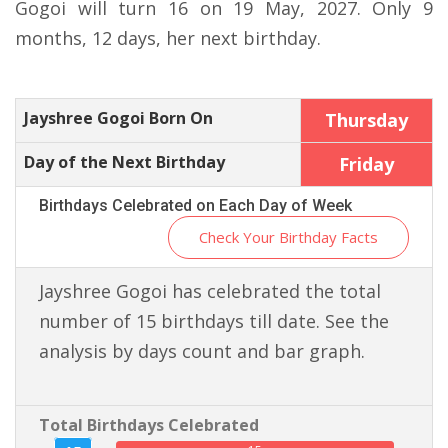
Gogoi will turn 16 on 19 May, 2027. Only 9
months, 12 days, her next birthday.
Jayshree Gogoi Born On
Thursday
Day of the Next Birthday
Friday
Birthdays Celebrated on Each Day of Week
Check Your Birthday Facts
Jayshree Gogoi has celebrated the total
number of 15 birthdays till date. See the
analysis by days count and bar graph.
Total Birthdays Celebrated