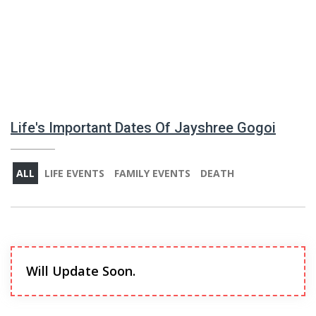
Life's Important Dates Of Jayshree Gogoi
ALL
LIFE EVENTS
FAMILY EVENTS
DEATH
Will Update Soon.