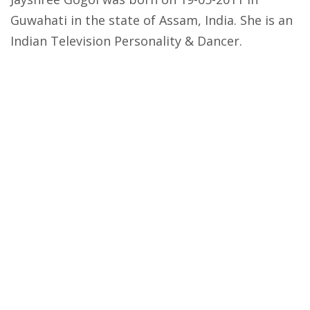
Guwahati in the state of Assam, India. She is an
Indian Television Personality & Dancer.