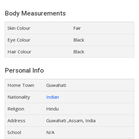
Body Measurements
Skin Colour
Fair
Eye Colour
Black
Hair Colour
Black
Personal Info
Home Town
Guwahati
Nationality
Indian
Religion
Hindu
Address
Guwahati ,Assam, India
School
N/A