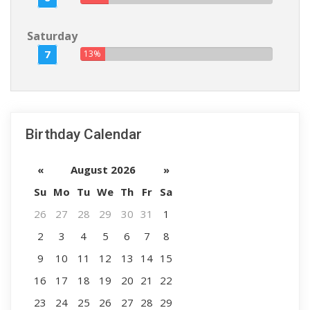
Saturday
7
13%
Birthday Calendar
«
August 2026
»
Su
Mo
Tu
We
Th
Fr
Sa
26
27
28
29
30
31
1
2
3
4
5
6
7
8
9
10
11
12
13
14
15
16
17
18
19
20
21
22
23
24
25
26
27
28
29