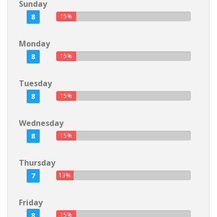
Sunday
8
15%
Monday
8
15%
Tuesday
8
15%
Wednesday
8
15%
Thursday
7
13%
Friday
8
15%