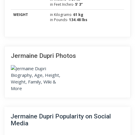
in Feet Inches-
5’ 3”
WEIGHT
in Kilograms-
61 kg
in Pounds-
134.48 lbs
Jermaine Dupri Photos
Jermaine Dupri Popularity on Social
Media