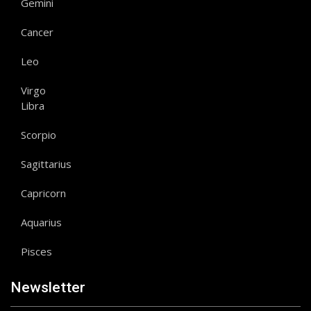
Gemini
Cancer
Leo
Virgo
Libra
Scorpio
Sagittarius
Capricorn
Aquarius
Pisces
Newsletter