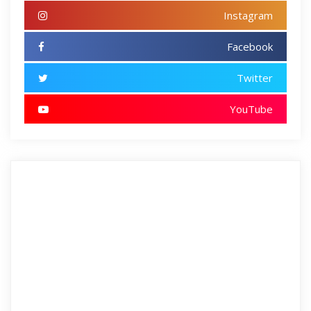
Instagram
Facebook
Twitter
YouTube