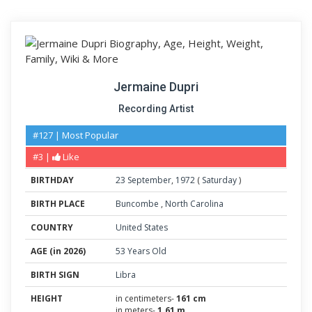
Jermaine Dupri
Recording Artist
#127 | Most Popular
#3 |
Like
BIRTHDAY
23
September
,
1972
(
Saturday
)
BIRTH PLACE
Buncombe
,
North Carolina
COUNTRY
United States
AGE (in 2026)
53 Years Old
BIRTH SIGN
Libra
HEIGHT
in centimeters-
161 cm
in meters-
1.61 m