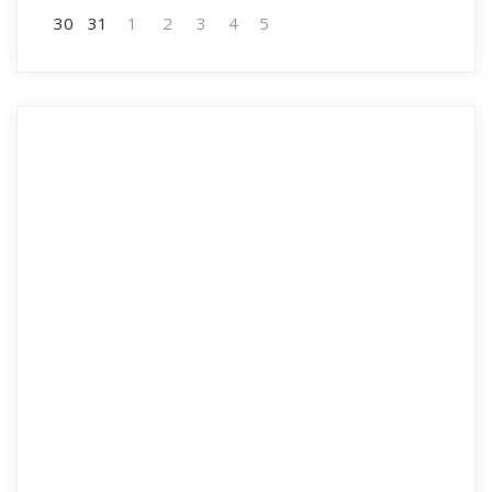
30
31
1
2
3
4
5