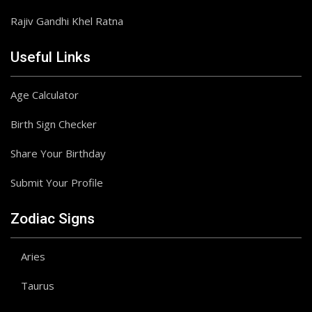
Rajiv Gandhi Khel Ratna
Useful Links
Age Calculator
Birth Sign Checker
Share Your Birthday
Submit Your Profile
Zodiac Signs
Aries
Taurus