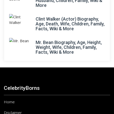
Husband, Children, Family, Wiki &
More
Clint Walker (Actor) Biography,
Age, Death, Wife, Children, Family,
Facts, Wiki & More
Mr. Bean Biography, Age, Height,
Weight, Wife, Children, Family,
Facts, Wiki & More
CelebrityBorns
Home
Disclaimer