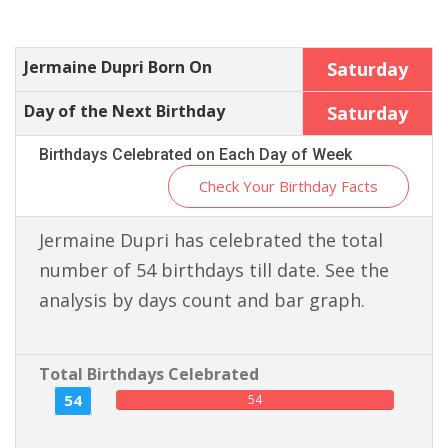
Jermaine Dupri Born On
Saturday
Day of the Next Birthday
Saturday
Birthdays Celebrated on Each Day of Week
Check Your Birthday Facts
Jermaine Dupri has celebrated the total
number of 54 birthdays till date. See the
analysis by days count and bar graph.
Total Birthdays Celebrated
54
54