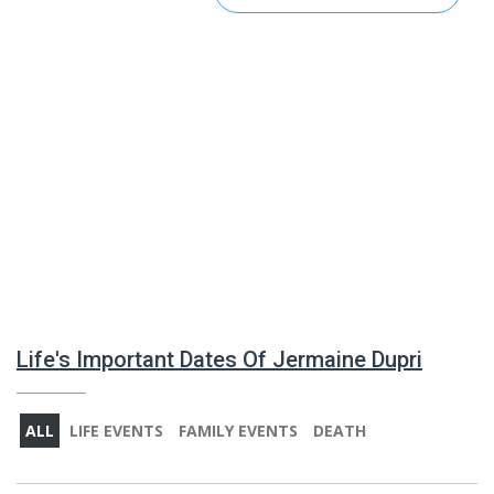
Life's Important Dates Of Jermaine Dupri
ALL
LIFE EVENTS
FAMILY EVENTS
DEATH