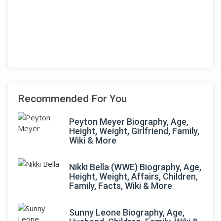
Recommended For You
Peyton Meyer Biography, Age,
Height, Weight, Girlfriend, Family,
Wiki & More
Nikki Bella (WWE) Biography, Age,
Height, Weight, Affairs, Children,
Family, Facts, Wiki & More
Sunny Leone Biography, Age,