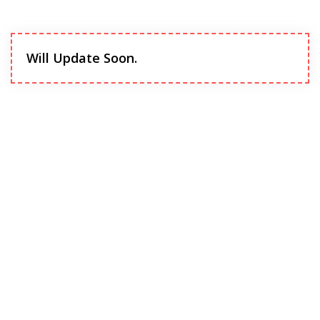
Will Update Soon.