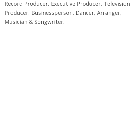
Record Producer, Executive Producer, Television
Producer, Businessperson, Dancer, Arranger,
Musician & Songwriter.