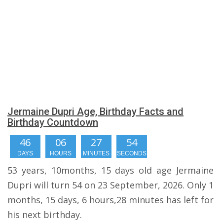
Jermaine Dupri Age, Birthday Facts and
Birthday Countdown
46
06
27
53
DAYS
HOURS
MINUTES
SECONDS
53 years, 10months, 15 days old age Jermaine
Dupri will turn 54 on 23 September, 2026. Only 1
months, 15 days, 6 hours,28 minutes has left for
his next birthday.