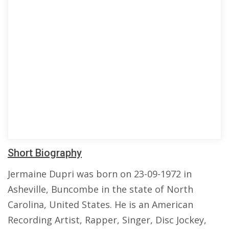
Short Biography
Jermaine Dupri was born on 23-09-1972 in
Asheville, Buncombe in the state of North
Carolina, United States. He is an American
Recording Artist, Rapper, Singer, Disc Jockey,