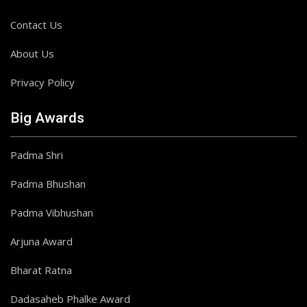
Contact Us
About Us
Privacy Policy
Big Awards
Padma Shri
Padma Bhushan
Padma Vibhushan
Arjuna Award
Bharat Ratna
Dadasaheb Phalke Award