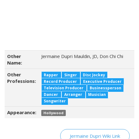
Other
Jermaine Dupri Mauldin, JD, Don Chi Chi
Name:
Other
Rapper
Singer
Disc Jockey
Professions:
Record Producer
Executive Producer
Television Producer
Businessperson
Dancer
Arranger
Musician
Songwriter
Appearance:
Hollywood
Jermaine Dupri Wiki Link