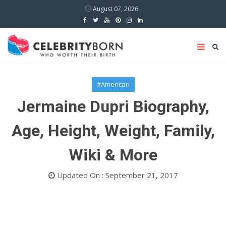
August 07, 2026
#American
Jermaine Dupri Biography,
Age, Height, Weight, Family,
Wiki & More
Updated On : September 21, 2017