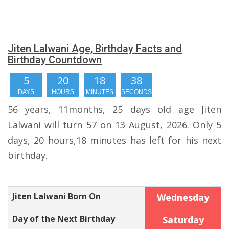
Jiten Lalwani Age, Birthday Facts and
Birthday Countdown
5
20
18
38
DAYS
HOURS
MINUTES
SECONDS
56 years, 11months, 25 days old age Jiten
Lalwani will turn 57 on 13 August, 2026. Only 5
days, 20 hours,18 minutes has left for his next
birthday.
Jiten Lalwani Born On
Wednesday
Day of the Next Birthday
Saturday