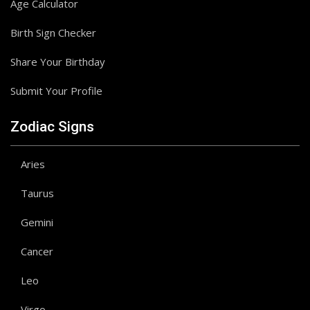
Age Calculator
Birth Sign Checker
Share Your Birthday
Submit Your Profile
Zodiac Signs
Aries
Taurus
Gemini
Cancer
Leo
Virgo