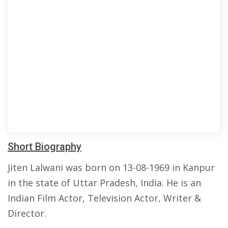
Short Biography
Jiten Lalwani was born on 13-08-1969 in Kanpur
in the state of Uttar Pradesh, India. He is an
Indian Film Actor, Television Actor, Writer &
Director.