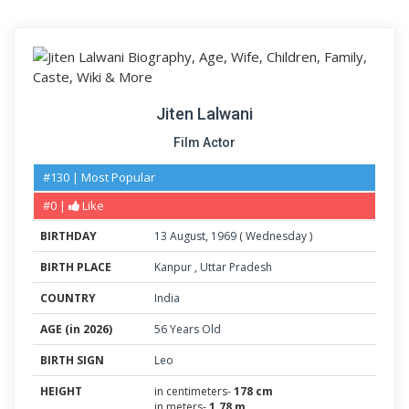
Jiten Lalwani
Film Actor
#130 | Most Popular
#0 |
Like
BIRTHDAY
13
August
,
1969
(
Wednesday
)
BIRTH PLACE
Kanpur
,
Uttar Pradesh
COUNTRY
India
AGE (in 2026)
56 Years Old
BIRTH SIGN
Leo
HEIGHT
in centimeters-
178 cm
in meters-
1.78 m