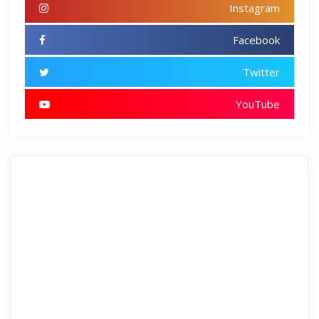
Instagram
Facebook
Twitter
YouTube