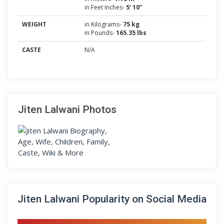
in Feet Inches-
5’ 10”
WEIGHT
in Kilograms-
75 kg
in Pounds-
165.35 lbs
CASTE
N/A
Jiten Lalwani Photos
Jiten Lalwani Popularity on Social Media