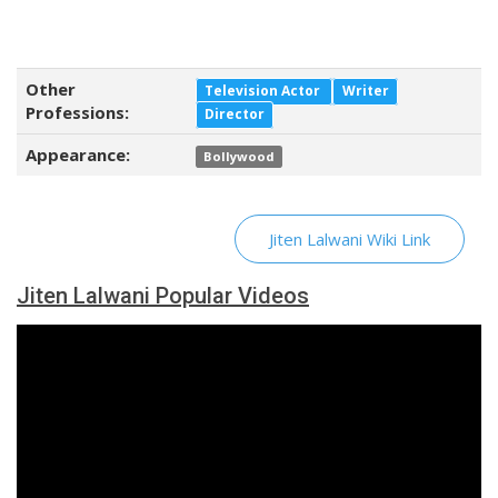
Other
Television Actor
Writer
Professions:
Director
Appearance:
Bollywood
Jiten Lalwani Wiki Link
Jiten Lalwani Popular Videos