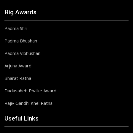
Big Awards
Padma Shri
Padma Bhushan
Padma Vibhushan
Arjuna Award
Bharat Ratna
Dadasaheb Phalke Award
Rajiv Gandhi Khel Ratna
Useful Links