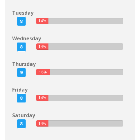
Tuesday
8
14%
Wednesday
8
14%
Thursday
9
16%
Friday
8
14%
Saturday
8
14%