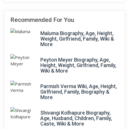
Recommended For You
Maluma Biography, Age, Height,
Weight, Girlfriend, Family, Wiki &
More
Peyton Meyer Biography, Age,
Height, Weight, Girlfriend, Family,
Wiki & More
Parmish Verma Wiki, Age, Height,
Girlfriend, Family, Biography &
More
Shivangi Kolhapure Biography,
Age, Husband, Children, Family,
Caste, Wiki & More