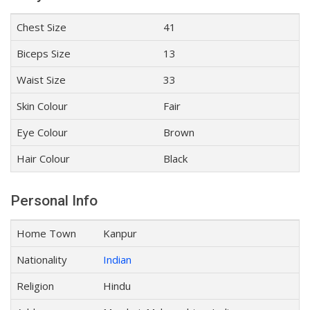
Chest Size
41
Biceps Size
13
Waist Size
33
Skin Colour
Fair
Eye Colour
Brown
Hair Colour
Black
Personal Info
Home Town
Kanpur
Nationality
Indian
Religion
Hindu