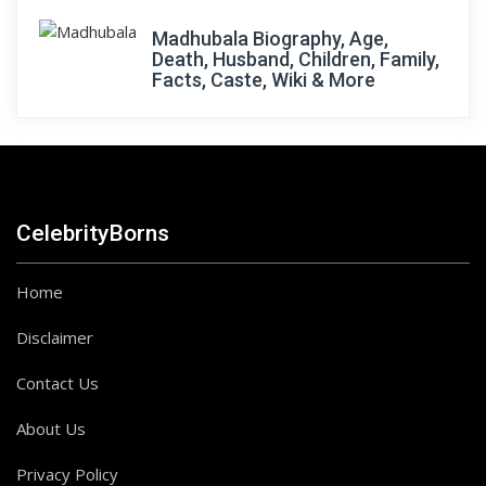
Madhubala Biography, Age,
Death, Husband, Children, Family,
Facts, Caste, Wiki & More
CelebrityBorns
Home
Disclaimer
Contact Us
About Us
Privacy Policy