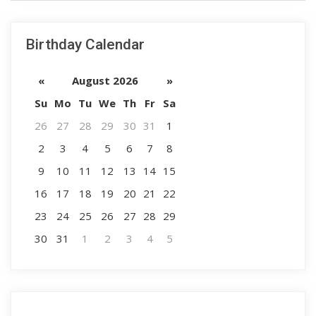
Birthday Calendar
«
August 2026
»
Su
Mo
Tu
We
Th
Fr
Sa
26
27
28
29
30
31
1
2
3
4
5
6
7
8
9
10
11
12
13
14
15
16
17
18
19
20
21
22
23
24
25
26
27
28
29
30
31
1
2
3
4
5