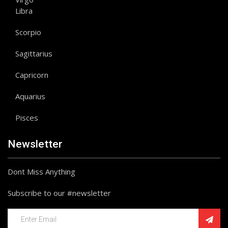
Libra
Scorpio
Sagittarius
Capricorn
Aquarius
Pisces
Newsletter
Dont Miss Anything
Subscribe to our #newsletter