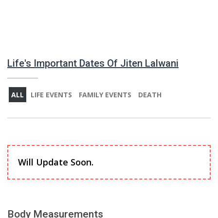
Life's Important Dates Of Jiten Lalwani
ALL
LIFE EVENTS
FAMILY EVENTS
DEATH
Will Update Soon.
Body Measurements