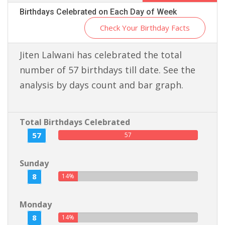
Birthdays Celebrated on Each Day of Week
Check Your Birthday Facts
Jiten Lalwani has celebrated the total
number of 57 birthdays till date. See the
analysis by days count and bar graph.
Total Birthdays Celebrated
57
57
Sunday
8
14%
Monday
8
14%