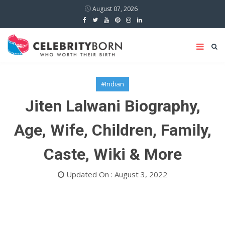
August 07, 2026
#Indian
Jiten Lalwani Biography,
Age, Wife, Children, Family,
Caste, Wiki & More
Updated On : August 3, 2022