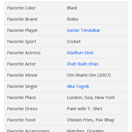
Favorite Color
Black
Favorite Brand
Rolex
Favorite Player
Sachin Tendulkar
Favorite Sport
Cricket
Favorite Actress
Madhuri Dixit
Favorite Actor
Shah Rukh Khan
Favorite Movie
Om Shanti Om (2007)
Favorite Singer
Alka Yagnik
Favorite Place
London, Goa, New York
Favorite Dress
Pant with T- Shirt
Favorite Food
Chicken Fries, Pav Bhaji
Favorite Accessories
Watches, Goggles