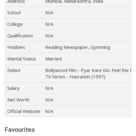
Address
Mumbai, Maharashtra, India
School
N/A
College
N/A
Qualification
N/A
Hobbies
Reading Newspaper, Gymming
Marital Status
Married
Debut
Bollywood Film - Pyar Kare Dis: Feel the P
TV Series - Hasratein (1997)
Salary
N/A
Net Worth
N/A
Official Website
N/A
Favourites