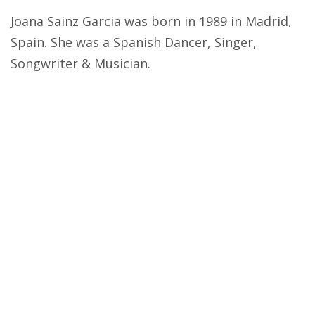
Joana Sainz Garcia was born in 1989 in Madrid,
Spain. She was a Spanish Dancer, Singer,
Songwriter & Musician.