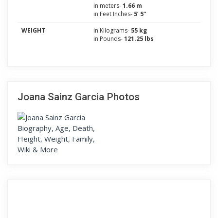
in meters-
1.66 m
in Feet Inches-
5’ 5”
WEIGHT
in Kilograms-
55 kg
in Pounds-
121.25 lbs
Joana Sainz Garcia Photos