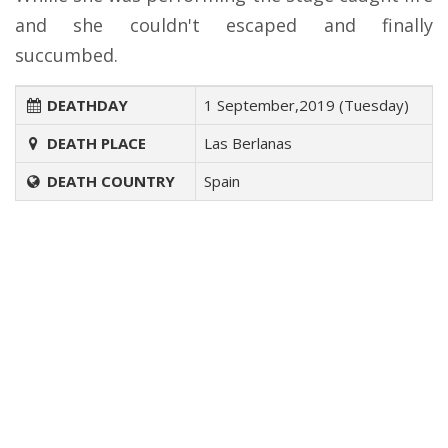
and she couldn't escaped and finally
succumbed.
DEATHDAY
1 September,2019 (Tuesday)
DEATH PLACE
Las Berlanas
DEATH COUNTRY
Spain