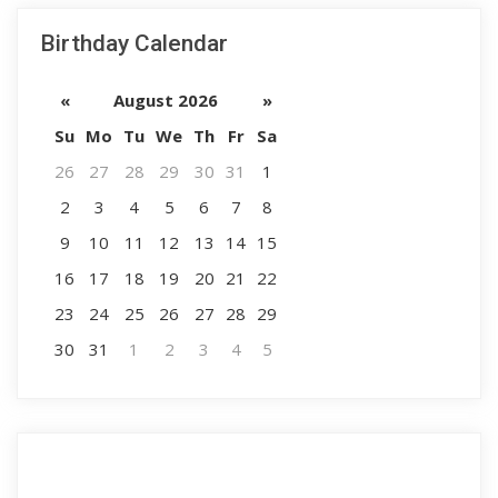
Birthday Calendar
«
August 2026
»
Su
Mo
Tu
We
Th
Fr
Sa
26
27
28
29
30
31
1
2
3
4
5
6
7
8
9
10
11
12
13
14
15
16
17
18
19
20
21
22
23
24
25
26
27
28
29
30
31
1
2
3
4
5