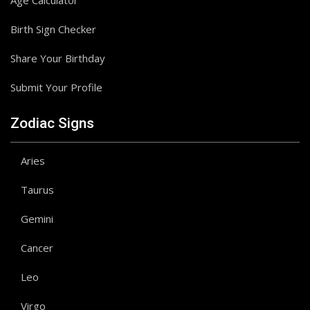
Age Calculator
Birth Sign Checker
Share Your Birthday
Submit Your Profile
Zodiac Signs
Aries
Taurus
Gemini
Cancer
Leo
Virgo