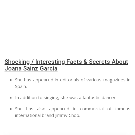
Shocking / Interesting Facts & Secrets About
Joana Sainz Garcia
She has appeared in editorials of various magazines in
Spain.
In addition to singing, she was a fantastic dancer.
She has also appeared in commercial of famous
international brand Jimmy Choo.