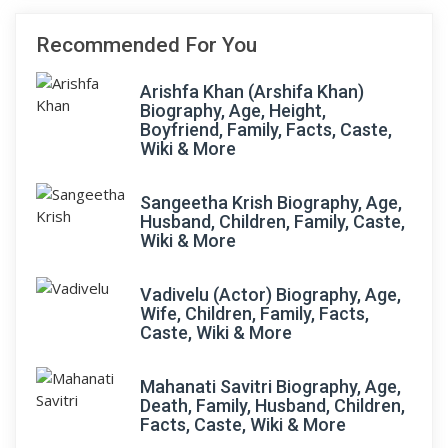
Recommended For You
Arishfa Khan (Arshifa Khan)
Biography, Age, Height,
Boyfriend, Family, Facts, Caste,
Wiki & More
Sangeetha Krish Biography, Age,
Husband, Children, Family, Caste,
Wiki & More
Vadivelu (Actor) Biography, Age,
Wife, Children, Family, Facts,
Caste, Wiki & More
Mahanati Savitri Biography, Age,
Death, Family, Husband, Children,
Facts, Caste, Wiki & More