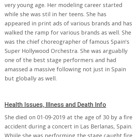
very young age. Her modeling career started
while she was stil in her teens. She has
appeared in print ads of various brands and has
walked the ramp for various brands as well. She
was the chief choreographer of famous Spain's
Super Hollywood Orchestra. She was arguablly
one of the best stage performers and had
amassed a massive following not just in Spain
but globally as well.
Health Issues, Illness and Death Info
She died on 01-09-2019 at the age of 30 by a fire
accident during a concert in Las Berlanas, Spain.
Whiile she was performing the stage caught fire