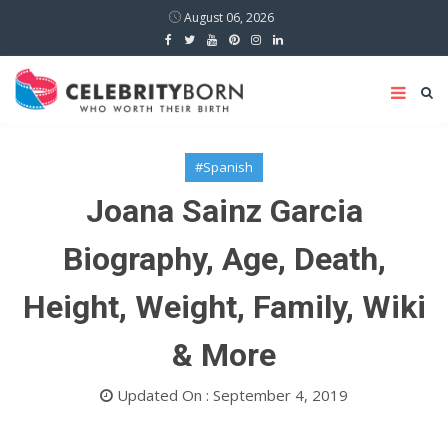
August 06, 2026
#Spanish
Joana Sainz Garcia
Biography, Age, Death,
Height, Weight, Family, Wiki
& More
Updated On : September 4, 2019