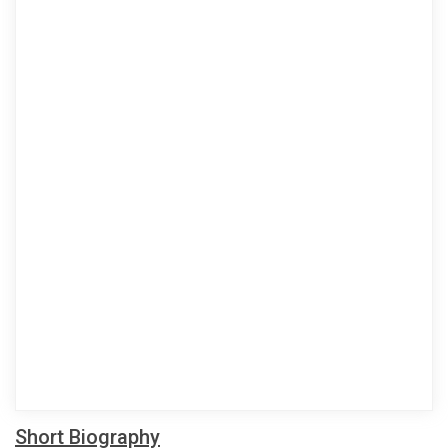
Short Biography