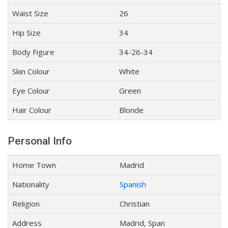
Waist Size
26
Hip Size
34
Body Figure
34-26-34
Skin Colour
White
Eye Colour
Green
Hair Colour
Blonde
Personal Info
Home Town
Madrid
Nationality
Spanish
Religion
Christian
Address
Madrid, Span