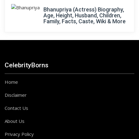
Bhanupriya (Actress) Biography,
Age, Height, Husband, Children,
Family, Facts, Caste, Wiki & More
CelebrityBorns
Home
Disclaimer
Contact Us
About Us
Privacy Policy