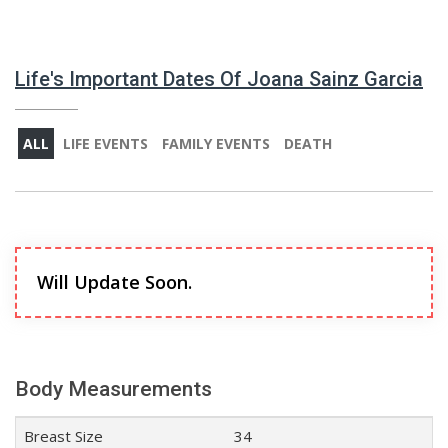
Life's Important Dates Of Joana Sainz Garcia
ALL
LIFE EVENTS
FAMILY EVENTS
DEATH
Will Update Soon.
Body Measurements
Breast Size
34