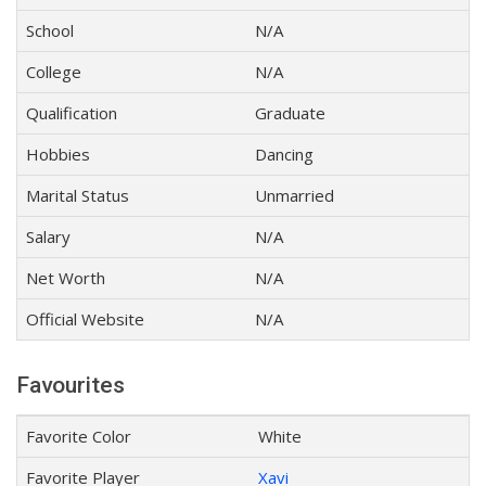
School
N/A
College
N/A
Qualification
Graduate
Hobbies
Dancing
Marital Status
Unmarried
Salary
N/A
Net Worth
N/A
Official Website
N/A
Favourites
Favorite Color
White
Favorite Player
Xavi