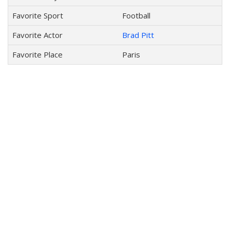
Favorite Sport
Football
Favorite Actor
Brad Pitt
Favorite Place
Paris