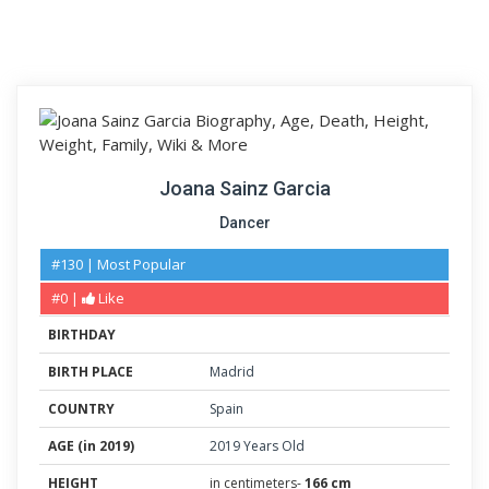
Joana Sainz Garcia
Dancer
#130 | Most Popular
#0 |
Like
BIRTHDAY
BIRTH PLACE
Madrid
COUNTRY
Spain
AGE (in 2019)
2019 Years Old
HEIGHT
in centimeters-
166 cm