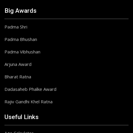
Big Awards
Padma Shri
Padma Bhushan
Padma Vibhushan
Arjuna Award
Bharat Ratna
Dadasaheb Phalke Award
Rajiv Gandhi Khel Ratna
Useful Links