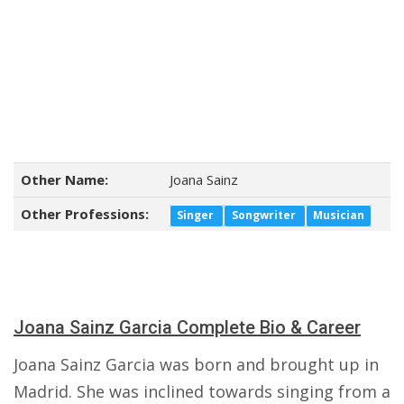
Other Name:
Joana Sainz
Other Professions:
Singer
Songwriter
Musician
Joana Sainz Garcia Complete Bio & Career
Joana Sainz Garcia was born and brought up in
Madrid. She was inclined towards singing from a