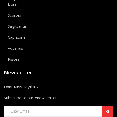
Libra
Scorpio
Sagittarius
Capricorn
Aquarius
Pisces
Newsletter
Dont Miss Anything
Subscribe to our #newsletter