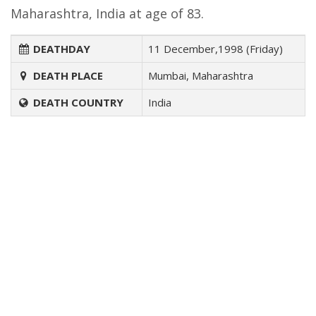
Maharashtra, India at age of 83.
DEATHDAY
11 December,1998 (Friday)
DEATH PLACE
Mumbai, Maharashtra
DEATH COUNTRY
India