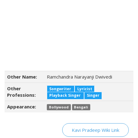
Other Name:
Ramchandra Narayanji Dwivedi
Other
Songwriter
Lyricist
Professions:
Playback Singer
Singer
Appearance:
Bollywood
Bengali
Kavi Pradeep Wiki Link