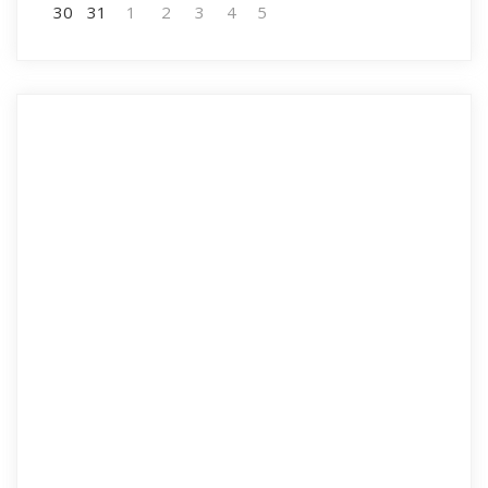
30
31
1
2
3
4
5