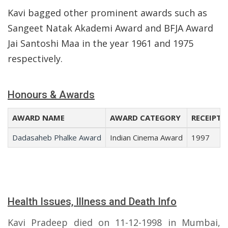
Kavi bagged other prominent awards such as
Sangeet Natak Akademi Award and BFJA Award
Jai Santoshi Maa in the year 1961 and 1975
respectively.
Honours & Awards
AWARD NAME
AWARD CATEGORY
RECEIPT 
Dadasaheb Phalke Award
Indian Cinema Award
1997
Health Issues, Illness and Death Info
Kavi Pradeep died on 11-12-1998 in Mumbai,