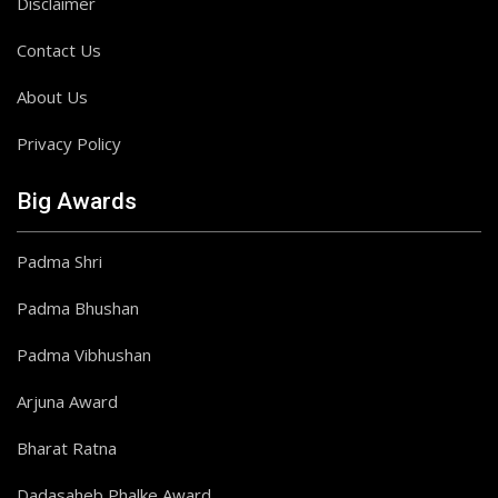
Disclaimer
Contact Us
About Us
Privacy Policy
Big Awards
Padma Shri
Padma Bhushan
Padma Vibhushan
Arjuna Award
Bharat Ratna
Dadasaheb Phalke Award