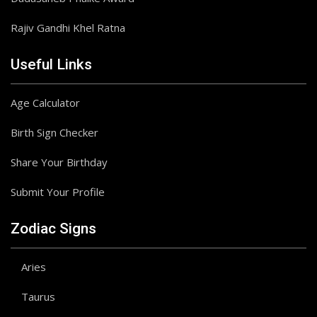
Rajiv Gandhi Khel Ratna
Useful Links
Age Calculator
Birth Sign Checker
Share Your Birthday
Submit Your Profile
Zodiac Signs
Aries
Taurus