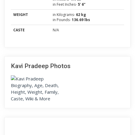
in Feet Inches-
5’ 6”
WEIGHT
in Kilograms-
62 kg
in Pounds-
136.69 lbs
CASTE
N/A
Kavi Pradeep Photos