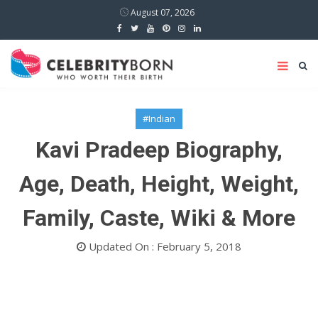
August 07, 2026
#Indian
Kavi Pradeep Biography,
Age, Death, Height, Weight,
Family, Caste, Wiki & More
Updated On : February 5, 2018