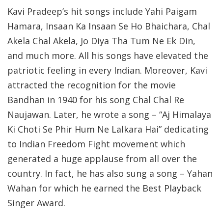
Kavi Pradeep’s hit songs include Yahi Paigam
Hamara, Insaan Ka Insaan Se Ho Bhaichara, Chal
Akela Chal Akela, Jo Diya Tha Tum Ne Ek Din,
and much more. All his songs have elevated the
patriotic feeling in every Indian. Moreover, Kavi
attracted the recognition for the movie
Bandhan in 1940 for his song Chal Chal Re
Naujawan. Later, he wrote a song – “Aj Himalaya
Ki Choti Se Phir Hum Ne Lalkara Hai” dedicating
to Indian Freedom Fight movement which
generated a huge applause from all over the
country. In fact, he has also sung a song – Yahan
Wahan for which he earned the Best Playback
Singer Award.