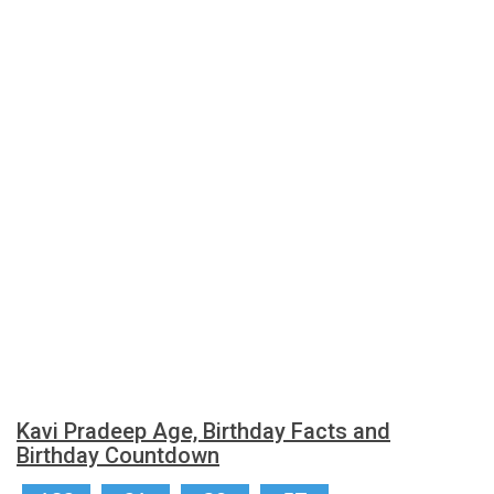
Kavi Pradeep Age, Birthday Facts and
Birthday Countdown