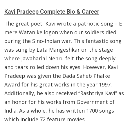
Kavi Pradeep Complete Bio & Career
The great poet, Kavi wrote a patriotic song – E
mere Watan ke logon when our soldiers died
during the Sino-Indian war. This fantastic song
was sung by Lata Mangeshkar on the stage
where Jawaharlal Nehru felt the song deeply
and tears rolled down his eyes. However, Kavi
Pradeep was given the Dada Saheb Phalke
Award for his great works in the year 1997.
Additionally, he also received “Rashtriya Kavi” as
an honor for his works from Government of
India. As a whole, he has written 1700 songs
which include 72 feature movies.