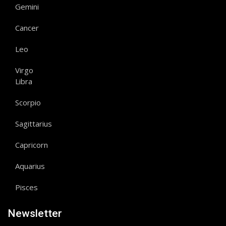
Gemini
Cancer
Leo
Virgo
Libra
Scorpio
Sagittarius
Capricorn
Aquarius
Pisces
Newsletter