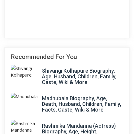
Recommended For You
Shivangi Kolhapure Biography,
Age, Husband, Children, Family,
Caste, Wiki & More
Madhubala Biography, Age,
Death, Husband, Children, Family,
Facts, Caste, Wiki & More
Rashmika Mandanna (Actress)
Biography, Age, Height,