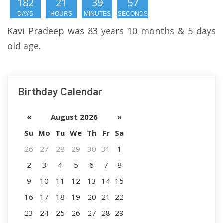
182
21
39
56
DAYS
HOURS
MINUTES
SECONDS
Kavi Pradeep was 83 years 10 months & 5 days
old age.
Birthday Calendar
«
August 2026
»
Su
Mo
Tu
We
Th
Fr
Sa
26
27
28
29
30
31
1
2
3
4
5
6
7
8
9
10
11
12
13
14
15
16
17
18
19
20
21
22
23
24
25
26
27
28
29