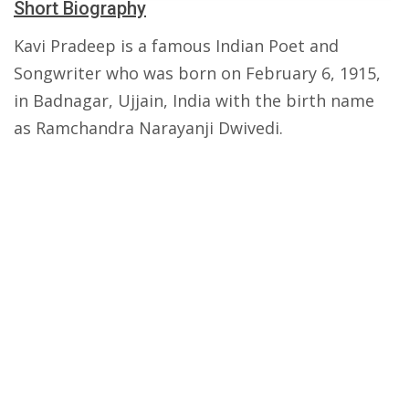
Short Biography
Kavi Pradeep is a famous Indian Poet and
Songwriter who was born on February 6, 1915,
in Badnagar, Ujjain, India with the birth name
as Ramchandra Narayanji Dwivedi.