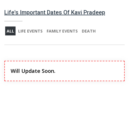
Life's Important Dates Of Kavi Pradeep
ALL
LIFE EVENTS
FAMILY EVENTS
DEATH
Will Update Soon.