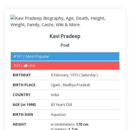
Kavi Pradeep
Poet
#101 | Most Popular
#29 |
Like
BIRTHDAY
6
February
,
1915
(
Saturday
)
BIRTH PLACE
Ujjain
,
Madhya Pradesh
COUNTRY
India
AGE (in 1998)
83 Years Old
BIRTH SIGN
Aquarius
HEIGHT
in centimeters-
170 cm
in meters-
1.7 m