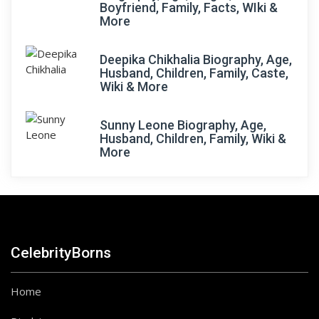
Boyfriend, Family, Facts, WIki &
More
Deepika Chikhalia Biography, Age,
Husband, Children, Family, Caste,
Wiki & More
Sunny Leone Biography, Age,
Husband, Children, Family, Wiki &
More
CelebrityBorns
Home