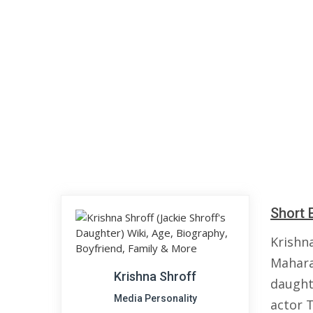
Short 
Krishn
Mahara
Krishna Shroff
daught
Media Personality
actor T