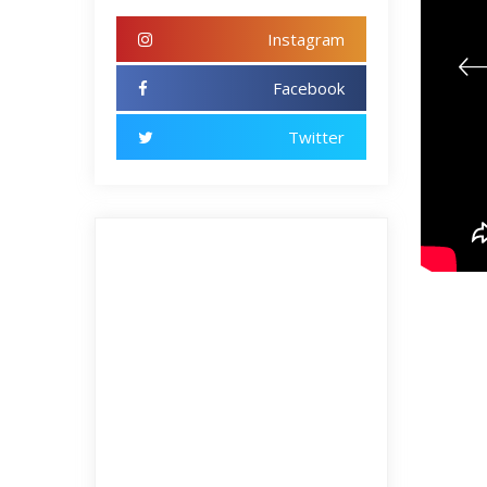
Instagram
Facebook
Twitter