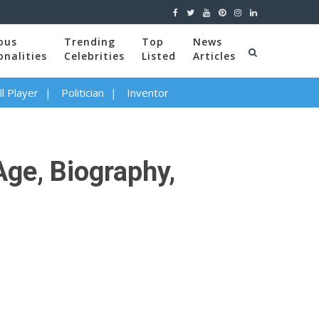
ous
Trending
Top
News
onalities
Celebrities
Listed
Articles
l Player
Politician
Inventor
Age, Biography,