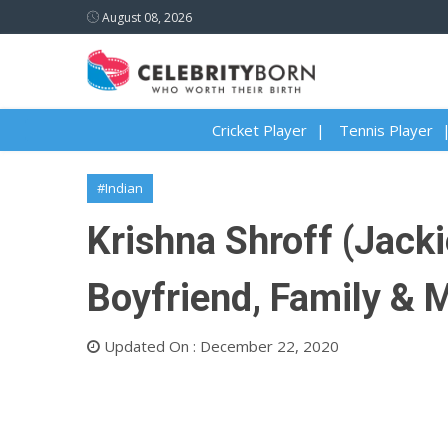
August 08, 2026
Cricket Player
Tennis Player
#Indian
Krishna Shroff (Jacki
Boyfriend, Family & 
Updated On : December 22, 2020