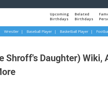
Upcoming
Belated
Fam
Birthdays
Birthdays
Pers
Wrestler
Baseball Player
Basketball Player
Footbal
e Shroff's Daughter) Wiki, 
More