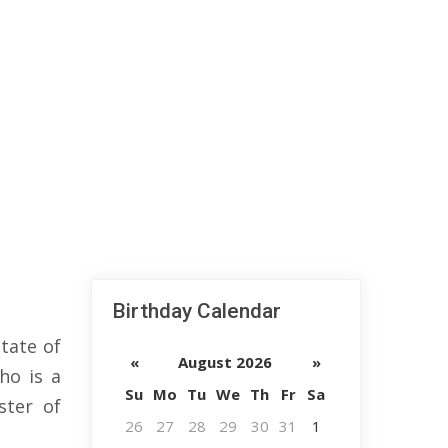
Birthday Calendar
tate of
«
August 2026
»
ho is a
Su
Mo
Tu
We
Th
Fr
Sa
ster of
26
27
28
29
30
31
1