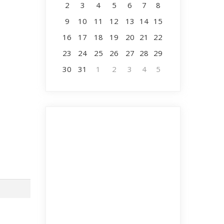
2
3
4
5
6
7
8
9
10
11
12
13
14
15
16
17
18
19
20
21
22
23
24
25
26
27
28
29
30
31
1
2
3
4
5