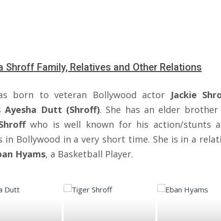
a Shroff Family, Relatives and Other Relations
as born to veteran Bollywood actor
Jackie Shro
ss
Ayesha Dutt (Shroff)
. She has an elder brothe
Shroff
who is well known for his action/stunts 
 in Bollywood in a very short time. She is in a rela
ban Hyams
, a Basketball Player.