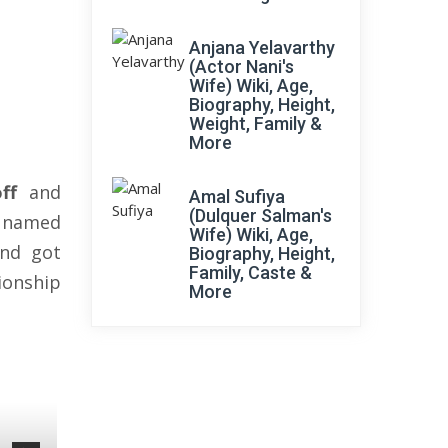
Anjana Yelavarthy
(Actor Nani's
Wife) Wiki, Age,
Biography, Height,
Weight, Family &
More
ff
and
Amal Sufiya
(Dulquer Salman's
r named
Wife) Wiki, Age,
and got
Biography, Height,
Family, Caste &
tionship
More