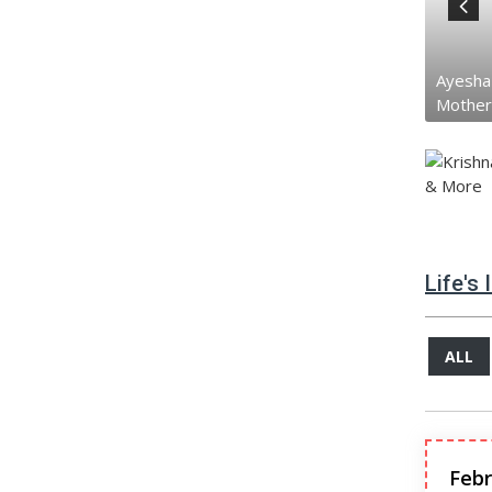
Jackie Shrof...
Ayesha Dutt
Tiger S
Father
Mother
Brothe
Life's
ALL
Febr