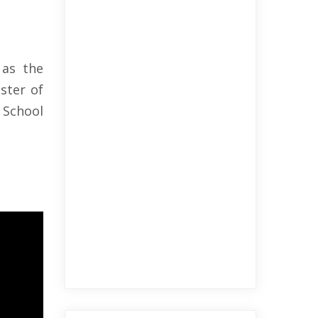
 as the
ster of
 School