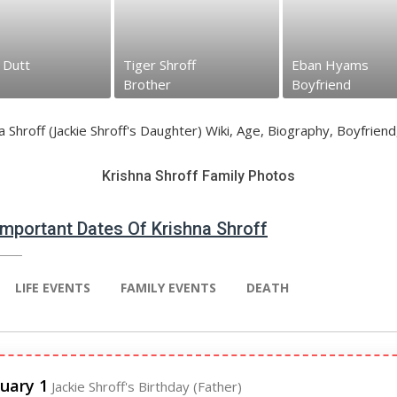
hroff
Eban Hyams
Jackie Shrof...
r
Boyfriend
Father
Krishna Shroff Family Photos
 Important Dates Of Krishna Shroff
LIFE EVENTS
FAMILY EVENTS
DEATH
uary 1
Jackie Shroff's Birthday (Father)