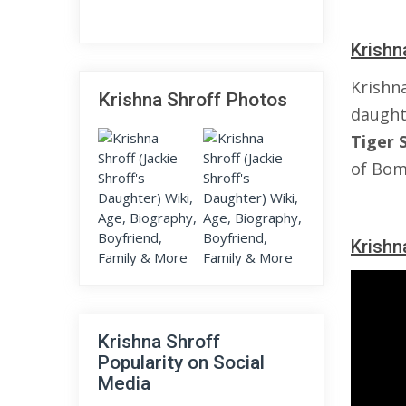
Krishn
Krishn
Krishna Shroff Photos
daught
Tiger
of Bom
Krishn
Krishna Shroff
Popularity on Social
Media