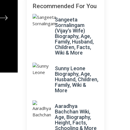
Recommended For You
Sangeeta
Sornalingam
(Vijay's Wife)
Biography, Age,
Family, Husband,
Children, Facts,
Wiki & More
Sunny Leone
Biography, Age,
Husband, Children,
Family, Wiki &
More
Aaradhya
Bachchan Wiki,
Age, Biography,
Height, Facts,
Schooling & More