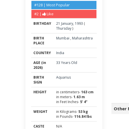
#128 | Most Popular
#2 |
Like
BIRTHDAY
21
January
,
1993
(
Thursday
)
BIRTH
Mumbai
,
Maharashtra
PLACE
COUNTRY
India
AGE (in
33 Years Old
2026)
BIRTH
Aquarius
SIGN
HEIGHT
in centimeters-
163 cm
in meters-
1.63 m
in Feet Inches-
5’ 4”
Other 
WEIGHT
in Kilograms-
53 kg
in Pounds-
116.84 lbs
CASTE
N/A