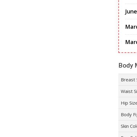
June
Mar
Mar
Body 
Breast 
Waist S
Hip Siz
Body Fi
Skin Co