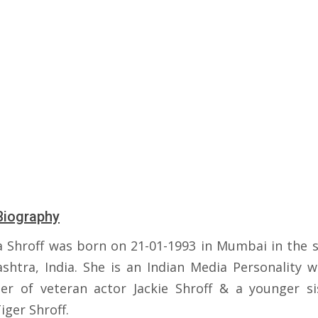
Biography
a Shroff was born on 21-01-1993 in Mumbai in the s
shtra, India. She is an Indian Media Personality w
er of veteran actor Jackie Shroff & a younger si
iger Shroff.