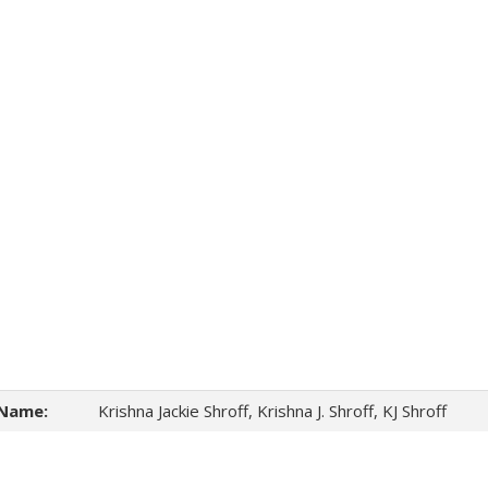
Name:
Krishna Jackie Shroff, Krishna J. Shroff, KJ Shroff