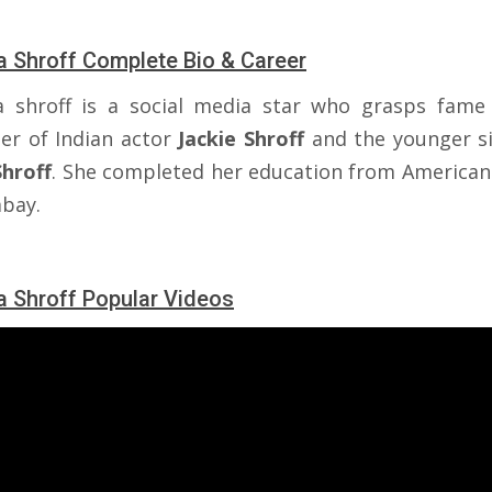
a Shroff Complete Bio & Career
a shroff is a social media star who grasps fame
er of Indian actor
Jackie
Shroff
and the younger si
Shroff
. She completed her education from American
bay.
a Shroff Popular Videos