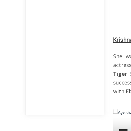
Krishn
She w
actre
Tiger 
success
with
E