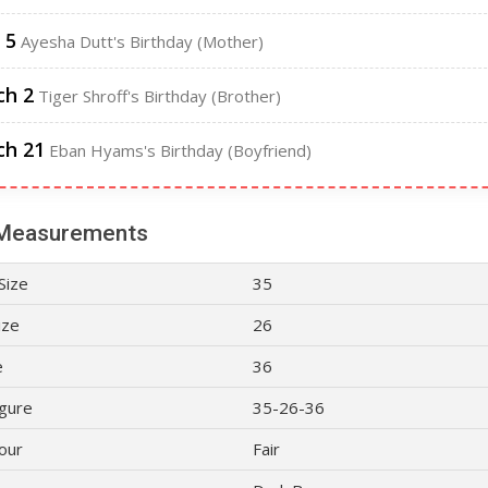
 5
Ayesha Dutt's Birthday (Mother)
ch 2
Tiger Shroff's Birthday (Brother)
ch 21
Eban Hyams's Birthday (Boyfriend)
Measurements
Size
35
ize
26
e
36
gure
35-26-36
lour
Fair