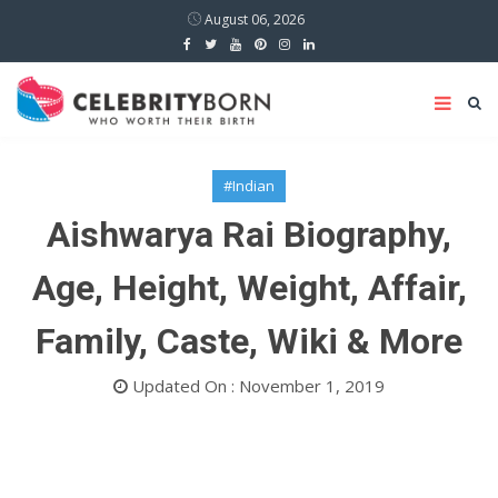
August 06, 2026
#Indian
Aishwarya Rai Biography,
Age, Height, Weight, Affair,
Family, Caste, Wiki & More
Updated On : November 1, 2019