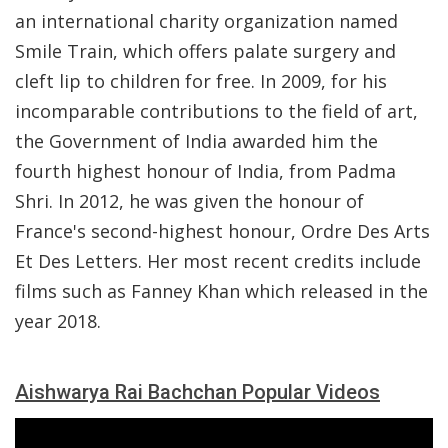
an international charity organization named
Smile Train, which offers palate surgery and
cleft lip to children for free. In 2009, for his
incomparable contributions to the field of art,
the Government of India awarded him the
fourth highest honour of India, from Padma
Shri. In 2012, he was given the honour of
France's second-highest honour, Ordre Des Arts
Et Des Letters. Her most recent credits include
films such as Fanney Khan which released in the
year 2018.
Aishwarya Rai Bachchan Popular Videos