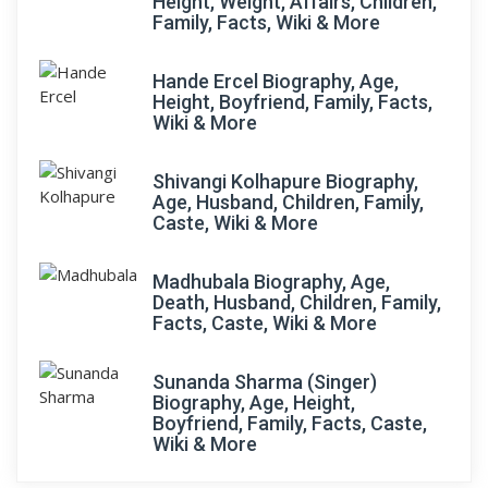
Height, Weight, Affairs, Children,
Family, Facts, Wiki & More
Hande Ercel Biography, Age,
Height, Boyfriend, Family, Facts,
Wiki & More
Shivangi Kolhapure Biography,
Age, Husband, Children, Family,
Caste, Wiki & More
Madhubala Biography, Age,
Death, Husband, Children, Family,
Facts, Caste, Wiki & More
Sunanda Sharma (Singer)
Biography, Age, Height,
Boyfriend, Family, Facts, Caste,
Wiki & More