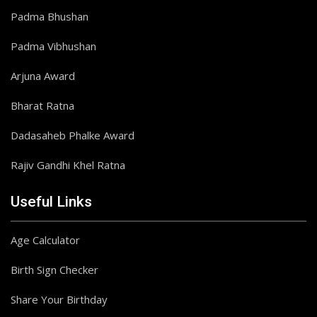
Padma Bhushan
Padma Vibhushan
Arjuna Award
Bharat Ratna
Dadasaheb Phalke Award
Rajiv Gandhi Khel Ratna
Useful Links
Age Calculator
Birth Sign Checker
Share Your Birthday