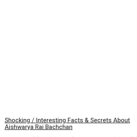
Shocking / Interesting Facts & Secrets About
Aishwarya Rai Bachchan