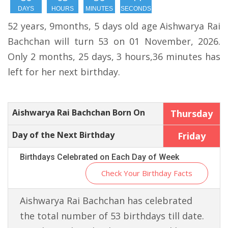
DAYS
HOURS
MINUTES
SECONDS
52 years, 9months, 5 days old age Aishwarya Rai
Bachchan will turn 53 on 01 November, 2026.
Only 2 months, 25 days, 3 hours,36 minutes has
left for her next birthday.
Aishwarya Rai Bachchan Born On
Thursday
Day of the Next Birthday
Friday
Birthdays Celebrated on Each Day of Week
Check Your Birthday Facts
Aishwarya Rai Bachchan has celebrated
the total number of 53 birthdays till date.