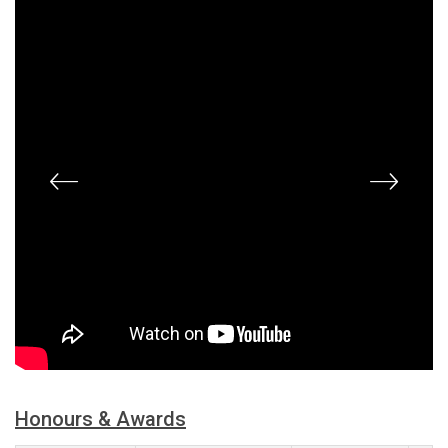
Honours & Awards