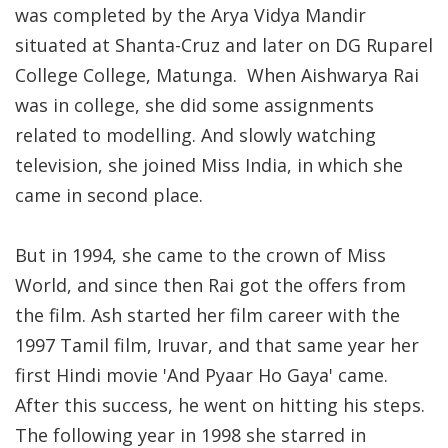
was completed by the Arya Vidya Mandir
situated at Shanta-Cruz and later on DG Ruparel
College College, Matunga. When Aishwarya Rai
was in college, she did some assignments
related to modelling. And slowly watching
television, she joined Miss India, in which she
came in second place.
But in 1994, she came to the crown of Miss
World, and since then Rai got the offers from
the film. Ash started her film career with the
1997 Tamil film, Iruvar, and that same year her
first Hindi movie 'And Pyaar Ho Gaya' came.
After this success, he went on hitting his steps.
The following year in 1998 she starred in