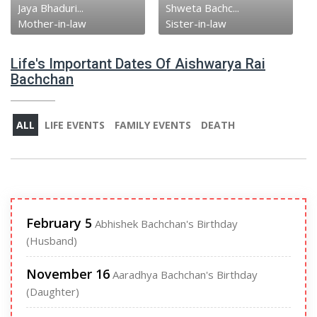
Jaya Bhaduri...
Shweta Bachc...
Mother-in-law
Sister-in-law
Life's Important Dates Of Aishwarya Rai
Bachchan
ALL
LIFE EVENTS
FAMILY EVENTS
DEATH
February 5
Abhishek Bachchan's Birthday
(Husband)
November 16
Aaradhya Bachchan's Birthday
(Daughter)