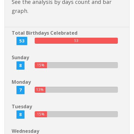
See the analysis by days count and bar
graph.
Total Birthdays Celebrated
53
53
Sunday
8
15%
Monday
7
13%
Tuesday
8
15%
Wednesday