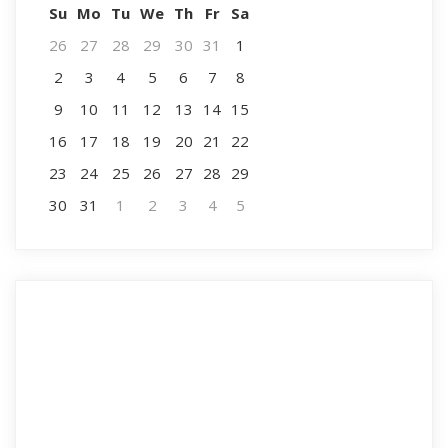
Su
Mo
Tu
We
Th
Fr
Sa
26
27
28
29
30
31
1
2
3
4
5
6
7
8
9
10
11
12
13
14
15
16
17
18
19
20
21
22
23
24
25
26
27
28
29
30
31
1
2
3
4
5