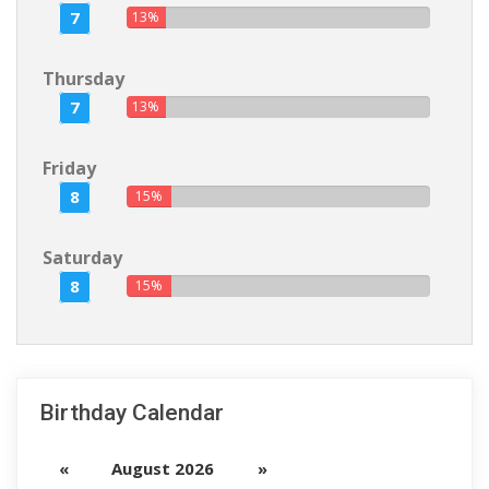
7
13%
Thursday
7
13%
Friday
8
15%
Saturday
8
15%
Birthday Calendar
«
August 2026
»