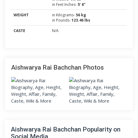
in Feet Inches-
5’ 6”
WEIGHT
in Kilograms-
56 kg
in Pounds-
123.46 lbs
CASTE
N/A
Aishwarya Rai Bachchan Photos
Aishwarya Rai Bachchan Popularity on
Social Media