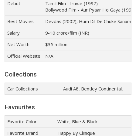
Debut
Tamil Film - Iruvar (1997)
Bollywood Film - Aur Pyaar Ho Gaya (1997)
Best Movies
Devdas (2002), Hum Dil De Chuke Sanam (19
Salary
9-10 crore/film (INR)
Net Worth
$35 million
Official Website
N/A
Collections
Car Collections
Audi A8, Bentley Continental,
Favourites
Favorite Color
White, Blue & Black
Favorite Brand
Happy By Clinique