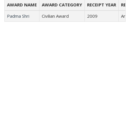
AWARD NAME
AWARD CATEGORY
RECEIPT YEAR
REC
Padma Shri
Civilian Award
2009
Arts