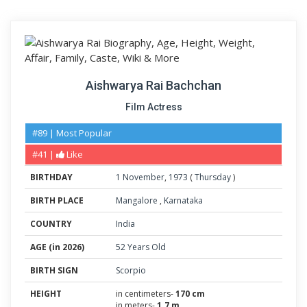
Aishwarya Rai Bachchan
Film Actress
#89 | Most Popular
#41 |
Like
BIRTHDAY
1
November
,
1973
(
Thursday
)
BIRTH PLACE
Mangalore
,
Karnataka
COUNTRY
India
AGE (in 2026)
52 Years Old
BIRTH SIGN
Scorpio
HEIGHT
in centimeters-
170 cm
in meters-
1.7 m