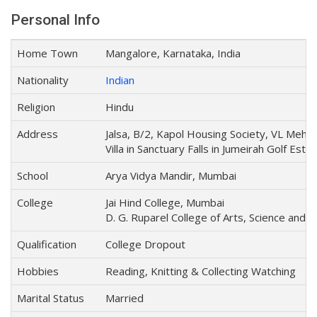
Personal Info
Home Town
Mangalore, Karnataka, India
Nationality
Indian
Religion
Hindu
Address
Jalsa, B/2, Kapol Housing Society, VL Meht
Villa in Sanctuary Falls in Jumeirah Golf Esta
School
Arya Vidya Mandir, Mumbai
College
Jai Hind College, Mumbai
D. G. Ruparel College of Arts, Science an
Qualification
College Dropout
Hobbies
Reading, Knitting & Collecting Watching
Marital Status
Married