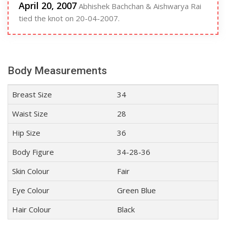
April 20, 2007
Abhishek Bachchan & Aishwarya Rai
tied the knot on 20-04-2007.
Body Measurements
Breast Size
34
Waist Size
28
Hip Size
36
Body Figure
34-28-36
Skin Colour
Fair
Eye Colour
Green Blue
Hair Colour
Black