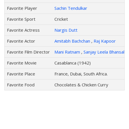
Favorite Player
Sachin Tendulkar
Favorite Sport
Cricket
Favorite Actress
Nargis Dutt
Favorite Actor
Amitabh Bachchan
,
Raj Kapoor
Favorite Film Director
Mani Ratnam
,
Sanjay Leela Bhansali
Favorite Movie
Casablanca (1942)
Favorite Place
France, Dubai, South Africa.
Favorite Food
Chocolates & Chicken Curry