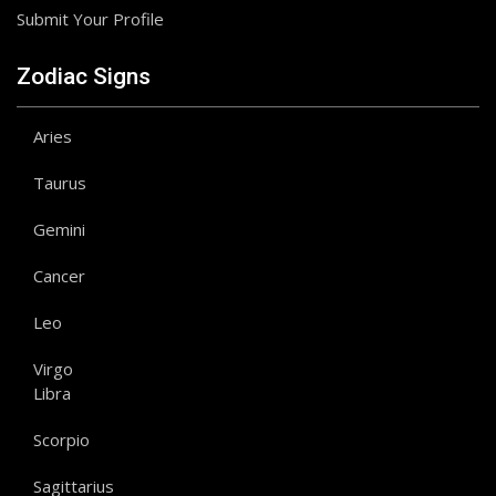
Submit Your Profile
Zodiac Signs
Aries
Taurus
Gemini
Cancer
Leo
Virgo
Libra
Scorpio
Sagittarius