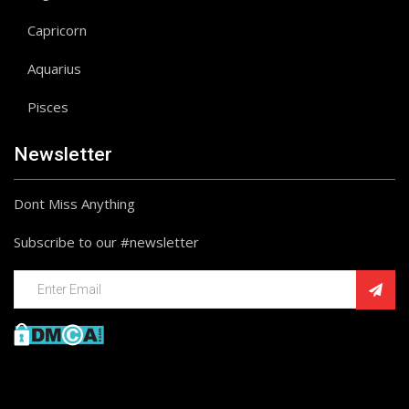
Capricorn
Aquarius
Pisces
Newsletter
Dont Miss Anything
Subscribe to our #newsletter