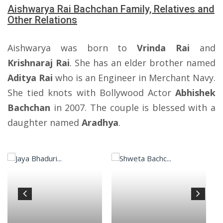
Aishwarya Rai Bachchan Family, Relatives and
Other Relations
Aishwarya was born to
Vrinda Rai
and
Krishnaraj Rai
. She has an elder brother named
Aditya Rai
who is an Engineer in Merchant Navy.
She tied knots with Bollywood Actor
Abhishek
Bachchan
in 2007. The couple is blessed with a
daughter named
Aradhya
.