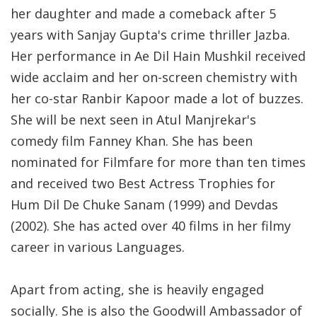
her daughter and made a comeback after 5
years with Sanjay Gupta's crime thriller Jazba.
Her performance in Ae Dil Hain Mushkil received
wide acclaim and her on-screen chemistry with
her co-star Ranbir Kapoor made a lot of buzzes.
She will be next seen in Atul Manjrekar's
comedy film Fanney Khan. She has been
nominated for Filmfare for more than ten times
and received two Best Actress Trophies for
Hum Dil De Chuke Sanam (1999) and Devdas
(2002). She has acted over 40 films in her filmy
career in various Languages.
Apart from acting, she is heavily engaged
socially. She is also the Goodwill Ambassador of