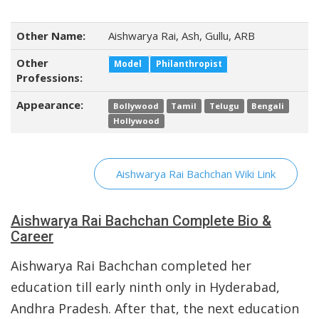
Other Name:
Aishwarya Rai, Ash, Gullu, ARB
Other
Model
Philanthropist
Professions:
Appearance:
Bollywood
Tamil
Telugu
Bengali
Hollywood
Aishwarya Rai Bachchan Wiki Link
Aishwarya Rai Bachchan Complete Bio &
Career
Aishwarya Rai Bachchan completed her
education till early ninth only in Hyderabad,
Andhra Pradesh. After that, the next education