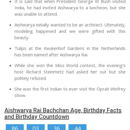
It is said that when President George W Bush visited
India, he had invited Aishwarya to a luncheon, but she
was unable to attend.
Aishwarya initially wanted to be an architect. Ultimately,
modeling happened and we were gifted with this
beauty.
Tulips at the Keukenhof Gardens in the Netherlands
has been named after Aishwarya Rai.
While she won the Miss World contest, the evening’s
host Richard Steinmetz had asked her out but she
politely refused.
She was the first Indian to ever visit the Oprah Winfrey
show.
Aishwarya Rai Bachchan Age, Birthday Facts
and Birthday Countdown
86
03
36
43