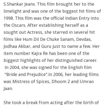
S.Shankar Jeans. This film brought her to the
limelight and was one of the biggest hit films of
1998. This film was the official Indian Entry into
the Oscars. After establishing herself as a
sought out Actress, she starred in several hit
films like Hum Dil De Chuke Sanam, Devdas,
Jodhaa Akbar, and Guru just to name a few. Her
item number Kajra Re has been one of the
biggest highlights of her distinguished career.
In 2004, she was signed for the English film
"Bride and Prejudice".In 2006, her leading films
was Mistress of Spices, Dhoom 2 and Umrao
Jaan.
She took a break from acting after the birth of