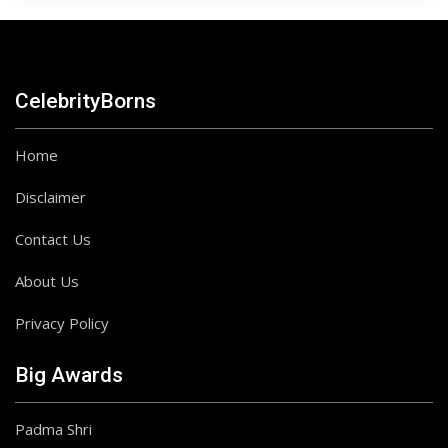
CelebrityBorns
Home
Disclaimer
Contact Us
About Us
Privacy Policy
Big Awards
Padma Shri