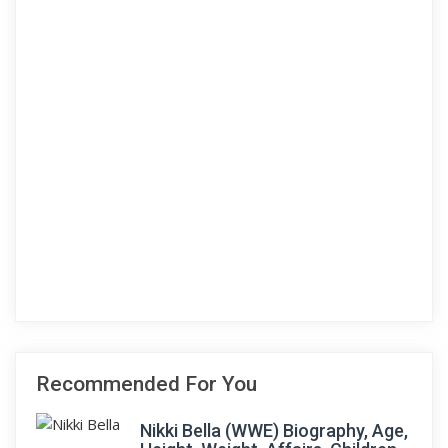
Recommended For You
Nikki Bella (WWE) Biography, Age,