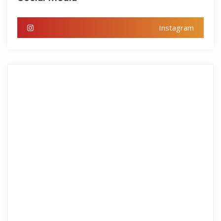
Instagram