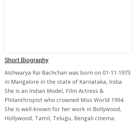
Short Biography
Aishwarya Rai Bachchan was born on 01-11-1973
in Mangalore in the state of Karnataka, India.
She is an Indian Model, Film Actress &
Philanthropist who crowned Miss World 1994.
She is well-known for her work in Bollywood,
Hollywood, Tamil, Telugu, Bengali cinema.