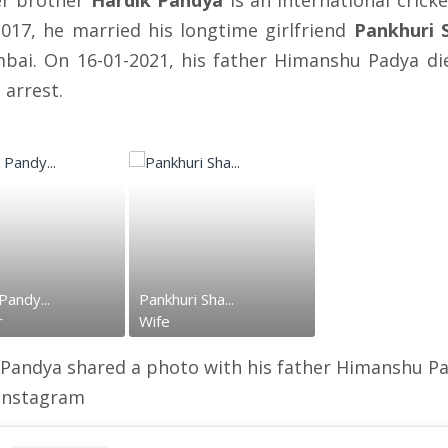
r brother
Hardik Pandya
is an international crick
2017, he married his longtime girlfriend
Pankhuri 
bai. On 16-01-2021, his father Himanshu Padya di
 arrest.
Pandy...
Pankhuri Sha...
r
Wife
 Pandya shared a photo with his father Himanshu P
 instagram