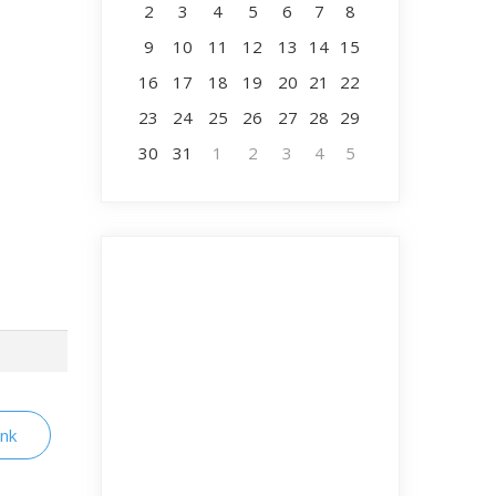
2
3
4
5
6
7
8
9
10
11
12
13
14
15
16
17
18
19
20
21
22
23
24
25
26
27
28
29
30
31
1
2
3
4
5
ink