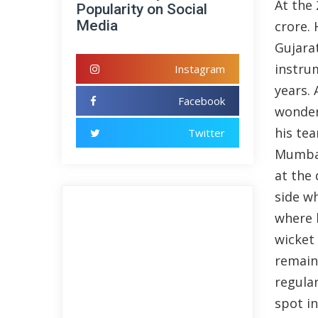
At the
Popularity on Social
Media
crore. 
Gujara
instru
Instagram
years.
Facebook
wonderf
his te
Twitter
Mumbai
at the 
side w
where 
wicket 
remain
regular
spot in