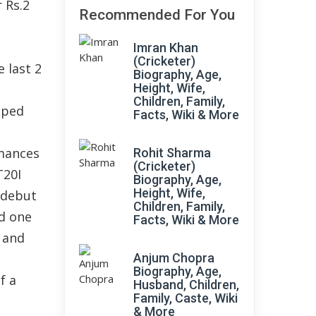
 Rs.2
Recommended For You
Imran Khan
(Cricketer)
 last 2
Biography, Age,
Height, Wife,
Children, Family,
lped
Facts, Wiki & More
mances
Rohit Sharma
(Cricketer)
T20I
Biography, Age,
Height, Wife,
 debut
Children, Family,
ad one
Facts, Wiki & More
1 and
Anjum Chopra
Biography, Age,
f a
Husband, Children,
Family, Caste, Wiki
& More