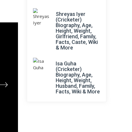
Shreyas Iyer
(Cricketer)
Biography, Age,
Height, Weight,
Girlfriend, Family,
Facts, Caste, Wiki
& More
Isa Guha
(Cricketer)
Biography, Age,
Height, Weight,
Husband, Family,
Facts, Wiki & More