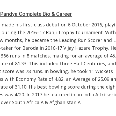
 Pandya Complete Bio & Career
 made his first-class debut on 6 October 2016, playi
 during the 2016–17 Ranji Trophy tournament. With
ew months, he became the Leading Run Scorer and 
-taker for Baroda in 2016-17 Vijay Hazare Trophy. H
 366 runs in 8 matches, making for an average of 45
rate of 81.33. This included three Half Centuries, and
 score was 78 runs. In bowling, he took 11 Wickets i
s with Economy Rate of 4.82, an Average of 25.09 a
rate of 31.10. His best bowling score during the eigh
 was 4/20. In 2017 he featured in an India A tri-seri
 over South Africa A & Afghanistan A.