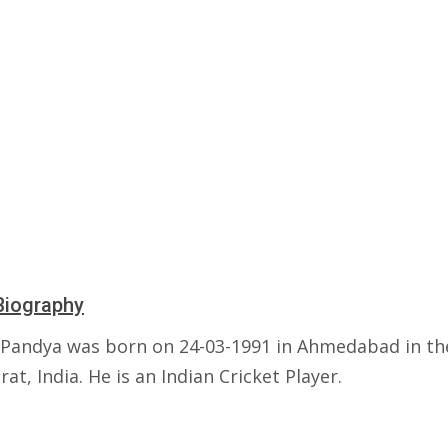
Biography
 Pandya was born on 24-03-1991 in Ahmedabad in th
rat, India. He is an Indian Cricket Player.