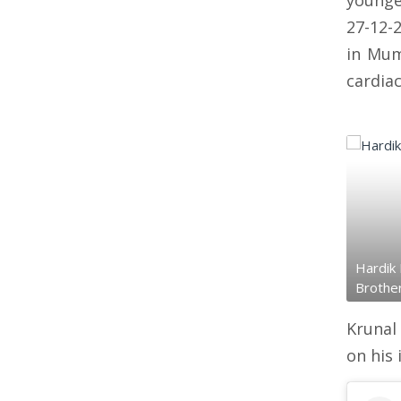
younge
27-12-
in Mum
cardiac
Hardik 
Brothe
Krunal
on his