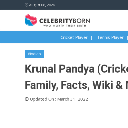
August 06, 2026
Cricket Player
Tennis Player
#Indian
Krunal Pandya (Cricke
Family, Facts, Wiki &
Updated On : March 31, 2022