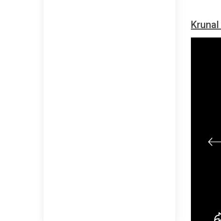
Krunal