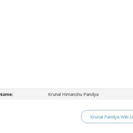
Name:
Krunal Himanshu Pandya
Krunal Pandya Wiki L