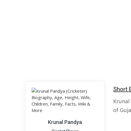
Short 
Krunal
of Guja
Krunal Pandya