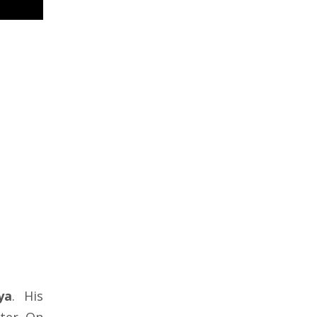
ya
. His