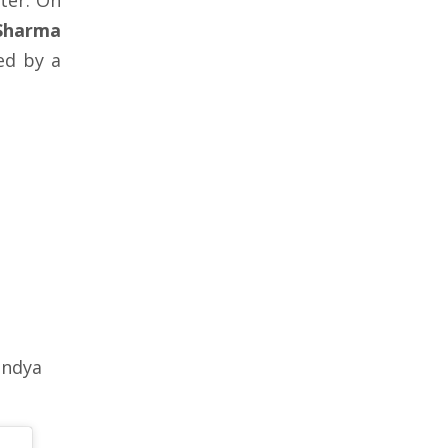
eter. On
Sharma
ed by a
andya