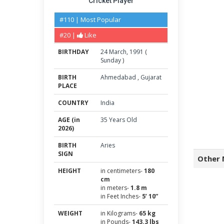
Cricket Player
#110 | Most Popular
#20 |
Like
BIRTHDAY
24
March
,
1991
(
Sunday
)
BIRTH
Ahmedabad
,
Gujarat
PLACE
COUNTRY
India
AGE (in
35 Years Old
2026)
BIRTH
Aries
SIGN
Other 
HEIGHT
in centimeters-
180
cm
in meters-
1.8 m
in Feet Inches-
5’ 10”
WEIGHT
in Kilograms-
65 kg
in Pounds-
143.3 lbs