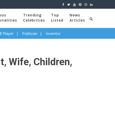
ous
Trending
Top
News
onalities
Celebrities
Listed
Articles
l Player
Politician
Inventor
, Wife, Children,