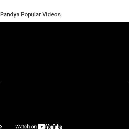
 Pandya Popular Videos