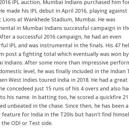
 2016 IPL auction, Mumbai Indians purchased him for
He made his IPL debut in April 2016, playing against
t Lions at Wankhede Stadium, Mumbai. He was
mental in Mumbai Indians successful campaign in the
 After a successful 2016 campaign, he had an even
ul IPL and was instrumental in the finals. His 47 he
am post a fighting total which eventually was won by
 Indians. After some more than impressive perfor
domestic level, he was finally included in the Indian 
hen West Indies toured India in 2018. He had a great
he concedeed just 15 runs of his 4 overs and also h
to his name. In batting too, he scored a quickfire 2
ed unbeated in the chase. Since then, he has been a
 feature for India in the T20Is but hasn't find himsel
 the ODI or Test side.