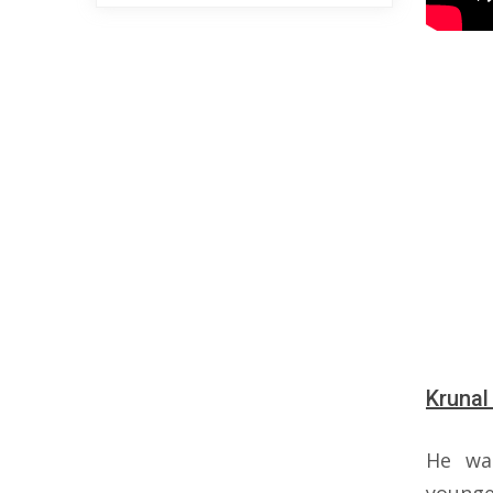
Krunal
He wa