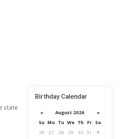
Birthday Calendar
e state
«
August 2026
»
Su
Mo
Tu
We
Th
Fr
Sa
26
27
28
29
30
31
1