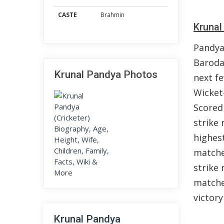
CASTE
Brahmin
Krunal
Pandya
Baroda
Krunal Pandya Photos
next f
Wicket
Scored
strike 
highest
matche
strike 
matches
victory
Krunal Pandya