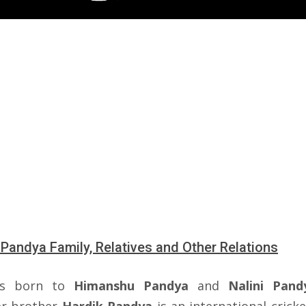
 Pandya Family, Relatives and Other Relations
s born to
Himanshu Pandya
and
Nalini Pand