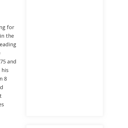
ng for
in the
Leading
e
.75 and
 his
n 8
nd
t
es