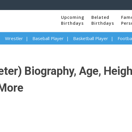
Upcoming
Belated
Fam
Birthdays
Birthdays
Pers
Wrestler
Baseball Player
Basketball Player
Footbal
ter) Biography, Age, Height
 More