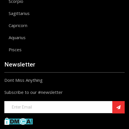
Scorpio
Sagittarius
Capricorn
Aquarius
Pisces
Newsletter
Dont Miss Anything
Subscribe to our #newsletter