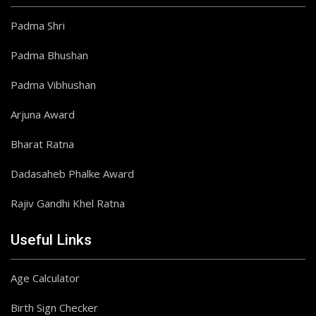
Padma Shri
Padma Bhushan
Padma Vibhushan
Arjuna Award
Bharat Ratna
Dadasaheb Phalke Award
Rajiv Gandhi Khel Ratna
Useful Links
Age Calculator
Birth Sign Checker