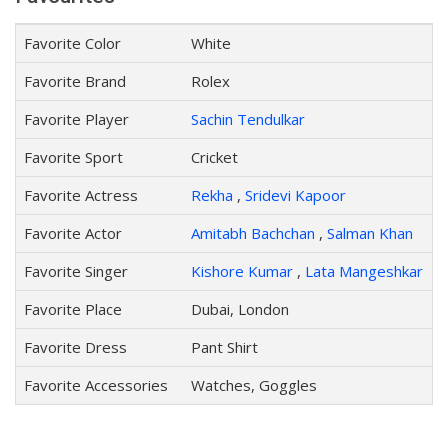
Favorite Color
White
Favorite Brand
Rolex
Favorite Player
Sachin Tendulkar
Favorite Sport
Cricket
Favorite Actress
Rekha
,
Sridevi Kapoor
Favorite Actor
Amitabh Bachchan
,
Salman Khan
Favorite Singer
Kishore Kumar
,
Lata Mangeshkar
Favorite Place
Dubai, London
Favorite Dress
Pant Shirt
Favorite Accessories
Watches, Goggles