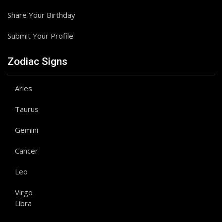
Share Your Birthday
Submit Your Profile
Zodiac Signs
Aries
Taurus
Gemini
Cancer
Leo
Virgo
Libra