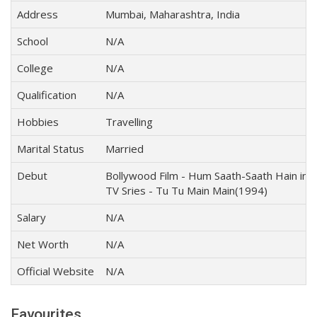
Address
Mumbai, Maharashtra, India
School
N/A
College
N/A
Qualification
N/A
Hobbies
Travelling
Marital Status
Married
Debut
Bollywood Film - Hum Saath-Saath Hain in 
TV Sries - Tu Tu Main Main(1994)
Salary
N/A
Net Worth
N/A
Official Website
N/A
Favourites