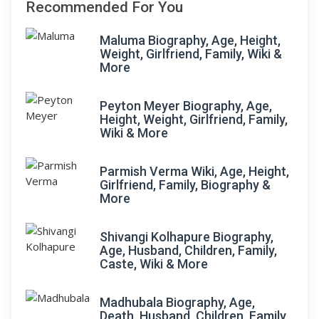
Recommended For You
Maluma Biography, Age, Height,
Weight, Girlfriend, Family, Wiki &
More
Peyton Meyer Biography, Age,
Height, Weight, Girlfriend, Family,
Wiki & More
Parmish Verma Wiki, Age, Height,
Girlfriend, Family, Biography &
More
Shivangi Kolhapure Biography,
Age, Husband, Children, Family,
Caste, Wiki & More
Madhubala Biography, Age,
Death, Husband, Children, Family,