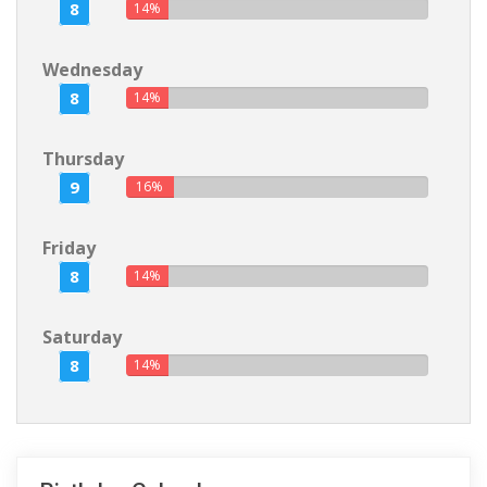
8
14%
Wednesday
8
14%
Thursday
9
16%
Friday
8
14%
Saturday
8
14%