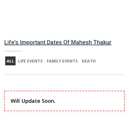
Life's Important Dates Of Mahesh Thakur
ALL
LIFE EVENTS
FAMILY EVENTS
DEATH
Will Update Soon.