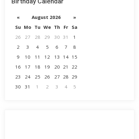
Birthday Calendar
«
August 2026
»
Su
Mo
Tu
We
Th
Fr
Sa
26
27
28
29
30
31
1
2
3
4
5
6
7
8
9
10
11
12
13
14
15
16
17
18
19
20
21
22
23
24
25
26
27
28
29
30
31
1
2
3
4
5