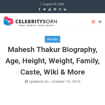
August 09, 2026
#Indian
Mahesh Thakur Biography,
Age, Height, Weight, Family,
Caste, Wiki & More
Updated On : October 19, 2019