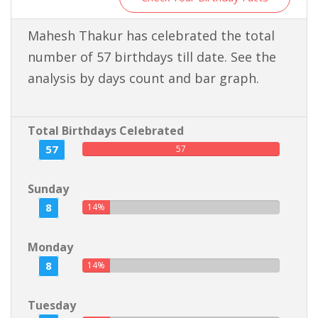
Mahesh Thakur has celebrated the total
number of 57 birthdays till date. See the
analysis by days count and bar graph.
Total Birthdays Celebrated
57
57
Sunday
8
14%
Monday
8
14%
Tuesday