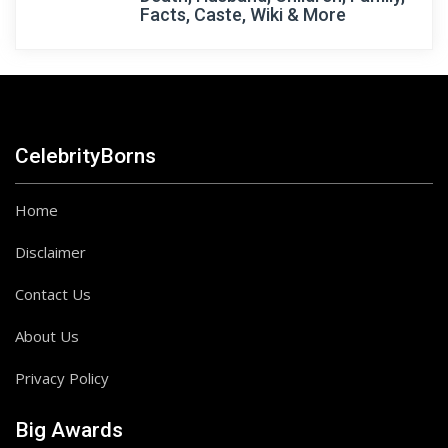
Facts, Caste, Wiki & More
CelebrityBorns
Home
Disclaimer
Contact Us
About Us
Privacy Policy
Big Awards