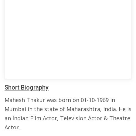
Short Biography
Mahesh Thakur was born on 01-10-1969 in
Mumbai in the state of Maharashtra, India. He is
an Indian Film Actor, Television Actor & Theatre
Actor.