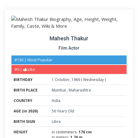
Mahesh Thakur
Film Actor
#130 | Most Popular
#0 |
Like
BIRTHDAY
1
October
,
1969
(
Wednesday
)
BIRTH PLACE
Mumbai
,
Maharashtra
COUNTRY
India
AGE (in 2026)
56 Years Old
BIRTH SIGN
Libra
HEIGHT
in centimeters-
176 cm
in meters-
1.76 m