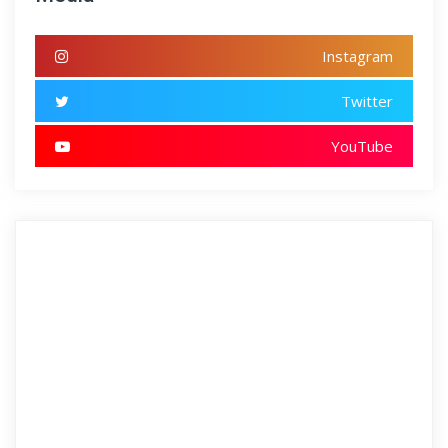
Instagram
Twitter
YouTube