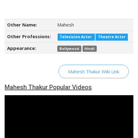
Other Name:
Mahesh
Other Professions:
Television Actor
Theatre Actor
Appearance:
Bollywood
Hindi
Mahesh Thakur Wiki Link
Mahesh Thakur Popular Videos