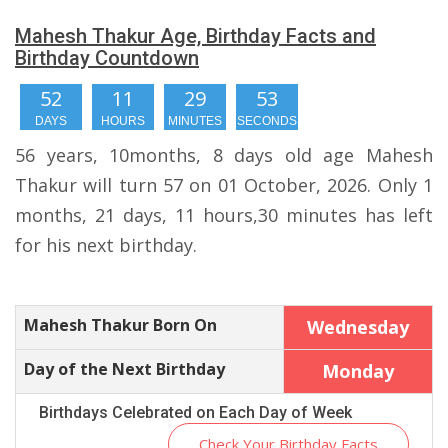
Mahesh Thakur Age, Birthday Facts and
Birthday Countdown
52
11
29
52
DAYS
HOURS
MINUTES
SECONDS
56 years, 10months, 8 days old age Mahesh
Thakur will turn 57 on 01 October, 2026. Only 1
months, 21 days, 11 hours,30 minutes has left
for his next birthday.
Mahesh Thakur Born On
Wednesday
Day of the Next Birthday
Monday
Birthdays Celebrated on Each Day of Week
Check Your Birthday Facts