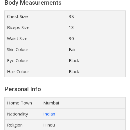
Body Measurements
Chest Size
38
Biceps Size
13
Waist Size
30
Skin Colour
Fair
Eye Colour
Black
Hair Colour
Black
Personal Info
Home Town
Mumbai
Nationality
Indian
Religion
Hindu