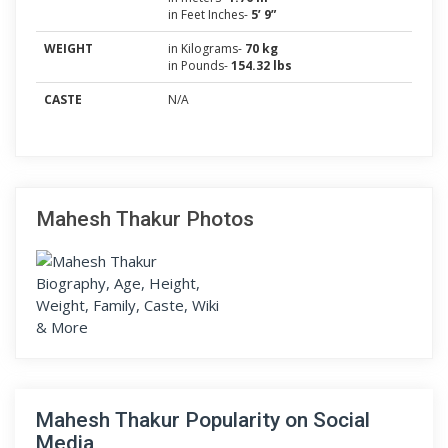
in Feet Inches-
5’ 9”
WEIGHT
in Kilograms-
70 kg
in Pounds-
154.32 lbs
CASTE
N/A
Mahesh Thakur Photos
Mahesh Thakur Popularity on Social
Media