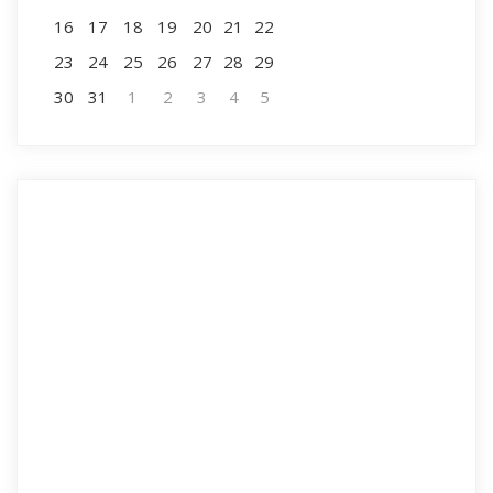
16
17
18
19
20
21
22
23
24
25
26
27
28
29
30
31
1
2
3
4
5