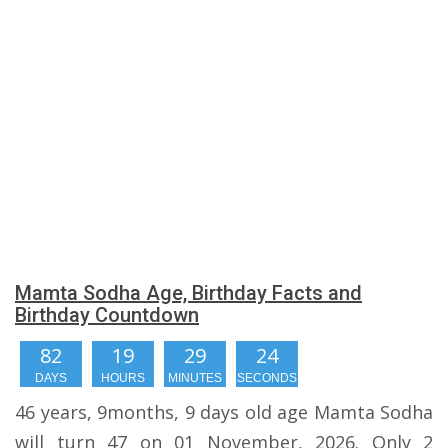
Mamta Sodha Age, Birthday Facts and
Birthday Countdown
82
19
29
23
DAYS
HOURS
MINUTES
SECONDS
46 years, 9months, 9 days old age Mamta Sodha
will turn 47 on 01 November, 2026. Only 2