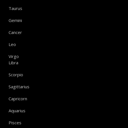
Taurus
Gemini
Cancer
Leo
Virgo
Libra
Scorpio
Sagittarius
Capricorn
Aquarius
Pisces