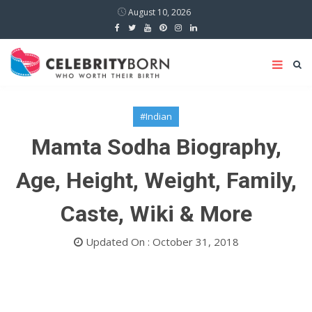
August 10, 2026
#Indian
Mamta Sodha Biography,
Age, Height, Weight, Family,
Caste, Wiki & More
Updated On : October 31, 2018