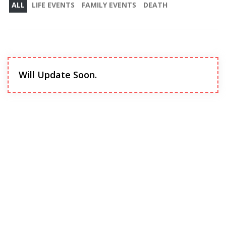
ALL
LIFE EVENTS
FAMILY EVENTS
DEATH
Will Update Soon.