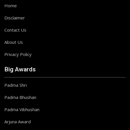
Home
Disclaimer
Contact Us
About Us
Privacy Policy
Big Awards
Padma Shri
Padma Bhushan
Padma Vibhushan
Arjuna Award