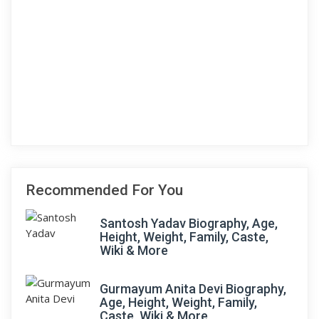
Recommended For You
Santosh Yadav Biography, Age,
Height, Weight, Family, Caste,
Wiki & More
Gurmayum Anita Devi Biography,
Age, Height, Weight, Family,
Caste, Wiki & More