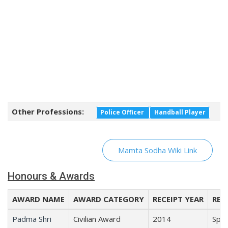
Other Professions:
Police Officer
Handball Player
Mamta Sodha Wiki Link
Honours & Awards
AWARD NAME
AWARD CATEGORY
RECEIPT YEAR
REC
Padma Shri
Civilian Award
2014
Spor