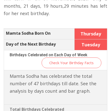
months, 21 days, 19 hours,29 minutes has left
for her next birthday.
Mamta Sodha Born On
Thursday
Day of the Next Birthday
Tuesday
Birthdays Celebrated on Each Day of Week
Check Your Birthday Facts
Mamta Sodha has celebrated the total
number of 47 birthdays till date. See the
analysis by days count and bar graph.
Total Birthdays Celebrated