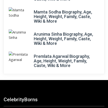
Mamta Sodha Biography, Age,
Height, Weight, Family, Caste,
Wiki & More
Arunima Sinha Biography, Age,
Height, Weight, Family, Caste,
Wiki & More
Premlata Agarwal Biography,
Age, Height, Weight, Family,
Caste, Wiki & More
CelebrityBorns