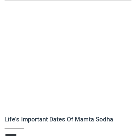
Life's Important Dates Of Mamta Sodha