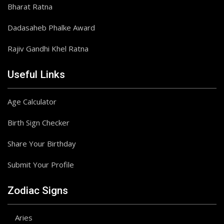
Bharat Ratna
Dadasaheb Phalke Award
Rajiv Gandhi Khel Ratna
Useful Links
Age Calculator
Birth Sign Checker
Share Your Birthday
Submit Your Profile
Zodiac Signs
Aries