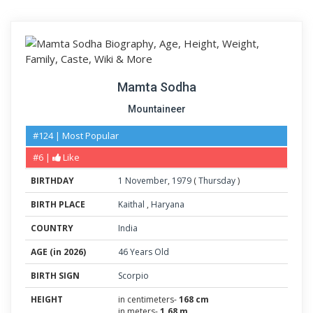
Mamta Sodha
Mountaineer
#124 | Most Popular
#6 |
Like
BIRTHDAY
1
November
,
1979
(
Thursday
)
BIRTH PLACE
Kaithal
,
Haryana
COUNTRY
India
AGE (in 2026)
46 Years Old
BIRTH SIGN
Scorpio
HEIGHT
in centimeters-
168 cm
in meters-
1.68 m