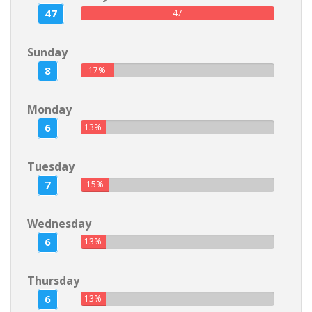
47
47
Sunday
8
17%
Monday
6
13%
Tuesday
7
15%
Wednesday
6
13%
Thursday
6
13%