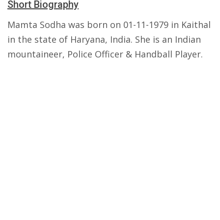
Short Biography
Mamta Sodha was born on 01-11-1979 in Kaithal
in the state of Haryana, India. She is an Indian
mountaineer, Police Officer & Handball Player.