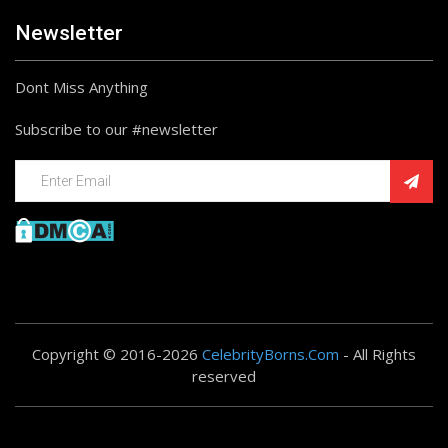
Newsletter
Dont Miss Anything
Subscribe to our #newsletter
Copyright © 2016-2026
CelebrityBorns.Com
- All Rights
reserved