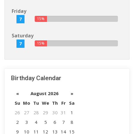
Friday
7
15%
Saturday
7
15%
Birthday Calendar
«
August 2026
»
Su
Mo
Tu
We
Th
Fr
Sa
26
27
28
29
30
31
1
2
3
4
5
6
7
8
9
10
11
12
13
14
15