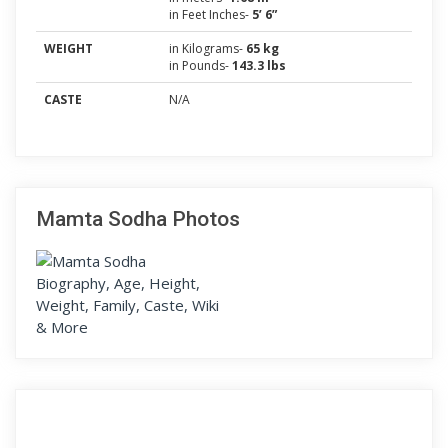
in Feet Inches-
5’ 6”
WEIGHT
in Kilograms-
65 kg
in Pounds-
143.3 lbs
CASTE
N/A
Mamta Sodha Photos