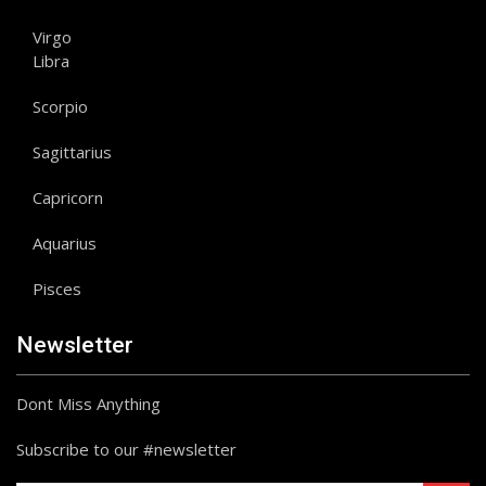
Virgo
Libra
Scorpio
Sagittarius
Capricorn
Aquarius
Pisces
Newsletter
Dont Miss Anything
Subscribe to our #newsletter