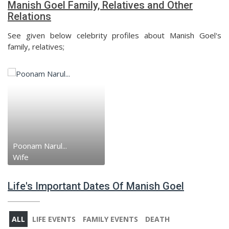
Manish Goel Family, Relatives and Other
Relations
See given below celebrity profiles about Manish Goel's
family, relatives;
Poonam Narul...
Wife
Life's Important Dates Of Manish Goel
ALL
LIFE EVENTS
FAMILY EVENTS
DEATH