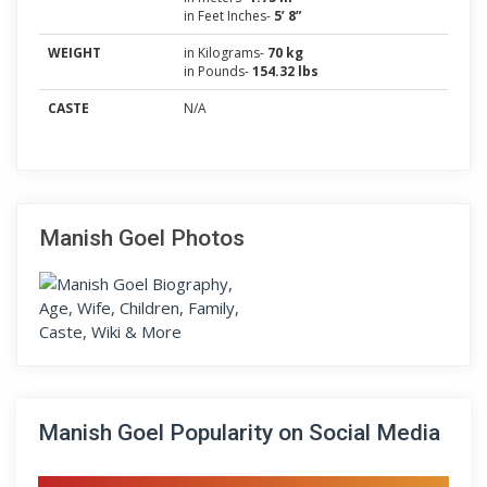
in Feet Inches-
5’ 8”
WEIGHT
in Kilograms-
70 kg
in Pounds-
154.32 lbs
CASTE
N/A
Manish Goel Photos
Manish Goel Popularity on Social Media