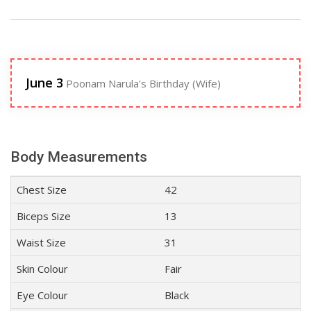
June 3
Poonam Narula's Birthday (Wife)
Body Measurements
Chest Size
42
Biceps Size
13
Waist Size
31
Skin Colour
Fair
Eye Colour
Black