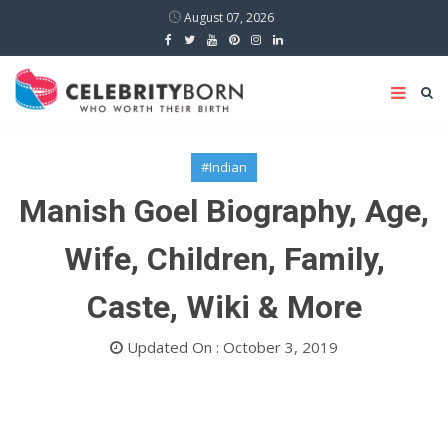
August 07, 2026
#Indian
Manish Goel Biography, Age,
Wife, Children, Family,
Caste, Wiki & More
Updated On : October 3, 2019