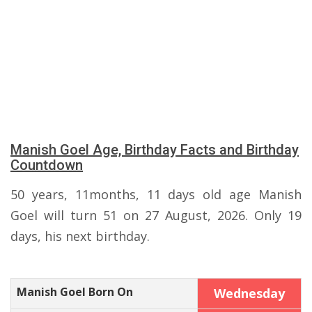
Manish Goel Age, Birthday Facts and Birthday
Countdown
50 years, 11months, 11 days old age Manish
Goel will turn 51 on 27 August, 2026. Only 19
days, his next birthday.
Manish Goel Born On
Wednesday