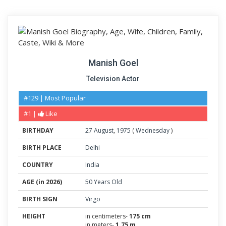
Manish Goel
Television Actor
#129 | Most Popular
#1 |
Like
BIRTHDAY
27
August
,
1975
(
Wednesday
)
BIRTH PLACE
Delhi
COUNTRY
India
AGE (in 2026)
50 Years Old
BIRTH SIGN
Virgo
HEIGHT
in centimeters-
175 cm
in meters-
1.75 m