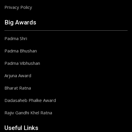
Privacy Policy
Big Awards
Padma Shri
Padma Bhushan
Padma Vibhushan
Arjuna Award
Bharat Ratna
Dadasaheb Phalke Award
Rajiv Gandhi Khel Ratna
Useful Links