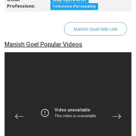
Professions:
Television Personality
Manish Goel Wiki Link
Manish Goel Popular Videos