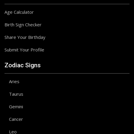
Age Calculator
Birth Sign Checker
Share Your Birthday
Submit Your Profile
Zodiac Signs
Aries
Taurus
Gemini
Cancer
Leo