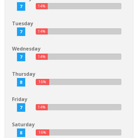
7
14%
Tuesday
7
14%
Wednesday
7
14%
Thursday
8
16%
Friday
7
14%
Saturday
8
16%