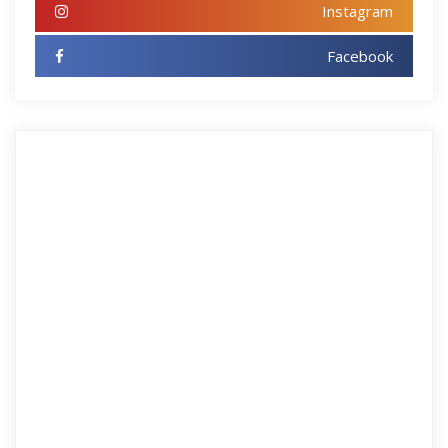
Instagram
Facebook