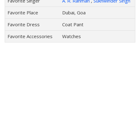
Favorite Singer
A. R. Rahman
,
Sukhwinder Singh
Favorite Place
Dubai, Goa
Favorite Dress
Coat Pant
Favorite Accessories
Watches