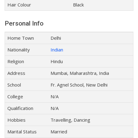
Hair Colour
Black
Personal Info
Home Town
Delhi
Nationality
Indian
Religion
Hindu
Address
Mumbai, Maharashtra, India
School
Fr. Agnel School, New Delhi
College
N/A
Qualification
N/A
Hobbies
Travelling, Dancing
Marital Status
Married