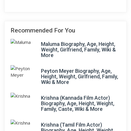
Recommended For You
Maluma Biography, Age, Height,
Weight, Girlfriend, Family, Wiki &
More
Peyton Meyer Biography, Age,
Height, Weight, Girlfriend, Family,
Wiki & More
Krishna (Kannada Film Actor)
Biography, Age, Height, Weight,
Family, Caste, Wiki & More
Krishna (Tamil Film Actor)
Biography, Age, Height, Weight,