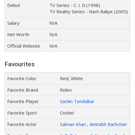
Debut
TV Series - C. I. D.(1998)
TV Reality Series - Nach Baliye (2005)
Salary
N/A
Net Worth
N/A
Official Website
N/A
Favourites
Favorite Color
Red, White
Favorite Brand
Rolex
Favorite Player
Sachin Tendulkar
Favorite Sport
Cricket
Favorite Actor
Salman Khan
,
Amitabh Bachchan