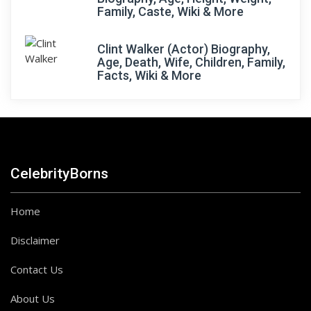
Family, Caste, Wiki & More
Clint Walker (Actor) Biography,
Age, Death, Wife, Children, Family,
Facts, Wiki & More
CelebrityBorns
Home
Disclaimer
Contact Us
About Us