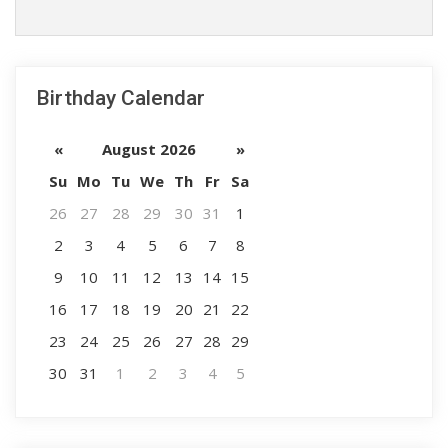
Birthday Calendar
«
August 2026
»
Su
Mo
Tu
We
Th
Fr
Sa
26
27
28
29
30
31
1
2
3
4
5
6
7
8
9
10
11
12
13
14
15
16
17
18
19
20
21
22
23
24
25
26
27
28
29
30
31
1
2
3
4
5