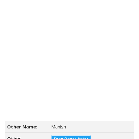
Other Name:
Manish
Other
Soap Opera Actor