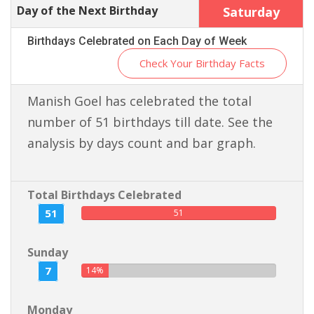
Day of the Next Birthday
Saturday
Birthdays Celebrated on Each Day of Week
Check Your Birthday Facts
Manish Goel has celebrated the total
number of 51 birthdays till date. See the
analysis by days count and bar graph.
Total Birthdays Celebrated
51
51
Sunday
7
14%
Monday