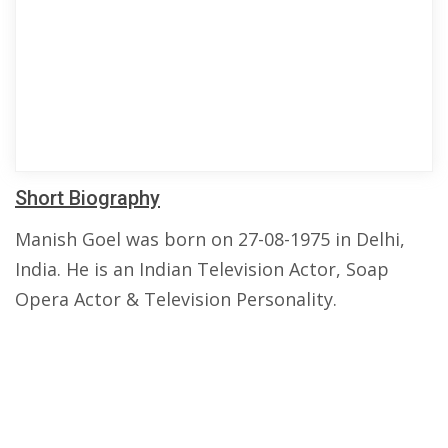
Short Biography
Manish Goel was born on 27-08-1975 in Delhi,
India. He is an Indian Television Actor, Soap
Opera Actor & Television Personality.