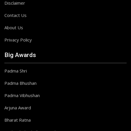
Disclaimer
Contact Us
About Us
Privacy Policy
Big Awards
Padma Shri
Padma Bhushan
Padma Vibhushan
Arjuna Award
Bharat Ratna