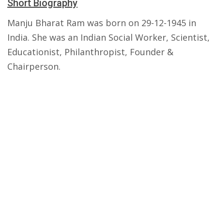
Short Biography
Manju Bharat Ram was born on 29-12-1945 in
India. She was an Indian Social Worker, Scientist,
Educationist, Philanthropist, Founder &
Chairperson.