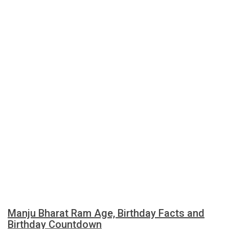
Manju Bharat Ram Age, Birthday Facts and
Birthday Countdown