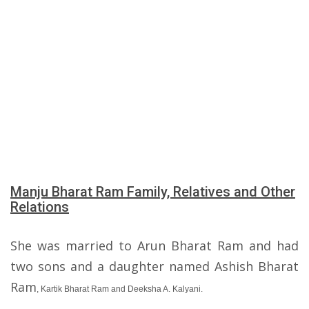
Manju Bharat Ram Family, Relatives and Other
Relations
She was married to Arun Bharat Ram and had
two sons and a daughter named Ashish Bharat
Ram
, Kartik Bharat Ram and Deeksha A. Kalyani.