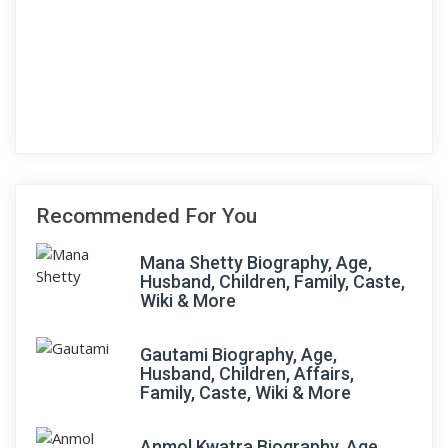
Recommended For You
Mana Shetty Biography, Age,
Husband, Children, Family, Caste,
Wiki & More
Gautami Biography, Age,
Husband, Children, Affairs,
Family, Caste, Wiki & More
Anmol Kwatra Biography, Age,