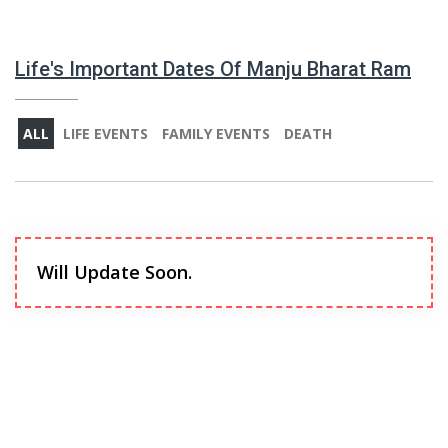
Life's Important Dates Of Manju Bharat Ram
ALL
LIFE EVENTS
FAMILY EVENTS
DEATH
Will Update Soon.