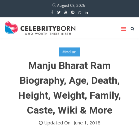
August 08, 2026
#Indian
Manju Bharat Ram
Biography, Age, Death,
Height, Weight, Family,
Caste, Wiki & More
Updated On : June 1, 2018