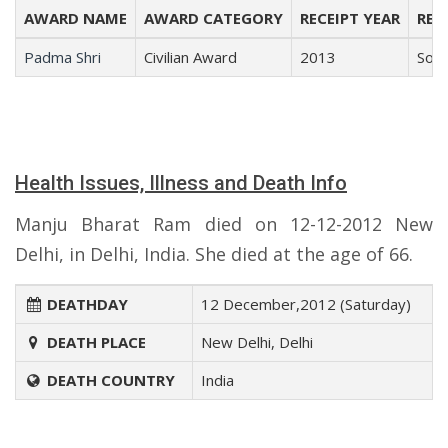
AWARD NAME
AWARD CATEGORY
RECEIPT YEAR
REC
Padma Shri
Civilian Award
2013
Soci
Health Issues, Illness and Death Info
Manju Bharat Ram died on 12-12-2012 New
Delhi, in Delhi, India. She died at the age of 66.
DEATHDAY
12 December,2012 (Saturday)
DEATH PLACE
New Delhi, Delhi
DEATH COUNTRY
India