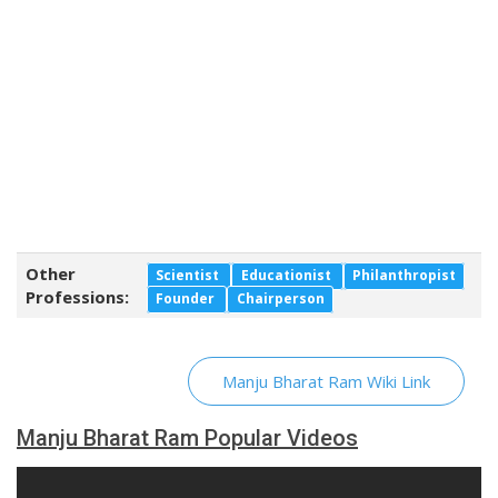
Other
Scientist
Educationist
Philanthropist
Professions:
Founder
Chairperson
Manju Bharat Ram Wiki Link
Manju Bharat Ram Popular Videos