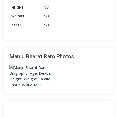
HEIGHT
N/A
WEIGHT
N/A
CASTE
N/A
Manju Bharat Ram Photos