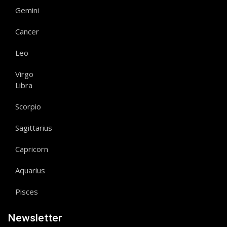
Gemini
Cancer
Leo
Virgo
Libra
Scorpio
Sagittarius
Capricorn
Aquarius
Pisces
Newsletter