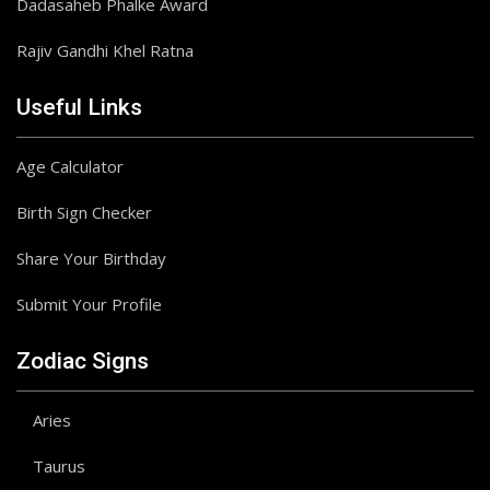
Dadasaheb Phalke Award
Rajiv Gandhi Khel Ratna
Useful Links
Age Calculator
Birth Sign Checker
Share Your Birthday
Submit Your Profile
Zodiac Signs
Aries
Taurus