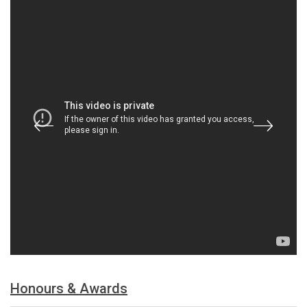
Honours & Awards