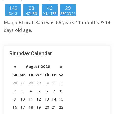
142
08
46
28
DAYS
HOURS
MINUTES
SECONDS
Manju Bharat Ram was 66 years 11 months & 14
days old age.
Birthday Calendar
«
August 2026
»
Su
Mo
Tu
We
Th
Fr
Sa
26
27
28
29
30
31
1
2
3
4
5
6
7
8
9
10
11
12
13
14
15
16
17
18
19
20
21
22