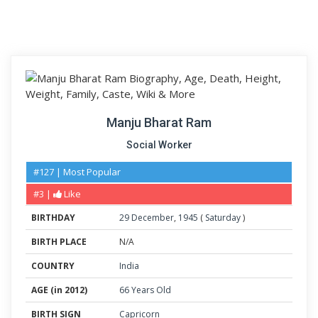
Manju Bharat Ram
Social Worker
#127 | Most Popular
#3 |
Like
BIRTHDAY
29
December
,
1945
(
Saturday
)
BIRTH PLACE
N/A
COUNTRY
India
AGE (in 2012)
66 Years Old
BIRTH SIGN
Capricorn