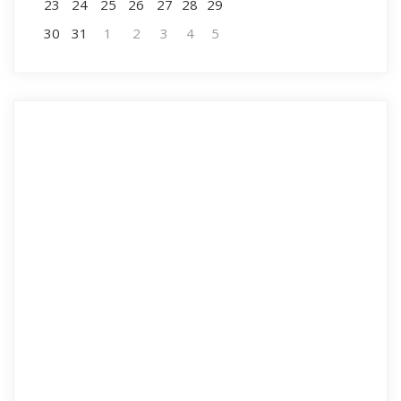
23
24
25
26
27
28
29
30
31
1
2
3
4
5