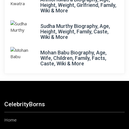
Height, Weight, Girlfriend, Family,
Wiki & More
Sudha Murthy Biography, Age,
Height, Weight, Family, Caste,
Wiki & More
Mohan Babu Biography, Age,
Wife, Children, Family, Facts,
Caste, Wiki & More
CelebrityBorns
Home