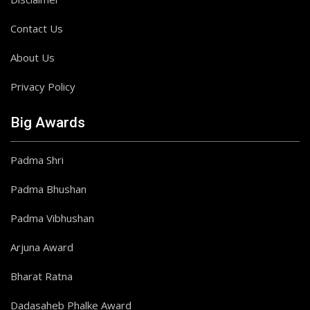
Contact Us
About Us
Privacy Policy
Big Awards
Padma Shri
Padma Bhushan
Padma Vibhushan
Arjuna Award
Bharat Ratna
Dadasaheb Phalke Award