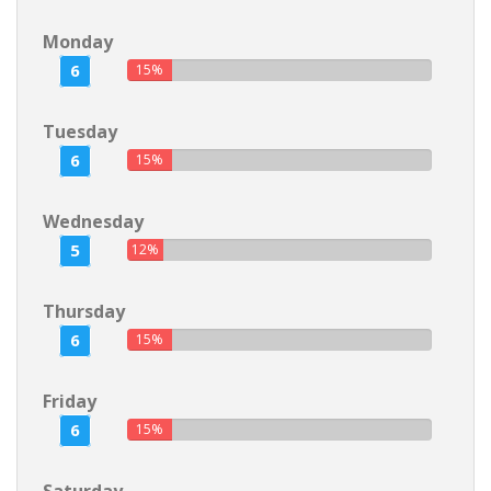
Monday
6
15%
Tuesday
6
15%
Wednesday
5
12%
Thursday
6
15%
Friday
6
15%