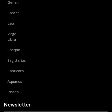
Gemini
Cancer
Leo
Virgo
Libra
Scorpio
Sagittarius
Capricorn
Aquarius
Pisces
Newsletter