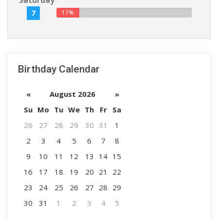
Saturday
7
17%
Birthday Calendar
«
August 2026
»
Su
Mo
Tu
We
Th
Fr
Sa
26
27
28
29
30
31
1
2
3
4
5
6
7
8
9
10
11
12
13
14
15
16
17
18
19
20
21
22
23
24
25
26
27
28
29
30
31
1
2
3
4
5