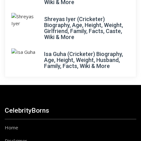
Wiki & More
Shreyas Iyer (Cricketer)
Biography, Age, Height, Weight,
Girlfriend, Family, Facts, Caste,
Wiki & More
Isa Guha (Cricketer) Biography,
Age, Height, Weight, Husband,
Family, Facts, Wiki & More
CelebrityBorns
Home
Disclaimer