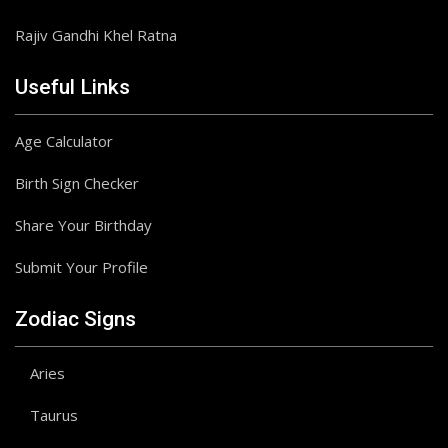
Rajiv Gandhi Khel Ratna
Useful Links
Age Calculator
Birth Sign Checker
Share Your Birthday
Submit Your Profile
Zodiac Signs
Aries
Taurus