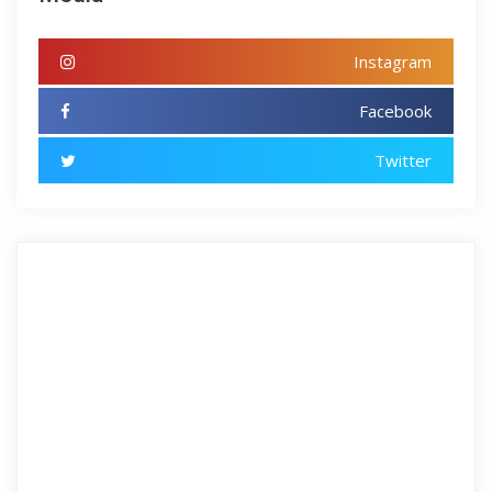
Instagram
Facebook
Twitter