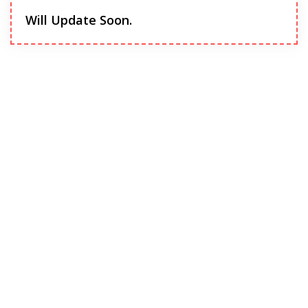
Will Update Soon.