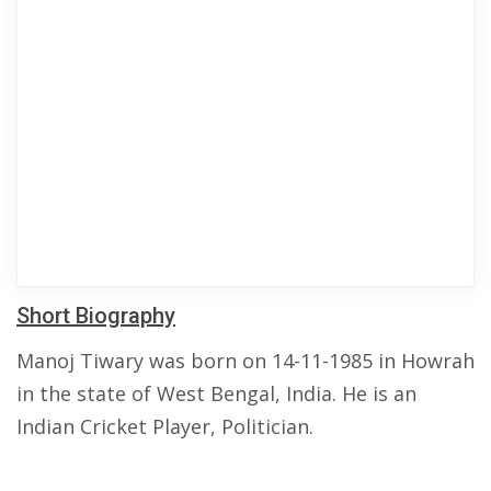
Short Biography
Manoj Tiwary was born on 14-11-1985 in Howrah
in the state of West Bengal, India. He is an
Indian Cricket Player, Politician.