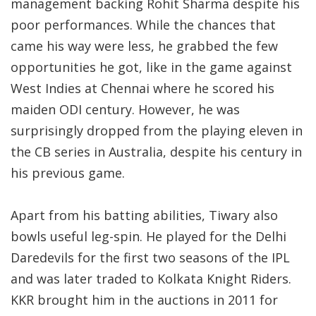
management backing Rohit Sharma despite his
poor performances. While the chances that
came his way were less, he grabbed the few
opportunities he got, like in the game against
West Indies at Chennai where he scored his
maiden ODI century. However, he was
surprisingly dropped from the playing eleven in
the CB series in Australia, despite his century in
his previous game.
Apart from his batting abilities, Tiwary also
bowls useful leg-spin. He played for the Delhi
Daredevils for the first two seasons of the IPL
and was later traded to Kolkata Knight Riders.
KKR brought him in the auctions in 2011 for