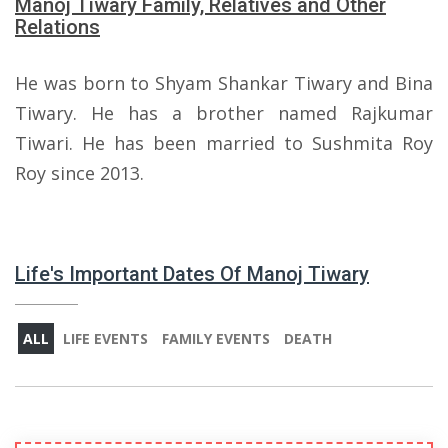
Manoj Tiwary Family, Relatives and Other
Relations
He was born to Shyam Shankar Tiwary and Bina
Tiwary. He has a brother named Rajkumar
Tiwari. He has been married to Sushmita Roy
Roy since 2013.
Life's Important Dates Of Manoj Tiwary
ALL
LIFE EVENTS
FAMILY EVENTS
DEATH