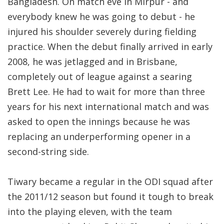
Bangladesh. On match eve in Mirpur - and
everybody knew he was going to debut - he
injured his shoulder severely during fielding
practice. When the debut finally arrived in early
2008, he was jetlagged and in Brisbane,
completely out of league against a searing
Brett Lee. He had to wait for more than three
years for his next international match and was
asked to open the innings because he was
replacing an underperforming opener in a
second-string side.
Tiwary became a regular in the ODI squad after
the 2011/12 season but found it tough to break
into the playing eleven, with the team