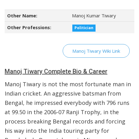
Other Name:
Manoj Kumar Tiwary
Other Professions:
Politician
Manoj Tiwary Wiki Link
Manoj Tiwary Complete Bio & Career
Manoj Tiwary is not the most fortunate man in
Indian cricket. An aggressive batsman from
Bengal, he impressed everybody with 796 runs
at 99.50 in the 2006-07 Ranji Trophy, in the
process breaking Bengal records and forcing
his way into the India touring party for