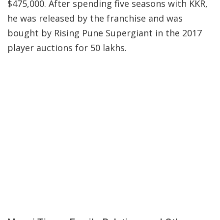
$475,000. After spending five seasons with KKR,
he was released by the franchise and was
bought by Rising Pune Supergiant in the 2017
player auctions for 50 lakhs.