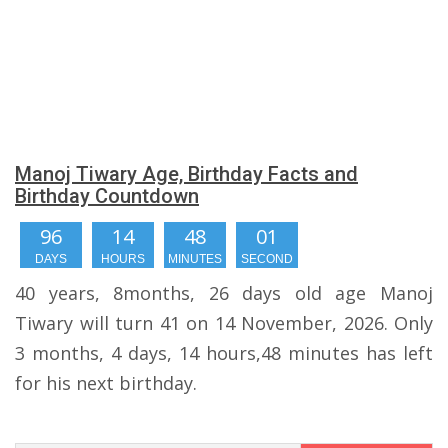
Manoj Tiwary Age, Birthday Facts and
Birthday Countdown
96
14
48
00
DAYS
HOURS
MINUTES
SECONDS
40 years, 8months, 26 days old age Manoj
Tiwary will turn 41 on 14 November, 2026. Only
3 months, 4 days, 14 hours,48 minutes has left
for his next birthday.