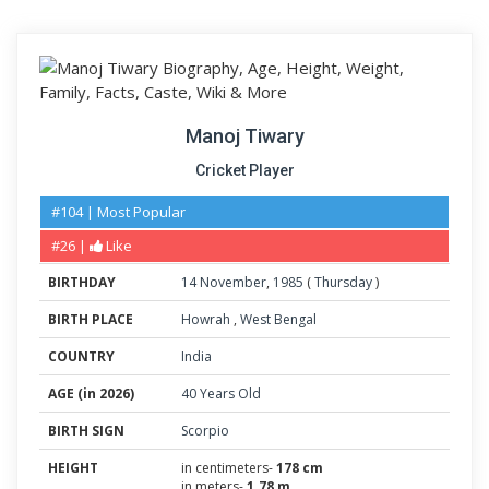
Manoj Tiwary
Cricket Player
#104 | Most Popular
#26 |
Like
BIRTHDAY
14
November
,
1985
(
Thursday
)
BIRTH PLACE
Howrah
,
West Bengal
COUNTRY
India
AGE (in 2026)
40 Years Old
BIRTH SIGN
Scorpio
HEIGHT
in centimeters-
178 cm
in meters-
1.78 m