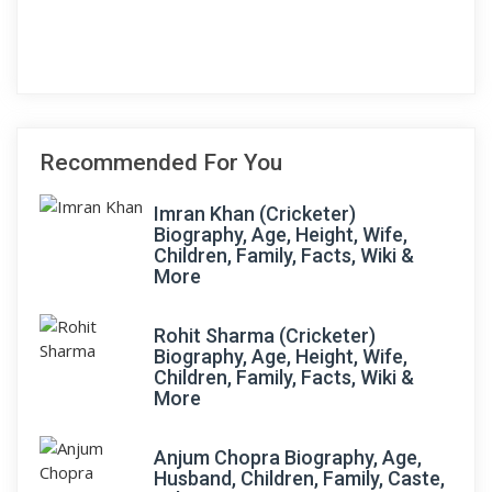
Recommended For You
Imran Khan (Cricketer)
Biography, Age, Height, Wife,
Children, Family, Facts, Wiki &
More
Rohit Sharma (Cricketer)
Biography, Age, Height, Wife,
Children, Family, Facts, Wiki &
More
Anjum Chopra Biography, Age,
Husband, Children, Family, Caste,