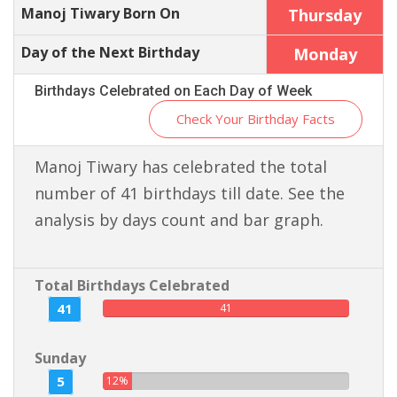
Manoj Tiwary Born On
Thursday
Day of the Next Birthday
Monday
Birthdays Celebrated on Each Day of Week
Check Your Birthday Facts
Manoj Tiwary has celebrated the total
number of 41 birthdays till date. See the
analysis by days count and bar graph.
Total Birthdays Celebrated
41
41
Sunday
5
12%