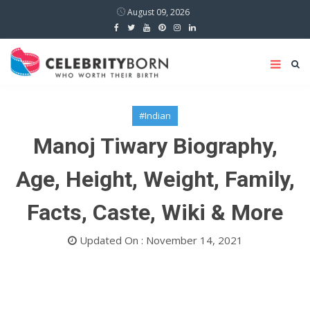
August 09, 2026
#Indian
Manoj Tiwary Biography,
Age, Height, Weight, Family,
Facts, Caste, Wiki & More
Updated On : November 14, 2021