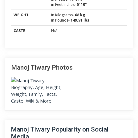
in Feet Inches-
5’ 10”
WEIGHT
in Kilograms-
68 kg
in Pounds-
149.91 lbs
CASTE
N/A
Manoj Tiwary Photos
Manoj Tiwary Popularity on Social
Media