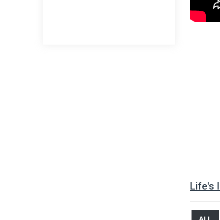
Life's
ALL