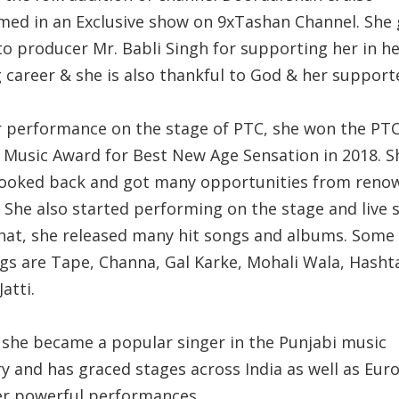
med in an Exclusive show on 9xTashan Channel. She 
to producer Mr. Babli Singh for supporting her in h
 career & she is also thankful to God & her support
r performance on the stage of PTC, she won the PT
 Music Award for Best New Age Sensation in 2018. S
looked back and got many opportunities from reno
. She also started performing on the stage and live 
that, she released many hit songs and albums. Some 
ngs are Tape, Channa, Gal Karke, Mohali Wala, Hasht
Jatti.
 she became a popular singer in the Punjabi music
ry and has graced stages across India as well as Eur
er powerful performances.