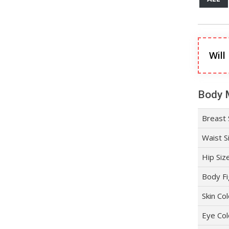
Will
Body 
Breast 
Waist S
Hip Siz
Body Fi
Skin Co
Eye Col