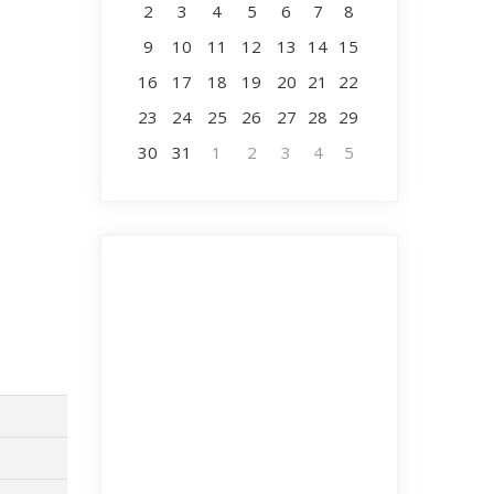
2
3
4
5
6
7
8
9
10
11
12
13
14
15
16
17
18
19
20
21
22
23
24
25
26
27
28
29
30
31
1
2
3
4
5