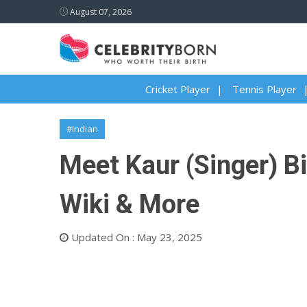
August 07, 2026
Cricket Player
Tennis Player
#Indian
Meet Kaur (Singer) Bi
Wiki & More
Updated On : May 23, 2025