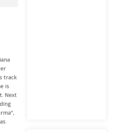
iana
eer
s track
e is
t. Next
nding
arma",
has