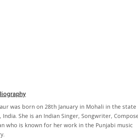
Biography
aur was born on 28th January in Mohali in the state 
 India. She is an Indian Singer, Songwriter, Compos
an who is known for her work in the Punjabi music
y.