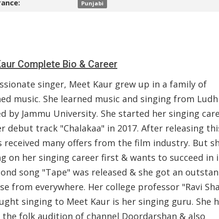
ance:
Punjabi
aur Complete Bio & Career
ssionate singer, Meet Kaur grew up in a family of
hed music. She learned music and singing from Ludh
ed by Jammu University. She started her singing car
r debut track "Chalakaa" in 2017. After releasing thi
 received many offers from the film industry. But sh
g on her singing career first & wants to succeed in i
cond song "Tape" was released & she got an outsta
se from everywhere. Her college professor "Ravi Sh
ught singing to Meet Kaur is her singing guru. She 
 the folk audition of channel Doordarshan & also