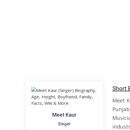
Short 
Meet K
Punjab,
Meet Kaur
Musici
Singer
industr