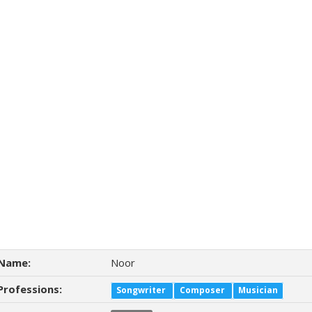
Name:
Noor
Professions:
Songwriter
Composer
Musician