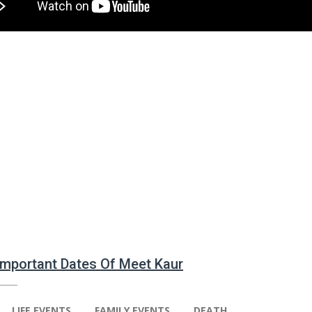
 Important Dates Of Meet Kaur
LIFE EVENTS
FAMILY EVENTS
DEATH