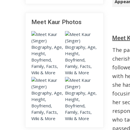
Appear
Meet Kaur Photos
Meet K
The pa
cheris
follow
with he
she has
focusin
her se
respon
who ta
passed