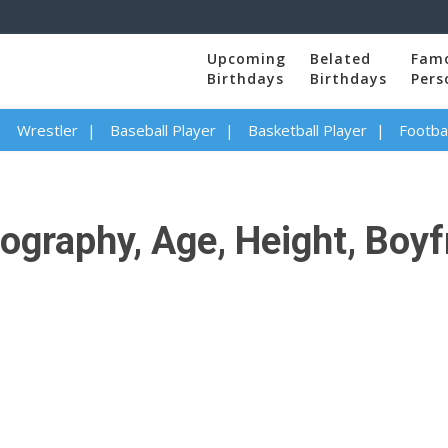
Upcoming
Belated
Fam
Birthdays
Birthdays
Pers
Wrestler
Baseball Player
Basketball Player
Footbal
ography, Age, Height, Boyfr