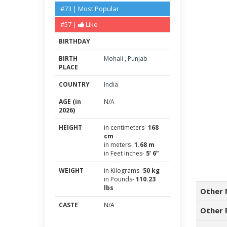
#73 | Most Popular
#57 |
Like
BIRTHDAY
BIRTH
Mohali
,
Punjab
PLACE
COUNTRY
India
AGE (in
N/A
2026)
HEIGHT
in centimeters-
168
cm
in meters-
1.68 m
in Feet Inches-
5’ 6”
WEIGHT
in Kilograms-
50 kg
in Pounds-
110.23
lbs
Other 
CASTE
N/A
Other 