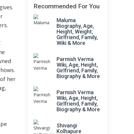
Recommended For You
gives
er
Maluma
ers.
Biography, Age,
Height, Weight,
Girlfriend, Family,
C
Wiki & More
he
Parmish Verma
wned
Wiki, Age, Height,
shows.
Girlfriend, Family,
Biography & More
of her
ag,
Parmish Verma
Wiki, Age, Height,
Girlfriend, Family,
Biography & More
ope
Shivangi
Kolhapure