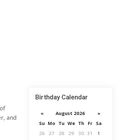
Birthday Calendar
of
«
August 2026
»
er, and
Su
Mo
Tu
We
Th
Fr
Sa
26
27
28
29
30
31
1