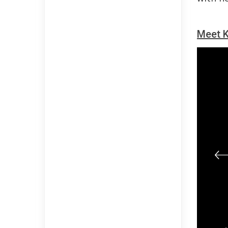
Meet K