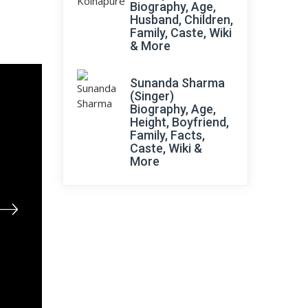
Biography, Age,
Husband, Children,
Family, Caste, Wiki
& More
Sunanda Sharma
(Singer)
Biography, Age,
Height, Boyfriend,
Family, Facts,
Caste, Wiki &
More