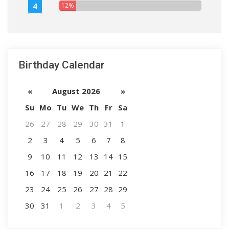
4
12%
Birthday Calendar
«
August 2026
»
Su
Mo
Tu
We
Th
Fr
Sa
26
27
28
29
30
31
1
2
3
4
5
6
7
8
9
10
11
12
13
14
15
16
17
18
19
20
21
22
23
24
25
26
27
28
29
30
31
1
2
3
4
5