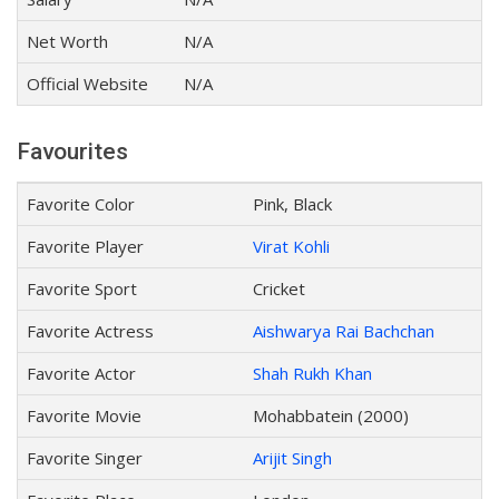
Net Worth
N/A
Official Website
N/A
Favourites
Favorite Color
Pink, Black
Favorite Player
Virat Kohli
Favorite Sport
Cricket
Favorite Actress
Aishwarya Rai Bachchan
Favorite Actor
Shah Rukh Khan
Favorite Movie
Mohabbatein (2000)
Favorite Singer
Arijit Singh