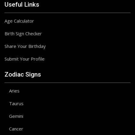
Useful Links
Age Calculator
Birth Sign Checker
Share Your Birthday
Submit Your Profile
Zodiac Signs
Aries
Taurus
Gemini
Cancer