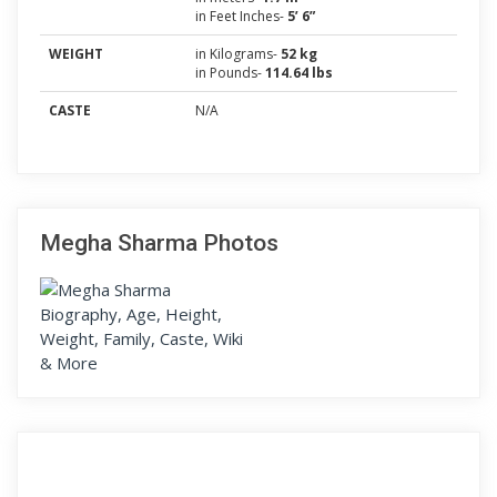
in Feet Inches-
5’ 6”
WEIGHT
in Kilograms-
52 kg
in Pounds-
114.64 lbs
CASTE
N/A
Megha Sharma Photos