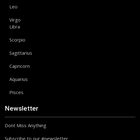
Leo
Virgo
Libra
Scorpio
Sagittarius
Capricorn
Aquarius
Pisces
Newsletter
Dont Miss Anything
Subscribe to our #newsletter