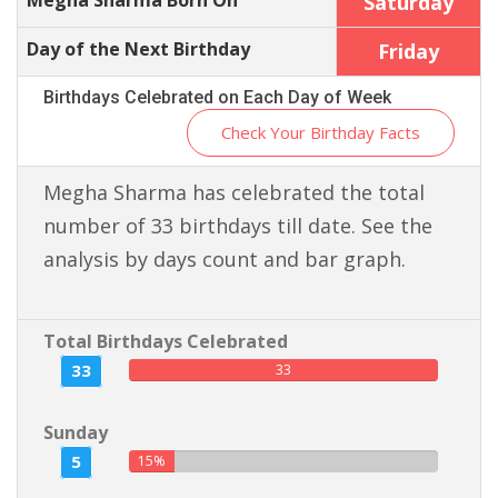
Megha Sharma Born On
Saturday
Day of the Next Birthday
Friday
Birthdays Celebrated on Each Day of Week
Check Your Birthday Facts
Megha Sharma has celebrated the total
number of 33 birthdays till date. See the
analysis by days count and bar graph.
Total Birthdays Celebrated
33
33
Sunday
5
15%