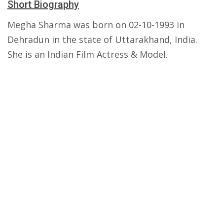
Short Biography
Megha Sharma was born on 02-10-1993 in
Dehradun in the state of Uttarakhand, India.
She is an Indian Film Actress & Model.