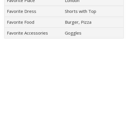
Favorite Place
London
Favorite Dress
Shorts with Top
Favorite Food
Burger, Pizza
Favorite Accessories
Goggles