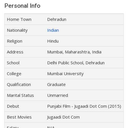
Personal Info
Home Town
Dehradun
Nationality
Indian
Religion
Hindu
Address
Mumbai, Maharashtra, India
School
Delhi Public School, Dehradun
College
Mumbai University
Qualification
Graduate
Marital Status
Unmarried
Debut
Punjabi Film - Jugaadi Dot Com (2015)
Best Movies
Jugaadi Dot Com
Salary
N/A