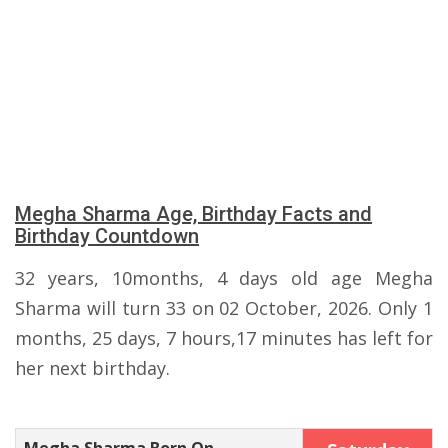
Megha Sharma Age, Birthday Facts and
Birthday Countdown
32 years, 10months, 4 days old age Megha
Sharma will turn 33 on 02 October, 2026. Only 1
months, 25 days, 7 hours,17 minutes has left for
her next birthday.