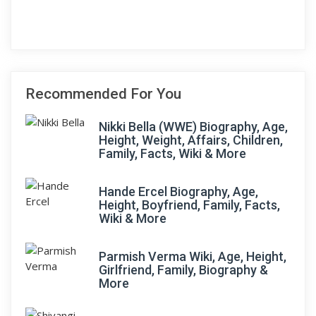
Recommended For You
Nikki Bella (WWE) Biography, Age,
Height, Weight, Affairs, Children,
Family, Facts, Wiki & More
Hande Ercel Biography, Age,
Height, Boyfriend, Family, Facts,
Wiki & More
Parmish Verma Wiki, Age, Height,
Girlfriend, Family, Biography &
More