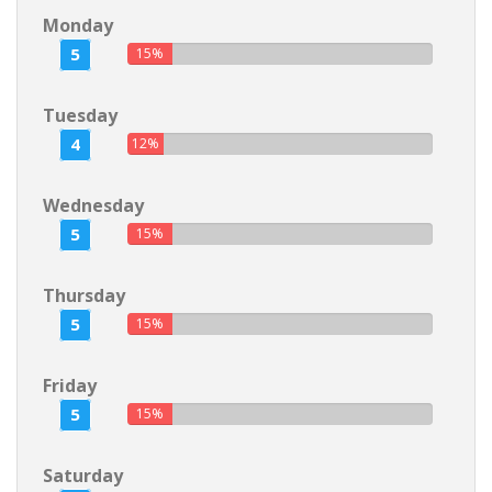
Monday
5
15%
Tuesday
4
12%
Wednesday
5
15%
Thursday
5
15%
Friday
5
15%
Saturday