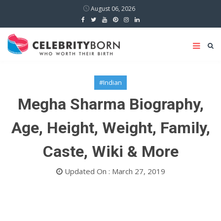
August 06, 2026
#Indian
Megha Sharma Biography,
Age, Height, Weight, Family,
Caste, Wiki & More
Updated On : March 27, 2019