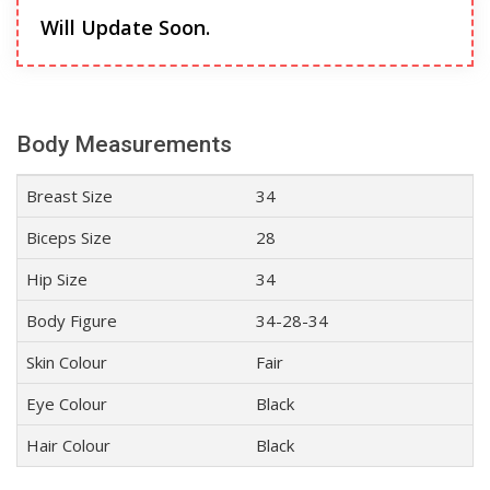
Will Update Soon.
Body Measurements
Breast Size
34
Biceps Size
28
Hip Size
34
Body Figure
34-28-34
Skin Colour
Fair
Eye Colour
Black
Hair Colour
Black