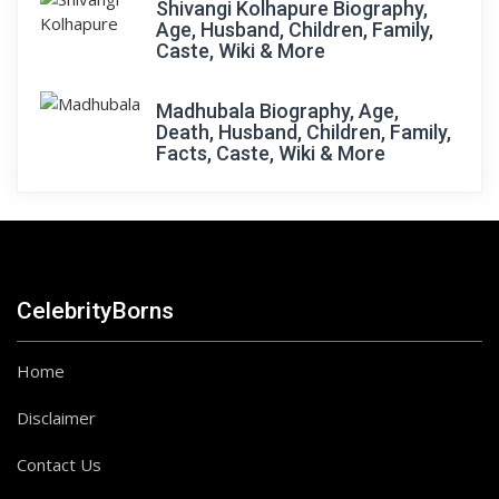
Shivangi Kolhapure Biography,
Age, Husband, Children, Family,
Caste, Wiki & More
Madhubala Biography, Age,
Death, Husband, Children, Family,
Facts, Caste, Wiki & More
CelebrityBorns
Home
Disclaimer
Contact Us