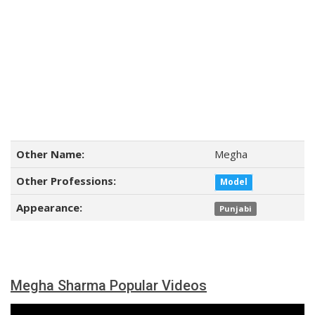
Other Name:
Megha
Other Professions:
Model
Appearance:
Punjabi
Megha Sharma Popular Videos