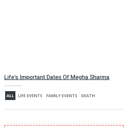
Life's Important Dates Of Megha Sharma
ALL
LIFE EVENTS
FAMILY EVENTS
DEATH