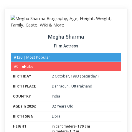
Megha Sharma
Film Actress
#130 | Most Popular
#0 |
Like
BIRTHDAY
2
October
,
1993
(
Saturday
)
BIRTH PLACE
Dehradun
,
Uttarakhand
COUNTRY
India
AGE (in 2026)
32 Years Old
BIRTH SIGN
Libra
HEIGHT
in centimeters-
170 cm
in meters-
1.7 m