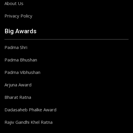
About Us
Privacy Policy
Big Awards
Padma Shri
Padma Bhushan
Padma Vibhushan
Arjuna Award
Bharat Ratna
Dadasaheb Phalke Award
Rajiv Gandhi Khel Ratna