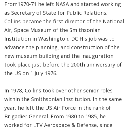
From1970-71 he left NASA and started working
as Secretary of State for Public Relations.
Collins became the first director of the National
Air, Space Museum of the Smithsonian
Institution in Washington, DC His job was to
advance the planning, and construction of the
new museum building and the inauguration
took place just before the 200th anniversary of
the US on 1 July 1976.
In 1978, Collins took over other senior roles
within the Smithsonian Institution. In the same
year, he left the US Air Force in the rank of
Brigadier General. From 1980 to 1985, he
worked for LTV Aerospace & Defense, since