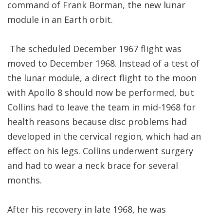
command of Frank Borman, the new lunar
module in an Earth orbit.
The scheduled December 1967 flight was
moved to December 1968. Instead of a test of
the lunar module, a direct flight to the moon
with Apollo 8 should now be performed, but
Collins had to leave the team in mid-1968 for
health reasons because disc problems had
developed in the cervical region, which had an
effect on his legs. Collins underwent surgery
and had to wear a neck brace for several
months.
After his recovery in late 1968, he was