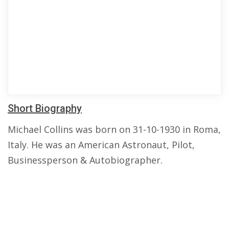
Short Biography
Michael Collins was born on 31-10-1930 in Roma,
Italy. He was an American Astronaut, Pilot,
Businessperson & Autobiographer.