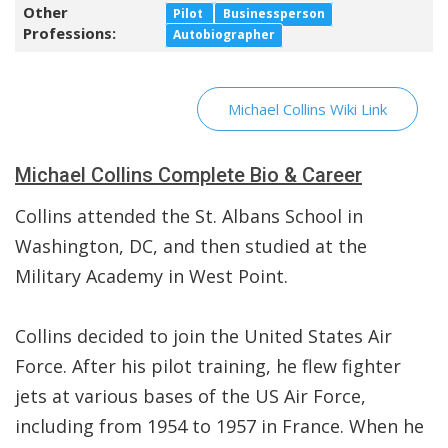
Other
Pilot
Businessperson
Professions:
Autobiographer
Michael Collins Wiki Link
Michael Collins Complete Bio & Career
Collins attended the St. Albans School in
Washington, DC, and then studied at the
Military Academy in West Point.
Collins decided to join the United States Air
Force. After his pilot training, he flew fighter
jets at various bases of the US Air Force,
including from 1954 to 1957 in France. When he