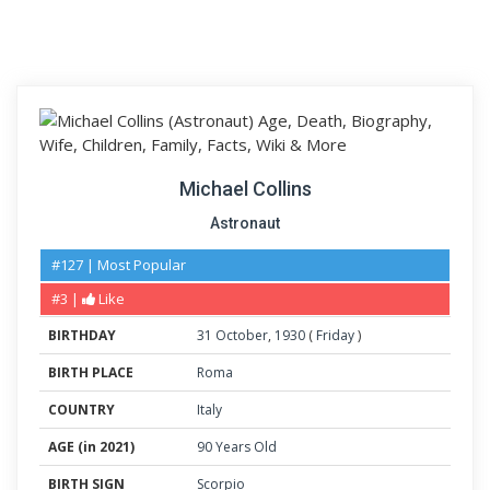
Michael Collins
Astronaut
#127 | Most Popular
#3 |
Like
BIRTHDAY
31
October
,
1930
(
Friday
)
BIRTH PLACE
Roma
COUNTRY
Italy
AGE (in 2021)
90 Years Old
BIRTH SIGN
Scorpio