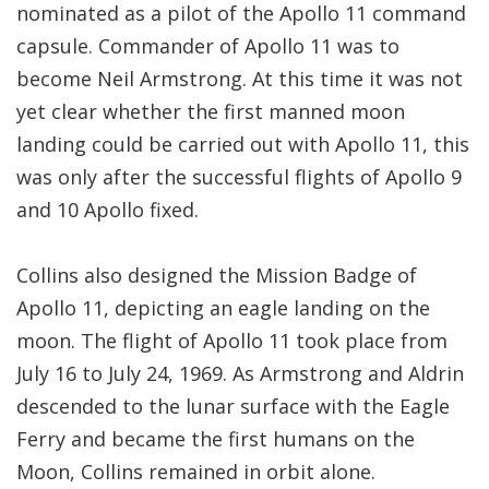
nominated as a pilot of the Apollo 11 command
capsule. Commander of Apollo 11 was to
become Neil Armstrong. At this time it was not
yet clear whether the first manned moon
landing could be carried out with Apollo 11, this
was only after the successful flights of Apollo 9
and 10 Apollo fixed.
Collins also designed the Mission Badge of
Apollo 11, depicting an eagle landing on the
moon. The flight of Apollo 11 took place from
July 16 to July 24, 1969. As Armstrong and Aldrin
descended to the lunar surface with the Eagle
Ferry and became the first humans on the
Moon, Collins remained in orbit alone.