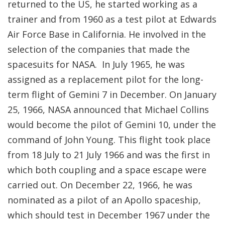
returned to the US, he started working as a
trainer and from 1960 as a test pilot at Edwards
Air Force Base in California. He involved in the
selection of the companies that made the
spacesuits for NASA. In July 1965, he was
assigned as a replacement pilot for the long-
term flight of Gemini 7 in December. On January
25, 1966, NASA announced that Michael Collins
would become the pilot of Gemini 10, under the
command of John Young. This flight took place
from 18 July to 21 July 1966 and was the first in
which both coupling and a space escape were
carried out. On December 22, 1966, he was
nominated as a pilot of an Apollo spaceship,
which should test in December 1967 under the