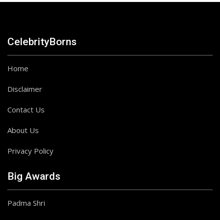
CelebrityBorns
Home
Disclaimer
Contact Us
About Us
Privacy Policy
Big Awards
Padma Shri