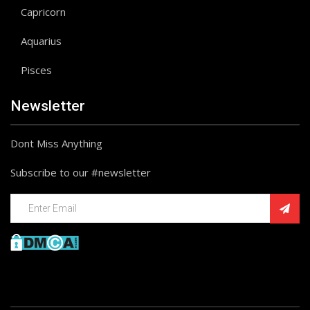
Capricorn
Aquarius
Pisces
Newsletter
Dont Miss Anything
Subscribe to our #newsletter