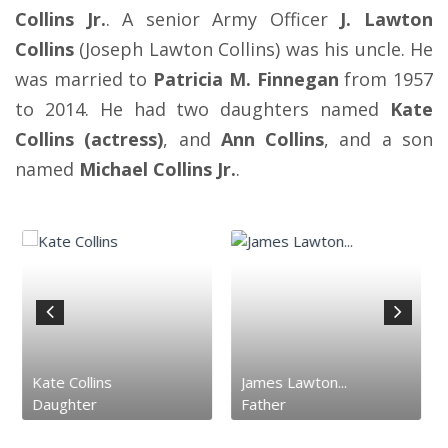
Collins Jr.
. A senior Army Officer
J. Lawton
Collins
(Joseph Lawton Collins) was his uncle. He
was married to
Patricia M. Finnegan
from 1957
to 2014. He had two daughters named
Kate
Collins (actress)
, and
Ann Collins
, and a son
named
Michael Collins Jr.
.
Kate Collins
James Lawton...
Daughter
Father