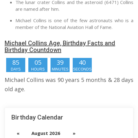
The lunar crater Collins and the asteroid (6471) Collins
are named after him.
Michael Collins is one of the few astronauts who is a
member of the National Aviation Hall of Fame.
Michael Collins Age, Birthday Facts and
Birthday Countdown
85
05
39
39
DAYS
HOURS
MINUTES
SECONDS
Michael Collins was 90 years 5 months & 28 days
old age.
Birthday Calendar
«
August 2026
»