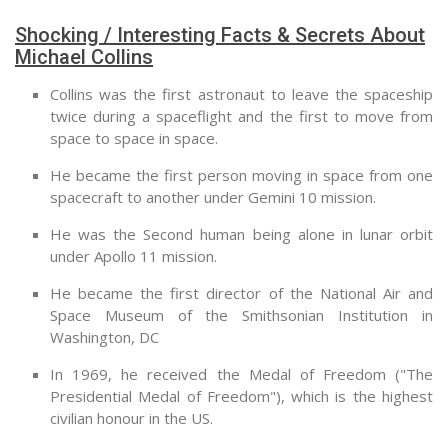
Shocking / Interesting Facts & Secrets About
Michael Collins
Collins was the first astronaut to leave the spaceship
twice during a spaceflight and the first to move from
space to space in space.
He became the first person moving in space from one
spacecraft to another under Gemini 10 mission.
He was the Second human being alone in lunar orbit
under Apollo 11 mission.
He became the first director of the National Air and
Space Museum of the Smithsonian Institution in
Washington, DC
In 1969, he received the Medal of Freedom ("The
Presidential Medal of Freedom"), which is the highest
civilian honour in the US.