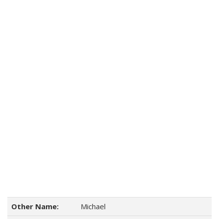
Other Name:
Michael