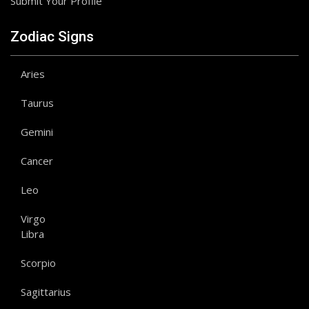
Submit Your Profile
Zodiac Signs
Aries
Taurus
Gemini
Cancer
Leo
Virgo
Libra
Scorpio
Sagittarius