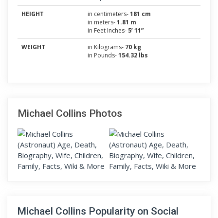
HEIGHT
in centimeters-
181 cm
in meters-
1.81 m
in Feet Inches-
5’ 11”
WEIGHT
in Kilograms-
70 kg
in Pounds-
154.32 lbs
Michael Collins Photos
Michael Collins Popularity on Social