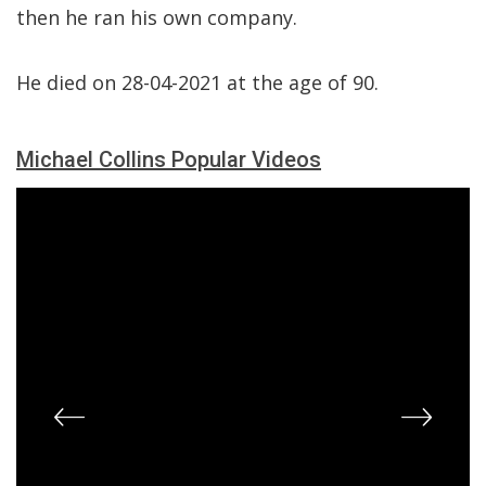
then he ran his own company.
He died on 28-04-2021 at the age of 90.
Michael Collins Popular Videos