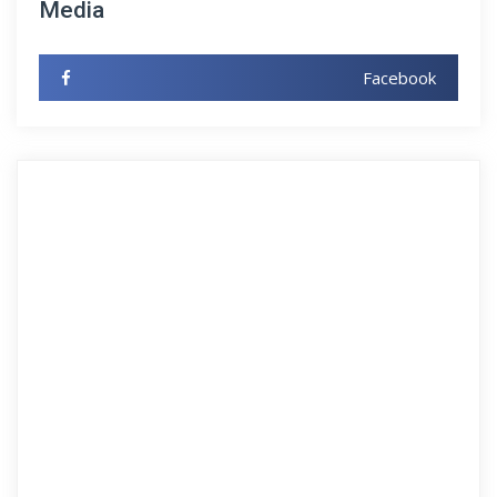
Media
Facebook