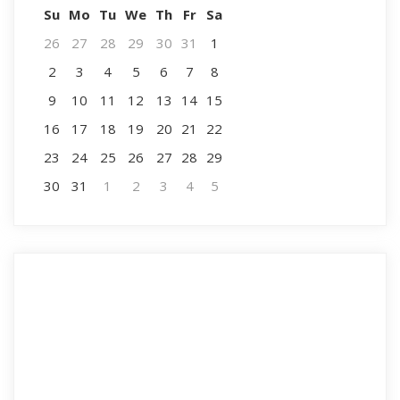
Su
Mo
Tu
We
Th
Fr
Sa
26
27
28
29
30
31
1
2
3
4
5
6
7
8
9
10
11
12
13
14
15
16
17
18
19
20
21
22
23
24
25
26
27
28
29
30
31
1
2
3
4
5