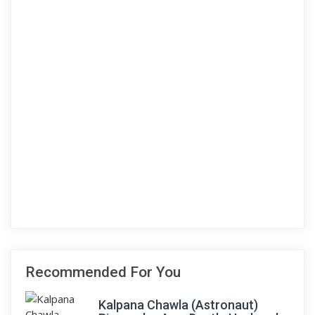
Recommended For You
Kalpana Chawla (Astronaut)