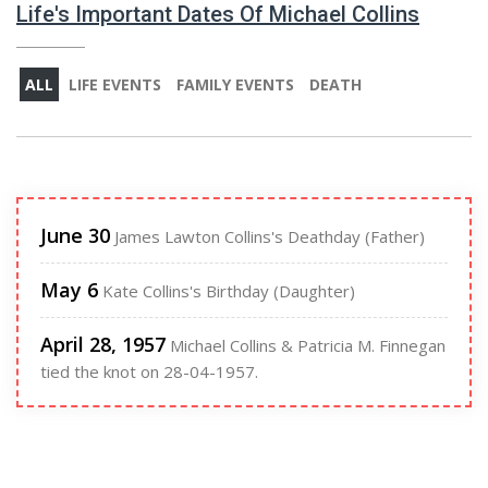
Life's Important Dates Of Michael Collins
ALL
LIFE EVENTS
FAMILY EVENTS
DEATH
June 30
James Lawton Collins's Deathday (Father)
May 6
Kate Collins's Birthday (Daughter)
April 28, 1957
Michael Collins & Patricia M. Finnegan
tied the knot on 28-04-1957.