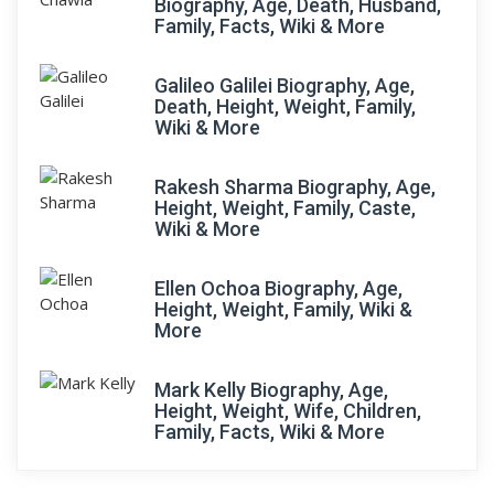
Biography, Age, Death, Husband,
Family, Facts, Wiki & More
Galileo Galilei Biography, Age,
Death, Height, Weight, Family,
Wiki & More
Rakesh Sharma Biography, Age,
Height, Weight, Family, Caste,
Wiki & More
Ellen Ochoa Biography, Age,
Height, Weight, Family, Wiki &
More
Mark Kelly Biography, Age,
Height, Weight, Wife, Children,
Family, Facts, Wiki & More