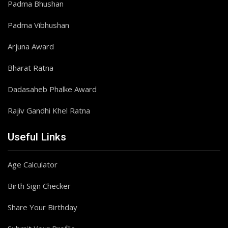
Padma Bhushan
Padma Vibhushan
Arjuna Award
Bharat Ratna
Dadasaheb Phalke Award
Rajiv Gandhi Khel Ratna
Useful Links
Age Calculator
Birth Sign Checker
Share Your Birthday