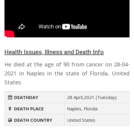
Health Issues, Illness and Death Info
He died at the age of 90 from cancer on 28-04-
2021 in Naples in the state of Florida, United
States.
DEATHDAY
28 April,2021 (Tuesday)
DEATH PLACE
Naples, Florida
DEATH COUNTRY
United States