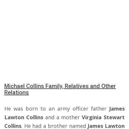
Michael Collins Family, Relatives and Other
Relations
He was born to an army officer father
James
Lawton Collins
and a mother
Virginia Stewart
Collins
. He had a brother named
James Lawton