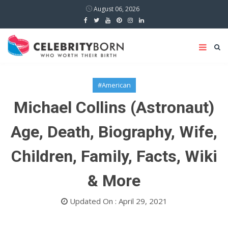
August 06, 2026
#American
Michael Collins (Astronaut)
Age, Death, Biography, Wife,
Children, Family, Facts, Wiki
& More
Updated On : April 29, 2021