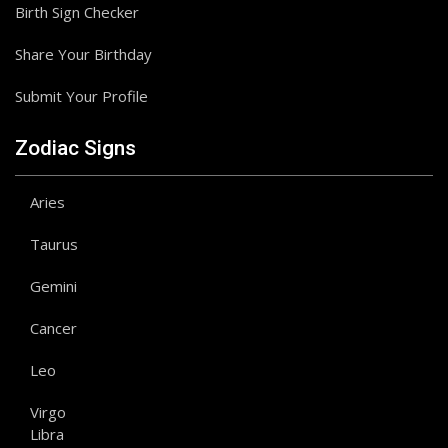
Birth Sign Checker
Share Your Birthday
Submit Your Profile
Zodiac Signs
Aries
Taurus
Gemini
Cancer
Leo
Virgo
Libra