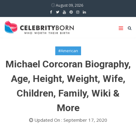
August 09, 2026
#American
Michael Corcoran Biography,
Age, Height, Weight, Wife,
Children, Family, Wiki &
More
Updated On : September 17, 2020