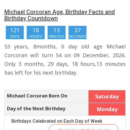
Michael Corcoran Age, Birthday Facts and
Birthday Countdown
121
18
13
37
DAYS
HOURS
MINUTES
SECONDS
53 years, 8months, 0 day old age Michael
Corcoran will turn 54 on 09 December, 2026.
Only 3 months, 29 days, 18 hours,13 minutes
has left for his next birthday.
Michael Corcoran Born On
Saturday
Day of the Next Birthday
Monday
Birthdays Celebrated on Each Day of Week