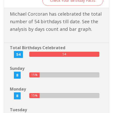
Check Your Birthday Facts
Michael Corcoran has celebrated the total
number of 54 birthdays till date. See the
analysis by days count and bar graph.
Total Birthdays Celebrated
54
54
Sunday
8
15%
Monday
8
15%
Tuesday