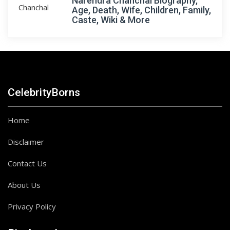
Narendra Chanchal Biography,
Age, Death, Wife, Children, Family,
Caste, Wiki & More
CelebrityBorns
Home
Disclaimer
Contact Us
About Us
Privacy Policy