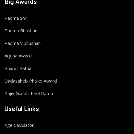
Big Awards
Padma Shri
Padma Bhushan
Padma Vibhushan
Arjuna Award
Bharat Ratna
Dadasaheb Phalke Award
Rajiv Gandhi Khel Ratna
Useful Links
Age Calculator