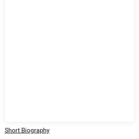
Short Biography