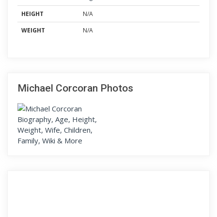
HEIGHT
N/A
WEIGHT
N/A
Michael Corcoran Photos