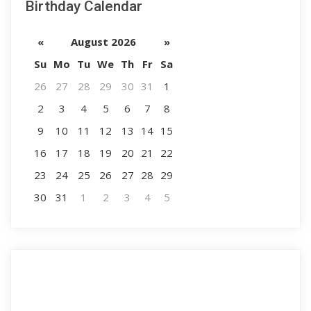
Birthday Calendar
«
August 2026
»
Su
Mo
Tu
We
Th
Fr
Sa
26
27
28
29
30
31
1
2
3
4
5
6
7
8
9
10
11
12
13
14
15
16
17
18
19
20
21
22
23
24
25
26
27
28
29
30
31
1
2
3
4
5