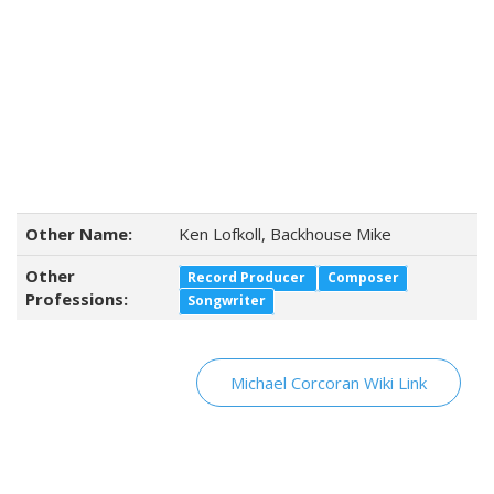
Other Name:
Ken Lofkoll, Backhouse Mike
Other
Record Producer
Composer
Professions:
Songwriter
Michael Corcoran Wiki Link