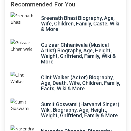
Recommended For You
Sreenath Bhasi Biography, Age,
Wife, Children, Family, Caste, Wiki
& More
Gulzaar Chhaniwala (Musical
Artist) Biography, Age, Height,
Weight, Girlfriend, Family, Wiki &
More
Clint Walker (Actor) Biography,
Age, Death, Wife, Children, Family,
Facts, Wiki & More
Sumit Goswami (Haryanvi Singer)
Wiki, Biography, Age, Height,
Weight, Girlfriend, Family & More