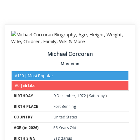
Michael Corcoran
Musician
#130 | Most Popular
#0 |
Like
BIRTHDAY
9
December
,
1972
(
Saturday
)
BIRTH PLACE
Fort Benning
COUNTRY
United States
AGE (in 2026)
53 Years Old
BIRTH SIGN
Sagittarius