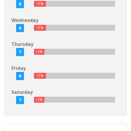
8
15%
Wednesday
8
15%
Thursday
7
13%
Friday
8
15%
Saturday
7
13%