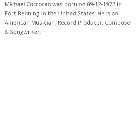
Michael Corcoran was born on 09-12-1972 in
Fort Benning in the United States. He is an
American Musician, Record Producer, Composer
& Songwriter.