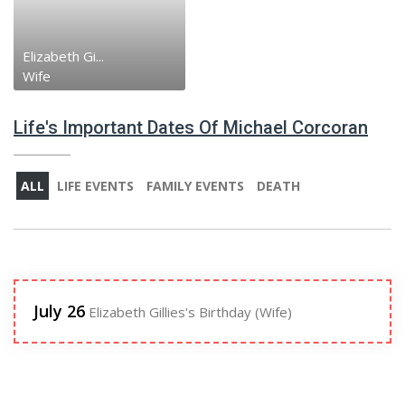
Elizabeth Gi...
Wife
Life's Important Dates Of Michael Corcoran
ALL
LIFE EVENTS
FAMILY EVENTS
DEATH
July 26
Elizabeth Gillies's Birthday (Wife)