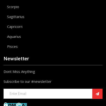
Scorpio
Sagittarius
Capricorn
Aquarius
Pisces
Newsletter
Dont Miss Anything
Subscribe to our #newsletter