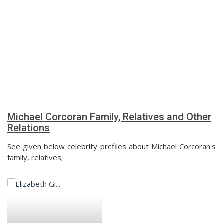
Michael Corcoran Family, Relatives and Other
Relations
See given below celebrity profiles about Michael Corcoran's
family, relatives;