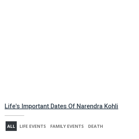
Life's Important Dates Of Narendra Kohli
ALL
LIFE EVENTS
FAMILY EVENTS
DEATH