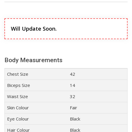
Will Update Soon.
Body Measurements
Chest Size
42
Biceps Size
14
Waist Size
32
Skin Colour
Fair
Eye Colour
Black
Hair Colour
Black