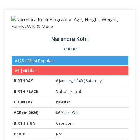
Narendra Kohli
Teacher
#126 | Most Popular
#4 |
Like
BIRTHDAY
6
January
,
1940
(
Saturday
)
BIRTH PLACE
Sialkot
,
Punjab
COUNTRY
Pakistan
AGE (in 2026)
86 Years Old
BIRTH SIGN
Capricorn
HEIGHT
N/A