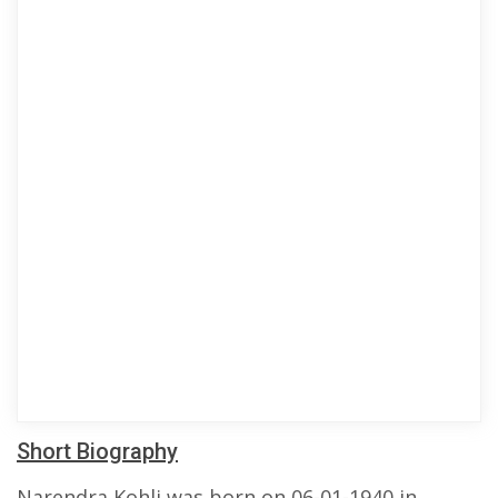
Short Biography
Narendra Kohli was born on 06-01-1940 in