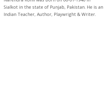
Sialkot in the state of Punjab, Pakistan. He is an
Indian Teacher, Author, Playwright & Writer.