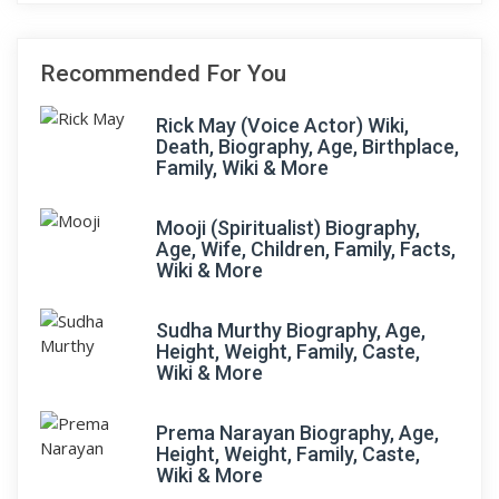
Recommended For You
Rick May (Voice Actor) Wiki,
Death, Biography, Age, Birthplace,
Family, Wiki & More
Mooji (Spiritualist) Biography,
Age, Wife, Children, Family, Facts,
Wiki & More
Sudha Murthy Biography, Age,
Height, Weight, Family, Caste,
Wiki & More
Prema Narayan Biography, Age,
Height, Weight, Family, Caste,
Wiki & More