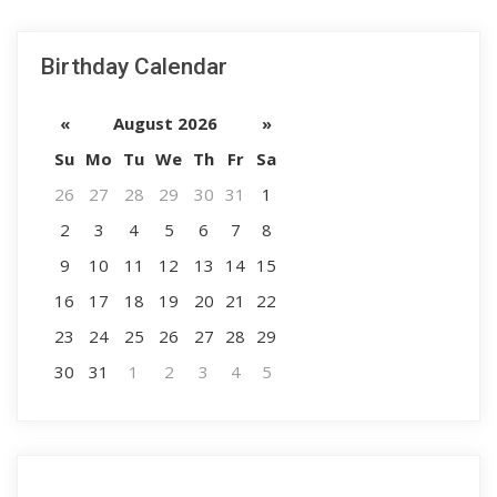
Birthday Calendar
«
August 2026
»
Su
Mo
Tu
We
Th
Fr
Sa
26
27
28
29
30
31
1
2
3
4
5
6
7
8
9
10
11
12
13
14
15
16
17
18
19
20
21
22
23
24
25
26
27
28
29
30
31
1
2
3
4
5