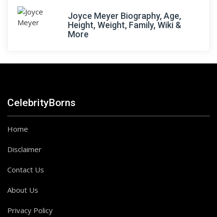
Joyce Meyer Biography, Age,
Height, Weight, Family, Wiki &
More
CelebrityBorns
Home
Disclaimer
Contact Us
About Us
Privacy Policy