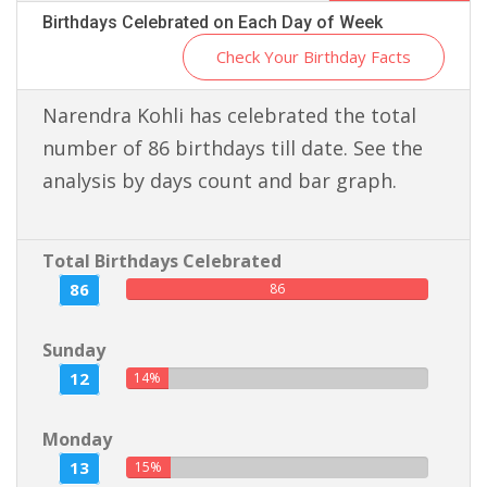
Birthdays Celebrated on Each Day of Week
Check Your Birthday Facts
Narendra Kohli has celebrated the total
number of 86 birthdays till date. See the
analysis by days count and bar graph.
Total Birthdays Celebrated
86
86
Sunday
12
14%
Monday
13
15%