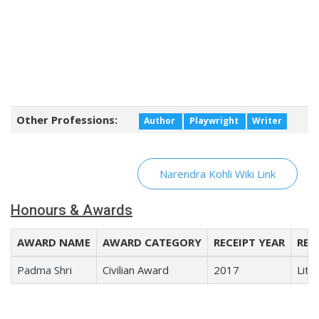
Other Professions:
Author
Playwright
Writer
Narendra Kohli Wiki Link
Honours & Awards
AWARD NAME
AWARD CATEGORY
RECEIPT YEAR
REC
Padma Shri
Civilian Award
2017
Lite