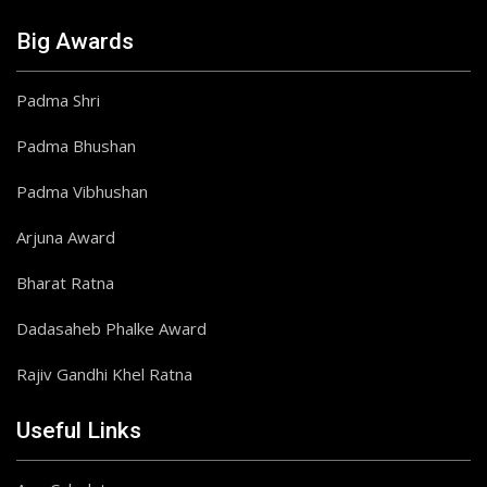
Big Awards
Padma Shri
Padma Bhushan
Padma Vibhushan
Arjuna Award
Bharat Ratna
Dadasaheb Phalke Award
Rajiv Gandhi Khel Ratna
Useful Links