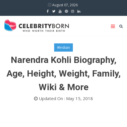
August 07, 2026
#Indian
Narendra Kohli Biography,
Age, Height, Weight, Family,
Wiki & More
Updated On : May 15, 2018