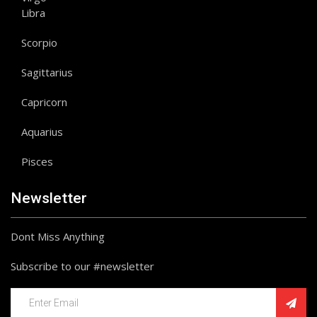
Libra
Scorpio
Sagittarius
Capricorn
Aquarius
Pisces
Newsletter
Dont Miss Anything
Subscribe to our #newsletter