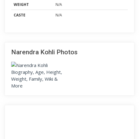
WEIGHT
N/A
CASTE
N/A
Narendra Kohli Photos