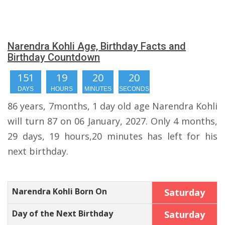
Narendra Kohli Age, Birthday Facts and
Birthday Countdown
151
19
20
19
DAYS
HOURS
MINUTES
SECONDS
86 years, 7months, 1 day old age Narendra Kohli
will turn 87 on 06 January, 2027. Only 4 months,
29 days, 19 hours,20 minutes has left for his
next birthday.
Narendra Kohli Born On
Saturday
Day of the Next Birthday
Saturday