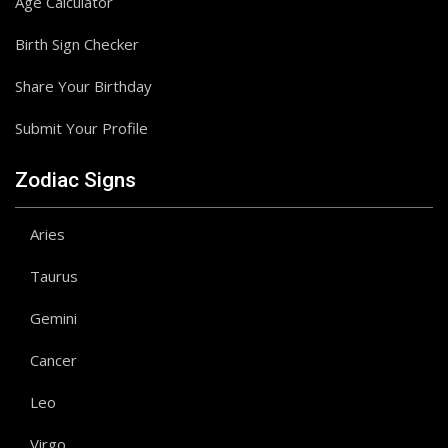
Age Calculator
Birth Sign Checker
Share Your Birthday
Submit Your Profile
Zodiac Signs
Aries
Taurus
Gemini
Cancer
Leo
Virgo