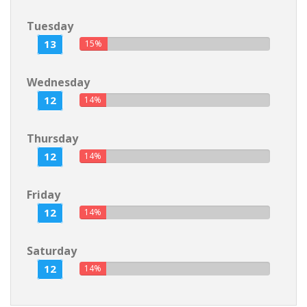
Tuesday
13
15%
Wednesday
12
14%
Thursday
12
14%
Friday
12
14%
Saturday
12
14%