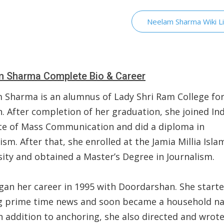
Neelam Sharma Wiki L
 Sharma Complete Bio & Career
 Sharma is an alumnus of Lady Shri Ram College fo
 After completion of her graduation, she joined In
ute of Mass Communication and did a diploma in
ism. After that, she enrolled at the Jamia Millia Isla
sity and obtained a Master’s Degree in Journalism.
gan her career in 1995 with Doordarshan. She start
g prime time news and soon became a household n
In addition to anchoring, she also directed and wrot