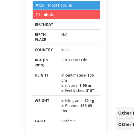
#129 | Most Popular
#1 |
Like
BIRTHDAY
BIRTH
N/A
PLACE
COUNTRY
India
AGE (in
2019 Years Old
2019)
HEIGHT
in centimeters-
166
cm
in meters-
1.66 m
in Feet Inches-
5’ 5”
WEIGHT
in Kilograms-
62 kg
in Pounds-
136.69
lbs
Other 
CASTE
Brahmin
Other 