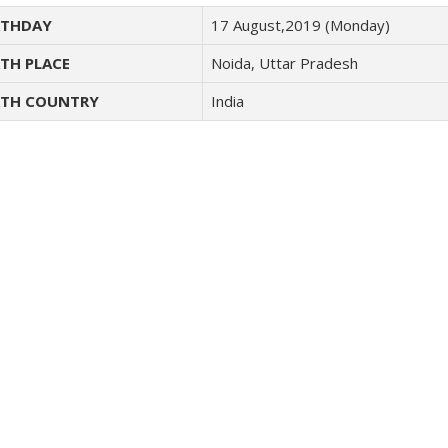
THDAY
17 August,2019 (Monday)
TH PLACE
Noida, Uttar Pradesh
TH COUNTRY
India