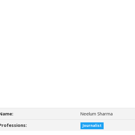
Name:
Neelum Sharma
Professions:
Journalist