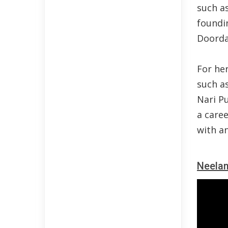
such a
foundi
Doorda
For her
such a
Nari P
a caree
with a
Neela