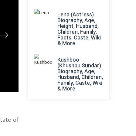
Lena (Actress)
Biography, Age,
Height, Husband,
Children, Family,
Facts, Caste, Wiki
& More
Kushboo
(Khushbu Sundar)
Biography, Age,
Husband, Children,
Family, Caste, Wiki
& More
tate of