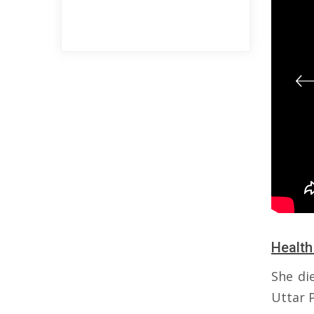
Health
She di
Uttar P