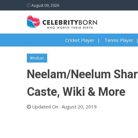
August 09, 2026
Cricket Player
Tennis Player
#Indian
Neelam/Neelum Sharm
Caste, Wiki & More
Updated On : August 20, 2019