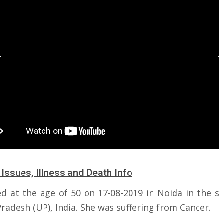
 Issues, Illness and Death Info
ed at the age of 50 on 17-08-2019 in Noida in the s
radesh (UP), India. She was suffering from Cancer.