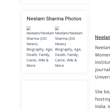
Neelam Sharma Photos
Neelam
Neelam
Women.
Instit
journal
Univer
She be
hostin
India. 