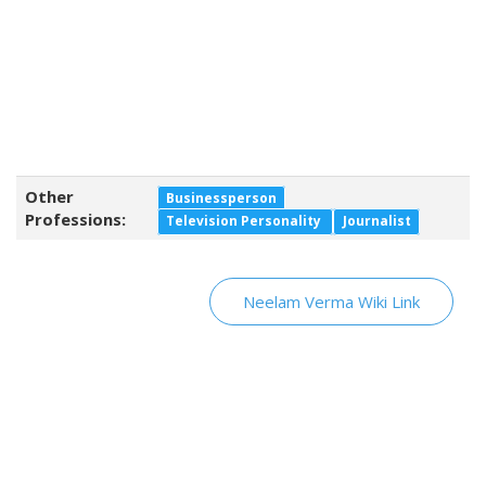
Other
Businessperson
Professions:
Television Personality
Journalist
Neelam Verma Wiki Link