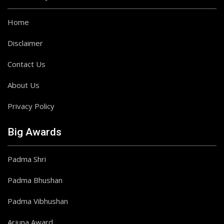
Home
Disclaimer
Contact Us
About Us
Privacy Policy
Big Awards
Padma Shri
Padma Bhushan
Padma Vibhushan
Arjuna Award