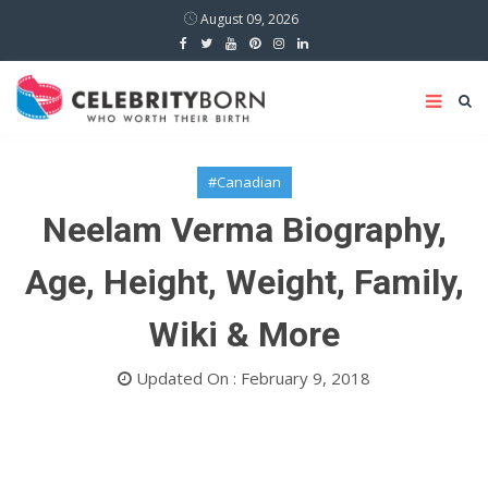
August 09, 2026
#Canadian
Neelam Verma Biography,
Age, Height, Weight, Family,
Wiki & More
Updated On : February 9, 2018