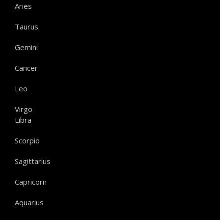
Aries
Taurus
Gemini
Cancer
Leo
Virgo
Libra
Scorpio
Sagittarius
Capricorn
Aquarius