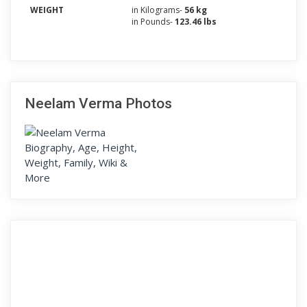
WEIGHT
in Kilograms-
56 kg
in Pounds-
123.46 lbs
Neelam Verma Photos