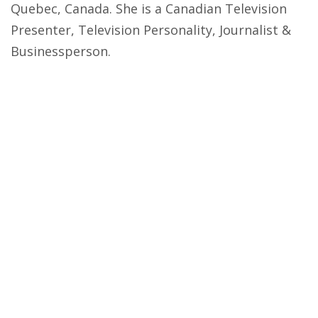
Quebec, Canada. She is a Canadian Television
Presenter, Television Personality, Journalist &
Businessperson.