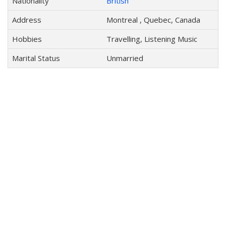
Nationality
British
Address
Montreal , Quebec, Canada
Hobbies
Travelling, Listening Music
Marital Status
Unmarried