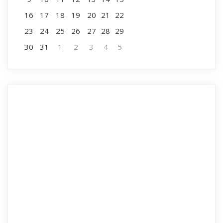
16
17
18
19
20
21
22
23
24
25
26
27
28
29
30
31
1
2
3
4
5