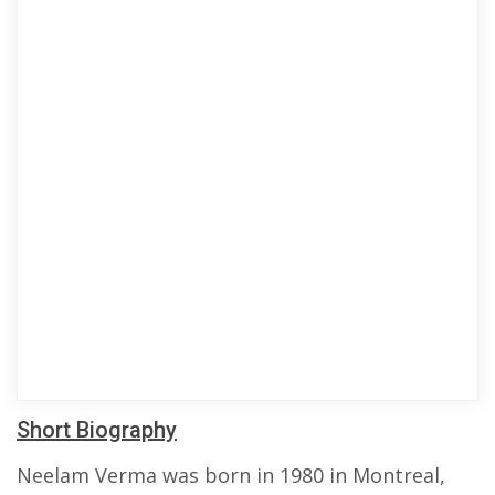
Short Biography
Neelam Verma was born in 1980 in Montreal,