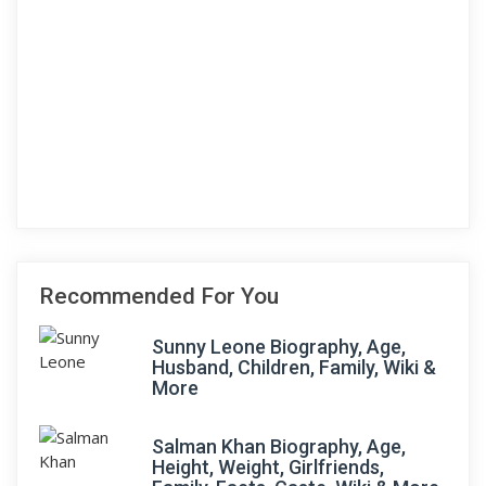
Recommended For You
Sunny Leone Biography, Age,
Husband, Children, Family, Wiki &
More
Salman Khan Biography, Age,
Height, Weight, Girlfriends,