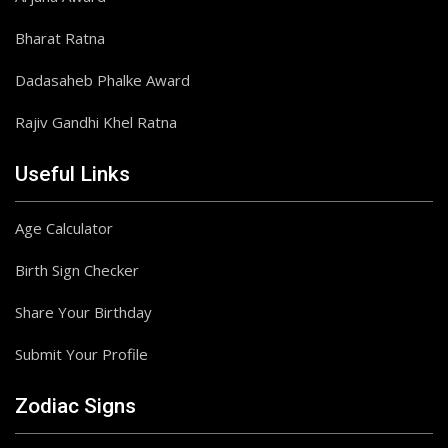
Bharat Ratna
Dadasaheb Phalke Award
Rajiv Gandhi Khel Ratna
Useful Links
Age Calculator
Birth Sign Checker
Share Your Birthday
Submit Your Profile
Zodiac Signs