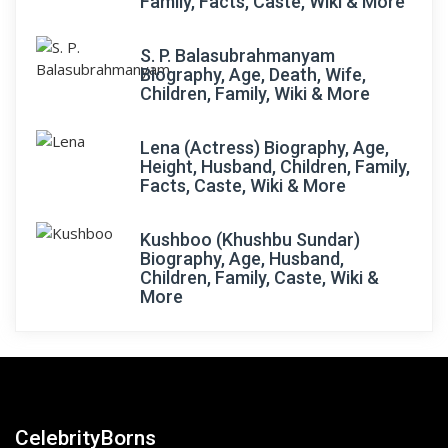
Family, Facts, Caste, Wiki & More
S. P. Balasubrahmanyam
Biography, Age, Death, Wife,
Children, Family, Wiki & More
Lena (Actress) Biography, Age,
Height, Husband, Children, Family,
Facts, Caste, Wiki & More
Kushboo (Khushbu Sundar)
Biography, Age, Husband,
Children, Family, Caste, Wiki &
More
CelebrityBorns