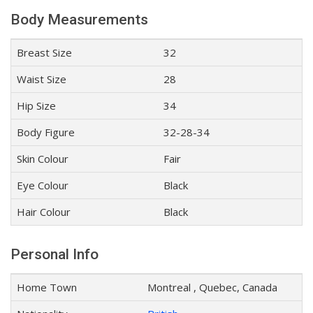
Body Measurements
Breast Size
32
Waist Size
28
Hip Size
34
Body Figure
32-28-34
Skin Colour
Fair
Eye Colour
Black
Hair Colour
Black
Personal Info
Home Town
Montreal , Quebec, Canada