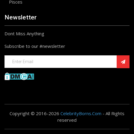
Pisces
Newsletter
Dont Miss Anything
Subscribe to our #newsletter
Copyright © 2016-2026
CelebrityBorns.Com
- All Rights
reserved