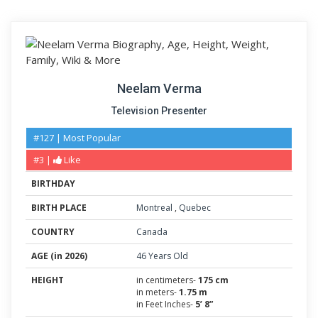
Neelam Verma
Television Presenter
#127 | Most Popular
#3 |
Like
BIRTHDAY
BIRTH PLACE
Montreal
,
Quebec
COUNTRY
Canada
AGE (in 2026)
46 Years Old
HEIGHT
in centimeters-
175 cm
in meters-
1.75 m
in Feet Inches-
5’ 8”