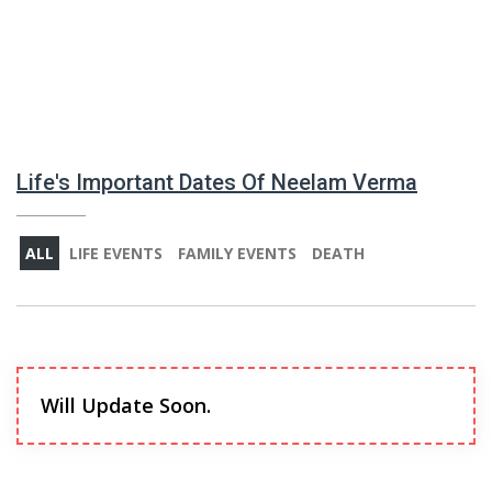
Life's Important Dates Of Neelam Verma
ALL
LIFE EVENTS
FAMILY EVENTS
DEATH
Will Update Soon.