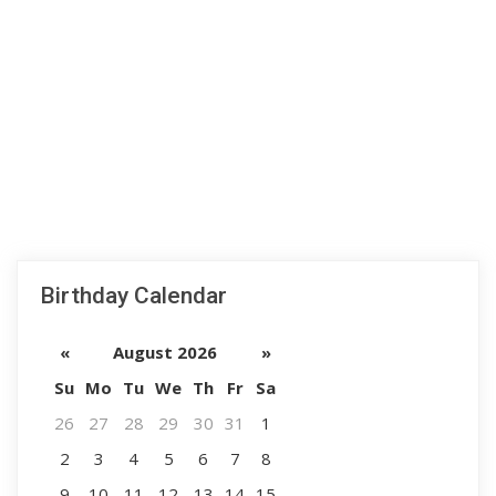
Birthday Calendar
«
August 2026
»
Su
Mo
Tu
We
Th
Fr
Sa
26
27
28
29
30
31
1
2
3
4
5
6
7
8
9
10
11
12
13
14
15