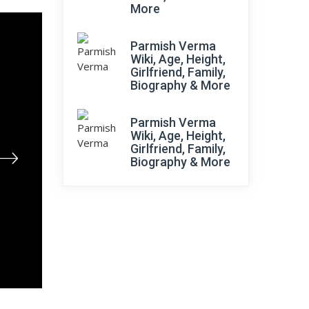
More
Parmish Verma
Wiki, Age, Height,
Girlfriend, Family,
Biography & More
Parmish Verma
Wiki, Age, Height,
Girlfriend, Family,
Biography & More