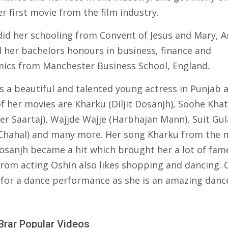
r first movie from the film industry.
did her schooling from Convent of Jesus and Mary, 
d her bachelors honours in business, finance and
ics from Manchester Business School, England.
is a beautiful and talented young actress in Punjab 
f her movies are Kharku (Diljit Dosanjh), Soohe Khat
er Saartaj), Wajjde Wajje (Harbhajan Mann), Suit Gul
 Chahal) and many more. Her song Kharku from the 
Dosanjh became a hit which brought her a lot of fam
from acting Oshin also likes shopping and dancing. O
for a dance performance as she is an amazing dance
Brar Popular Videos