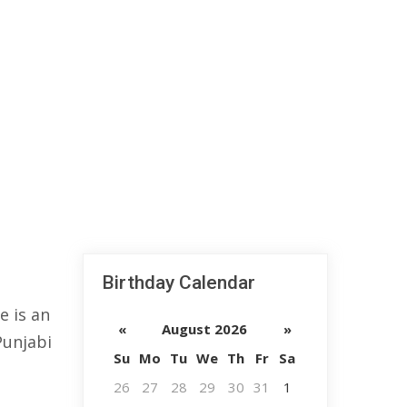
Birthday Calendar
e is an
«
August 2026
»
Punjabi
Su
Mo
Tu
We
Th
Fr
Sa
26
27
28
29
30
31
1