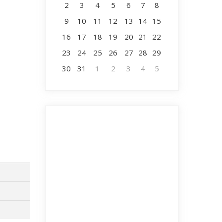
2
3
4
5
6
7
8
9
10
11
12
13
14
15
16
17
18
19
20
21
22
23
24
25
26
27
28
29
30
31
1
2
3
4
5