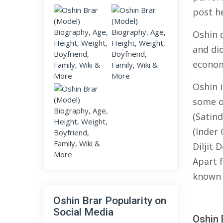
post he
Oshin 
and di
econom
Oshin 
some o
(Satind
(Inder
Diljit 
Apart 
known 
Oshin Brar Popularity on
Social Media
Oshin 