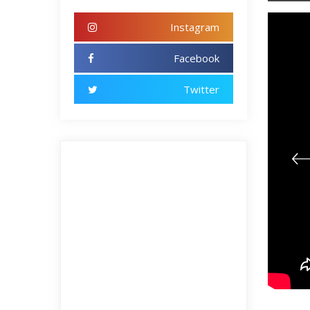
Instagram
Facebook
Twitter