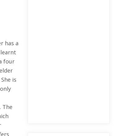
r has a
 learnt
a four
elder
 She is
 only
. The
hich
r
fers