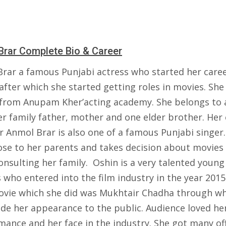
Brar Complete Bio & Career
Brar a famous Punjabi actress who started her caree
fter which she started getting roles in movies. She
 from Anupam Kher’acting academy. She belongs to 
 family father, mother and one elder brother. Her 
 Anmol Brar is also one of a famous Punjabi singer.
lose to her parents and takes decision about movies
onsulting her family. Oshin is a very talented young
 who entered into the film industry in the year 2015
movie which she did was Mukhtair Chadha through w
de her appearance to the public. Audience loved he
mance and her face in the industry. She got many of