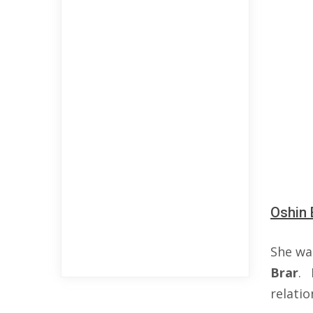
Oshin 
She wa
Brar
. 
relati