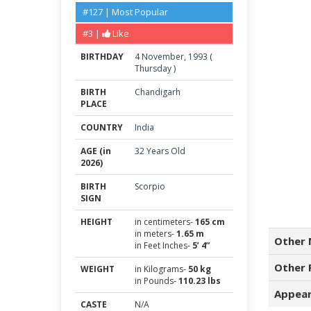
#127 | Most Popular
#3 |
Like
BIRTHDAY
4
November
,
1993
(
Thursday
)
BIRTH
Chandigarh
PLACE
COUNTRY
India
AGE (in
32 Years Old
2026)
BIRTH
Scorpio
SIGN
HEIGHT
in centimeters-
165 cm
in meters-
1.65 m
Other 
in Feet Inches-
5’ 4”
Other 
WEIGHT
in Kilograms-
50 kg
in Pounds-
110.23 lbs
Appear
CASTE
N/A