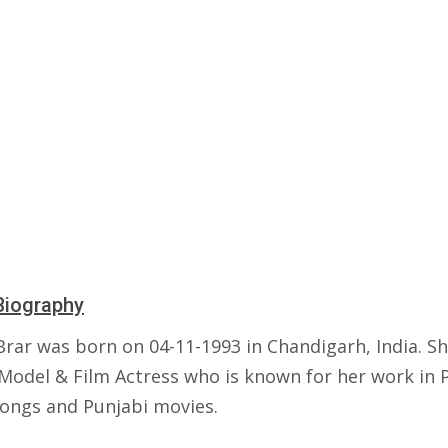
Biography
rar was born on 04-11-1993 in Chandigarh, India. Sh
 Model & Film Actress who is known for her work in 
songs and Punjabi movies.