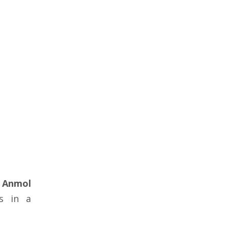
d
Anmol
s in a