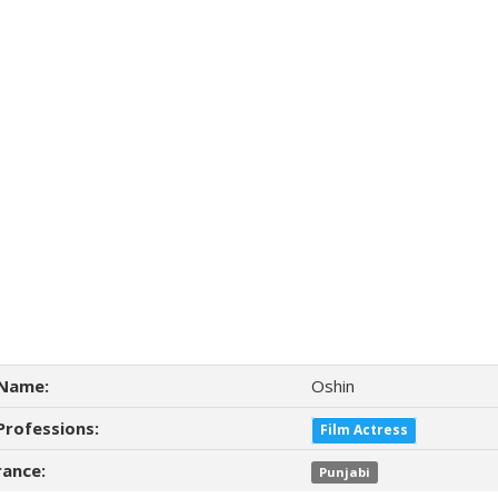
Name:
Oshin
Professions:
Film Actress
ance:
Punjabi