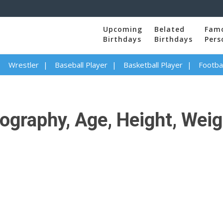
Upcoming
Belated
Fam
Birthdays
Birthdays
Pers
Wrestler
Baseball Player
Basketball Player
Footbal
ography, Age, Height, Weigh