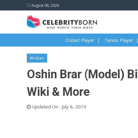
August 06, 2026
Cricket Player
Tennis Player
#Indian
Oshin Brar (Model) Bi
Wiki & More
Updated On : July 6, 2019