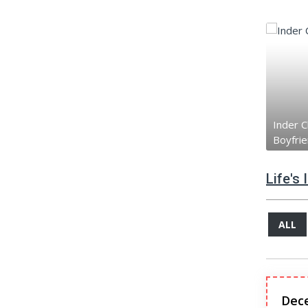
Inder C
Boyfri
Life's
ALL
Dec