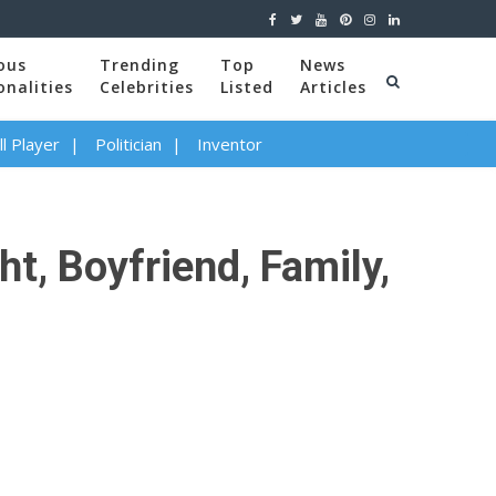
ous
Trending
Top
News
onalities
Celebrities
Listed
Articles
l Player
Politician
Inventor
t, Boyfriend, Family,