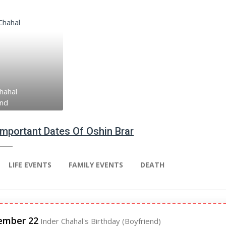
hahal
end
 Important Dates Of Oshin Brar
LIFE EVENTS
FAMILY EVENTS
DEATH
ember 22
Inder Chahal's Birthday (Boyfriend)