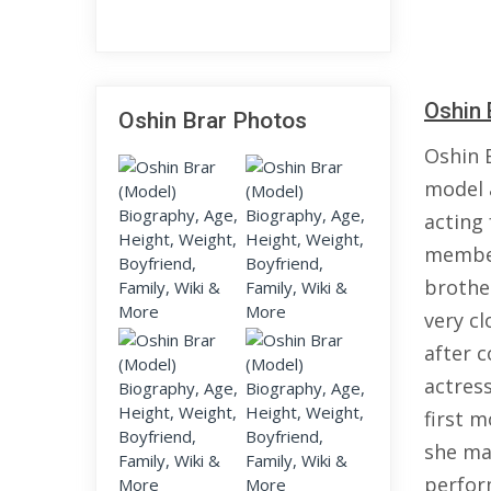
Oshin 
Oshin Brar Photos
Oshin 
model a
acting
member
brother
very c
after c
actress
first 
she ma
perfor