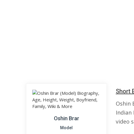
Short 
Oshin B
Indian
Oshin Brar
video 
Model