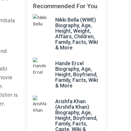
Recommended For You
Ambala
Nikki Bella (WWE)
Biography, Age,
Height, Weight,
Affairs, Children,
Family, Facts, Wiki
& More
and
Hande Ercel
abi
Biography, Age,
Height, Boyfriend,
movie
Family, Facts, Wiki
e.
& More
shin is
Arishfa Khan
r.
(Arshifa Khan)
Biography, Age,
Height, Boyfriend,
Family, Facts,
Caste, Wiki &