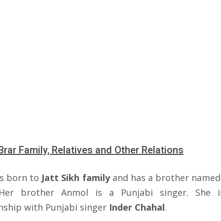
Brar Family, Relatives and Other Relations
s born to
Jatt Sikh family
and has a brother name
Her brother Anmol is a Punjabi singer. She i
onship with Punjabi singer
Inder Chahal
.