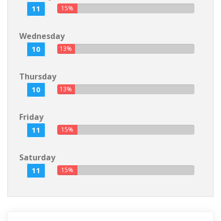
11
15%
Wednesday
10
13%
Thursday
10
13%
Friday
11
15%
Saturday
11
15%