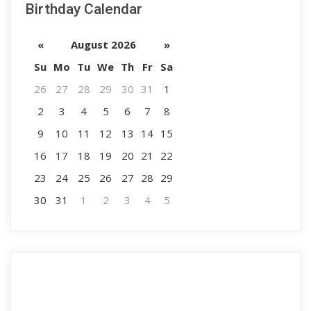
Birthday Calendar
«
August 2026
»
Su
Mo
Tu
We
Th
Fr
Sa
26
27
28
29
30
31
1
2
3
4
5
6
7
8
9
10
11
12
13
14
15
16
17
18
19
20
21
22
23
24
25
26
27
28
29
30
31
1
2
3
4
5