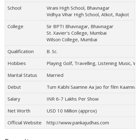
School
Virani High School, Bhavnagar
Vidhya Vihar High School, Atkot, Rajkot
College
Sir BPTI Bhavnagar, Bhavnagar
St. Xavier's College, Mumbai
Wilson College, Mumbai
Qualification
B. Sc.
Hobbies
Playing Golf, Travelling, Listening Music, 
Marital Status
Married
Debut
Tum Kabhi Saamne Aa Jao for film Kaamna 
Salary
INR 6-7 Lakhs Per Show
Net Worth
USD 10 Million (approx)
Official Website
http://www.pankajudhas.com