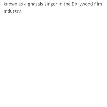
known as a ghazals singer in the Bollywood film
industry.