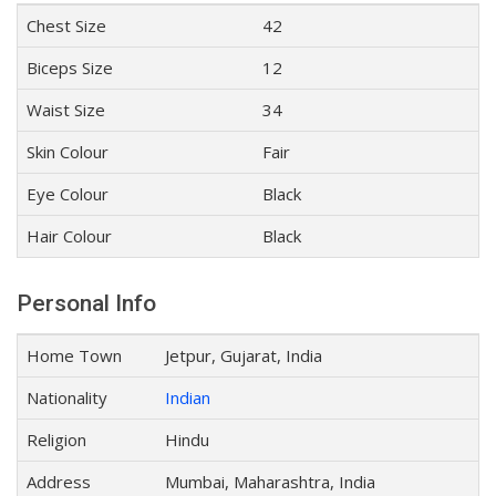
Chest Size
42
Biceps Size
12
Waist Size
34
Skin Colour
Fair
Eye Colour
Black
Hair Colour
Black
Personal Info
Home Town
Jetpur, Gujarat, India
Nationality
Indian
Religion
Hindu
Address
Mumbai, Maharashtra, India