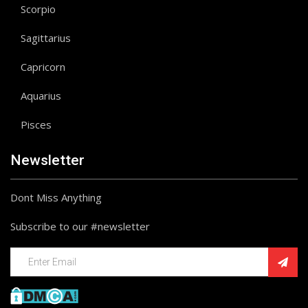
Scorpio
Sagittarius
Capricorn
Aquarius
Pisces
Newsletter
Dont Miss Anything
Subscribe to our #newsletter