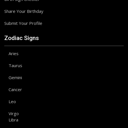
Share Your Birthday
Submit Your Profile
Zodiac Signs
Aries
Taurus
Gemini
Cancer
Leo
Virgo
Libra