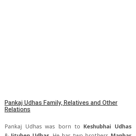
Pankaj Udhas Family, Relatives and Other
Relations
Pankaj Udhas was born to
Keshubhai Udhas
&
Jituben Udhas
. He has two brothers
Manhar