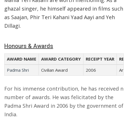
Mahia Teri Kasam are worth mentioning. As a
ghazal singer, he himself appeared in films such
as Saajan, Phir Teri Kahani Yaad Aayi and Yeh
Dillagi.
Honours & Awards
AWARD NAME
AWARD CATEGORY
RECEIPT YEAR
REC
Padma Shri
Civilian Award
2006
Arts
For his immense contribution, he has received n
number of awards. He was felicitated by the
Padma Shri Award in 2006 by the government of
India.