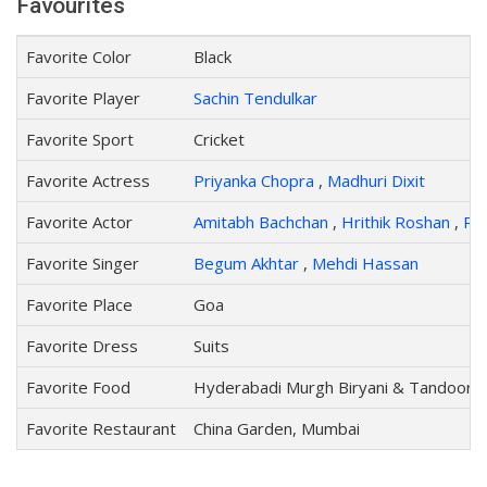
Favourites
Favorite Color
Black
Favorite Player
Sachin Tendulkar
Favorite Sport
Cricket
Favorite Actress
Priyanka Chopra
,
Madhuri Dixit
Favorite Actor
Amitabh Bachchan
,
Hrithik Roshan
,
Ris
Favorite Singer
Begum Akhtar
,
Mehdi Hassan
Favorite Place
Goa
Favorite Dress
Suits
Favorite Food
Hyderabadi Murgh Biryani & Tandoori 
Favorite Restaurant
China Garden, Mumbai