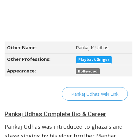
Other Name:
Pankaj K Udhas
Other Professions:
Playback Singer
Appearance:
Bollywood
Pankaj Udhas Wiki Link
Pankaj Udhas Complete Bio & Career
Pankaj Udhas was introduced to ghazals and
stage singing by his elder brother Manhar