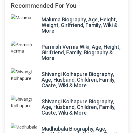
Recommended For You
Maluma Biography, Age, Height,
Weight, Girlfriend, Family, Wiki &
More
Parmish Verma Wiki, Age, Height,
Girlfriend, Family, Biography &
More
Shivangi Kolhapure Biography,
Age, Husband, Children, Family,
Caste, Wiki & More
Shivangi Kolhapure Biography,
Age, Husband, Children, Family,
Caste, Wiki & More
Madhubala Biography, Age,