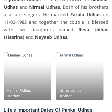
Udhas
and
Nirmal Udhas
. Both of his brothers
also are singers. He married
Farida Udhas
on
11-02-1982 and together the couple is blessed
with two daughters named
Reva Udhas
(Hasrina)
and
Nayaab Udhas
.
Manhar Udhas
Nirmal Udhas
Brother
Brother
Life's Important Dates Of Pankaj Udhas