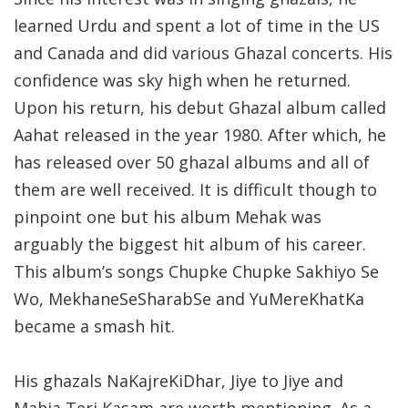
learned Urdu and spent a lot of time in the US
and Canada and did various Ghazal concerts. His
confidence was sky high when he returned.
Upon his return, his debut Ghazal album called
Aahat released in the year 1980. After which, he
has released over 50 ghazal albums and all of
them are well received. It is difficult though to
pinpoint one but his album Mehak was
arguably the biggest hit album of his career.
This album’s songs Chupke Chupke Sakhiyo Se
Wo, MekhaneSeSharabSe and YuMereKhatKa
became a smash hit.
His ghazals NaKajreKiDhar, Jiye to Jiye and