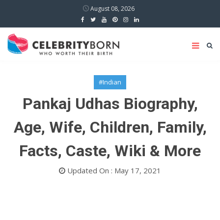
August 08, 2026
#Indian
Pankaj Udhas Biography,
Age, Wife, Children, Family,
Facts, Caste, Wiki & More
Updated On : May 17, 2021