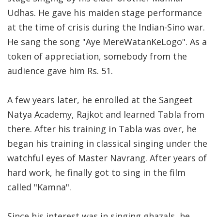
Udhas. He gave his maiden stage performance
at the time of crisis during the Indian-Sino war.
He sang the song "Aye MereWatanKeLogo". As a
token of appreciation, somebody from the
audience gave him Rs. 51.
A few years later, he enrolled at the Sangeet
Natya Academy, Rajkot and learned Tabla from
there. After his training in Tabla was over, he
began his training in classical singing under the
watchful eyes of Master Navrang. After years of
hard work, he finally got to sing in the film
called "Kamna".
Since his interest was in singing ghazals, he