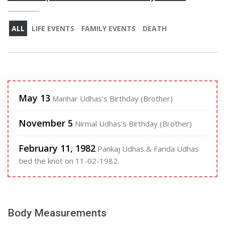
ALL
LIFE EVENTS
FAMILY EVENTS
DEATH
May 13
Manhar Udhas's Birthday (Brother)
November 5
Nirmal Udhas's Birthday (Brother)
February 11, 1982
Pankaj Udhas & Farida Udhas
tied the knot on 11-02-1982.
Body Measurements