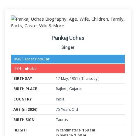
Pankaj Udhas
Singer
#96 | Most Popular
#34 |
Like
BIRTHDAY
17
May
,
1951
(
Thursday
)
BIRTH PLACE
Rajkot
,
Gujarat
COUNTRY
India
AGE (in 2026)
75 Years Old
BIRTH SIGN
Taurus
HEIGHT
in centimeters-
168 cm
in meters-
1.68 m