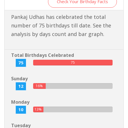
Check Your Birthday Facts
Pankaj Udhas has celebrated the total
number of 75 birthdays till date. See the
analysis by days count and bar graph.
Total Birthdays Celebrated
75
75
Sunday
12
16%
Monday
10
13%
Tuesday