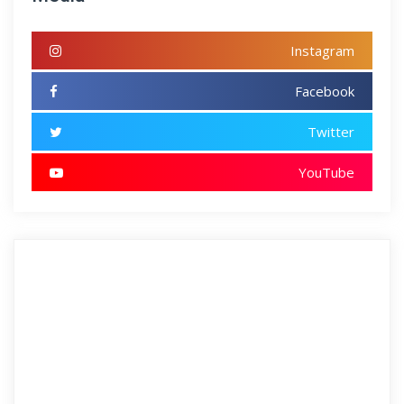
Instagram
Facebook
Twitter
YouTube