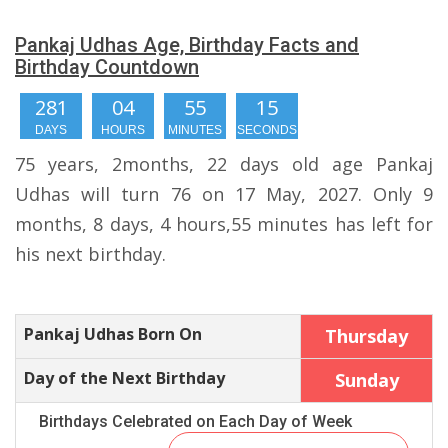
Pankaj Udhas Age, Birthday Facts and
Birthday Countdown
281
04
55
14
DAYS
HOURS
MINUTES
SECONDS
75 years, 2months, 22 days old age Pankaj
Udhas will turn 76 on 17 May, 2027. Only 9
months, 8 days, 4 hours,55 minutes has left for
his next birthday.
Pankaj Udhas Born On
Thursday
Day of the Next Birthday
Sunday
Birthdays Celebrated on Each Day of Week