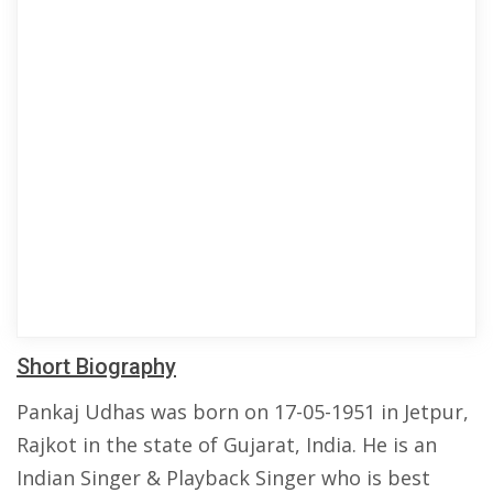
Short Biography
Pankaj Udhas was born on 17-05-1951 in Jetpur,
Rajkot in the state of Gujarat, India. He is an
Indian Singer & Playback Singer who is best