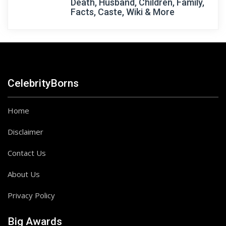
Death, Husband, Children, Family,
Facts, Caste, Wiki & More
CelebrityBorns
Home
Disclaimer
Contact Us
About Us
Privacy Policy
Big Awards