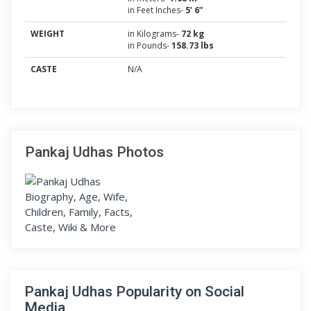
in Feet Inches-
5’ 6”
WEIGHT
in Kilograms-
72 kg
in Pounds-
158.73 lbs
CASTE
N/A
Pankaj Udhas Photos
Pankaj Udhas Popularity on Social
Media