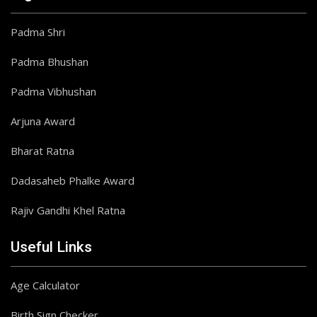
Padma Shri
Padma Bhushan
Padma Vibhushan
Arjuna Award
Bharat Ratna
Dadasaheb Phalke Award
Rajiv Gandhi Khel Ratna
Useful Links
Age Calculator
Birth Sign Checker