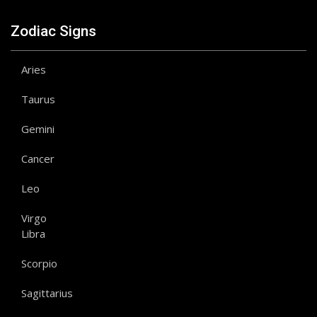
Zodiac Signs
Aries
Taurus
Gemini
Cancer
Leo
Virgo
Libra
Scorpio
Sagittarius