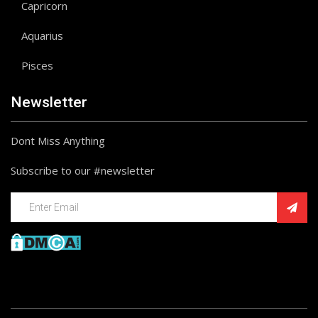
Capricorn
Aquarius
Pisces
Newsletter
Dont Miss Anything
Subscribe to our #newsletter