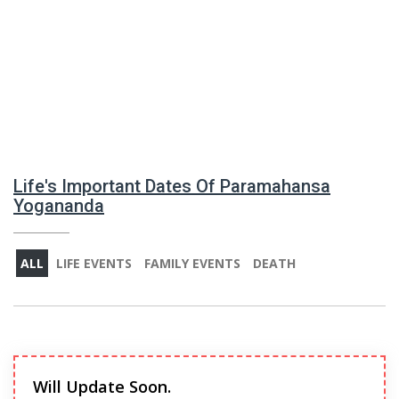
Life's Important Dates Of Paramahansa
Yogananda
ALL
LIFE EVENTS
FAMILY EVENTS
DEATH
Will Update Soon.