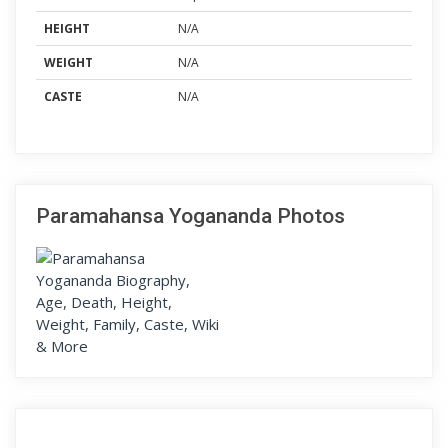
HEIGHT
N/A
WEIGHT
N/A
CASTE
N/A
Paramahansa Yogananda Photos