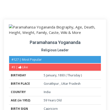
Paramahansa Yogananda
Religious Leader
#127 | Most Popular
#3 |
Like
BIRTHDAY
5
January
,
1893
(
Thursday
)
BIRTH PLACE
Gorakhpur
,
Uttar Pradesh
COUNTRY
India
AGE (in 1952)
59 Years Old
BIRTH SIGN
Capricorn