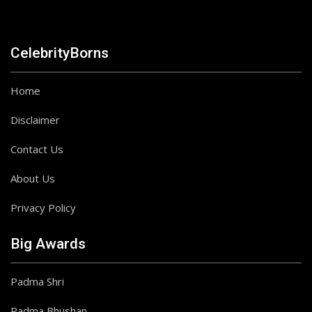
CelebrityBorns
Home
Disclaimer
Contact Us
About Us
Privacy Policy
Big Awards
Padma Shri
Padma Bhushan