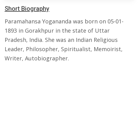
Short Biography
Paramahansa Yogananda was born on 05-01-
1893 in Gorakhpur in the state of Uttar
Pradesh, India. She was an Indian Religious
Leader, Philosopher, Spiritualist, Memoirist,
Writer, Autobiographer.