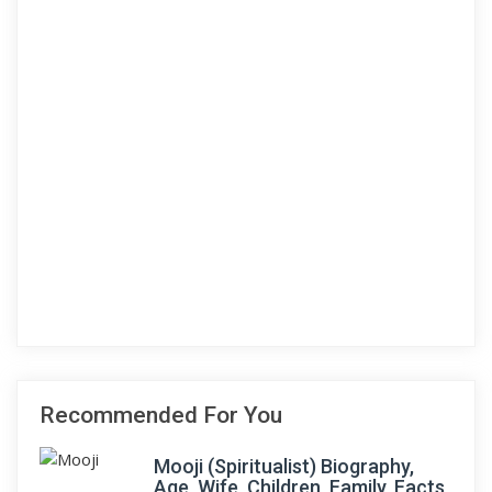
Recommended For You
Mooji (Spiritualist) Biography,
Age, Wife, Children, Family, Facts,