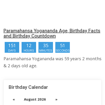
Paramahansa Yogananda Age, Birthday Facts
and Birthday Countdown
151
12
35
50
DAYS
HOURS
MINUTES
SECONDS
Paramahansa Yogananda was 59 years 2 months
& 2 days old age.
Birthday Calendar
«
August 2026
»