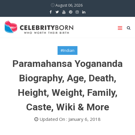
August 06, 2026
#Indian
Paramahansa Yogananda
Biography, Age, Death,
Height, Weight, Family,
Caste, Wiki & More
Updated On : January 6, 2018