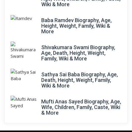
Wiki & More
Baba Ramdev Biography, Age,
Height, Weight, Family, Wiki &
More
Shivakumara Swami Biography,
Age, Death, Height, Weight,
Family, Wiki & More
Sathya Sai Baba Biography, Age,
Death, Height, Weight, Family,
Wiki & More
Mufti Anas Sayed Biography, Age,
Wife, Children, Family, Caste, Wiki
& More