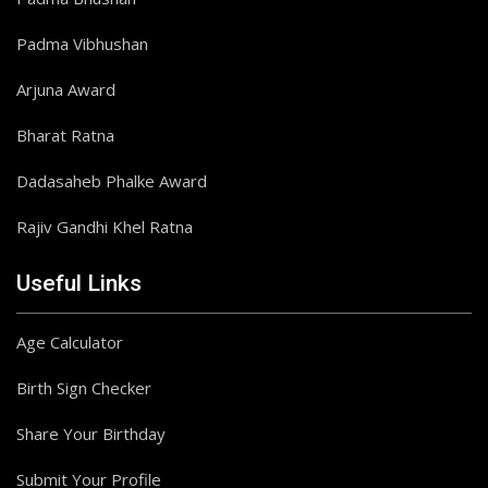
Padma Vibhushan
Arjuna Award
Bharat Ratna
Dadasaheb Phalke Award
Rajiv Gandhi Khel Ratna
Useful Links
Age Calculator
Birth Sign Checker
Share Your Birthday
Submit Your Profile