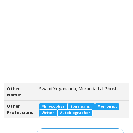
Other
Swami Yogananda, Mukunda Lal Ghosh
Name:
Other
Philosopher
Spiritualist
Memoirist
Professions:
Writer
Autobiographer