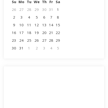
Su
Mo
Tu
We
Th
Fr
Sa
26
27
28
29
30
31
1
2
3
4
5
6
7
8
9
10
11
12
13
14
15
16
17
18
19
20
21
22
23
24
25
26
27
28
29
30
31
1
2
3
4
5