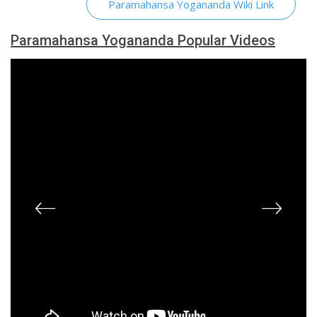
Paramahansa Yogananda Wiki Link
Paramahansa Yogananda Popular Videos