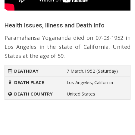
Health Issues, Illness and Death Info
Paramahansa Yogananda died on 07-03-1952 in
Los Angeles in the state of California, United
States at the age of 59.
DEATHDAY
7 March,1952 (Saturday)
DEATH PLACE
Los Angeles, California
DEATH COUNTRY
United States