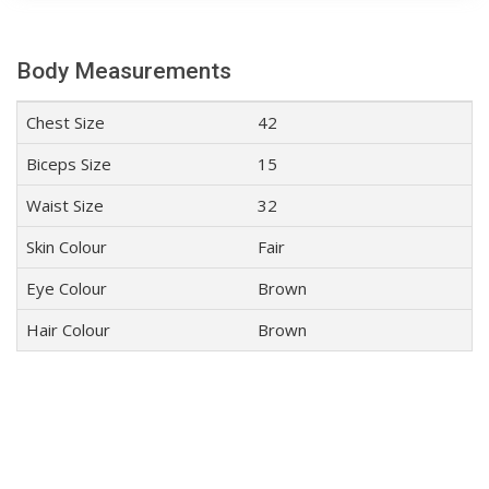
Body Measurements
Chest Size
42
Biceps Size
15
Waist Size
32
Skin Colour
Fair
Eye Colour
Brown
Hair Colour
Brown