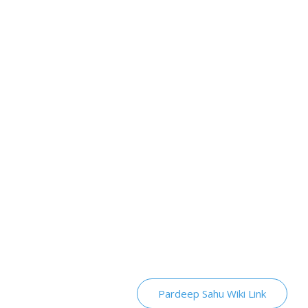
Pardeep Sahu Wiki Link