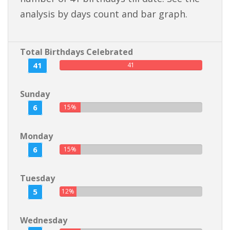
analysis by days count and bar graph.
Total Birthdays Celebrated
41
41
Sunday
6
15%
Monday
6
15%
Tuesday
5
12%
Wednesday