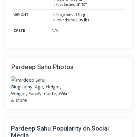
in Feet Inches-
5’ 10”
WEIGHT
in Kilograms-
75 kg
in Pounds-
165.35 lbs
CASTE
N/A
Pardeep Sahu Photos
Pardeep Sahu Popularity on Social
Media