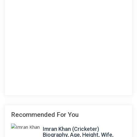
Recommended For You
Imran Khan (Cricketer)
Biography, Age, Height, Wife,