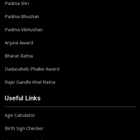
Padma Shri
Padma Bhushan
Padma Vibhushan
Arjuna Award
Bharat Ratna
Dadasaheb Phalke Award
Rajiv Gandhi Khel Ratna
Useful Links
Age Calculator
Birth Sign Checker