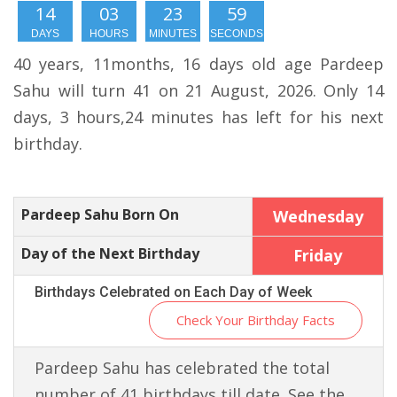
14
03
23
58
DAYS
HOURS
MINUTES
SECONDS
40 years, 11months, 16 days old age Pardeep
Sahu will turn 41 on 21 August, 2026. Only 14
days, 3 hours,24 minutes has left for his next
birthday.
Pardeep Sahu Born On
Wednesday
Day of the Next Birthday
Friday
Birthdays Celebrated on Each Day of Week
Check Your Birthday Facts
Pardeep Sahu has celebrated the total
number of 41 birthdays till date. See the