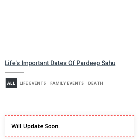
Life's Important Dates Of Pardeep Sahu
ALL
LIFE EVENTS
FAMILY EVENTS
DEATH
Will Update Soon.