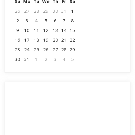
Su
Mo
Tu
We
Th
Fr
Sa
26
27
28
29
30
31
1
2
3
4
5
6
7
8
9
10
11
12
13
14
15
16
17
18
19
20
21
22
23
24
25
26
27
28
29
30
31
1
2
3
4
5