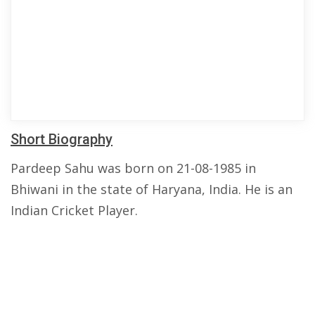
Short Biography
Pardeep Sahu was born on 21-08-1985 in
Bhiwani in the state of Haryana, India. He is an
Indian Cricket Player.