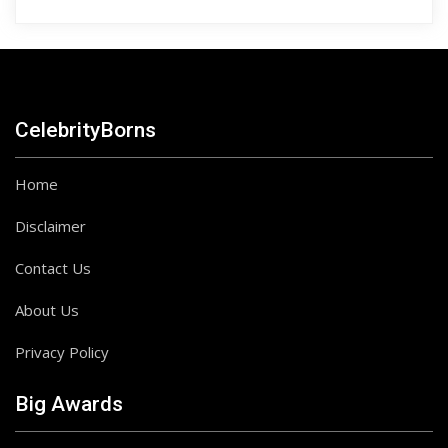
CelebrityBorns
Home
Disclaimer
Contact Us
About Us
Privacy Policy
Big Awards