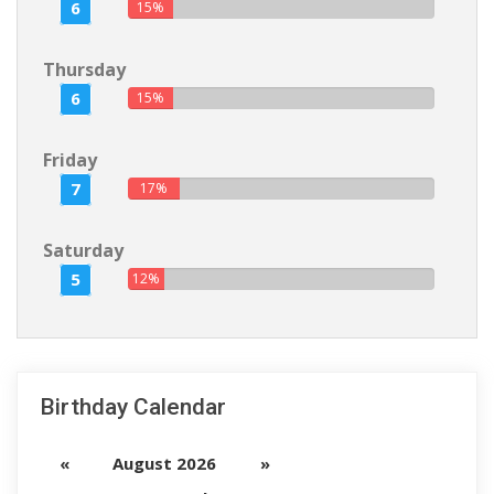
6
15%
Thursday
6
15%
Friday
7
17%
Saturday
5
12%
Birthday Calendar
«
August 2026
»