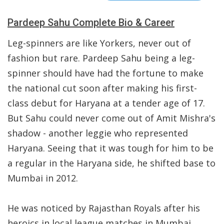
Pardeep Sahu Complete Bio & Career
Leg-spinners are like Yorkers, never out of
fashion but rare. Pardeep Sahu being a leg-
spinner should have had the fortune to make
the national cut soon after making his first-
class debut for Haryana at a tender age of 17.
But Sahu could never come out of Amit Mishra's
shadow - another leggie who represented
Haryana. Seeing that it was tough for him to be
a regular in the Haryana side, he shifted base to
Mumbai in 2012.
He was noticed by Rajasthan Royals after his
heroics in local league matches in Mumbai.