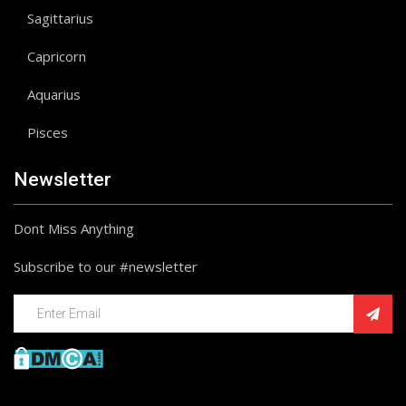
Sagittarius
Capricorn
Aquarius
Pisces
Newsletter
Dont Miss Anything
Subscribe to our #newsletter