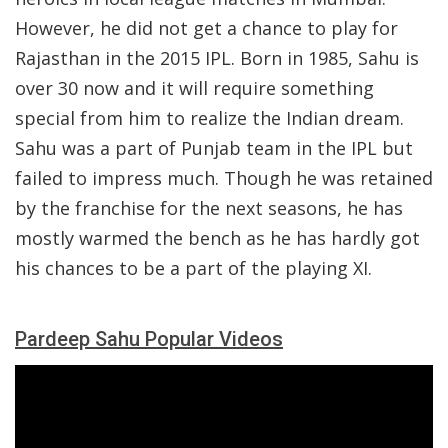
However, he did not get a chance to play for
Rajasthan in the 2015 IPL. Born in 1985, Sahu is
over 30 now and it will require something
special from him to realize the Indian dream.
Sahu was a part of Punjab team in the IPL but
failed to impress much. Though he was retained
by the franchise for the next seasons, he has
mostly warmed the bench as he has hardly got
his chances to be a part of the playing XI.
Pardeep Sahu Popular Videos