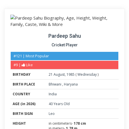
Pardeep Sahu
Cricket Player
#121 | Most Popular
#9 |
Like
BIRTHDAY
21
August
,
1985
(
Wednesday
)
BIRTH PLACE
Bhiwani
,
Haryana
COUNTRY
India
AGE (in 2026)
40 Years Old
BIRTH SIGN
Leo
HEIGHT
in centimeters-
178 cm
in meters-
1.78 m