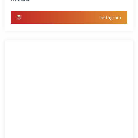
Instagram