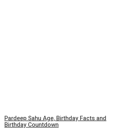
Pardeep Sahu Age, Birthday Facts and
Birthday Countdown