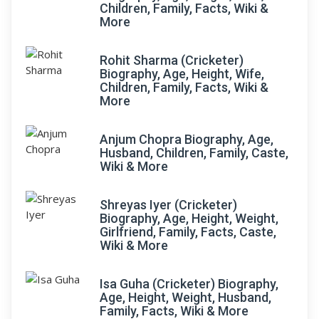
Children, Family, Facts, Wiki &
More
Rohit Sharma (Cricketer)
Biography, Age, Height, Wife,
Children, Family, Facts, Wiki &
More
Anjum Chopra Biography, Age,
Husband, Children, Family, Caste,
Wiki & More
Shreyas Iyer (Cricketer)
Biography, Age, Height, Weight,
Girlfriend, Family, Facts, Caste,
Wiki & More
Isa Guha (Cricketer) Biography,
Age, Height, Weight, Husband,
Family, Facts, Wiki & More