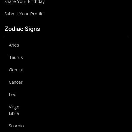
Share Your Birthday
Submit Your Profile
Zodiac Signs
Aries
Taurus
Gemini
Cancer
Leo
Virgo
Libra
Scorpio