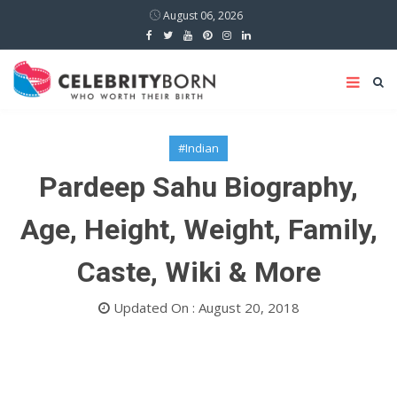
August 06, 2026
#Indian
Pardeep Sahu Biography,
Age, Height, Weight, Family,
Caste, Wiki & More
Updated On : August 20, 2018