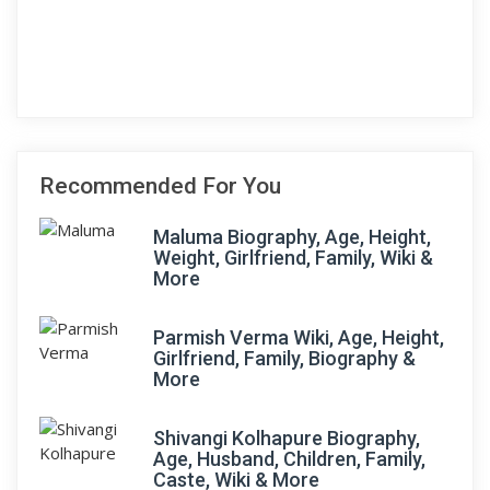
Recommended For You
Maluma Biography, Age, Height,
Weight, Girlfriend, Family, Wiki &
More
Parmish Verma Wiki, Age, Height,
Girlfriend, Family, Biography &
More
Shivangi Kolhapure Biography,
Age, Husband, Children, Family,
Caste, Wiki & More