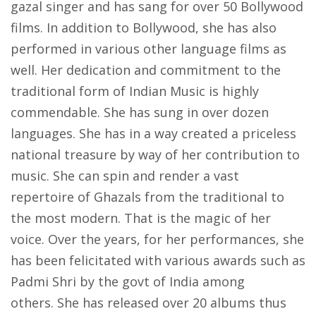
gazal singer and has sang for over 50 Bollywood
films. In addition to Bollywood, she has also
performed in various other language films as
well. Her dedication and commitment to the
traditional form of Indian Music is highly
commendable. She has sung in over dozen
languages. She has in a way created a priceless
national treasure by way of her contribution to
music. She can spin and render a vast
repertoire of Ghazals from the traditional to
the most modern. That is the magic of her
voice. Over the years, for her performances, she
has been felicitated with various awards such as
Padmi Shri by the govt of India among
others. She has released over 20 albums thus