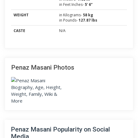
in Feet Inches-
5’ 6”
WEIGHT
in Kilograms-
58 kg
in Pounds-
127.87 lbs
CASTE
N/A
Penaz Masani Photos
Penaz Masani Popularity on Social
Media