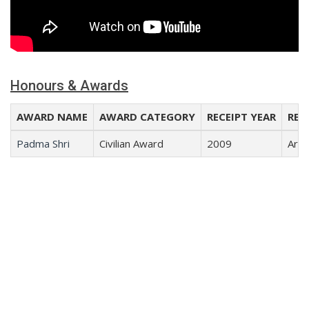
Honours & Awards
AWARD NAME
AWARD CATEGORY
RECEIPT YEAR
REC
Padma Shri
Civilian Award
2009
Arts