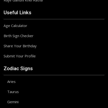
Rajiv Gandhi Khel Ratna
Useful Links
Age Calculator
Birth Sign Checker
Share Your Birthday
Submit Your Profile
Zodiac Signs
Aries
Taurus
Gemini