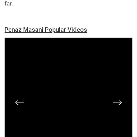
far.
Penaz Masani Popular Videos