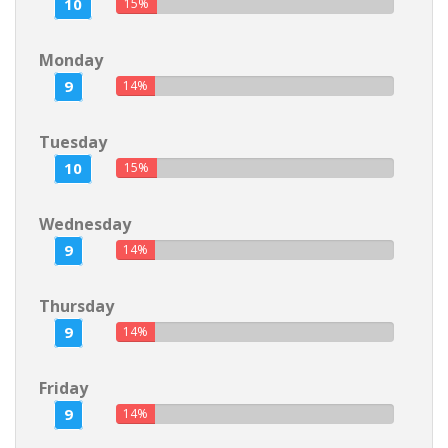
10
15%
Monday
9
14%
Tuesday
10
15%
Wednesday
9
14%
Thursday
9
14%
Friday
9
14%