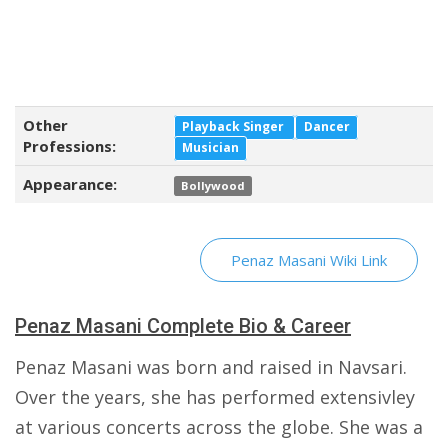
Other
Playback Singer
Dancer
Professions:
Musician
Appearance:
Bollywood
Penaz Masani Wiki Link
Penaz Masani Complete Bio & Career
Penaz Masani was born and raised in Navsari.
Over the years, she has performed extensivley
at various concerts across the globe. She was a