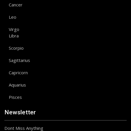
Cancer
Leo
Virgo
Libra
Scorpio
Sagittarius
Capricorn
Aquarius
Pisces
Newsletter
Dont Miss Anything