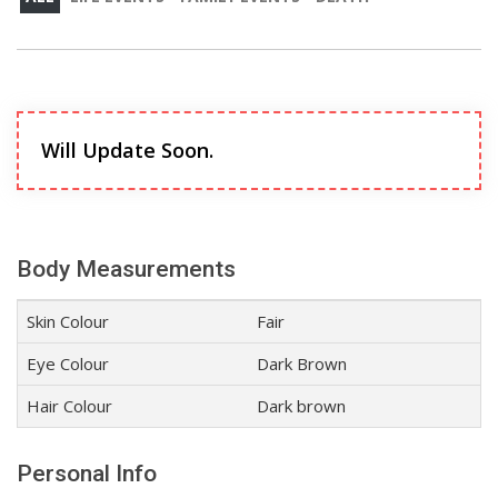
Will Update Soon.
Body Measurements
Skin Colour
Fair
Eye Colour
Dark Brown
Hair Colour
Dark brown
Personal Info