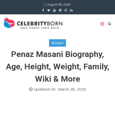
August 08, 2026
#Indian
Penaz Masani Biography,
Age, Height, Weight, Family,
Wiki & More
Updated On : March 28, 2020