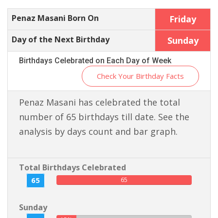
Penaz Masani Born On
Friday
Day of the Next Birthday
Sunday
Birthdays Celebrated on Each Day of Week
Check Your Birthday Facts
Penaz Masani has celebrated the total
number of 65 birthdays till date. See the
analysis by days count and bar graph.
Total Birthdays Celebrated
65
65
Sunday