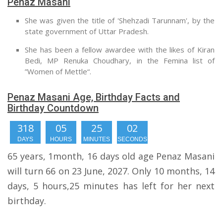
Penaz Masani
She was given the title of 'Shehzadi Tarunnam', by the
state government of Uttar Pradesh.
She has been a fellow awardee with the likes of Kiran
Bedi, MP Renuka Choudhary, in the Femina list of
”Women of Mettle“.
Penaz Masani Age, Birthday Facts and
Birthday Countdown
318
05
25
01
DAYS
HOURS
MINUTES
SECOND
65 years, 1month, 16 days old age Penaz Masani
will turn 66 on 23 June, 2027. Only 10 months, 14
days, 5 hours,25 minutes has left for her next
birthday.