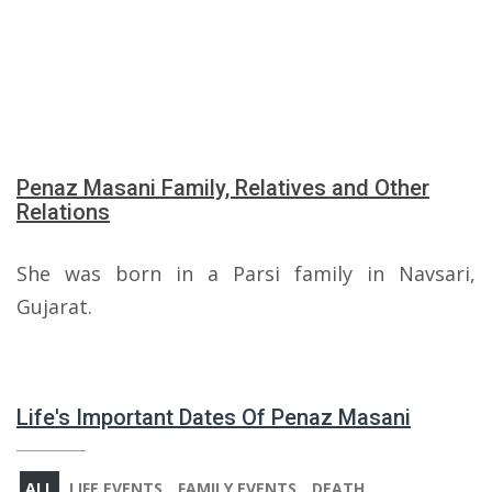
Penaz Masani Family, Relatives and Other
Relations
She was born in a Parsi family in Navsari,
Gujarat.
Life's Important Dates Of Penaz Masani
ALL
LIFE EVENTS
FAMILY EVENTS
DEATH