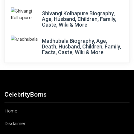
Shivangi Kolhapure Biography,
Age, Husband, Children, Family,
Caste, Wiki & More
Madhubala Biography, Age,
Death, Husband, Children, Family,
Facts, Caste, Wiki & More
CelebrityBorns
Home
Disclaimer