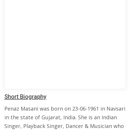
Short Biography
Penaz Masani was born on 23-06-1961 in Navsari
in the state of Gujarat, India. She is an Indian
Singer, Playback Singer, Dancer & Musician who