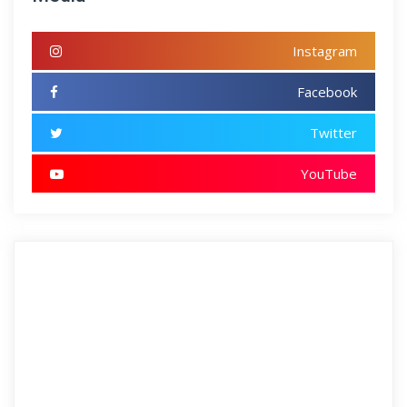
Instagram
Facebook
Twitter
YouTube