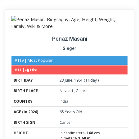
Penaz Masani
Singer
#119 | Most Popular
#11 |
Like
BIRTHDAY
23
June
,
1961
(
Friday
)
BIRTH PLACE
Navsari
,
Gujarat
COUNTRY
India
AGE (in 2026)
65 Years Old
BIRTH SIGN
Cancer
HEIGHT
in centimeters-
168 cm
in meters-
1.68 m