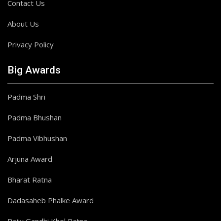
Contact Us
About Us
Privacy Policy
Big Awards
Padma Shri
Padma Bhushan
Padma Vibhushan
Arjuna Award
Bharat Ratna
Dadasaheb Phalke Award