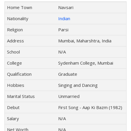
Home Town
Navsari
Nationality
Indian
Religion
Parsi
Address
Mumbai, Maharshtra, India
School
N/A
College
Sydenham College, Mumbai
Qualification
Graduate
Hobbies
Singing and Dancing
Marital Status
Unmarried
Debut
First Song - Aap Ki Bazm (1982)
Salary
N/A
Net Worth
N/A