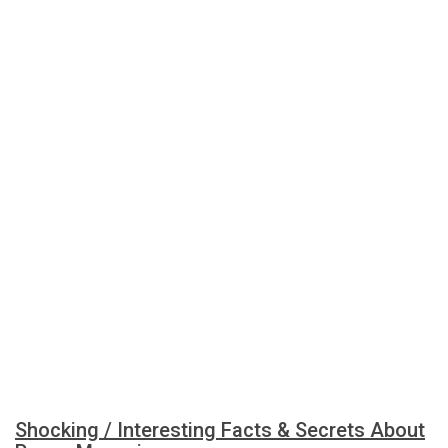
Shocking / Interesting Facts & Secrets About