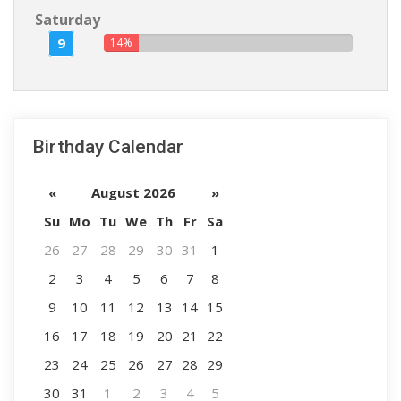
Saturday
9
14%
Birthday Calendar
«
August 2026
»
Su
Mo
Tu
We
Th
Fr
Sa
26
27
28
29
30
31
1
2
3
4
5
6
7
8
9
10
11
12
13
14
15
16
17
18
19
20
21
22
23
24
25
26
27
28
29
30
31
1
2
3
4
5