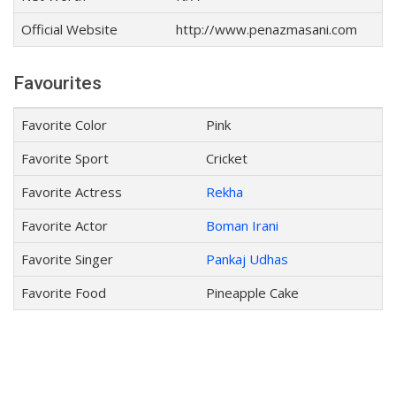
Official Website
http://www.penazmasani.com
Favourites
Favorite Color
Pink
Favorite Sport
Cricket
Favorite Actress
Rekha
Favorite Actor
Boman Irani
Favorite Singer
Pankaj Udhas
Favorite Food
Pineapple Cake