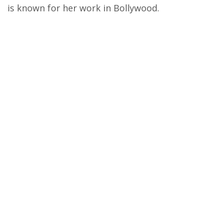
is known for her work in Bollywood.