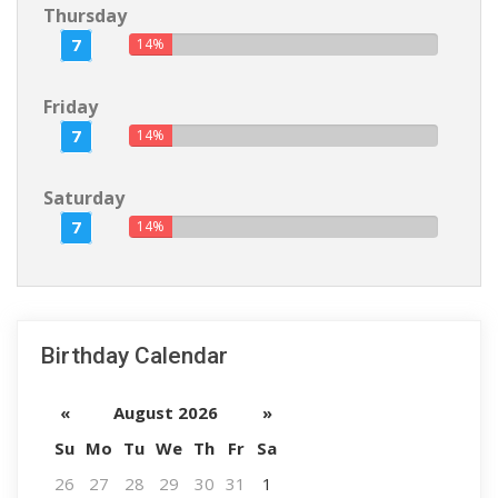
Thursday
7
14%
Friday
7
14%
Saturday
7
14%
Birthday Calendar
«
August 2026
»
Su
Mo
Tu
We
Th
Fr
Sa
26
27
28
29
30
31
1