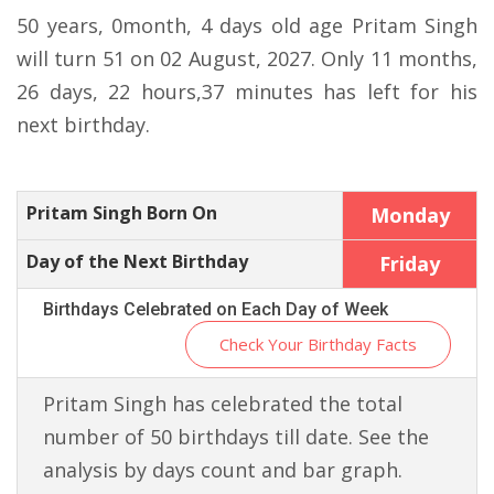
50 years, 0month, 4 days old age Pritam Singh
will turn 51 on 02 August, 2027. Only 11 months,
26 days, 22 hours,37 minutes has left for his
next birthday.
Pritam Singh Born On
Monday
Day of the Next Birthday
Friday
Birthdays Celebrated on Each Day of Week
Check Your Birthday Facts
Pritam Singh has celebrated the total
number of 50 birthdays till date. See the
analysis by days count and bar graph.