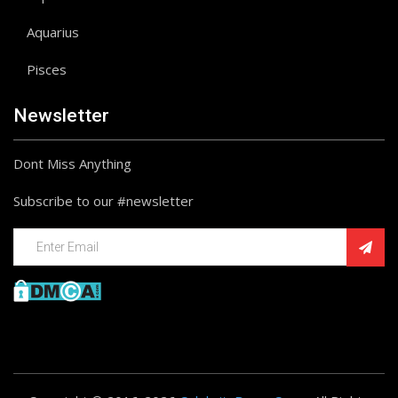
Aquarius
Pisces
Newsletter
Dont Miss Anything
Subscribe to our #newsletter