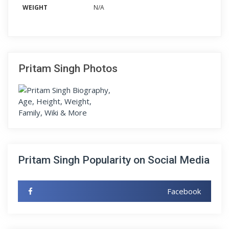
WEIGHT
N/A
Pritam Singh Photos
Pritam Singh Popularity on Social Media
Facebook