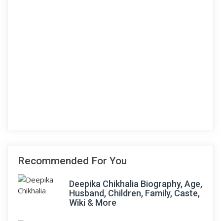
Recommended For You
Deepika Chikhalia Biography, Age,
Husband, Children, Family, Caste,
Wiki & More