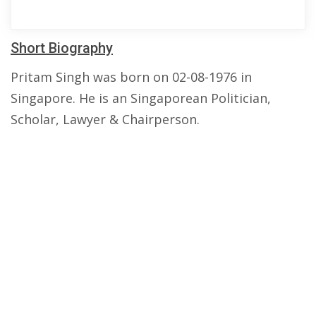
Short Biography
Pritam Singh was born on 02-08-1976 in
Singapore. He is an Singaporean Politician,
Scholar, Lawyer & Chairperson.