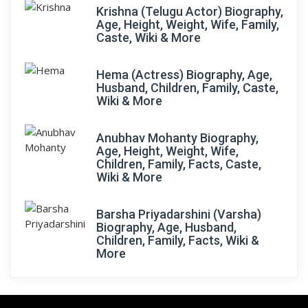
Krishna (Telugu Actor) Biography,
Age, Height, Weight, Wife, Family,
Caste, Wiki & More
Hema (Actress) Biography, Age,
Husband, Children, Family, Caste,
Wiki & More
Anubhav Mohanty Biography,
Age, Height, Weight, Wife,
Children, Family, Facts, Caste,
Wiki & More
Barsha Priyadarshini (Varsha)
Biography, Age, Husband,
Children, Family, Facts, Wiki &
More