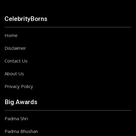
CelebrityBorns
Home
Disclaimer
Contact Us
About Us
Privacy Policy
Big Awards
Padma Shri
Padma Bhushan