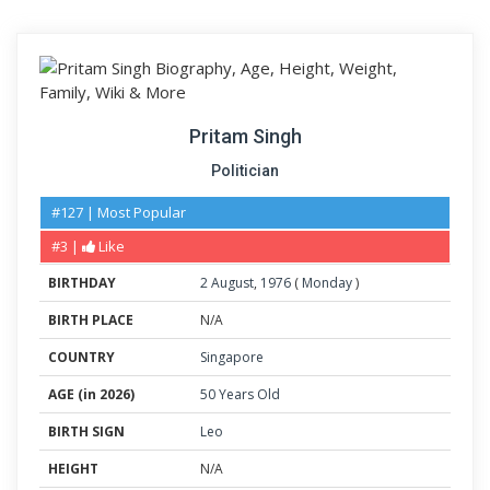
Pritam Singh
Politician
#127 | Most Popular
#3 |
Like
BIRTHDAY
2
August
,
1976
(
Monday
)
BIRTH PLACE
N/A
COUNTRY
Singapore
AGE (in 2026)
50 Years Old
BIRTH SIGN
Leo
HEIGHT
N/A