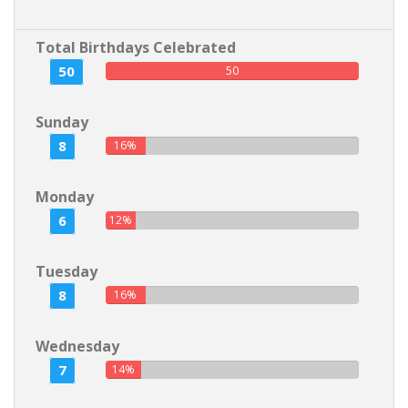
Total Birthdays Celebrated
50
50
Sunday
8
16%
Monday
6
12%
Tuesday
8
16%
Wednesday
7
14%