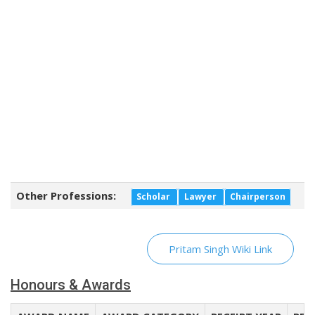
Other Professions:
Scholar
Lawyer
Chairperson
Pritam Singh Wiki Link
Honours & Awards