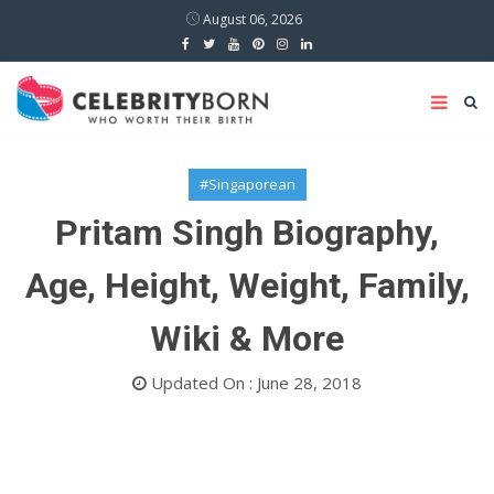
August 06, 2026
#Singaporean
Pritam Singh Biography,
Age, Height, Weight, Family,
Wiki & More
Updated On : June 28, 2018