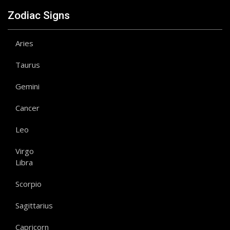
Zodiac Signs
Aries
Taurus
Gemini
Cancer
Leo
Virgo
Libra
Scorpio
Sagittarius
Capricorn