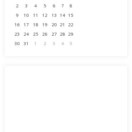
2
3
4
5
6
7
8
9
10
11
12
13
14
15
16
17
18
19
20
21
22
23
24
25
26
27
28
29
30
31
1
2
3
4
5