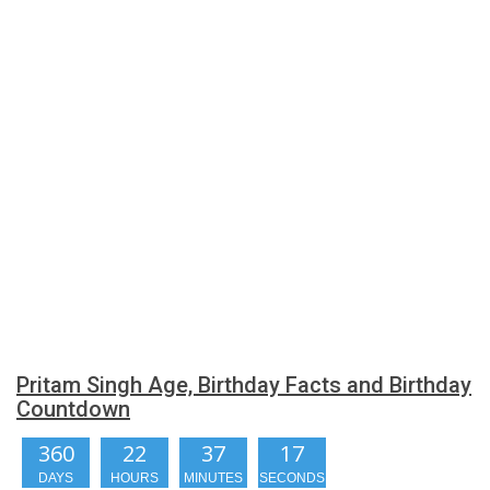
Pritam Singh Age, Birthday Facts and Birthday
Countdown
360
22
37
17
DAYS
HOURS
MINUTES
SECONDS