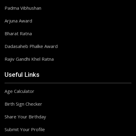
Padma Vibhushan
Arjuna Award
Bharat Ratna
Dadasaheb Phalke Award
Rajiv Gandhi Khel Ratna
Useful Links
Age Calculator
Birth Sign Checker
Share Your Birthday
Submit Your Profile