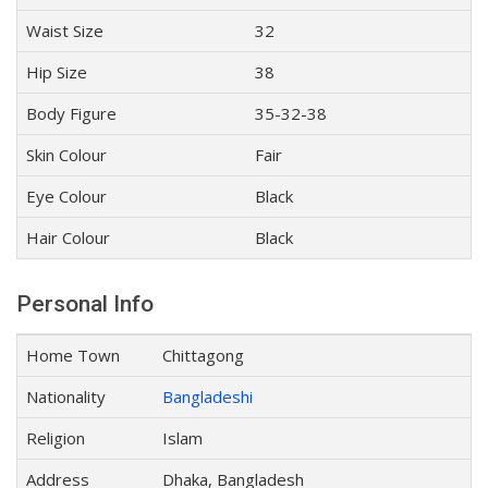
Waist Size
32
Hip Size
38
Body Figure
35-32-38
Skin Colour
Fair
Eye Colour
Black
Hair Colour
Black
Personal Info
Home Town
Chittagong
Nationality
Bangladeshi
Religion
Islam
Address
Dhaka, Bangladesh