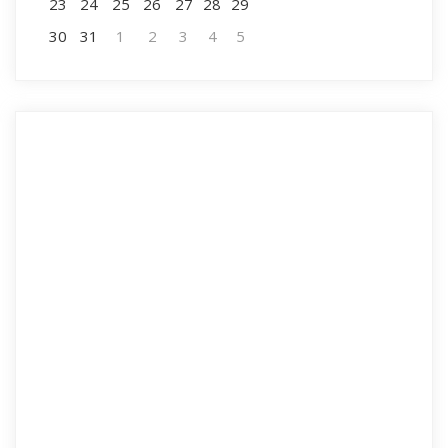
23
24
25
26
27
28
29
30
31
1
2
3
4
5