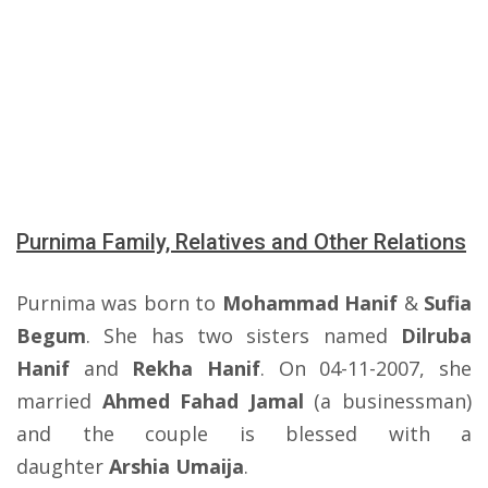
Purnima Family, Relatives and Other Relations
Purnima was born to
Mohammad Hanif
&
Sufia
Begum
. She has two sisters named
Dilruba
Hanif
and
Rekha Hanif
. On 04-11-2007, she
married
Ahmed Fahad Jamal
(a businessman)
and the couple is blessed with a
daughter
Arshia Umaija
.