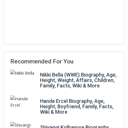
Recommended For You
Nikki Bella (WWE) Biography, Age,
Height, Weight, Affairs, Children,
Family, Facts, Wiki & More
Hande Ercel Biography, Age,
Height, Boyfriend, Family, Facts,
Wiki & More
Shivangi Kolhapure Biography,