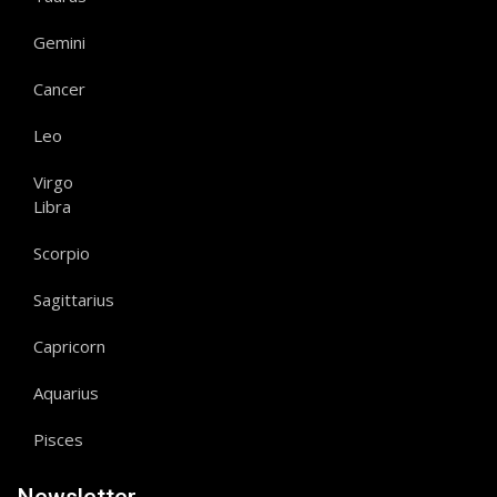
Gemini
Cancer
Leo
Virgo
Libra
Scorpio
Sagittarius
Capricorn
Aquarius
Pisces