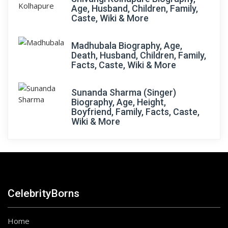
Age, Husband, Children, Family,
Caste, Wiki & More
Madhubala Biography, Age,
Death, Husband, Children, Family,
Facts, Caste, Wiki & More
Sunanda Sharma (Singer)
Biography, Age, Height,
Boyfriend, Family, Facts, Caste,
Wiki & More
CelebrityBorns
Home