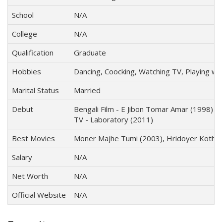
School
N/A
College
N/A
Qualification
Graduate
Hobbies
Dancing, Coocking, Watching TV, Playing wi
Marital Status
Married
Debut
Bengali Film - E Jibon Tomar Amar (1998)
TV - Laboratory (2011)
Best Movies
Moner Majhe Tumi (2003), Hridoyer Kotha 
Salary
N/A
Net Worth
N/A
Official Website
N/A