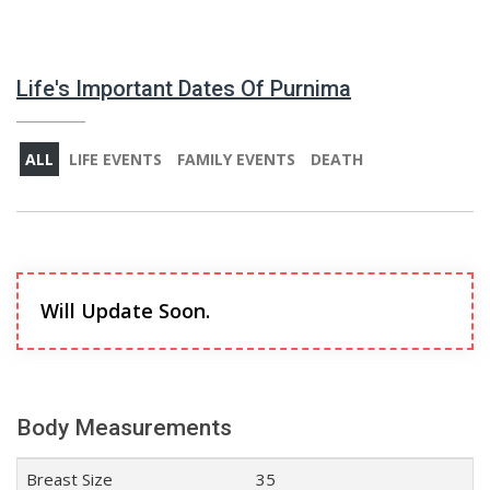
Life's Important Dates Of Purnima
ALL
LIFE EVENTS
FAMILY EVENTS
DEATH
Will Update Soon.
Body Measurements
Breast Size
35