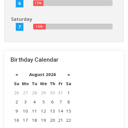
6
13%
Saturday
7
16%
Birthday Calendar
«
August 2026
»
Su
Mo
Tu
We
Th
Fr
Sa
26
27
28
29
30
31
1
2
3
4
5
6
7
8
9
10
11
12
13
14
15
16
17
18
19
20
21
22