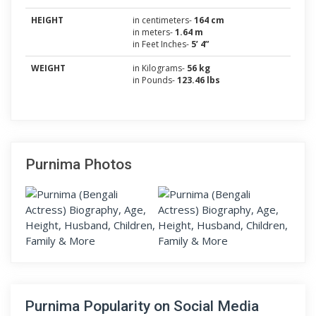
HEIGHT
in centimeters-
164 cm
in meters-
1.64 m
in Feet Inches-
5’ 4”
WEIGHT
in Kilograms-
56 kg
in Pounds-
123.46 lbs
Purnima Photos
Purnima Popularity on Social Media