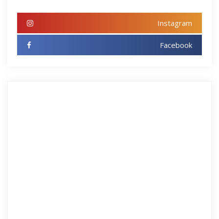
Instagram
Facebook