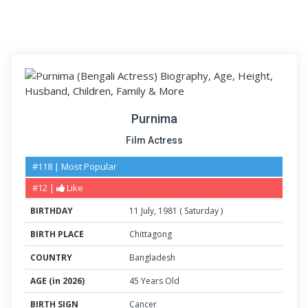
Purnima
Film Actress
#118 | Most Popular
#12 |
Like
BIRTHDAY
11
July
,
1981
(
Saturday
)
BIRTH PLACE
Chittagong
COUNTRY
Bangladesh
AGE (in 2026)
45 Years Old
BIRTH SIGN
Cancer