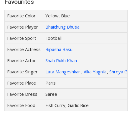
Favourites
Favorite Color
Yellow, Blue
Favorite Player
Bhaichung Bhutia
Favorite Sport
Football
Favorite Actress
Bipasha Basu
Favorite Actor
Shah Rukh Khan
Favorite Singer
Lata Mangeshkar
,
Alka Yagnik
,
Shreya Gho
Favorite Place
Paris
Favorite Dress
Saree
Favorite Food
Fish Curry, Garlic Rice