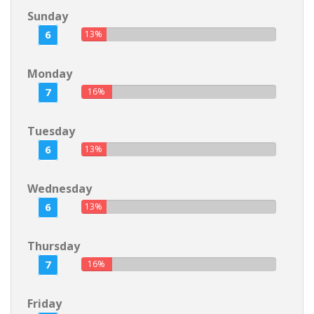
Sunday
6
13%
Monday
7
16%
Tuesday
6
13%
Wednesday
6
13%
Thursday
7
16%
Friday