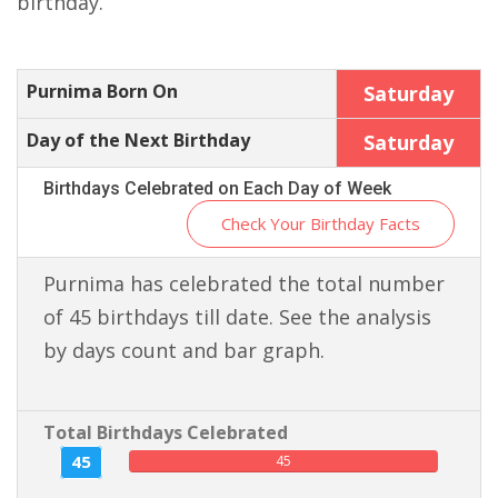
birthday.
Purnima Born On
Saturday
Day of the Next Birthday
Saturday
Birthdays Celebrated on Each Day of Week
Check Your Birthday Facts
Purnima has celebrated the total number
of 45 birthdays till date. See the analysis
by days count and bar graph.
Total Birthdays Celebrated
45
45