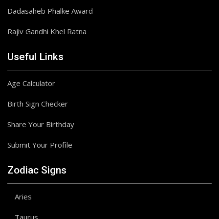
Dadasaheb Phalke Award
Rajiv Gandhi Khel Ratna
Useful Links
Age Calculator
Birth Sign Checker
Share Your Birthday
Submit Your Profile
Zodiac Signs
Aries
Taurus