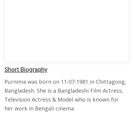
Short Biography
Purnima was born on 11-07-1981 in Chittagong,
Bangladesh. She is a Bangladeshi Film Actress,
Television Actress & Model who is known for
her work in Bengali cinema.