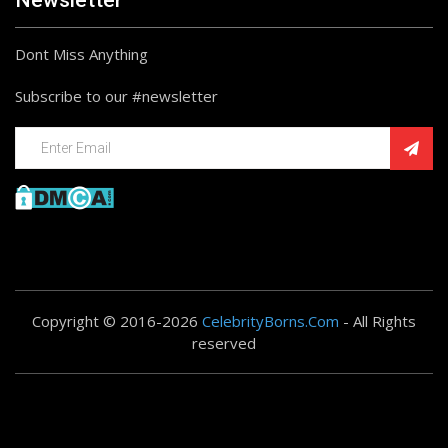
Newsletter
Dont Miss Anything
Subscribe to our #newsletter
Copyright © 2016-2026
CelebrityBorns.Com
- All Rights
reserved