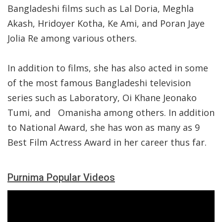
Bangladeshi films such as Lal Doria, Meghla
Akash, Hridoyer Kotha, Ke Ami, and Poran Jaye
Jolia Re among various others.
In addition to films, she has also acted in some
of the most famous Bangladeshi television
series such as Laboratory, Oi Khane Jeonako
Tumi, and
Omanisha among others. In addition
to National Award, she has won as many as 9
Best Film Actress Award in her career thus far.
Purnima Popular Videos