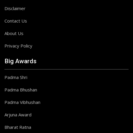
Disclaimer
Contact Us
About Us
Privacy Policy
Big Awards
Padma Shri
Padma Bhushan
Padma Vibhushan
Arjuna Award
Bharat Ratna