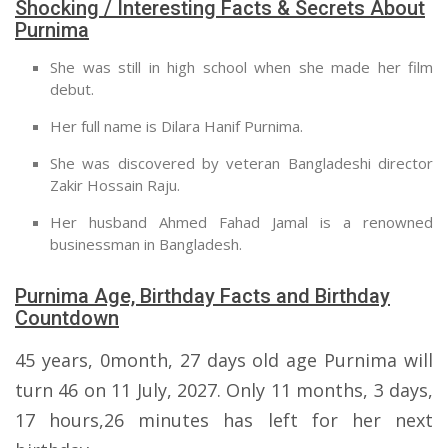
Shocking / Interesting Facts & Secrets About
Purnima
She was still in high school when she made her film
debut.
Her full name is Dilara Hanif Purnima.
She was discovered by veteran Bangladeshi director
Zakir Hossain Raju.
Her husband Ahmed Fahad Jamal is a renowned
businessman in Bangladesh.
Purnima Age, Birthday Facts and Birthday
Countdown
45 years, 0month, 27 days old age Purnima will
turn 46 on 11 July, 2027. Only 11 months, 3 days,
17 hours,26 minutes has left for her next