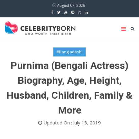
August 07, 2026
#Bangladeshi
Purnima (Bengali Actress)
Biography, Age, Height,
Husband, Children, Family &
More
Updated On : July 13, 2019