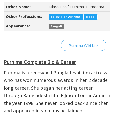
Other Name:
Dilara Hanif Purnima, Purneema
Other Professions:
Television Actress
Model
Appearance:
Bengali
Purnima Wiki Link
Purnima Complete Bio & Career
Punima is a renowned Bangladeshi film actress
who has won numerous awards in her 2 decade
long career. She began her acting career
through Bangladeshi film E Jibon Tomar Amar in
the year 1998. She never looked back since then
and appeared in so many acclaimed