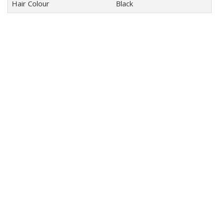
Hair Colour
Black