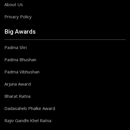
About Us
Privacy Policy
Big Awards
Padma Shri
Padma Bhushan
Padma Vibhushan
Arjuna Award
Bharat Ratna
Dadasaheb Phalke Award
Rajiv Gandhi Khel Ratna