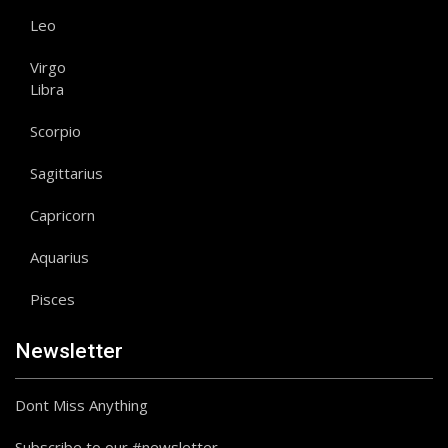
Leo
Virgo
Libra
Scorpio
Sagittarius
Capricorn
Aquarius
Pisces
Newsletter
Dont Miss Anything
Subscribe to our #newsletter