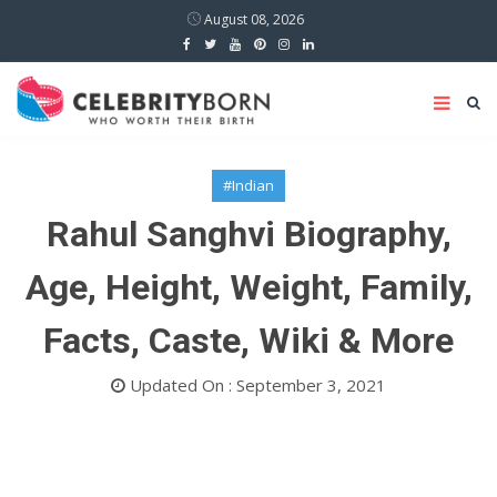
August 08, 2026
#Indian
Rahul Sanghvi Biography,
Age, Height, Weight, Family,
Facts, Caste, Wiki & More
Updated On : September 3, 2021