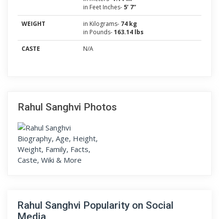
in Feet Inches-
5’ 7”
WEIGHT
in Kilograms-
74 kg
in Pounds-
163.14 lbs
CASTE
N/A
Rahul Sanghvi Photos
Rahul Sanghvi Popularity on Social
Media