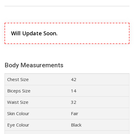
Will Update Soon.
Body Measurements
Chest Size
42
Biceps Size
14
Waist Size
32
Skin Colour
Fair
Eye Colour
Black