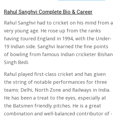
Rahul Sanghvi Complete Bio & Career
Rahul Sanghvi had to cricket on his mind from a
very young age. He rose up from the ranks
having toured England in 1994, with the Under-
19 Indian side. Sanghvi learned the fine points
of bowling from famous Indian cricketer Bishan
Singh Bedi.
Rahul played first-class cricket and has given
the string of notable performances for three
teams: Delhi, North Zone and Railways in India.
He has been a treat to the eyes, especially at
the Batsmen friendly pitches. He is a great
combination and well-balanced contributor of -