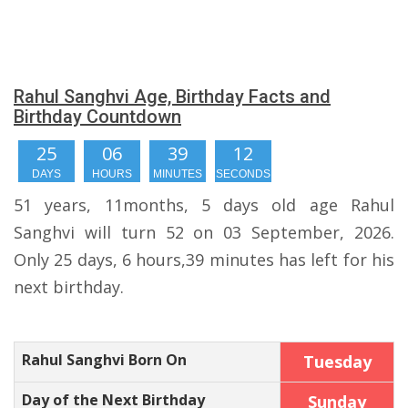
Rahul Sanghvi Age, Birthday Facts and
Birthday Countdown
25
06
39
11
DAYS
HOURS
MINUTES
SECONDS
51 years, 11months, 5 days old age Rahul
Sanghvi will turn 52 on 03 September, 2026.
Only 25 days, 6 hours,39 minutes has left for his
next birthday.
Rahul Sanghvi Born On
Tuesday
Day of the Next Birthday
Sunday