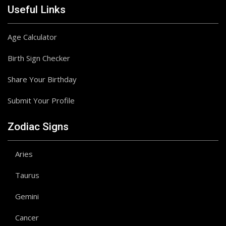
Useful Links
Age Calculator
Birth Sign Checker
Share Your Birthday
Submit Your Profile
Zodiac Signs
Aries
Taurus
Gemini
Cancer