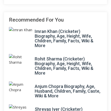
Recommended For You
Imran Khan (Cricketer)
Biography, Age, Height, Wife,
Children, Family, Facts, Wiki &
More
Rohit Sharma (Cricketer)
Biography, Age, Height, Wife,
Children, Family, Facts, Wiki &
More
Anjum Chopra Biography, Age,
Husband, Children, Family, Caste,
Wiki & More
Shreyas Iyer (Cricketer)