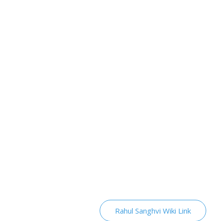
Rahul Sanghvi Wiki Link