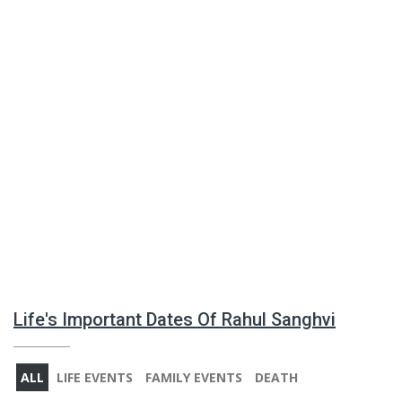
Life's Important Dates Of Rahul Sanghvi
ALL
LIFE EVENTS
FAMILY EVENTS
DEATH