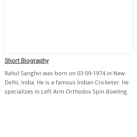
Short Biography
Rahul Sanghvi was born on 03-09-1974 in New
Delhi, India. He is a famous Indian Cricketer. He
specializes in Left Arm Orthodox Spin Bowling.