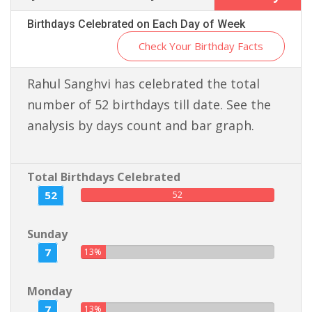
Birthdays Celebrated on Each Day of Week
Check Your Birthday Facts
Rahul Sanghvi has celebrated the total
number of 52 birthdays till date. See the
analysis by days count and bar graph.
Total Birthdays Celebrated
52
52
Sunday
7
13%
Monday
7
13%