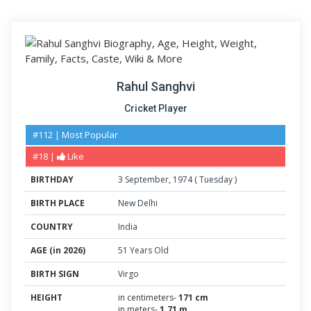
Rahul Sanghvi
Cricket Player
#112 | Most Popular
#18 |
Like
BIRTHDAY
3
September
,
1974
(
Tuesday
)
BIRTH PLACE
New Delhi
COUNTRY
India
AGE (in 2026)
51 Years Old
BIRTH SIGN
Virgo
HEIGHT
in centimeters-
171 cm
in meters-
1.71 m