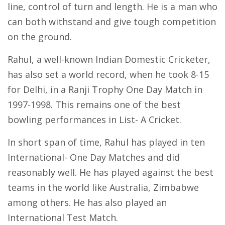
line, control of turn and length. He is a man who
can both withstand and give tough competition
on the ground.
Rahul, a well-known Indian Domestic Cricketer,
has also set a world record, when he took 8-15
for Delhi, in a Ranji Trophy One Day Match in
1997-1998. This remains one of the best
bowling performances in List- A Cricket.
In short span of time, Rahul has played in ten
International- One Day Matches and did
reasonably well. He has played against the best
teams in the world like Australia, Zimbabwe
among others. He has also played an
International Test Match.