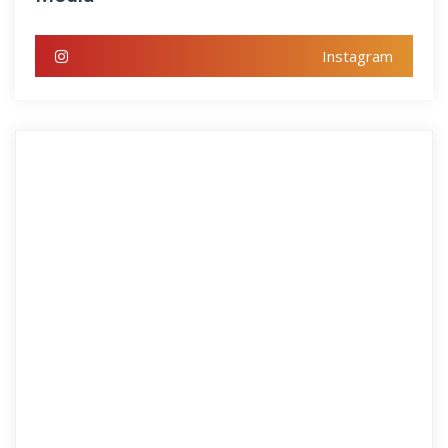
Instagram