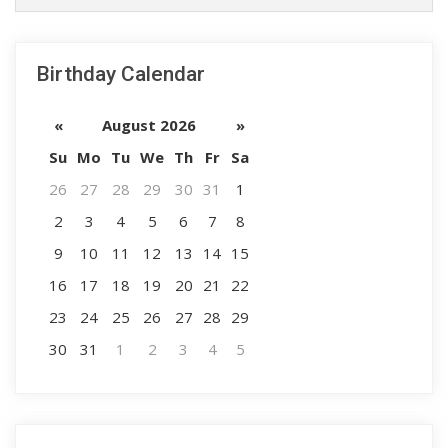
Birthday Calendar
«
August 2026
»
Su
Mo
Tu
We
Th
Fr
Sa
26
27
28
29
30
31
1
2
3
4
5
6
7
8
9
10
11
12
13
14
15
16
17
18
19
20
21
22
23
24
25
26
27
28
29
30
31
1
2
3
4
5