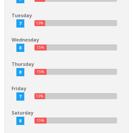
Tuesday
7
13%
Wednesday
8
15%
Thursday
8
15%
Friday
7
13%
Saturday
8
15%