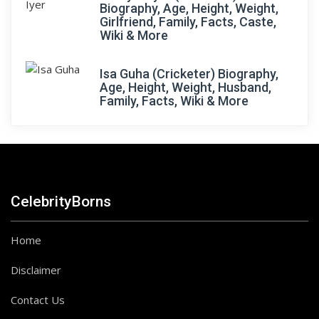
Biography, Age, Height, Weight,
Girlfriend, Family, Facts, Caste,
Wiki & More
Isa Guha (Cricketer) Biography,
Age, Height, Weight, Husband,
Family, Facts, Wiki & More
CelebrityBorns
Home
Disclaimer
Contact Us