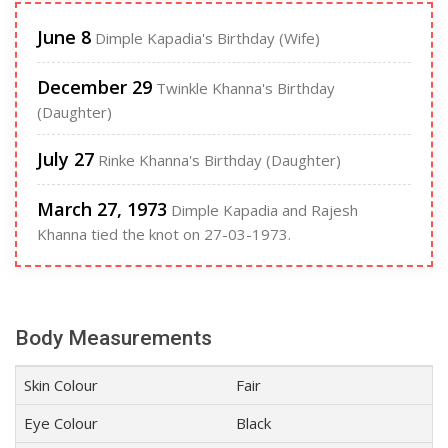
June 8
Dimple Kapadia's Birthday (Wife)
December 29
Twinkle Khanna's Birthday
(Daughter)
July 27
Rinke Khanna's Birthday (Daughter)
March 27, 1973
Dimple Kapadia and Rajesh
Khanna tied the knot on 27-03-1973.
Body Measurements
Skin Colour
Fair
Eye Colour
Black