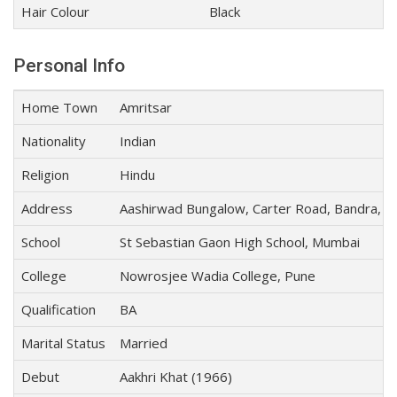
Hair Colour
Black
Personal Info
Home Town
Amritsar
Nationality
Indian
Religion
Hindu
Address
Aashirwad Bungalow, Carter Road, Bandra, 
School
St Sebastian Gaon High School, Mumbai
College
Nowrosjee Wadia College, Pune
Qualification
BA
Marital Status
Married
Debut
Aakhri Khat (1966)