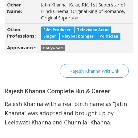
Other
Jatin Khanna, Kaka, RK, 1st Superstar of
Name:
Hindi Cinema, Original King of Romance,
Original Superstar
Other
Film Producer
Television Actor
Professions:
Singer
Playback Singer
Politician
Appearance:
Bollywood
Rajesh Khanna Wiki Link
Rajesh Khanna Complete Bio & Career
Rajesh Khanna with a real birth name as “Jatin
Khanna” was adopted and brought up by
Leelawati Khanna and Chunnilal Khanna.