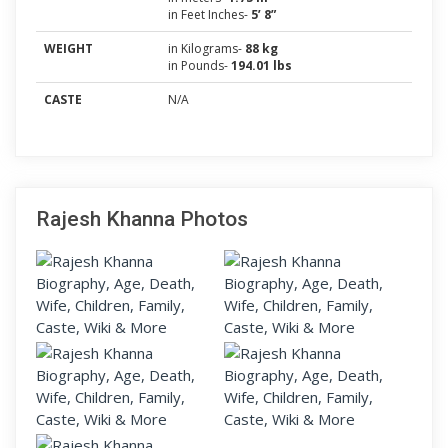
in Feet Inches-
5’ 8”
WEIGHT
in Kilograms-
88 kg
in Pounds-
194.01 lbs
CASTE
N/A
Rajesh Khanna Photos