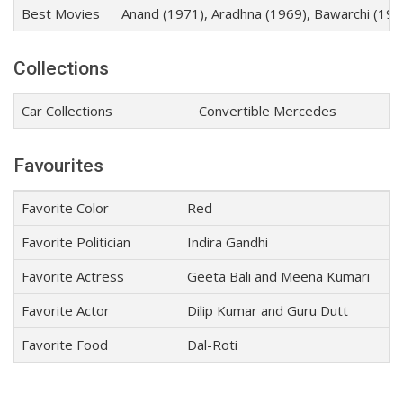
Best Movies
Anand (1971), Aradhna (1969), Bawarchi (19
Collections
Car Collections
Convertible Mercedes
Favourites
Favorite Color
Red
Favorite Politician
Indira Gandhi
Favorite Actress
Geeta Bali and Meena Kumari
Favorite Actor
Dilip Kumar and Guru Dutt
Favorite Food
Dal-Roti