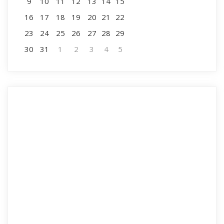
9
10
11
12
13
14
15
16
17
18
19
20
21
22
23
24
25
26
27
28
29
30
31
1
2
3
4
5