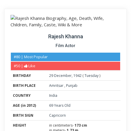
Rajesh Khanna
Film Actor
#80 | Most Popular
#50 |
Like
BIRTHDAY
29
December
,
1942
(
Tuesday
)
BIRTH PLACE
Amritsar
,
Punjab
COUNTRY
India
AGE (in 2012)
69 Years Old
BIRTH SIGN
Capricorn
HEIGHT
in centimeters-
173 cm
in meters-
1.73 m