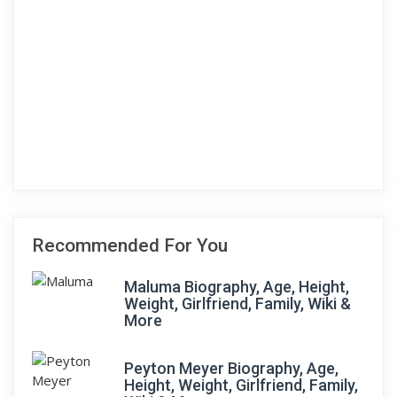
Recommended For You
Maluma Biography, Age, Height,
Weight, Girlfriend, Family, Wiki &
More
Peyton Meyer Biography, Age,
Height, Weight, Girlfriend, Family,