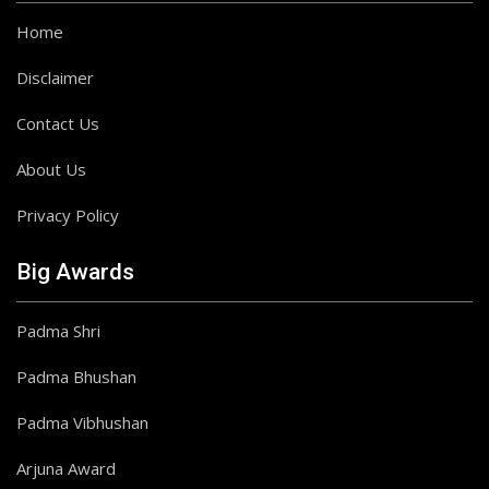
Home
Disclaimer
Contact Us
About Us
Privacy Policy
Big Awards
Padma Shri
Padma Bhushan
Padma Vibhushan
Arjuna Award