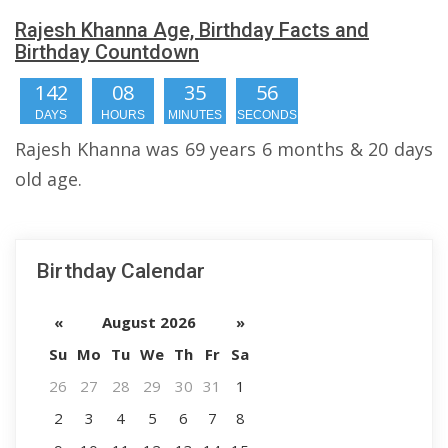
Rajesh Khanna Age, Birthday Facts and
Birthday Countdown
142
08
35
55
DAYS
HOURS
MINUTES
SECONDS
Rajesh Khanna was 69 years 6 months & 20 days
old age.
Birthday Calendar
«
August 2026
»
Su
Mo
Tu
We
Th
Fr
Sa
26
27
28
29
30
31
1
2
3
4
5
6
7
8