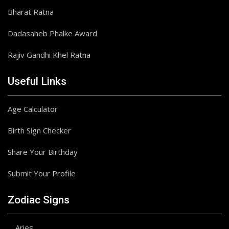
Bharat Ratna
Dadasaheb Phalke Award
Rajiv Gandhi Khel Ratna
Useful Links
Age Calculator
Birth Sign Checker
Share Your Birthday
Submit Your Profile
Zodiac Signs
Aries