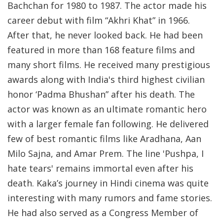
Bachchan for 1980 to 1987. The actor made his
career debut with film “Akhri Khat” in 1966.
After that, he never looked back. He had been
featured in more than 168 feature films and
many short films. He received many prestigious
awards along with India's third highest civilian
honor ‘Padma Bhushan” after his death. The
actor was known as an ultimate romantic hero
with a larger female fan following. He delivered
few of best romantic films like Aradhana, Aan
Milo Sajna, and Amar Prem. The line 'Pushpa, I
hate tears' remains immortal even after his
death. Kaka’s journey in Hindi cinema was quite
interesting with many rumors and fame stories.
He had also served as a Congress Member of