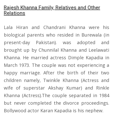
Rajesh Khanna Family, Relatives and Other
Relations
Lala Hiran and Chandrani Khanna were his
biological parents who resided in Burewala (in
present-day Pakistan). was adopted and
brought up by Chunnilal Khanna and Leelawati
Khanna. He married actress Dimple Kapadia in
March 1973. The couple was not experiencing a
happy marriage. After the birth of their two
children namely, Twinkle Khanna (Actress and
wife of superstar Akshay Kumar) and Rinkle
Khanna (Actress).The couple separated in 1984
but never completed the divorce proceedings.
Bollywood actor Karan Kapadia is his nephew.