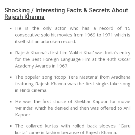
Shocking / Interesting Facts & Secrets About
Rajesh Khanna
He is the only actor who has a record of 15
consecutive solo hit movies from 1969 to 1971 which is
itself still an unbroken record.
Rajesh Khanna’s first film ‘Aakhri Khat’ was India’s entry
for the Best Foreign Language Film at the 40th Oscar
Academy Awards in 1967.
The popular song ‘Roop Tera Mastana’ from Aradhana
featuring Rajesh Khanna was the first single-take song
in Hindi Cinema.
He was the first choice of Shekhar Kapoor for movie
‘Mr.India’ which he denied and then was offered to Anil
Kapoor.
The collared kurtas with rolled back sleeves "Guru
kurta" came in fashion because of Rajesh Khanna.