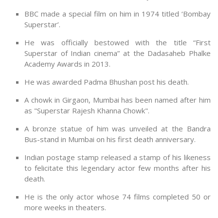
BBC made a special film on him in 1974 titled ‘Bombay
Superstar’.
He was officially bestowed with the title “First
Superstar of Indian cinema” at the Dadasaheb Phalke
Academy Awards in 2013.
He was awarded Padma Bhushan post his death.
A chowk in Girgaon, Mumbai has been named after him
as "Superstar Rajesh Khanna Chowk".
A bronze statue of him was unveiled at the Bandra
Bus-stand in Mumbai on his first death anniversary.
Indian postage stamp released a stamp of his likeness
to felicitate this legendary actor few months after his
death.
He is the only actor whose 74 films completed 50 or
more weeks in theaters.