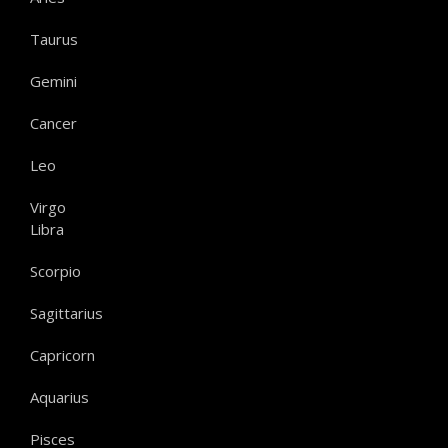
Taurus
Gemini
Cancer
Leo
Virgo
Libra
Scorpio
Sagittarius
Capricorn
Aquarius
Pisces