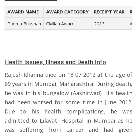
AWARD NAME
AWARD CATEGORY
RECEIPT YEAR
REC
Padma Bhushan
Civilian Award
2013
Art
Health Issues, Illness and Death Info
Rajesh Khanna died on 18-07-2012 at the age of
69 years in Mumbai, Maharashtra. During death,
he was in his bungalow (Aashirwad). His health
had been worsed for some time in June 2012.
Due to his health complications, he was
admitted to Lilavati Hospital in Mumbai as he
was suffering from cancer and had given