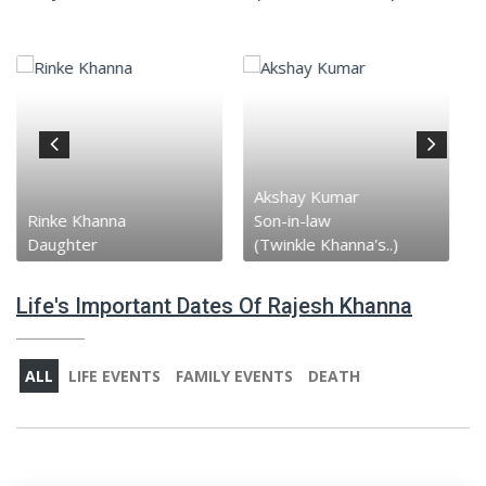
Akshay Kumar
Rinke Khanna
Son-in-law
Daughter
(Twinkle Khanna's..)
Life's Important Dates Of Rajesh Khanna
ALL
LIFE EVENTS
FAMILY EVENTS
DEATH