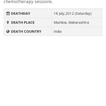
chemotherapy sessions.
DEATHDAY
18 July,2012 (Saturday)
DEATH PLACE
Mumbai, Maharashtra
DEATH COUNTRY
India