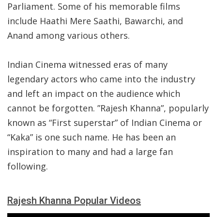
Parliament. Some of his memorable films
include Haathi Mere Saathi, Bawarchi, and
Anand among various others.
Indian Cinema witnessed eras of many
legendary actors who came into the industry
and left an impact on the audience which
cannot be forgotten. ”Rajesh Khanna”, popularly
known as “First superstar” of Indian Cinema or
“Kaka” is one such name. He has been an
inspiration to many and had a large fan
following.
Rajesh Khanna Popular Videos