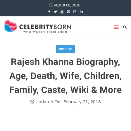
August 08, 2026
#Indian
Rajesh Khanna Biography,
Age, Death, Wife, Children,
Family, Caste, Wiki & More
Updated On : February 21, 2018