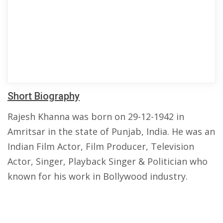
Short Biography
Rajesh Khanna was born on 29-12-1942 in
Amritsar in the state of Punjab, India. He was an
Indian Film Actor, Film Producer, Television
Actor, Singer, Playback Singer & Politician who
known for his work in Bollywood industry.