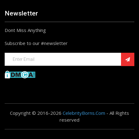
Newsletter
Dont Miss Anything
Subscribe to our #newsletter
Copyright © 2016-2026
CelebrityBorns.Com
- All Rights
reserved