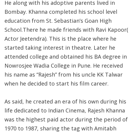
He along with his adoptive parents lived in
Bombay. Khanna completed his school level
education from St. Sebastian’s Goan High
School.There he made friends with Ravi Kapoor(
Actor Jeetendra). This is the place where he
started taking interest in theatre. Later he
attended college and obtained his BA degree in
Nowrosjee Wadia College in Pune. He received
his name as “Rajesh” from his uncle KK Talwar
when he decided to start his film career.
As said, he created an era of his own during his
life dedicated to Indian Cinema, Rajesh Khanna
was the highest paid actor during the period of
1970 to 1987, sharing the tag with Amitabh