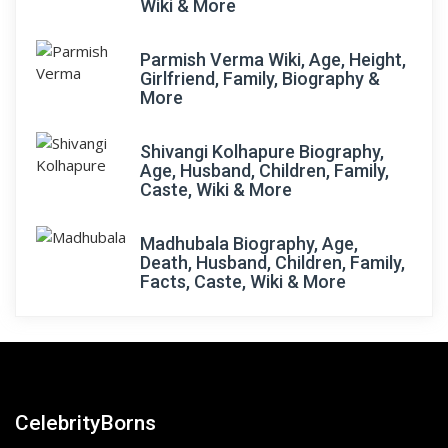
Wiki & More
Parmish Verma Wiki, Age, Height,
Girlfriend, Family, Biography &
More
Shivangi Kolhapure Biography,
Age, Husband, Children, Family,
Caste, Wiki & More
Madhubala Biography, Age,
Death, Husband, Children, Family,
Facts, Caste, Wiki & More
CelebrityBorns