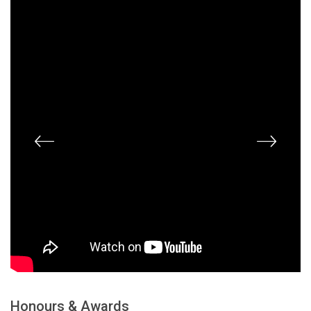
Honours & Awards