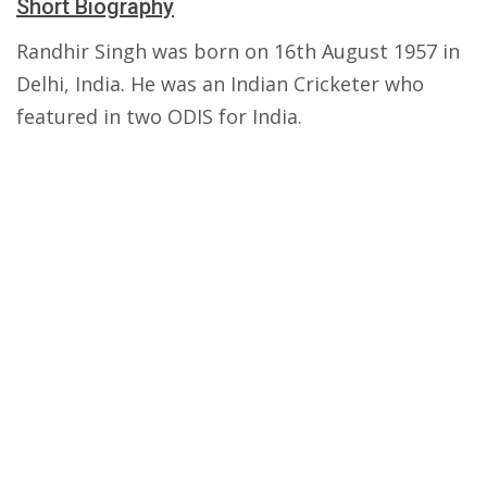
Short Biography
Randhir Singh was born on 16th August 1957 in
Delhi, India. He was an Indian Cricketer who
featured in two ODIS for India.