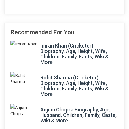
Recommended For You
Imran Khan (Cricketer)
Biography, Age, Height, Wife,
Children, Family, Facts, Wiki &
More
Rohit Sharma (Cricketer)
Biography, Age, Height, Wife,
Children, Family, Facts, Wiki &
More
Anjum Chopra Biography, Age,
Husband, Children, Family, Caste,
Wiki & More