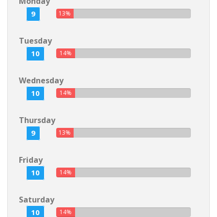
Monday
9
13%
Tuesday
10
14%
Wednesday
10
14%
Thursday
9
13%
Friday
10
14%
Saturday
10
14%