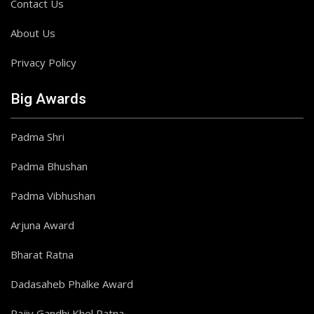
Contact Us
About Us
Privacy Policy
Big Awards
Padma Shri
Padma Bhushan
Padma Vibhushan
Arjuna Award
Bharat Ratna
Dadasaheb Phalke Award
Rajiv Gandhi Khel Ratna