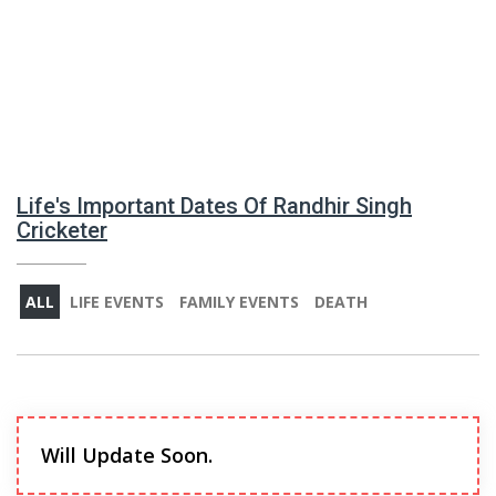
Life's Important Dates Of Randhir Singh
Cricketer
ALL
LIFE EVENTS
FAMILY EVENTS
DEATH
Will Update Soon.