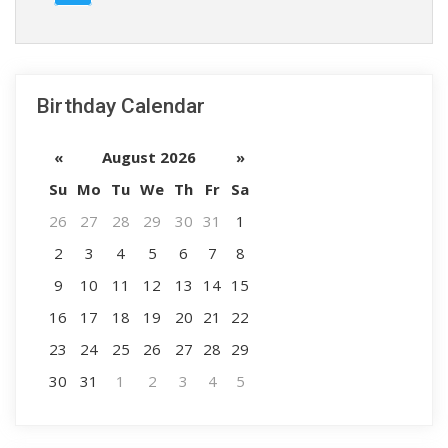
Birthday Calendar
«
August 2026
»
Su
Mo
Tu
We
Th
Fr
Sa
26
27
28
29
30
31
1
2
3
4
5
6
7
8
9
10
11
12
13
14
15
16
17
18
19
20
21
22
23
24
25
26
27
28
29
30
31
1
2
3
4
5