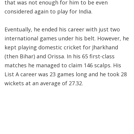
that was not enough for him to be even
considered again to play for India.
Eventually, he ended his career with just two
international games under his belt. However, he
kept playing domestic cricket for Jharkhand
(then Bihar) and Orissa. In his 65 first-class
matches he managed to claim 146 scalps. His
List A career was 23 games long and he took 28
wickets at an average of 27.32.