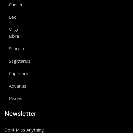
Cancer
Leo
Virgo
Libra
Scorpio
Sagittarius
Capricorn
Aquarius
Pisces
Newsletter
Dont Miss Anything