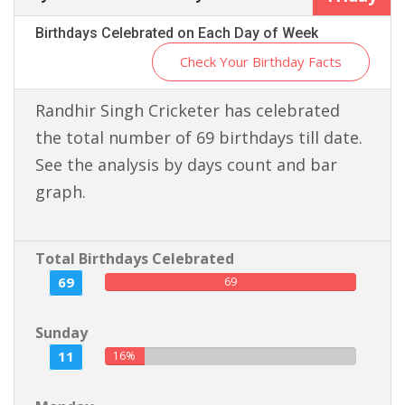
Birthdays Celebrated on Each Day of Week
Check Your Birthday Facts
Randhir Singh Cricketer has celebrated
the total number of 69 birthdays till date.
See the analysis by days count and bar
graph.
Total Birthdays Celebrated
69
69
Sunday
11
16%