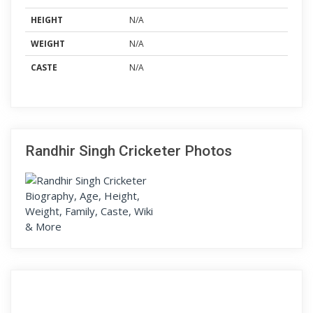
HEIGHT
N/A
WEIGHT
N/A
CASTE
N/A
Randhir Singh Cricketer Photos