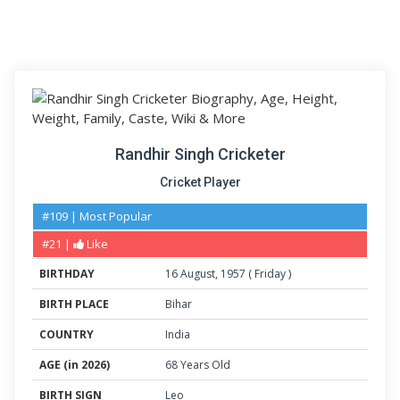
Randhir Singh Cricketer
Cricket Player
#109 | Most Popular
#21 |
Like
BIRTHDAY
16
August
,
1957
(
Friday
)
BIRTH PLACE
Bihar
COUNTRY
India
AGE (in 2026)
68 Years Old
BIRTH SIGN
Leo