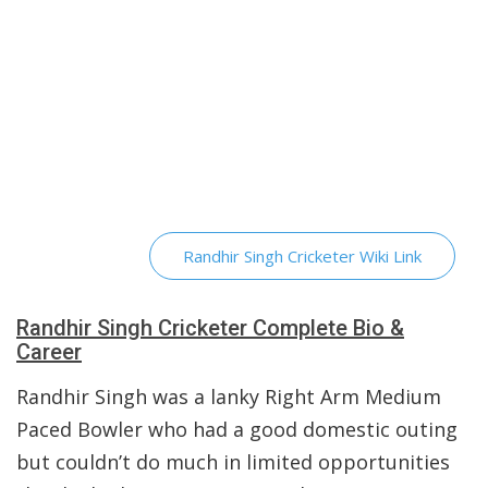
Randhir Singh Cricketer Wiki Link
Randhir Singh Cricketer Complete Bio &
Career
Randhir Singh was a lanky Right Arm Medium
Paced Bowler who had a good domestic outing
but couldn’t do much in limited opportunities