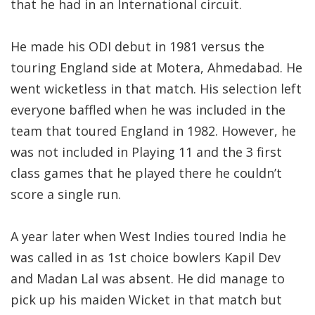
that he had in an International circuit.
He made his ODI debut in 1981 versus the
touring England side at Motera, Ahmedabad. He
went wicketless in that match. His selection left
everyone baffled when he was included in the
team that toured England in 1982. However, he
was not included in Playing 11 and the 3 first
class games that he played there he couldn’t
score a single run.
A year later when West Indies toured India he
was called in as 1st choice bowlers Kapil Dev
and Madan Lal was absent. He did manage to
pick up his maiden Wicket in that match but