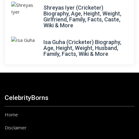
Shreyas Iyer (Cricketer)
Biography, Age, Height, Weight,
Girlfriend, Family, Facts, Caste,
Wiki & More
Isa Guha (Cricketer) Biography,
Age, Height, Weight, Husband,
Family, Facts, Wiki & More
CelebrityBorns
Home
Disclaimer