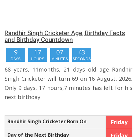
Randhir Singh Cricketer Age, Birthday Facts
and Birthday Countdown
9
17
07
43
DAYS
HOURS
MINUTES
SECONDS
68 years, 11months, 21 days old age Randhir
Singh Cricketer will turn 69 on 16 August, 2026.
Only 9 days, 17 hours,7 minutes has left for his
next birthday.
Randhir Singh Cricketer Born On
Friday
Day of the Next Birthday
Friday