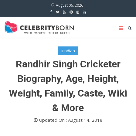
August 06, 2026
#Indian
Randhir Singh Cricketer
Biography, Age, Height,
Weight, Family, Caste, Wiki
& More
Updated On : August 14, 2018