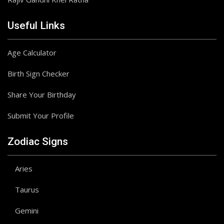
Useful Links
Age Calculator
Birth Sign Checker
Share Your Birthday
Submit Your Profile
Zodiac Signs
Aries
Taurus
Gemini