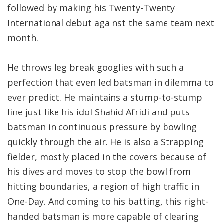
followed by making his Twenty-Twenty
International debut against the same team next
month.
He throws leg break googlies with such a
perfection that even led batsman in dilemma to
ever predict. He maintains a stump-to-stump
line just like his idol Shahid Afridi and puts
batsman in continuous pressure by bowling
quickly through the air. He is also a Strapping
fielder, mostly placed in the covers because of
his dives and moves to stop the bowl from
hitting boundaries, a region of high traffic in
One-Day. And coming to his batting, this right-
handed batsman is more capable of clearing