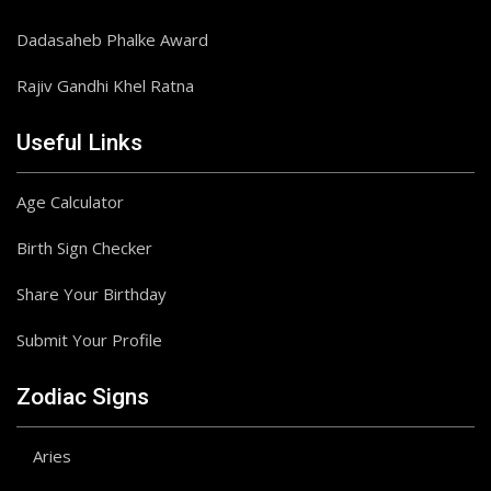
Dadasaheb Phalke Award
Rajiv Gandhi Khel Ratna
Useful Links
Age Calculator
Birth Sign Checker
Share Your Birthday
Submit Your Profile
Zodiac Signs
Aries