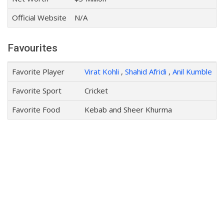
Official Website
N/A
Favourites
Favorite Player
Virat Kohli
,
Shahid Afridi
,
Anil Kumble
Favorite Sport
Cricket
Favorite Food
Kebab and Sheer Khurma