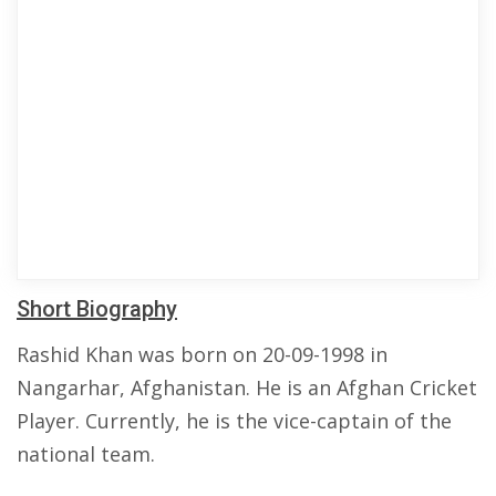
Short Biography
Rashid Khan was born on 20-09-1998 in
Nangarhar, Afghanistan. He is an Afghan Cricket
Player. Currently, he is the vice-captain of the
national team.