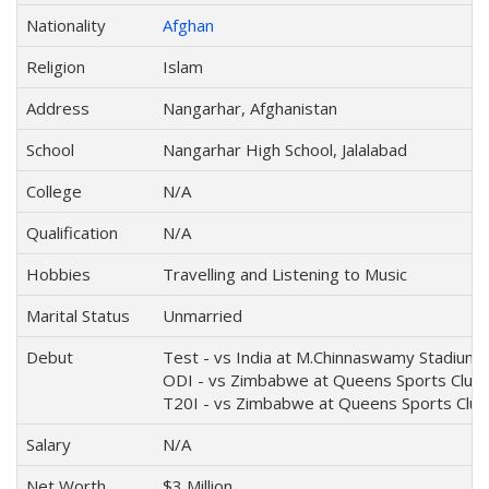
Nationality
Afghan
Religion
Islam
Address
Nangarhar, Afghanistan
School
Nangarhar High School, Jalalabad
College
N/A
Qualification
N/A
Hobbies
Travelling and Listening to Music
Marital Status
Unmarried
Debut
Test - vs India at M.Chinnaswamy Stadium, 
ODI - vs Zimbabwe at Queens Sports Club,
T20I - vs Zimbabwe at Queens Sports Club
Salary
N/A
Net Worth
$3 Million