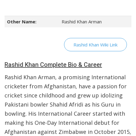
Other Name:
Rashid Khan Arman
Rashid Khan Wiki Link
Rashid Khan Complete Bio & Career
Rashid Khan Arman, a promising International
cricketer from Afghanistan, have a passion for
cricket since childhood and grew up idolizing
Pakistani bowler Shahid Afridi as his Guru in
bowling. His International Career started with
making his One-Day International debut for
Afghanistan against Zimbabwe in October 2015,