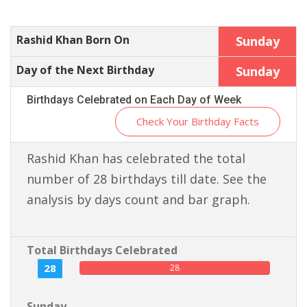
Rashid Khan Born On
Sunday
Day of the Next Birthday
Sunday
Birthdays Celebrated on Each Day of Week
Check Your Birthday Facts
Rashid Khan has celebrated the total
number of 28 birthdays till date. See the
analysis by days count and bar graph.
Total Birthdays Celebrated
28
28
Sunday