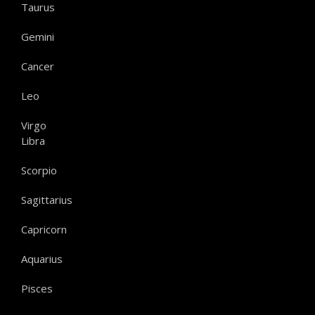
Taurus
Gemini
Cancer
Leo
Virgo
Libra
Scorpio
Sagittarius
Capricorn
Aquarius
Pisces