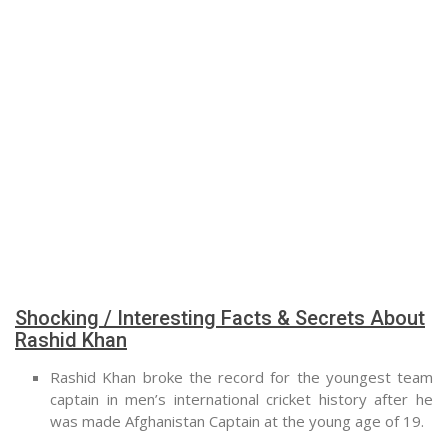
Shocking / Interesting Facts & Secrets About
Rashid Khan
Rashid Khan broke the record for the youngest team
captain in men’s international cricket history after he
was made Afghanistan Captain at the young age of 19.