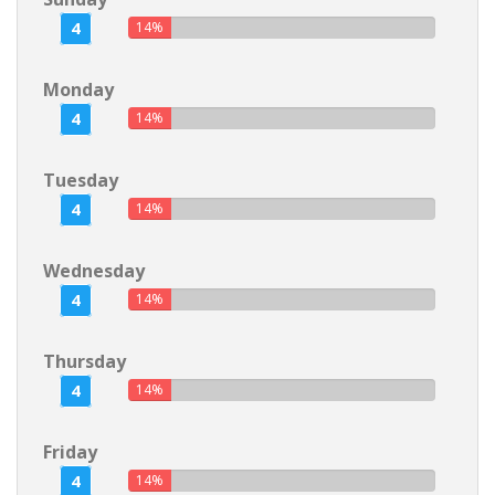
4
14%
Monday
4
14%
Tuesday
4
14%
Wednesday
4
14%
Thursday
4
14%
Friday
4
14%