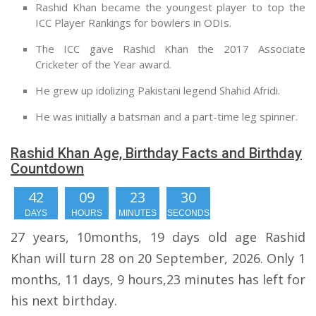
Rashid Khan became the youngest player to top the
ICC Player Rankings for bowlers in ODIs.
The ICC gave Rashid Khan the 2017 Associate
Cricketer of the Year award.
He grew up idolizing Pakistani legend Shahid Afridi.
He was initially a batsman and a part-time leg spinner.
Rashid Khan Age, Birthday Facts and Birthday
Countdown
42
09
23
29
DAYS
HOURS
MINUTES
SECONDS
27 years, 10months, 19 days old age Rashid
Khan will turn 28 on 20 September, 2026. Only 1
months, 11 days, 9 hours,23 minutes has left for
his next birthday.