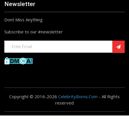
Newsletter
Dont Miss Anything
Subscribe to our #newsletter
Copyright © 2016-2026
CelebrityBorns.Com
- All Rights
reserved