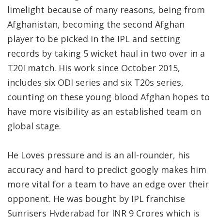
limelight because of many reasons, being from
Afghanistan, becoming the second Afghan
player to be picked in the IPL and setting
records by taking 5 wicket haul in two over in a
T20I match. His work since October 2015,
includes six ODI series and six T20s series,
counting on these young blood Afghan hopes to
have more visibility as an established team on
global stage.
He Loves pressure and is an all-rounder, his
accuracy and hard to predict googly makes him
more vital for a team to have an edge over their
opponent. He was bought by IPL franchise
Sunrisers Hyderabad for INR 9 Crores which is