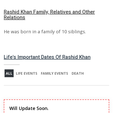
Rashid Khan Family, Relatives and Other
Relations
He was born in a family of 10 siblings.
Life's Important Dates Of Rashid Khan
ALL
LIFE EVENTS
FAMILY EVENTS
DEATH
Will Update Soon.