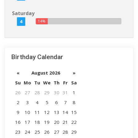
Saturday
4
14%
Birthday Calendar
«
August 2026
»
Su
Mo
Tu
We
Th
Fr
Sa
26
27
28
29
30
31
1
2
3
4
5
6
7
8
9
10
11
12
13
14
15
16
17
18
19
20
21
22
23
24
25
26
27
28
29