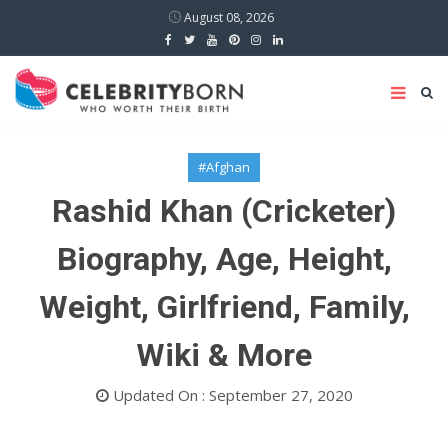
August 08, 2026
#Afghan
Rashid Khan (Cricketer)
Biography, Age, Height,
Weight, Girlfriend, Family,
Wiki & More
Updated On : September 27, 2020