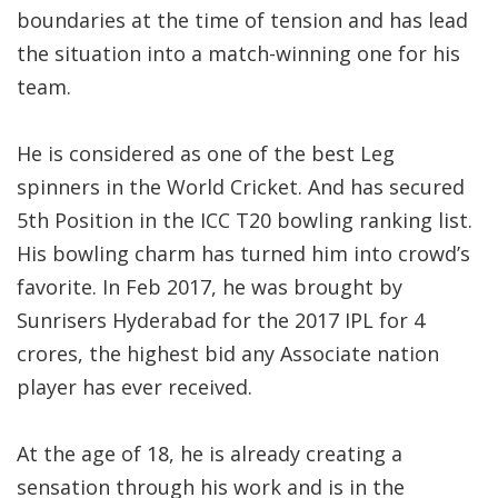
boundaries at the time of tension and has lead
the situation into a match-winning one for his
team.
He is considered as one of the best Leg
spinners in the World Cricket. And has secured
5th Position in the ICC T20 bowling ranking list.
His bowling charm has turned him into crowd’s
favorite. In Feb 2017, he was brought by
Sunrisers Hyderabad for the 2017 IPL for 4
crores, the highest bid any Associate nation
player has ever received.
At the age of 18, he is already creating a
sensation through his work and is in the