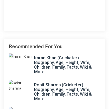
Recommended For You
Imran Khan (Cricketer)
Biography, Age, Height, Wife,
Children, Family, Facts, Wiki &
More
Rohit Sharma (Cricketer)
Biography, Age, Height, Wife,
Children, Family, Facts, Wiki &
More