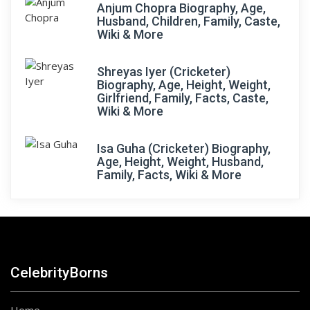
Anjum Chopra Biography, Age,
Husband, Children, Family, Caste,
Wiki & More
Shreyas Iyer (Cricketer)
Biography, Age, Height, Weight,
Girlfriend, Family, Facts, Caste,
Wiki & More
Isa Guha (Cricketer) Biography,
Age, Height, Weight, Husband,
Family, Facts, Wiki & More
CelebrityBorns