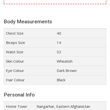
Body Measurements
Chest Size
40
Biceps Size
14
Waist Size
32
Skin Colour
Wheatish
Eye Colour
Dark Brown
Hair Colour
Black
Personal Info
Home Town
Nangarhar, Eastern Afghanistan