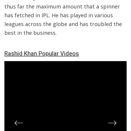
thus far the maximum amount that a spinner
has fetched in IPL. He has played in various
leagues across the globe and has troubled the
best in the business.
Rashid Khan Popular Videos