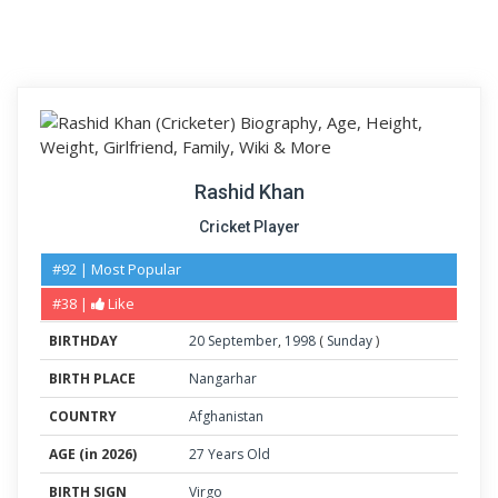
Rashid Khan
Cricket Player
#92 | Most Popular
#38 |
Like
BIRTHDAY
20
September
,
1998
(
Sunday
)
BIRTH PLACE
Nangarhar
COUNTRY
Afghanistan
AGE (in 2026)
27 Years Old
BIRTH SIGN
Virgo