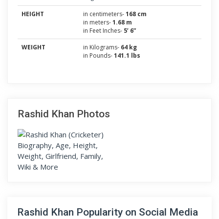
HEIGHT
in centimeters-
168 cm
in meters-
1.68 m
in Feet Inches-
5’ 6”
WEIGHT
in Kilograms-
64 kg
in Pounds-
141.1 lbs
Rashid Khan Photos
Rashid Khan Popularity on Social Media