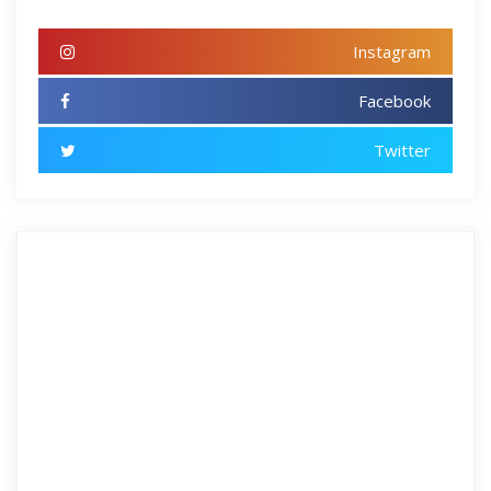
Instagram
Facebook
Twitter