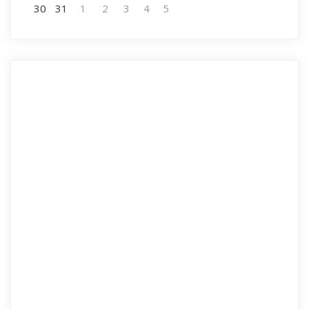
30
31
1
2
3
4
5