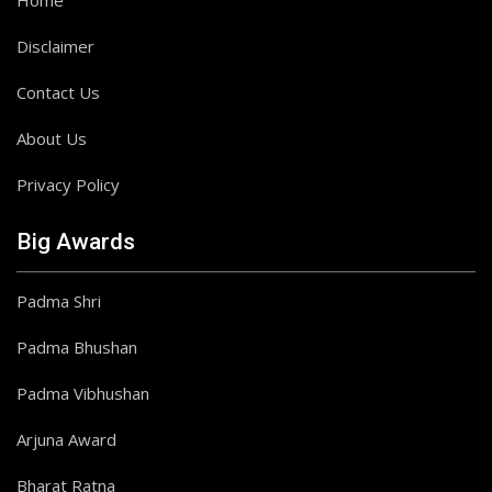
Home
Disclaimer
Contact Us
About Us
Privacy Policy
Big Awards
Padma Shri
Padma Bhushan
Padma Vibhushan
Arjuna Award
Bharat Ratna