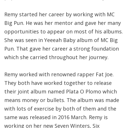
Remy started her career by working with MC
Big Pun. He was her mentor and gave her many
opportunities to appear on most of his albums.
She was seen in Yeeeah Baby album of MC Big
Pun. That gave her career a strong foundation
which she carried throughout her journey.
Remy worked with renowned rapper Fat Joe.
They both have worked together to release
their joint album named Plata O Plomo which
means money or bullets. The album was made
with lots of exercise by both of them and the
same was released in 2016 March. Remy is
working on her new Seven Winters, Six