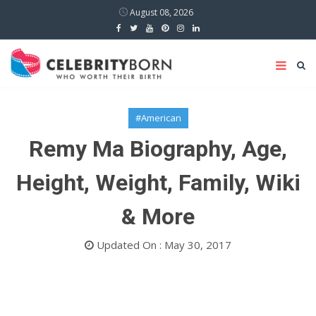
August 08, 2026
#American
Remy Ma Biography, Age,
Height, Weight, Family, Wiki
& More
Updated On : May 30, 2017