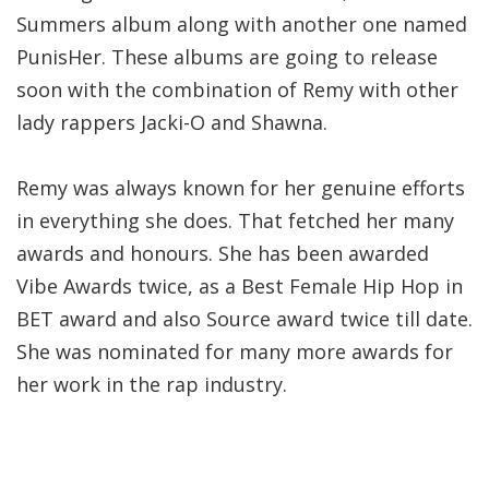
Summers album along with another one named
PunisHer. These albums are going to release
soon with the combination of Remy with other
lady rappers Jacki-O and Shawna.
Remy was always known for her genuine efforts
in everything she does. That fetched her many
awards and honours. She has been awarded
Vibe Awards twice, as a Best Female Hip Hop in
BET award and also Source award twice till date.
She was nominated for many more awards for
her work in the rap industry.