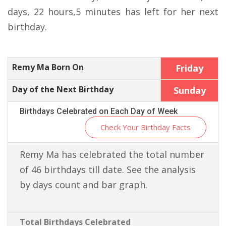
days, 22 hours,5 minutes has left for her next
birthday.
Remy Ma Born On
Friday
Day of the Next Birthday
Sunday
Birthdays Celebrated on Each Day of Week
Check Your Birthday Facts
Remy Ma has celebrated the total number
of 46 birthdays till date. See the analysis
by days count and bar graph.
Total Birthdays Celebrated