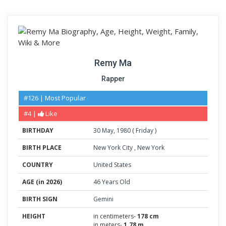
Remy Ma
Rapper
#126 | Most Popular
#4 |
Like
BIRTHDAY
30
May
,
1980
(
Friday
)
BIRTH PLACE
New York City
,
New York
COUNTRY
United States
AGE (in 2026)
46 Years Old
BIRTH SIGN
Gemini
HEIGHT
in centimeters-
178 cm
in meters-
1.78 m