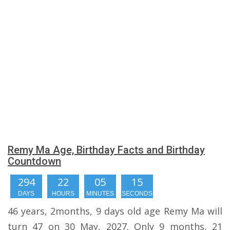
Remy Ma Age, Birthday Facts and Birthday
Countdown
294
22
05
14
DAYS
HOURS
MINUTES
SECONDS
46 years, 2months, 9 days old age Remy Ma will
turn 47 on 30 May, 2027. Only 9 months, 21