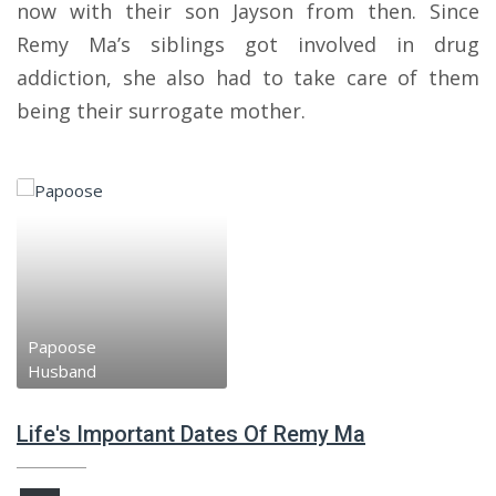
now with their son Jayson from then. Since
Remy Ma’s siblings got involved in drug
addiction, she also had to take care of them
being their surrogate mother.
Papoose
Husband
Life's Important Dates Of Remy Ma