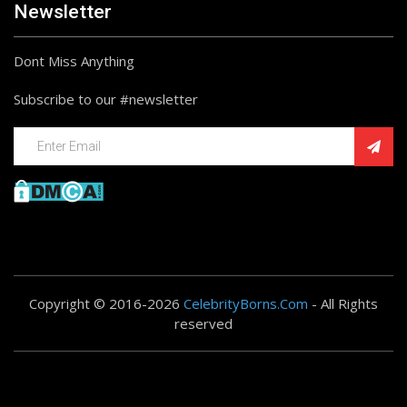
Newsletter
Dont Miss Anything
Subscribe to our #newsletter
Copyright © 2016-2026
CelebrityBorns.Com
- All Rights
reserved