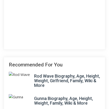
Recommended For You
Rod Wave Biography, Age, Height,
Weight, Girlfriend, Family, Wiki &
More
Gunna Biography, Age, Height,
Weight, Family, Wiki & More