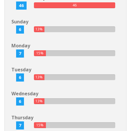
46
46
Sunday
6
13%
Monday
7
15%
Tuesday
6
13%
Wednesday
6
13%
Thursday
7
15%