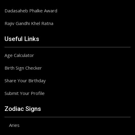
Dadasaheb Phalke Award
Rajiv Gandhi Khel Ratna
Useful Links
Age Calculator
Birth Sign Checker
Share Your Birthday
Submit Your Profile
Zodiac Signs
Aries