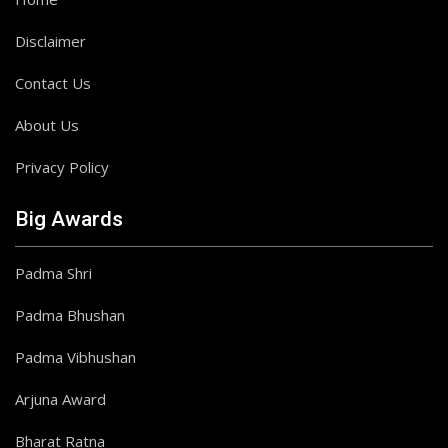
Disclaimer
Contact Us
About Us
Privacy Policy
Big Awards
Padma Shri
Padma Bhushan
Padma Vibhushan
Arjuna Award
Bharat Ratna