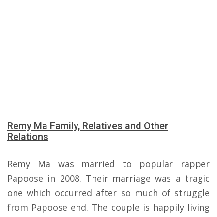
Remy Ma Family, Relatives and Other
Relations
Remy Ma was married to popular rapper
Papoose in 2008. Their marriage was a tragic
one which occurred after so much of struggle
from Papoose end. The couple is happily living