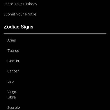
Share Your Birthday
Submit Your Profile
Zodiac Signs
Aries
Taurus
Gemini
Cancer
Leo
Virgo
Libra
Scorpio