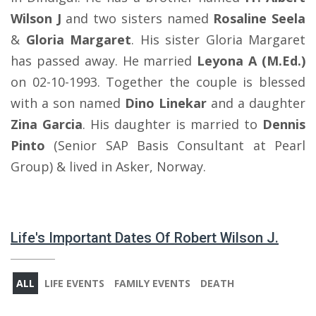
Wilson J
and two sisters named
Rosaline Seela
&
Gloria Margaret
. His sister Gloria Margaret
has passed away. He married
Leyona A (M.Ed.)
on 02-10-1993. Together the couple is blessed
with a son named
Dino Linekar
and a daughter
Zina Garcia
. His daughter is married to
Dennis
Pinto
(Senior SAP Basis Consultant at Pearl
Group) & lived in Asker, Norway.
Life's Important Dates Of Robert Wilson J.
ALL
LIFE EVENTS
FAMILY EVENTS
DEATH