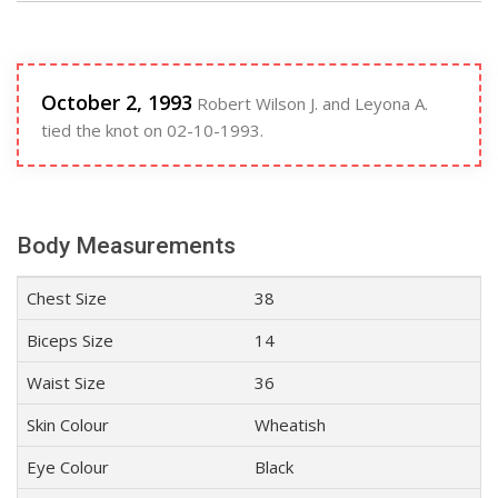
October 2, 1993
Robert Wilson J. and Leyona A.
tied the knot on 02-10-1993.
Body Measurements
Chest Size
38
Biceps Size
14
Waist Size
36
Skin Colour
Wheatish
Eye Colour
Black