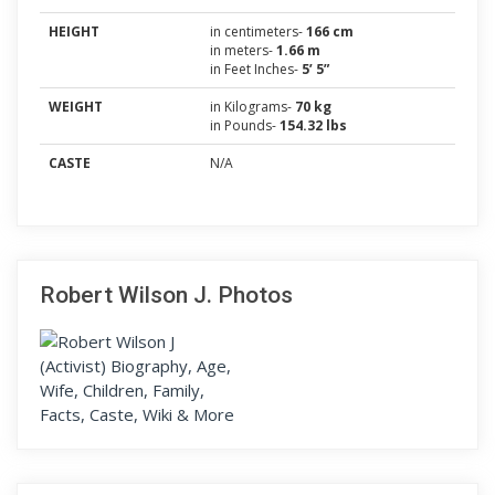
HEIGHT
in centimeters-
166 cm
in meters-
1.66 m
in Feet Inches-
5’ 5”
WEIGHT
in Kilograms-
70 kg
in Pounds-
154.32 lbs
CASTE
N/A
Robert Wilson J. Photos