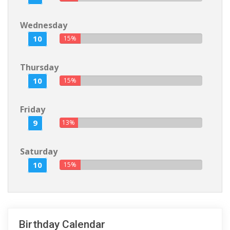
Wednesday
10
15%
Thursday
10
15%
Friday
9
13%
Saturday
10
15%
Birthday Calendar