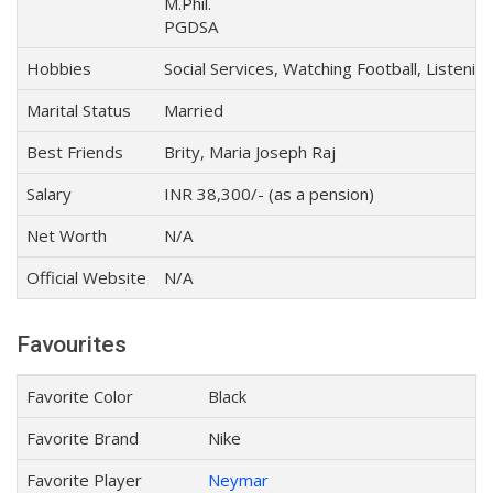
M.Phil.
PGDSA
Hobbies
Social Services, Watching Football, Listenin
Marital Status
Married
Best Friends
Brity, Maria Joseph Raj
Salary
INR 38,300/- (as a pension)
Net Worth
N/A
Official Website
N/A
Favourites
Favorite Color
Black
Favorite Brand
Nike
Favorite Player
Neymar