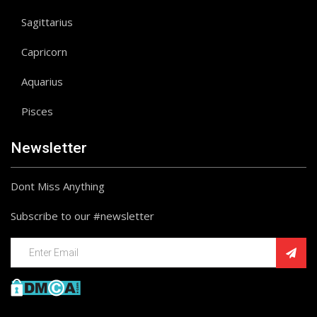
Sagittarius
Capricorn
Aquarius
Pisces
Newsletter
Dont Miss Anything
Subscribe to our #newsletter