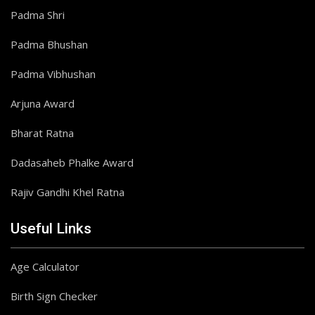
Padma Shri
Padma Bhushan
Padma Vibhushan
Arjuna Award
Bharat Ratna
Dadasaheb Phalke Award
Rajiv Gandhi Khel Ratna
Useful Links
Age Calculator
Birth Sign Checker