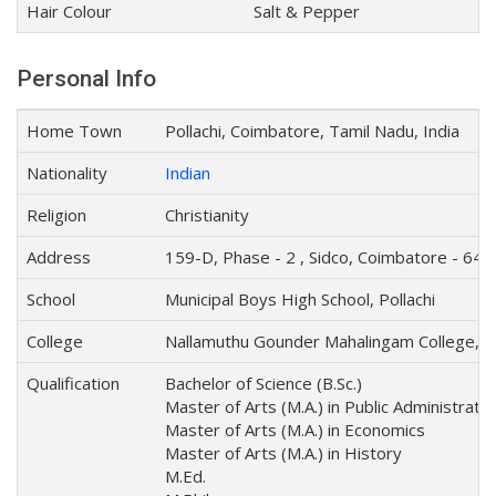
Hair Colour
Salt & Pepper
Personal Info
Home Town
Pollachi, Coimbatore, Tamil Nadu, India
Nationality
Indian
Religion
Christianity
Address
159-D, Phase - 2 , Sidco, Coimbatore - 641
School
Municipal Boys High School, Pollachi
College
Nallamuthu Gounder Mahalingam College, Po
Qualification
Bachelor of Science (B.Sc.)
Master of Arts (M.A.) in Public Administratio
Master of Arts (M.A.) in Economics
Master of Arts (M.A.) in History
M.Ed.