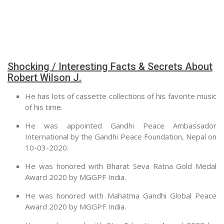
Shocking / Interesting Facts & Secrets About
Robert Wilson J.
He has lots of cassette collections of his favorite music
of his time.
He was appointed Gandhi Peace Ambassador
International by the Gandhi Peace Foundation, Nepal on
10-03-2020.
He was honored with Bharat Seva Ratna Gold Medal
Award 2020 by MGGPF India.
He was honored with Mahatma Gandhi Global Peace
Award 2020 by MGGPF India.