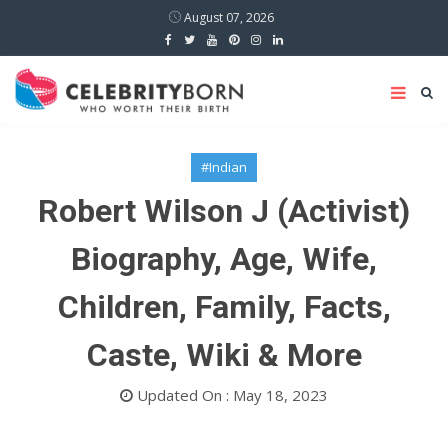
August 07, 2026
#Indian
Robert Wilson J (Activist)
Biography, Age, Wife,
Children, Family, Facts,
Caste, Wiki & More
Updated On : May 18, 2023