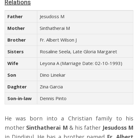
Relations
Father
Jesudoss M
Mother
Sinthatherai M
Brother
Fr. Albert Wilson J
Sisters
Rosaline Seela, Late Gloria Margaret
Wife
Leyona A (Marriage Date: 02-10-1993)
Son
Dino Linekar
Daghter
Zina Garcia
Son-in-law
Dennis Pinto
He was born into a Christian family to his
mother
Sinthatherai M
& his father
Jesudoss M
in Dindigul. He has a brother named
Fr. Albert