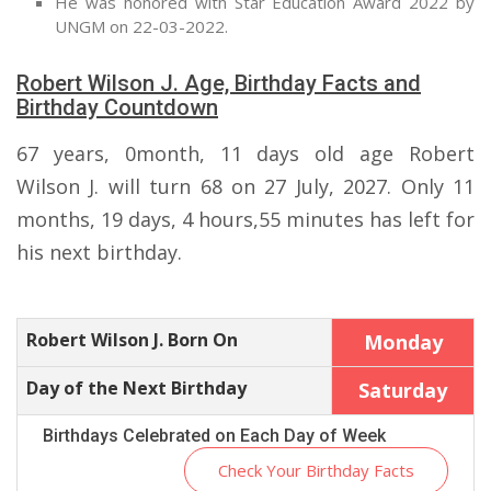
He was honored with Star Education Award 2022 by
UNGM on 22-03-2022.
Robert Wilson J. Age, Birthday Facts and
Birthday Countdown
67 years, 0month, 11 days old age Robert
Wilson J. will turn 68 on 27 July, 2027. Only 11
months, 19 days, 4 hours,55 minutes has left for
his next birthday.
Robert Wilson J. Born On
Monday
Day of the Next Birthday
Saturday
Birthdays Celebrated on Each Day of Week
Check Your Birthday Facts