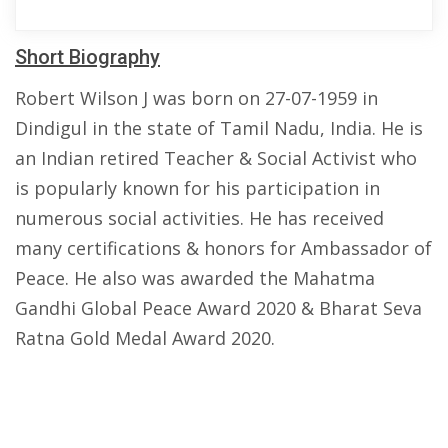
Short Biography
Robert Wilson J was born on 27-07-1959 in
Dindigul in the state of Tamil Nadu, India. He is
an Indian retired Teacher & Social Activist who
is popularly known for his participation in
numerous social activities. He has received
many certifications & honors for Ambassador of
Peace. He also was awarded the Mahatma
Gandhi Global Peace Award 2020 & Bharat Seva
Ratna Gold Medal Award 2020.