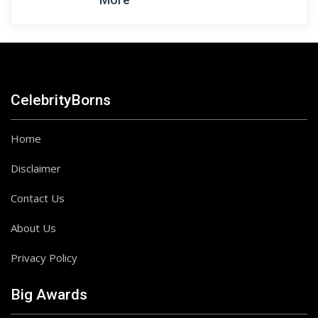
CelebrityBorns
Home
Disclaimer
Contact Us
About Us
Privacy Policy
Big Awards