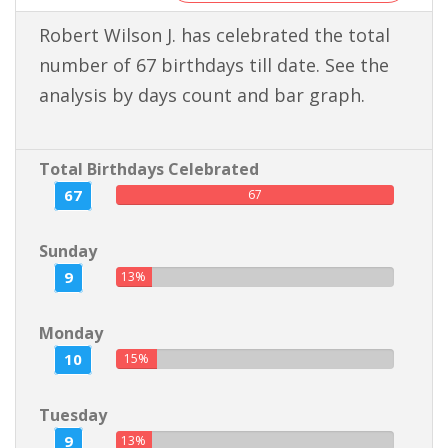
Robert Wilson J. has celebrated the total
number of 67 birthdays till date. See the
analysis by days count and bar graph.
Total Birthdays Celebrated
67
67
Sunday
9
13%
Monday
10
15%
Tuesday
9
13%