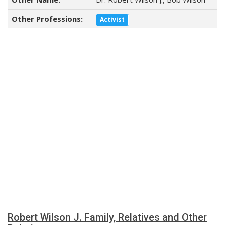
Other Professions:
Activist
Robert Wilson J. Family, Relatives and Other