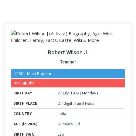
Robert Wilson J.
Teacher
#130 | Most Popular
#0 |
Like
BIRTHDAY
27
July
,
1959
(
Monday
)
BIRTH PLACE
Dindigul
,
Tamil Nadu
COUNTRY
India
AGE (in 2026)
67 Years Old
BIRTH SIGN
Leo