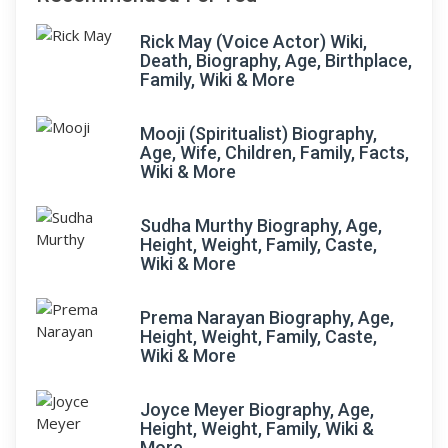
Rick May (Voice Actor) Wiki,
Death, Biography, Age, Birthplace,
Family, Wiki & More
Mooji (Spiritualist) Biography,
Age, Wife, Children, Family, Facts,
Wiki & More
Sudha Murthy Biography, Age,
Height, Weight, Family, Caste,
Wiki & More
Prema Narayan Biography, Age,
Height, Weight, Family, Caste,
Wiki & More
Joyce Meyer Biography, Age,
Height, Weight, Family, Wiki &
More