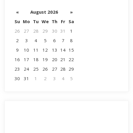
«
August 2026
»
Su
Mo
Tu
We
Th
Fr
Sa
26
27
28
29
30
31
1
2
3
4
5
6
7
8
9
10
11
12
13
14
15
16
17
18
19
20
21
22
23
24
25
26
27
28
29
30
31
1
2
3
4
5