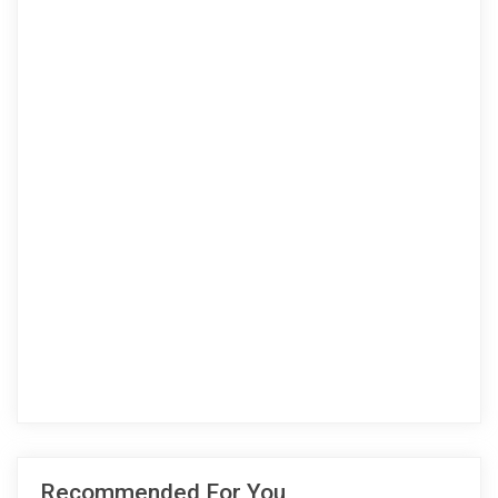
Recommended For You