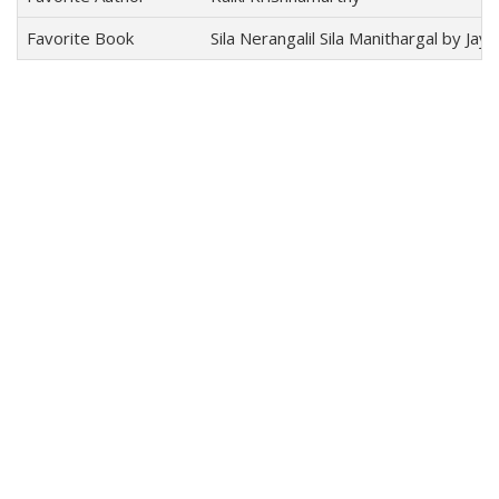
Favorite Book
Sila Nerangalil Sila Manithargal by Jay