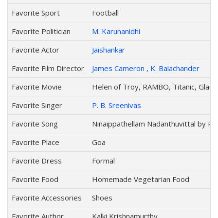
Favorite Sport
Football
Favorite Politician
M. Karunanidhi
Favorite Actor
Jaishankar
Favorite Film Director
James Cameron
,
K. Balachander
Favorite Movie
Helen of Troy, RAMBO, Titanic, Gladi
Favorite Singer
P. B. Sreenivas
Favorite Song
Ninaippathellam Nadanthuvittal by P. 
Favorite Place
Goa
Favorite Dress
Formal
Favorite Food
Homemade Vegetarian Food
Favorite Accessories
Shoes
Favorite Author
Kalki Krishnamurthy