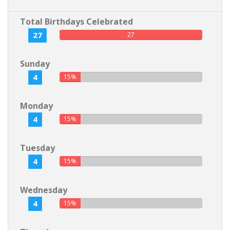
Total Birthdays Celebrated
27
27
Sunday
4
15%
Monday
4
15%
Tuesday
4
15%
Wednesday
4
15%