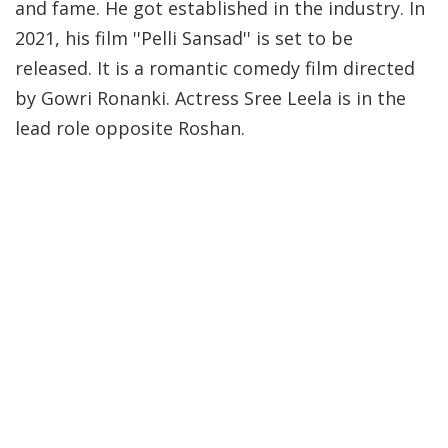
and fame. He got established in the industry. In
2021, his film ''Pelli Sansad'' is set to be
released. It is a romantic comedy film directed
by Gowri Ronanki. Actress Sree Leela is in the
lead role opposite Roshan.