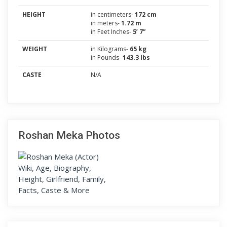
HEIGHT
in centimeters-
172 cm
in meters-
1.72 m
in Feet Inches-
5’ 7”
WEIGHT
in Kilograms-
65 kg
in Pounds-
143.3 lbs
CASTE
N/A
Roshan Meka Photos