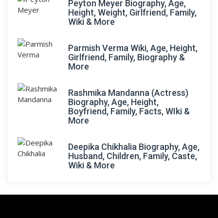
Peyton Meyer Biography, Age,
Height, Weight, Girlfriend, Family,
Wiki & More
Parmish Verma Wiki, Age, Height,
Girlfriend, Family, Biography &
More
Rashmika Mandanna (Actress)
Biography, Age, Height,
Boyfriend, Family, Facts, WIki &
More
Deepika Chikhalia Biography, Age,
Husband, Children, Family, Caste,
Wiki & More