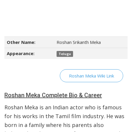
Other Name:
Roshan Srikanth Meka
Appearance:
Telugu
Roshan Meka Wiki Link
Roshan Meka Complete Bio & Career
Roshan Meka is an Indian actor who is famous
for his works in the Tamil film industry. He was
born in a family where his parents also