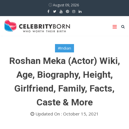
August 09, 2026
#Indian
Roshan Meka (Actor) Wiki,
Age, Biography, Height,
Girlfriend, Family, Facts,
Caste & More
Updated On : October 15, 2021