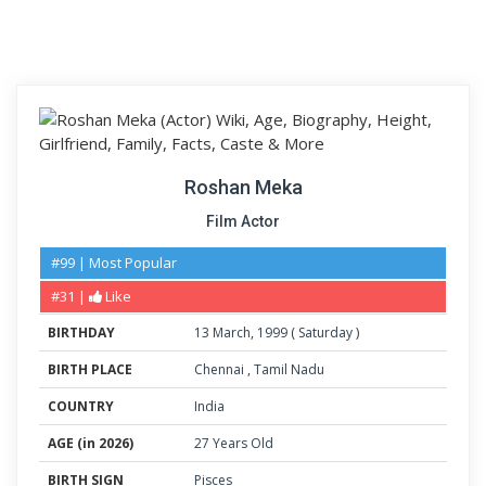
Roshan Meka
Film Actor
#99 | Most Popular
#31 |
Like
BIRTHDAY
13
March
,
1999
(
Saturday
)
BIRTH PLACE
Chennai
,
Tamil Nadu
COUNTRY
India
AGE (in 2026)
27 Years Old
BIRTH SIGN
Pisces