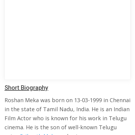
Short Biography
Roshan Meka was born on 13-03-1999 in Chennai
in the state of Tamil Nadu, India. He is an Indian
Film Actor who is known for his work in Telugu
cinema. He is the son of well-known Telugu