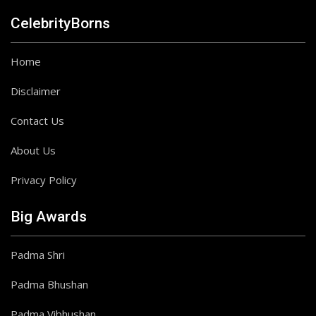
CelebrityBorns
Home
Disclaimer
Contact Us
About Us
Privacy Policy
Big Awards
Padma Shri
Padma Bhushan
Padma Vibhushan