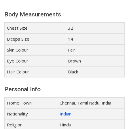
Body Measurements
Chest Size
32
Biceps Size
14
Skin Colour
Fair
Eye Colour
Brown
Hair Colour
Black
Personal Info
Home Town
Chennai, Tamil Nadu, India
Nationality
Indian
Religion
Hindu