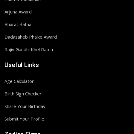
Arjuna Award
Bharat Ratna
Dadasaheb Phalke Award
Rajiv Gandhi Khel Ratna
Useful Links
Age Calculator
Birth Sign Checker
Share Your Birthday
Submit Your Profile