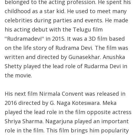
belonged to the acting profession. He spent his
childhood as a star kid. He used to meet many
celebrities during parties and events. He made
his acting debut with the Telugu film
''Rudramadevi'' in 2015. It was a 3D film based
on the life story of Rudrama Devi. The film was
written and directed by Gunasekhar. Anushka
Shetty played the lead role of Rudarma Devi in
the movie.
His next film Nirmala Convent was released in
2016 directed by G. Naga Koteswara. Meka
played the lead role in the film opposite actress
Shriya Sharma. Nagarjuna played an important
role in the film. This film brings him popularity