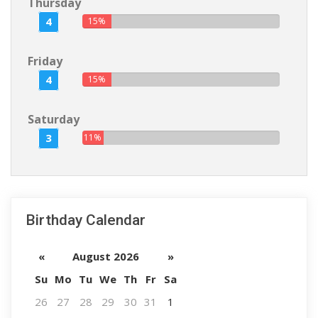
Thursday
4
15%
Friday
4
15%
Saturday
3
11%
Birthday Calendar
«
August 2026
»
Su
Mo
Tu
We
Th
Fr
Sa
26
27
28
29
30
31
1