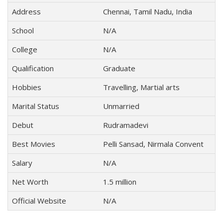
Address
Chennai, Tamil Nadu, India
School
N/A
College
N/A
Qualification
Graduate
Hobbies
Travelling, Martial arts
Marital Status
Unmarried
Debut
Rudramadevi
Best Movies
Pelli Sansad, Nirmala Convent
Salary
N/A
Net Worth
1.5 million
Official Website
N/A