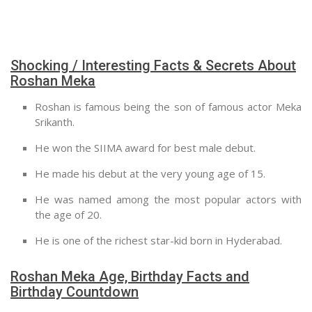
Shocking / Interesting Facts & Secrets About
Roshan Meka
Roshan is famous being the son of famous actor Meka
Srikanth.
He won the SIIMA award for best male debut.
He made his debut at the very young age of 15.
He was named among the most popular actors with
the age of 20.
He is one of the richest star-kid born in Hyderabad.
Roshan Meka Age, Birthday Facts and
Birthday Countdown