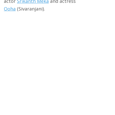
actor
Srikanth Meka
and actress
Ooha
(Sivaranjani).