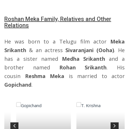
Roshan Meka Family, Relatives and Other
Relations
He was born to a Telugu film actor
Meka
Srikanth
& an actress
Sivaranjani (Ooha)
. He
has a sister named
Medha Srikanth
and a
brother named
Rohan Srikanth
. His
cousin
Reshma Meka
is married to actor
Gopichand
.