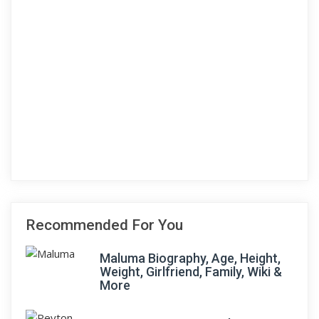
Recommended For You
Maluma Biography, Age, Height,
Weight, Girlfriend, Family, Wiki &
More