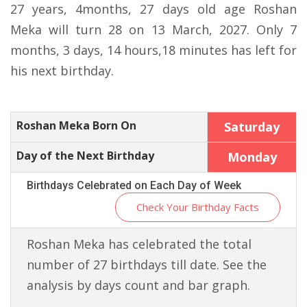
27 years, 4months, 27 days old age Roshan
Meka will turn 28 on 13 March, 2027. Only 7
months, 3 days, 14 hours,18 minutes has left for
his next birthday.
Roshan Meka Born On
Saturday
Day of the Next Birthday
Monday
Birthdays Celebrated on Each Day of Week
Check Your Birthday Facts
Roshan Meka has celebrated the total
number of 27 birthdays till date. See the
analysis by days count and bar graph.