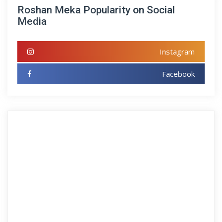
Roshan Meka Popularity on Social
Media
Instagram
Facebook