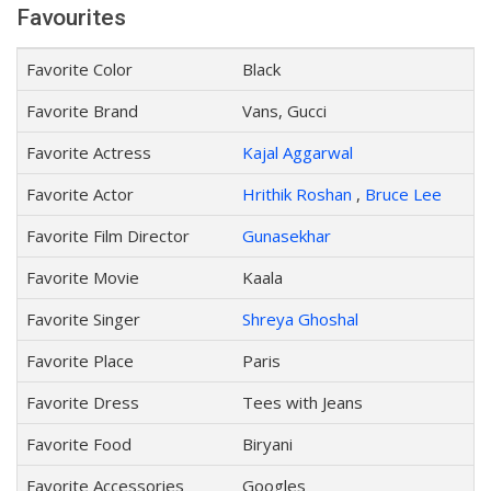
Favourites
Favorite Color
Black
Favorite Brand
Vans, Gucci
Favorite Actress
Kajal Aggarwal
Favorite Actor
Hrithik Roshan
,
Bruce Lee
Favorite Film Director
Gunasekhar
Favorite Movie
Kaala
Favorite Singer
Shreya Ghoshal
Favorite Place
Paris
Favorite Dress
Tees with Jeans
Favorite Food
Biryani
Favorite Accessories
Googles