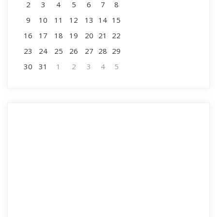
2
3
4
5
6
7
8
9
10
11
12
13
14
15
16
17
18
19
20
21
22
23
24
25
26
27
28
29
30
31
1
2
3
4
5