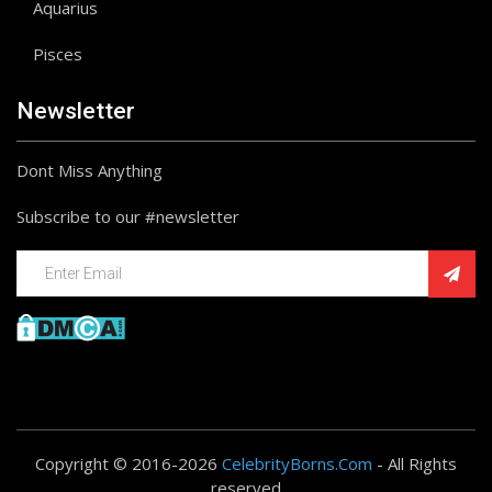
Aquarius
Pisces
Newsletter
Dont Miss Anything
Subscribe to our #newsletter
Copyright © 2016-2026
CelebrityBorns.Com
- All Rights
reserved