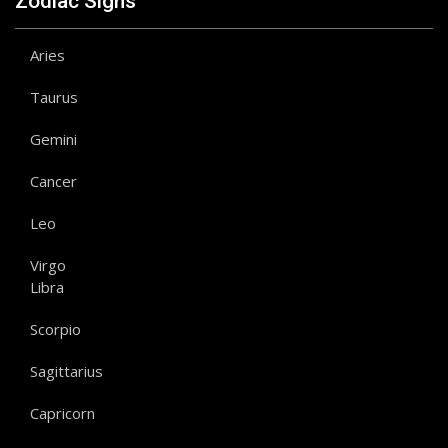
Zodiac Signs
Aries
Taurus
Gemini
Cancer
Leo
Virgo
Libra
Scorpio
Sagittarius
Capricorn