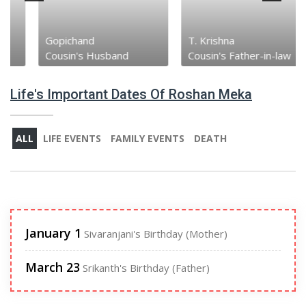
Gopichand
T. Krishna
Cousin's Husband
Cousin's Father-in-law
Life's Important Dates Of Roshan Meka
ALL
LIFE EVENTS
FAMILY EVENTS
DEATH
January 1
Sivaranjani's Birthday (Mother)
March 23
Srikanth's Birthday (Father)