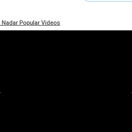
 Nadar Popular Videos