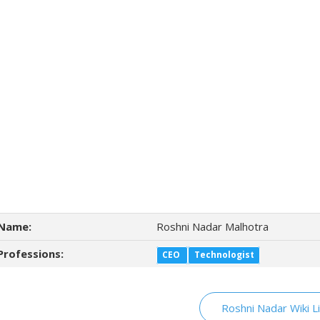
Name:
Roshni Nadar Malhotra
Professions:
CEO
Technologist
Roshni Nadar Wiki L