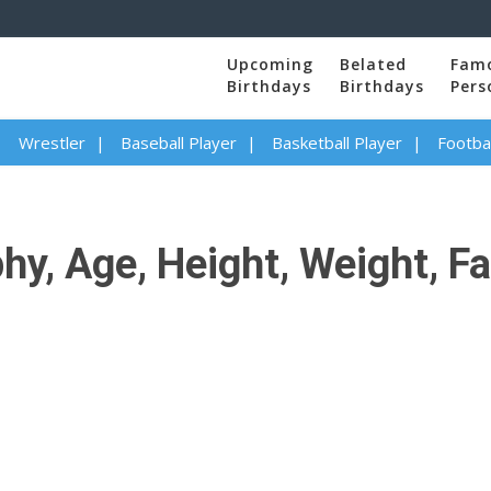
Upcoming
Belated
Fam
Birthdays
Birthdays
Pers
Wrestler
Baseball Player
Basketball Player
Footbal
y, Age, Height, Weight, Fa