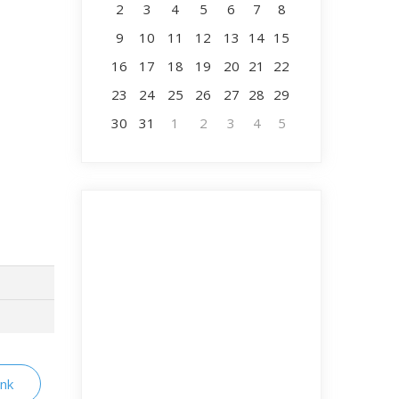
2
3
4
5
6
7
8
9
10
11
12
13
14
15
16
17
18
19
20
21
22
23
24
25
26
27
28
29
30
31
1
2
3
4
5
ink