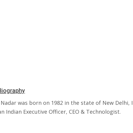
Biography
Nadar was born on 1982 in the state of New Delhi, I
an Indian Executive Officer, CEO & Technologist.