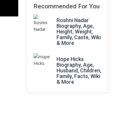
Recommended For You
Roshni Nadar
Biography, Age,
Height, Weight,
Family, Caste, Wiki
& More
Hope Hicks
Biography, Age,
Husband, Children,
Family, Facts, Wiki
& More