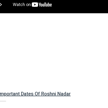
 Important Dates Of Roshni Nadar