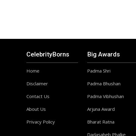
CelebrityBorns
Big Awards
Home
Padma Shri
Disclaimer
Padma Bhushan
Contact Us
Padma Vibhushan
About Us
Arjuna Award
Privacy Policy
Bharat Ratna
Dadasaheb Phalke