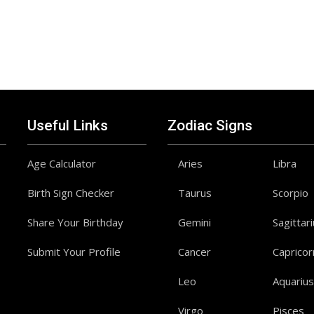
Useful Links
Zodiac Signs
Age Calculator
Aries
Libra
Birth Sign Checker
Taurus
Scorpio
Share Your Birthday
Gemini
Sagittar
Submit Your Profile
Cancer
Capricor
Leo
Aquarius
Virgo
Pisces