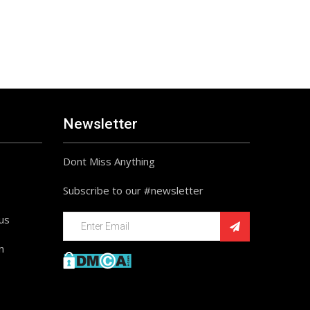
Newsletter
Dont Miss Anything
Subscribe to our #newsletter
ius
n