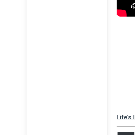
Life's