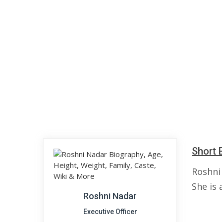
Short 
Roshni 
She is 
Roshni Nadar
Executive Officer