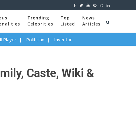
ous
Trending
Top
News
onalities
Celebrities
Listed
Articles
l Player
Politician
Inventor
mily, Caste, Wiki &