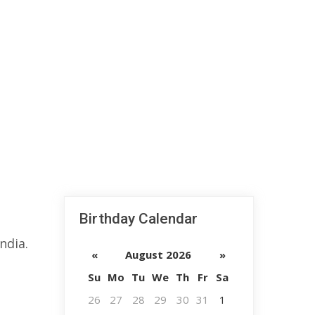
Birthday Calendar
ndia.
«
August 2026
»
Su
Mo
Tu
We
Th
Fr
Sa
26
27
28
29
30
31
1