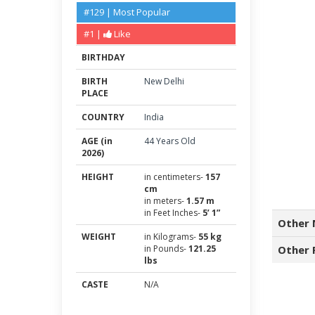
#129 | Most Popular
#1 |
Like
BIRTHDAY
BIRTH
New Delhi
PLACE
COUNTRY
India
AGE (in
44 Years Old
2026)
HEIGHT
in centimeters-
157
cm
in meters-
1.57 m
in Feet Inches-
5’ 1”
Other 
WEIGHT
in Kilograms-
55 kg
in Pounds-
121.25
Other 
lbs
CASTE
N/A