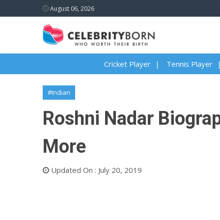
August 06, 2026
Cricket Player
Tennis Player
#Indian
Roshni Nadar Biograph
More
Updated On : July 20, 2019