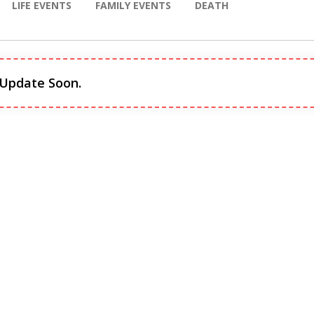
LIFE EVENTS
FAMILY EVENTS
DEATH
 Update Soon.