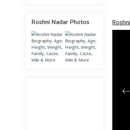
Roshni Nadar Photos
Roshni