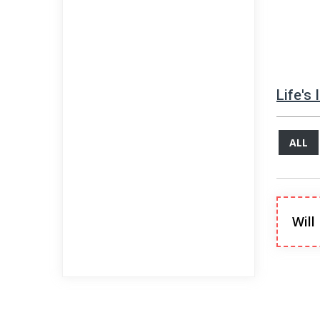
Life's
ALL
Will