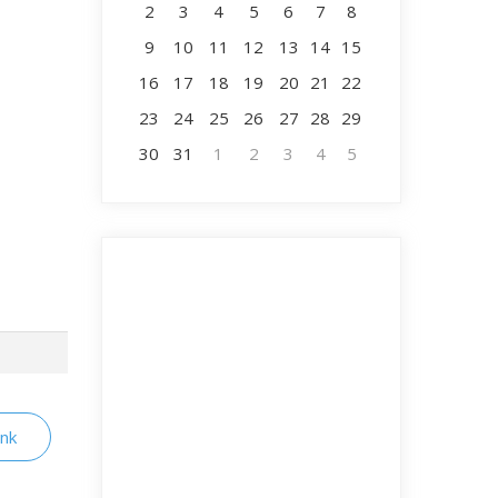
2
3
4
5
6
7
8
9
10
11
12
13
14
15
16
17
18
19
20
21
22
23
24
25
26
27
28
29
30
31
1
2
3
4
5
ink