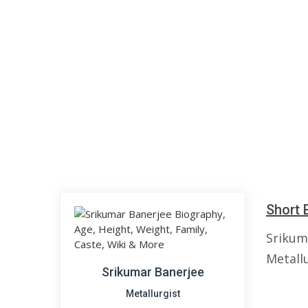
Short 
Srikuma
Metallu
Srikumar Banerjee
Metallurgist