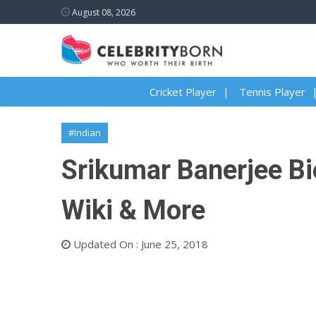
August 08, 2026
Cricket Player
Tennis Player
#Indian
Srikumar Banerjee Bio
Wiki & More
Updated On : June 25, 2018