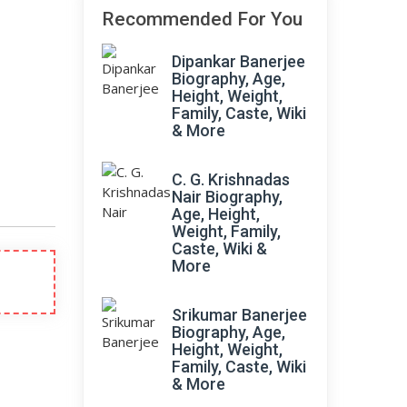
Recommended For You
Dipankar Banerjee
Biography, Age,
Height, Weight,
Family, Caste, Wiki
& More
C. G. Krishnadas
Nair Biography,
Age, Height,
Weight, Family,
Caste, Wiki &
More
Srikumar Banerjee
Biography, Age,
Height, Weight,
Family, Caste, Wiki
& More