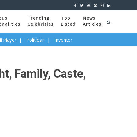
ous
Trending
Top
News
onalities
Celebrities
Listed
Articles
l Player
Politician
Inventor
t, Family, Caste,