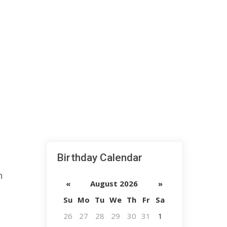
Birthday Calendar
n
«
August 2026
»
Su
Mo
Tu
We
Th
Fr
Sa
26
27
28
29
30
31
1