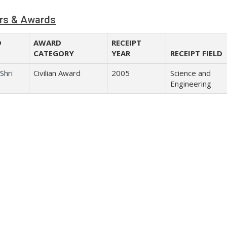
rs & Awards
D
AWARD
RECEIPT
CATEGORY
YEAR
RECEIPT FIELD
Shri
Civilian Award
2005
Science and
Engineering