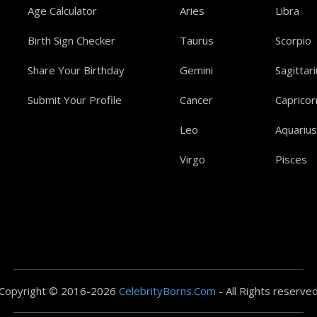
Age Calculator
Aries
Libra
Birth Sign Checker
Taurus
Scorpio
Share Your Birthday
Gemini
Sagittar
Submit Your Profile
Cancer
Capricor
Leo
Aquarius
Virgo
Pisces
a
Copyright © 2016-2026
CelebrityBorns.Com
- All Rights reserve