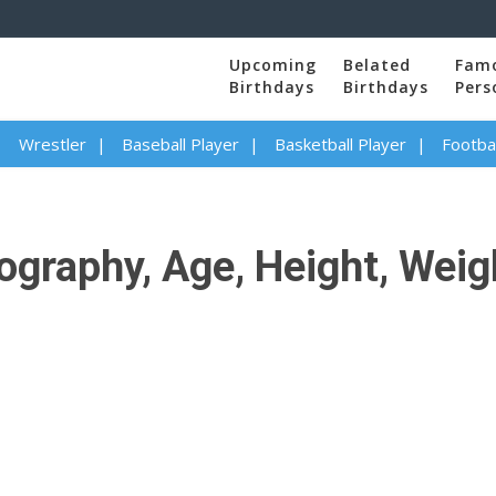
Upcoming
Belated
Fam
Birthdays
Birthdays
Pers
Wrestler
Baseball Player
Basketball Player
Footbal
graphy, Age, Height, Weigh