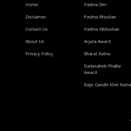
Home
Padma Shri
Disclaimer
Padma Bhushan
Contact Us
Padma Vibhushan
About Us
Arjuna Award
Privacy Policy
Bharat Ratna
Dadasaheb Phalke
Award
Rajiv Gandhi Khel Ratn