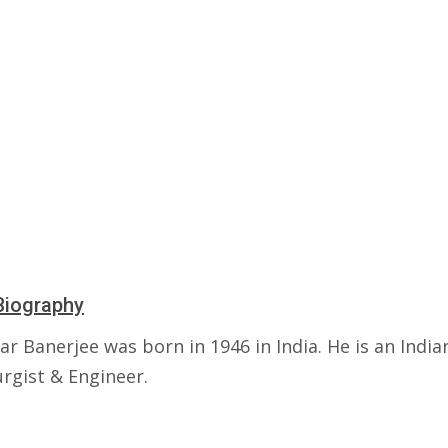
Biography
r Banerjee was born in 1946 in India. He is an India
rgist & Engineer.