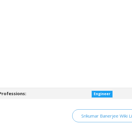
Professions:
Engineer
Srikumar Banerjee Wiki L