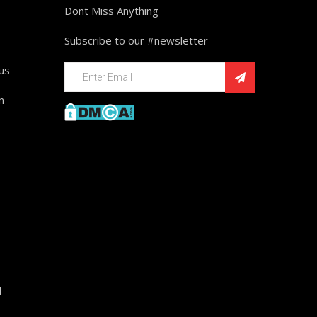
Dont Miss Anything
Subscribe to our #newsletter
ius
n
d