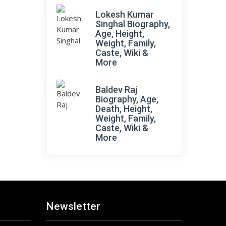
Lokesh Kumar
Singhal Biography,
Age, Height,
Weight, Family,
Caste, Wiki &
More
Baldev Raj
Biography, Age,
Death, Height,
Weight, Family,
Caste, Wiki &
More
Newsletter