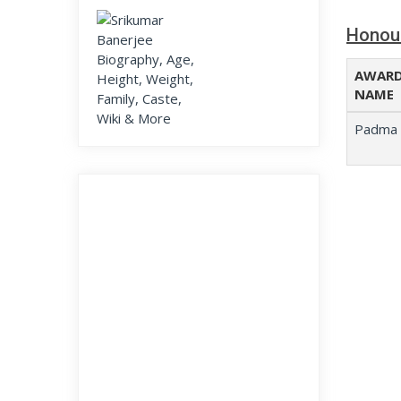
Honou
AWAR
NAME
Padma 