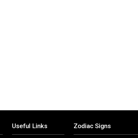
Useful Links
Zodiac Signs