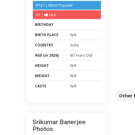
#127 | Most Popular
#3 |
Like
BIRTHDAY
BIRTH PLACE
N/A
COUNTRY
India
AGE (in 2026)
80 Years Old
HEIGHT
N/A
WEIGHT
N/A
CASTE
N/A
Other 
Srikumar Banerjee
Photos