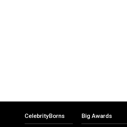
CelebrityBorns
Big Awards