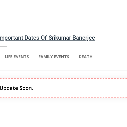
 Important Dates Of Srikumar Banerjee
LIFE EVENTS
FAMILY EVENTS
DEATH
 Update Soon.